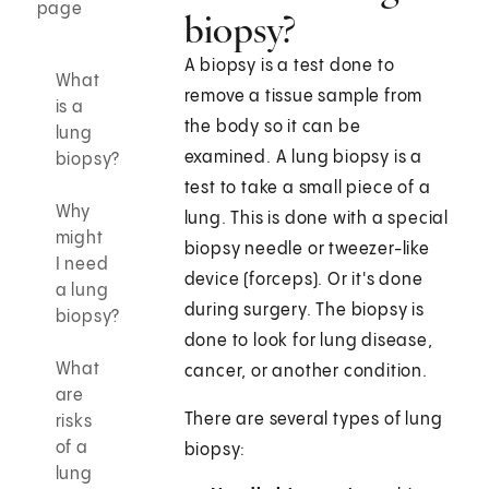
page
biopsy?
A biopsy is a test done to
What
remove a tissue sample from
is a
the body so it can be
lung
examined. A lung biopsy is a
biopsy?
test to take a small piece of a
Why
lung. This is done with a special
might
biopsy needle or tweezer-like
I need
device (forceps). Or it's done
a lung
during surgery. The biopsy is
biopsy?
done to look for lung disease,
What
cancer, or another condition.
are
There are several types of lung
risks
of a
biopsy:
lung