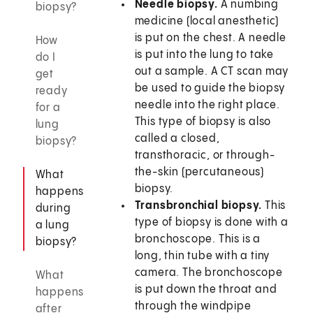
Needle biopsy.
A numbing
biopsy?
medicine (local anesthetic)
is put on the chest. A needle
How
is put into the lung to take
do I
out a sample. A CT scan may
get
be used to guide the biopsy
ready
needle into the right place.
for a
This type of biopsy is also
lung
called a closed,
biopsy?
transthoracic, or through-
the-skin (percutaneous)
What
biopsy.
happens
Transbronchial biopsy.
This
during
type of biopsy is done with a
a lung
bronchoscope. This is a
biopsy?
long, thin tube with a tiny
camera. The bronchoscope
What
is put down the throat and
happens
through the windpipe
after