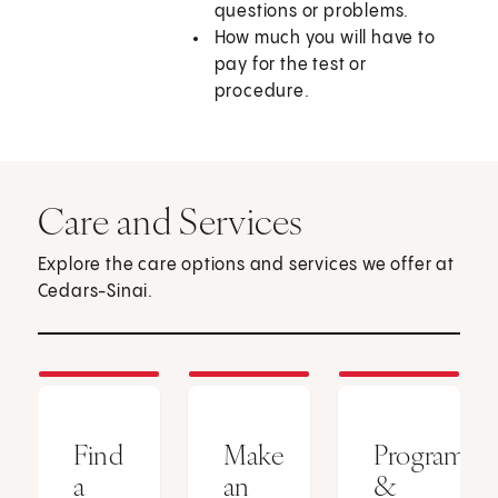
questions or problems.
How much you will have to
pay for the test or
procedure.
Care and Services
Explore the care options and services we offer at
Cedars-Sinai.
Find
Make
Programs
a
an
&