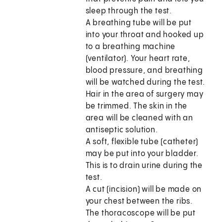
sleep through the test.
A breathing tube will be put
into your throat and hooked up
to a breathing machine
(ventilator). Your heart rate,
blood pressure, and breathing
will be watched during the test.
Hair in the area of surgery may
be trimmed. The skin in the
area will be cleaned with an
antiseptic solution.
A soft, flexible tube (catheter)
may be put into your bladder.
This is to drain urine during the
test.
A cut (incision) will be made on
your chest between the ribs.
The thoracoscope will be put