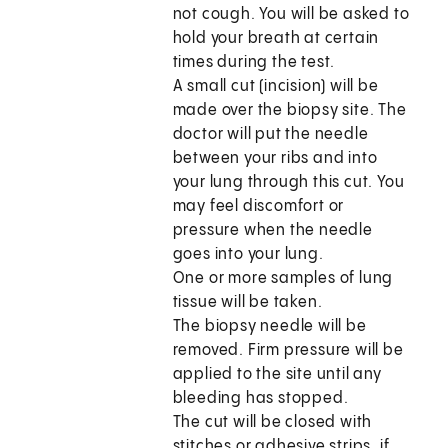
not cough. You will be asked to
hold your breath at certain
times during the test.
A small cut (incision) will be
made over the biopsy site. The
doctor will put the needle
between your ribs and into
your lung through this cut. You
may feel discomfort or
pressure when the needle
goes into your lung.
One or more samples of lung
tissue will be taken.
The biopsy needle will be
removed. Firm pressure will be
applied to the site until any
bleeding has stopped.
The cut will be closed with
stitches or adhesive strips, if