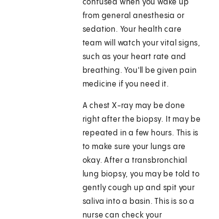
confused when you wake up
from general anesthesia or
sedation. Your health care
team will watch your vital signs,
such as your heart rate and
breathing. You'll be given pain
medicine if you need it.
A chest X-ray may be done
right after the biopsy. It may be
repeated in a few hours. This is
to make sure your lungs are
okay. After a transbronchial
lung biopsy, you may be told to
gently cough up and spit your
saliva into a basin. This is so a
nurse can check your