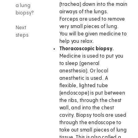
(trachea) down into the main
a lung
airways of the lungs.
biopsy?
Forceps are used to remove
very small pieces of lung.
Next
You will be given medicine to
steps
help you relax.
Thoracoscopic biopsy.
Medicine is used to put you
to sleep (general
anesthesia). Or local
anesthetic is used. A
flexible, lighted tube
(endoscope) is put between
the ribs, through the chest
wall, and into the chest
cavity. Biopsy tools are used
through the endoscope to
take out small pieces of lung
tissue. This is also called a