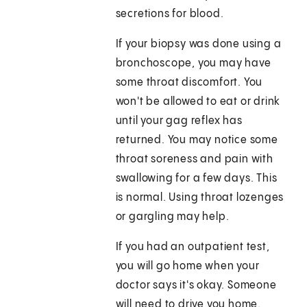
secretions for blood.
If your biopsy was done using a
bronchoscope, you may have
some throat discomfort. You
won't be allowed to eat or drink
until your gag reflex has
returned. You may notice some
throat soreness and pain with
swallowing for a few days. This
is normal. Using throat lozenges
or gargling may help.
If you had an outpatient test,
you will go home when your
doctor says it's okay. Someone
will need to drive you home.