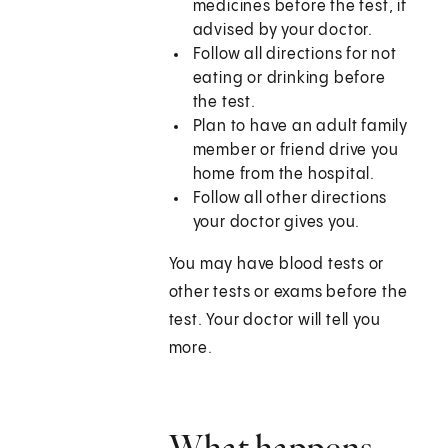
medicines before the test, if
advised by your doctor.
Follow all directions for not
eating or drinking before
the test.
Plan to have an adult family
member or friend drive you
home from the hospital.
Follow all other directions
your doctor gives you.
You may have blood tests or
other tests or exams before the
test. Your doctor will tell you
more.
What happens