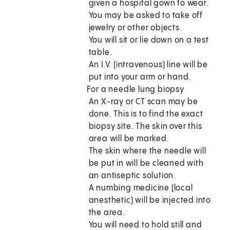
given a hospital gown to wear.
You may be asked to take off
jewelry or other objects.
You will sit or lie down on a test
table.
An I.V. (intravenous) line will be
put into your arm or hand.
For a needle lung biopsy
An X-ray or CT scan may be
done. This is to find the exact
biopsy site. The skin over this
area will be marked.
The skin where the needle will
be put in will be cleaned with
an antiseptic solution.
A numbing medicine (local
anesthetic) will be injected into
the area.
You will need to hold still and