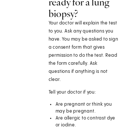
ready for a lung
biopsy?
Your doctor will explain the test
to you. Ask any questions you
have. You may be asked to sign
a consent form that gives
permission to do the test. Read
the form carefully. Ask
questions if anything is not
clear.
Tell your doctor if you:
Are pregnant or think you
may be pregnant.
Are allergic to contrast dye
or iodine.