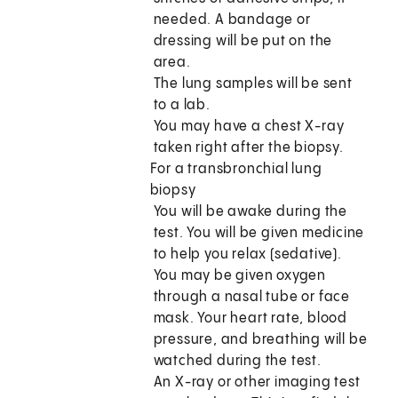
needed. A bandage or
dressing will be put on the
area.
The lung samples will be sent
to a lab.
You may have a chest X-ray
taken right after the biopsy.
For a transbronchial lung
biopsy
You will be awake during the
test. You will be given medicine
to help you relax (sedative).
You may be given oxygen
through a nasal tube or face
mask. Your heart rate, blood
pressure, and breathing will be
watched during the test.
An X-ray or other imaging test