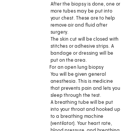
After the biopsy is done, one or
more tubes may be put into
your chest. These are to help
remove air and fluid after
surgery.
The skin cut will be closed with
stitches or adhesive strips. A
bandage or dressing will be
put on the area.
For an open lung biopsy
You will be given general
anesthesia. This is medicine
that prevents pain and lets you
sleep through the test.
A breathing tube will be put
into your throat and hooked up
to a breathing machine
(ventilator). Your heart rate,
blood pressure, and breathing