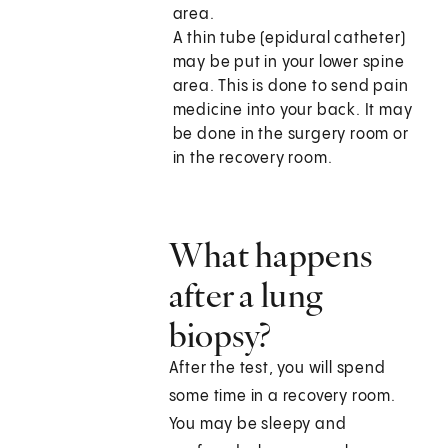
area.
A thin tube (epidural catheter)
may be put in your lower spine
area. This is done to send pain
medicine into your back. It may
be done in the surgery room or
in the recovery room.
What happens
after a lung
biopsy?
After the test, you will spend
some time in a recovery room.
You may be sleepy and