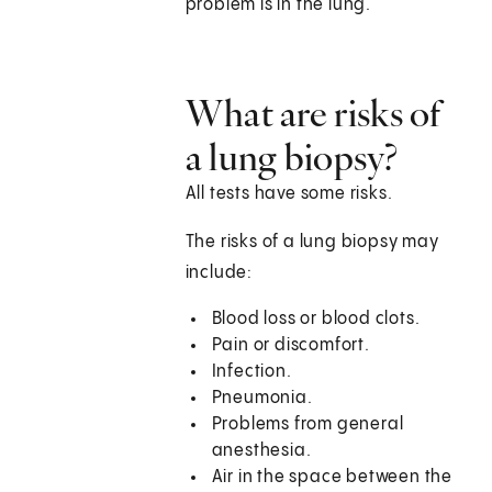
problem is in the lung.
What are risks of
a lung biopsy?
All tests have some risks.
The risks of a lung biopsy may
include:
Blood loss or blood clots.
Pain or discomfort.
Infection.
Pneumonia.
Problems from general
anesthesia.
Air in the space between the