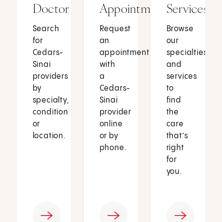
Doctor
Appointment
Services
Search
Request
Browse
for
an
our
Cedars-
appointment
specialties
Sinai
with
and
providers
a
services
by
Cedars-
to
specialty,
Sinai
find
condition
provider
the
or
online
care
location.
or by
that’s
phone.
right
for
you.