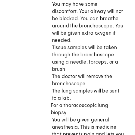
You may have some
discomfort. Your airway will not
be blocked. You can breathe
around the bronchoscope. You
will be given extra oxygen if
needed.
Tissue samples will be taken
through the bronchoscope
using a needle, forceps, or a
brush.
The doctor will remove the
bronchoscope.
The lung samples will be sent
to a lab.
For a thoracoscopic lung
biopsy
You will be given general
anesthesia. This is medicine
that prevents pain and lets you