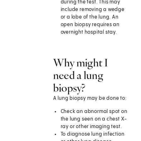
during the test. This may
include removing a wedge
or a lobe of the lung. An
open biopsy requires an
overnight hospital stay.
Why might I
need a lung
biopsy?
A lung biopsy may be done to:
Check an abnormal spot on
the lung seen on a chest X-
ray or other imaging test.
To diagnose lung infection