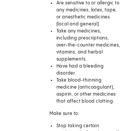
Are sensitive to or allergic to
any medicines, latex, tape,
or anesthetic medicines
(local and general).
Take any medicines,
including prescriptions,
over-the-counter medicines,
vitamins, and herbal
supplements.
Have had a bleeding
disorder.
Take blood-thinning
medicine (anticoagulant),
aspirin, or other medicines
that affect blood clotting.
Make sure to:
Stop taking certain