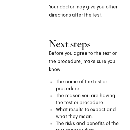
Your doctor may give you other
directions after the test.
Next steps
Before you agree to the test or
the procedure, make sure you
know:
The name of the test or
procedure.
The reason you are having
the test or procedure.
What results to expect and
what they mean.
The risks and benefits of the