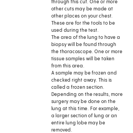
through this cut. One or more
other cuts may be made at
other places on your chest.
These are for the tools to be
used during the test.
The area of the lung to have a
biopsy will be found through
the thoracoscope. One or more
tissue samples will be taken
from this area.
A sample may be frozen and
checked right away. This is
called a frozen section.
Depending on the results, more
surgery may be done on the
lung at this time. For example,
a larger section of lung or an
entire lung lobe may be
removed.