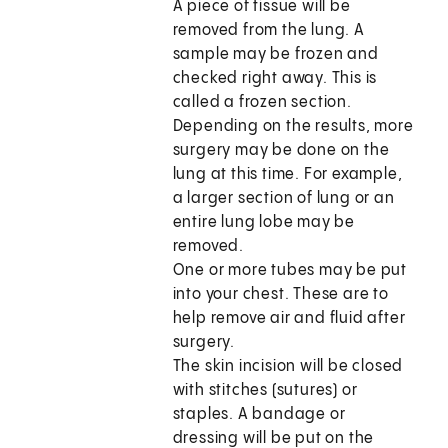
A piece of tissue will be
removed from the lung. A
sample may be frozen and
checked right away. This is
called a frozen section.
Depending on the results, more
surgery may be done on the
lung at this time. For example,
a larger section of lung or an
entire lung lobe may be
removed.
One or more tubes may be put
into your chest. These are to
help remove air and fluid after
surgery.
The skin incision will be closed
with stitches (sutures) or
staples. A bandage or
dressing will be put on the