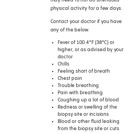
may need to not do strenuous
physical activity for a few days.
Contact your doctor if you have
any of the below:
Fever of 100.4°F (38°C) or
higher, or as advised by your
doctor
Chills
Feeling short of breath
Chest pain
Trouble breathing
Pain with breathing
Coughing up a lot of blood
Redness or swelling of the
biopsy site or incisions
Blood or other fluid leaking
from the biopsy site or cuts