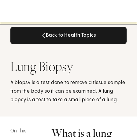
Back to Health Topics
Back to Health Topics
Lung Biopsy
A biopsy is a test done to remove a tissue sample
from the body so it can be examined. A lung
biopsy is a test to take a small piece of a lung.
What is a lung
On this