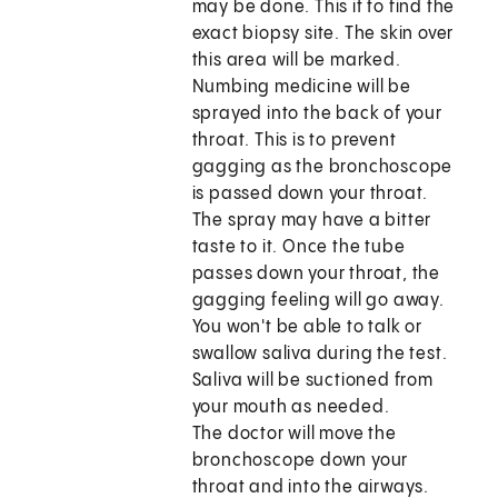
may be done. This it to find the
exact biopsy site. The skin over
this area will be marked.
Numbing medicine will be
sprayed into the back of your
throat. This is to prevent
gagging as the bronchoscope
is passed down your throat.
The spray may have a bitter
taste to it. Once the tube
passes down your throat, the
gagging feeling will go away.
You won't be able to talk or
swallow saliva during the test.
Saliva will be suctioned from
your mouth as needed.
The doctor will move the
bronchoscope down your
throat and into the airways.