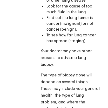
or other lung disease.
Look for the cause of too
much fluid in the lung.
Find out if a lung tumor is
cancer (malignant) or not
cancer (benign).
To see how far lung cancer
has spread (staging).
Your doctor may have other
reasons to advise a lung
biopsy.
The type of biopsy done will
depend on several things.
These may include your general
health, the type of lung
problem, and where the