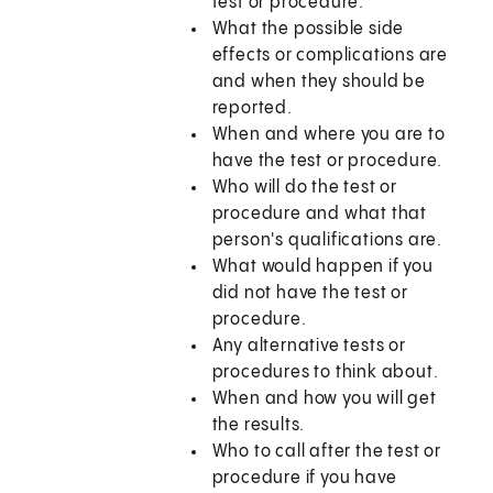
test or procedure.
What the possible side
effects or complications are
and when they should be
reported.
When and where you are to
have the test or procedure.
Who will do the test or
procedure and what that
person's qualifications are.
What would happen if you
did not have the test or
procedure.
Any alternative tests or
procedures to think about.
When and how you will get
the results.
Who to call after the test or
procedure if you have