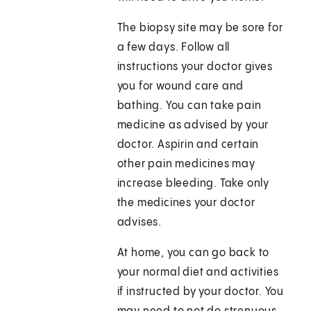
The biopsy site may be sore for
a few days. Follow all
instructions your doctor gives
you for wound care and
bathing. You can take pain
medicine as advised by your
doctor. Aspirin and certain
other pain medicines may
increase bleeding. Take only
the medicines your doctor
advises.
At home, you can go back to
your normal diet and activities
if instructed by your doctor. You