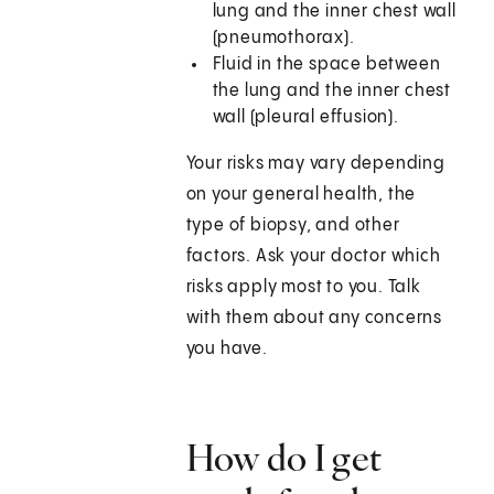
lung and the inner chest wall
(pneumothorax).
Fluid in the space between
the lung and the inner chest
wall (pleural effusion).
Your risks may vary depending
on your general health, the
type of biopsy, and other
factors. Ask your doctor which
risks apply most to you. Talk
with them about any concerns
you have.
How do I get