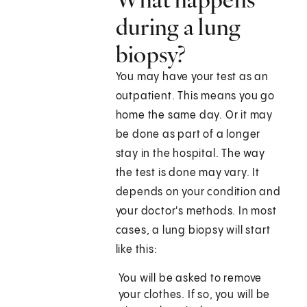
during a lung
biopsy?
You may have your test as an
outpatient. This means you go
home the same day. Or it may
be done as part of a longer
stay in the hospital. The way
the test is done may vary. It
depends on your condition and
your doctor's methods. In most
cases, a lung biopsy will start
like this:
You will be asked to remove
your clothes. If so, you will be