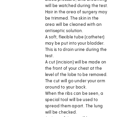
will be watched during the test.
Hair in the area of surgery may
be trimmed. The skin in the
area will be cleaned with an
antiseptic solution.
A soft, flexible tube (catheter)
may be put into your bladder.
This is to drain urine during the
test.
A cut (incision) will be made on
the front of your chest at the
level of the lobe to be removed.
The cut will go under your arm
around to your back.
When the ribs can be seen, a
special tool will be used to
spread them apart. The lung
will be checked.