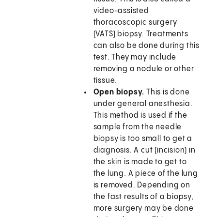
video-assisted
thoracoscopic surgery
(VATS) biopsy. Treatments
can also be done during this
test. They may include
removing a nodule or other
tissue.
Open biopsy.
This is done
under general anesthesia.
This method is used if the
sample from the needle
biopsy is too small to get a
diagnosis. A cut (incision) in
the skin is made to get to
the lung. A piece of the lung
is removed. Depending on
the fast results of a biopsy,
more surgery may be done