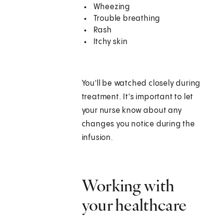
Wheezing
Trouble breathing
Rash
Itchy skin
You'll be watched closely during
treatment. It's important to let
your nurse know about any
changes you notice during the
infusion.
Working with
your healthcare