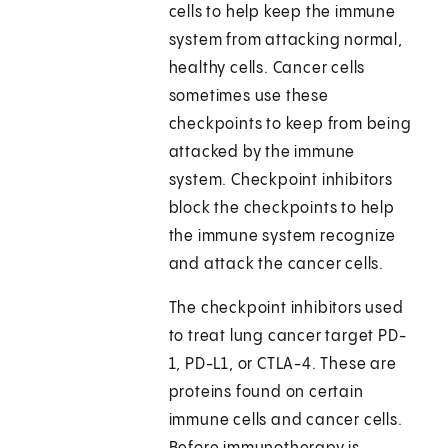
cells to help keep the immune
system from attacking normal,
healthy cells. Cancer cells
sometimes use these
checkpoints to keep from being
attacked by the immune
system. Checkpoint inhibitors
block the checkpoints to help
the immune system recognize
and attack the cancer cells.
The checkpoint inhibitors used
to treat lung cancer target PD-
1, PD-L1, or CTLA-4. These are
proteins found on certain
immune cells and cancer cells.