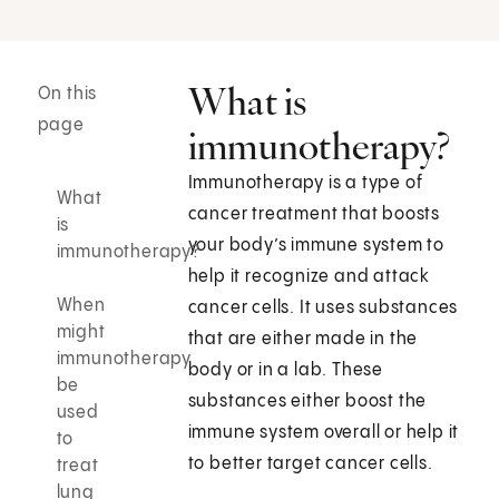
What is
On this
page
immunotherapy?
Immunotherapy is a type of
What
cancer treatment that boosts
is
your body’s immune system to
immunotherapy?
help it recognize and attack
When
cancer cells. It uses substances
might
that are either made in the
immunotherapy
body or in a lab. These
be
substances either boost the
used
immune system overall or help it
to
to better target cancer cells.
treat
lung