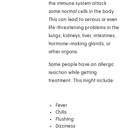
the immune system attack
some normal cells in the body.
This can lead to serious or even
life-threatening problems in the
lungs, kidneys, liver, intestines,
hormone-making glands, or
other organs.
Some people have an allergic
reaction while getting
treatment. This might include:
Fever
Chills
Flushing
Dizziness