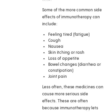
Some of the more common side
effects of immunotherapy can
include:
Feeling tired (fatigue)
Cough
Nausea
Skin itching or rash
Loss of appetite
Bowel changes (diarrhea or
constipation)
Joint pain
Less often, these medicines can
cause more serious side
effects. These are often
because immunotherapy lets