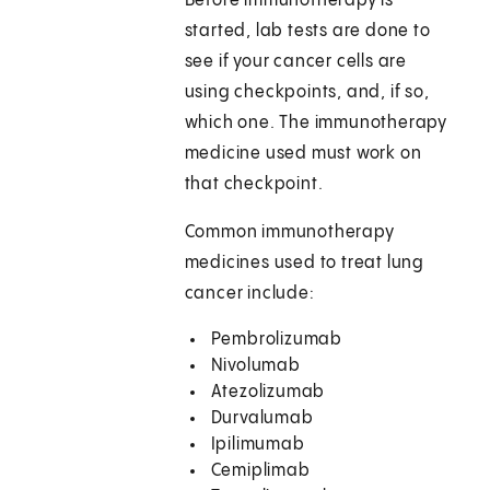
Before immunotherapy is
started, lab tests are done to
see if your cancer cells are
using checkpoints, and, if so,
which one. The immunotherapy
medicine used must work on
that checkpoint.
Common immunotherapy
medicines used to treat lung
cancer include:
Pembrolizumab
Nivolumab
Atezolizumab
Durvalumab
Ipilimumab
Cemiplimab