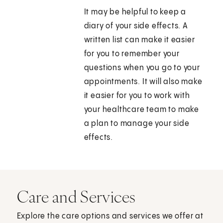
It may be helpful to keep a
diary of your side effects. A
written list can make it easier
for you to remember your
questions when you go to your
appointments. It will also make
it easier for you to work with
your healthcare team to make
a plan to manage your side
effects.
Care and Services
Explore the care options and services we offer at