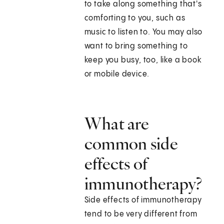
to take along something that's
comforting to you, such as
music to listen to. You may also
want to bring something to
keep you busy, too, like a book
or mobile device.
What are
common side
effects of
immunotherapy?
Side effects of immunotherapy
tend to be very different from