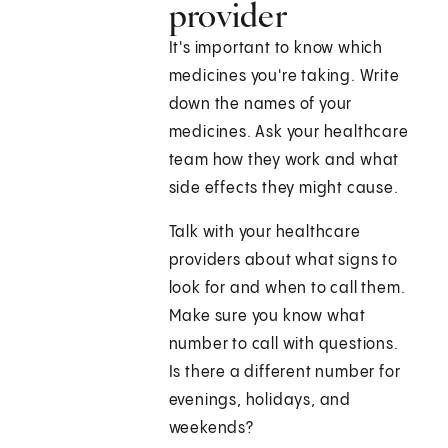
provider
It's important to know which
medicines you're taking. Write
down the names of your
medicines. Ask your healthcare
team how they work and what
side effects they might cause.
Talk with your healthcare
providers about what signs to
look for and when to call them.
Make sure you know what
number to call with questions.
Is there a different number for
evenings, holidays, and
weekends?