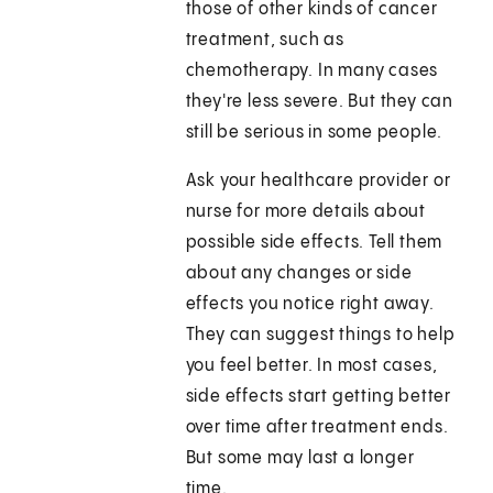
those of other kinds of cancer
treatment, such as
chemotherapy. In many cases
they're less severe. But they can
still be serious in some people.
Ask your healthcare provider or
nurse for more details about
possible side effects. Tell them
about any changes or side
effects you notice right away.
They can suggest things to help
you feel better. In most cases,
side effects start getting better
over time after treatment ends.
But some may last a longer
time.