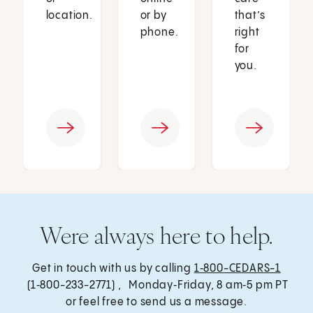
location.
or by
that’s
phone.
right
for
you.
Were always here to help.
Get in touch with us by calling
1‑800-CEDARS-1
(1‑800-233-2771) , Monday‑Friday, 8 am‑5 pm PT
or feel free to send us a message.