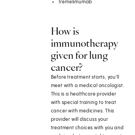
Tremelimumab
How is
immunotherapy
given for lung
cancer?
Before treatment starts, you'll
meet with a medical oncologist.
This is a healthcare provider
with special training to treat
cancer with medicines. This
provider will discuss your
treatment choices with you and