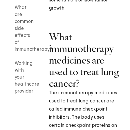
some tumors or slow tumor
What
growth.
are
common
side
What
effects
of
immunotherapy
immunotherapy?
medicines are
Working
used to treat lung
with
your
cancer?
healthcare
provider
The immunotherapy medicines
used to treat lung cancer are
called immune checkpoint
inhibitors. The body uses
certain checkpoint proteins on