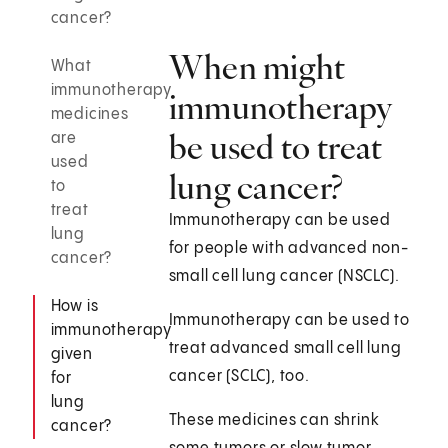
cancer?
When might
What
immunotherapy
immunotherapy
medicines
be used to treat
are
used
lung cancer?
to
treat
Immunotherapy can be used
lung
for people with advanced non-
cancer?
small cell lung cancer (NSCLC).
How is
Immunotherapy can be used to
immunotherapy
treat advanced small cell lung
given
cancer (SCLC), too.
for
lung
These medicines can shrink
cancer?