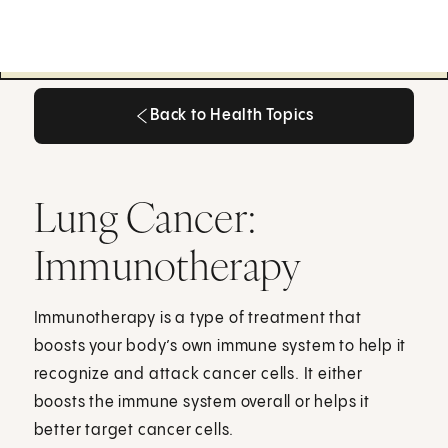
Back to Health Topics
Back to Health Topics
Lung Cancer:
Immunotherapy
Immunotherapy is a type of treatment that
boosts your body’s own immune system to help it
recognize and attack cancer cells. It either
boosts the immune system overall or helps it
better target cancer cells.