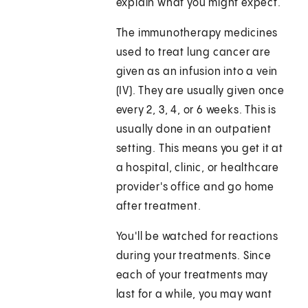
explain what you might expect.
The immunotherapy medicines
used to treat lung cancer are
given as an infusion into a vein
(IV). They are usually given once
every 2, 3, 4, or 6 weeks. This is
usually done in an outpatient
setting. This means you get it at
a hospital, clinic, or healthcare
provider's office and go home
after treatment.
You'll be watched for reactions
during your treatments. Since
each of your treatments may
last for a while, you may want