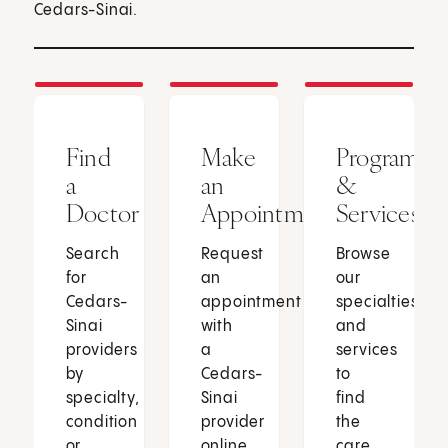
Cedars-Sinai.
Find
Make
Programs
a
an
&
Doctor
Appointment
Services
Search
Request
Browse
for
an
our
Cedars-
appointment
specialties
Sinai
with
and
providers
a
services
by
Cedars-
to
specialty,
Sinai
find
condition
provider
the
or
online
care