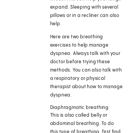
expand. Sleeping with several
pillows or in a recliner can also
help.
Here are two breathing
exercises to help manage
dyspnea. Always talk with your
doctor before trying these
methods. You can also talk with
a respiratory or physical
therapist about how to manage
dyspnea.
Diaphragmatic breathing
This is also called belly or
abdominal breathing. To do
this type of breathing, first find