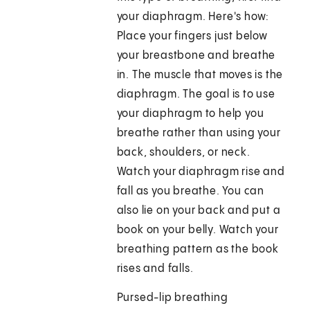
your diaphragm. Here's how:
Place your fingers just below
your breastbone and breathe
in. The muscle that moves is the
diaphragm. The goal is to use
your diaphragm to help you
breathe rather than using your
back, shoulders, or neck.
Watch your diaphragm rise and
fall as you breathe. You can
also lie on your back and put a
book on your belly. Watch your
breathing pattern as the book
rises and falls.
Pursed-lip breathing