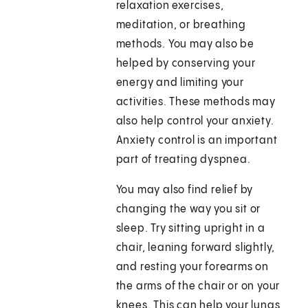
relaxation exercises,
meditation, or breathing
methods. You may also be
helped by conserving your
energy and limiting your
activities. These methods may
also help control your anxiety.
Anxiety control is an important
part of treating dyspnea.
You may also find relief by
changing the way you sit or
sleep. Try sitting upright in a
chair, leaning forward slightly,
and resting your forearms on
the arms of the chair or on your
knees. This can help your lungs