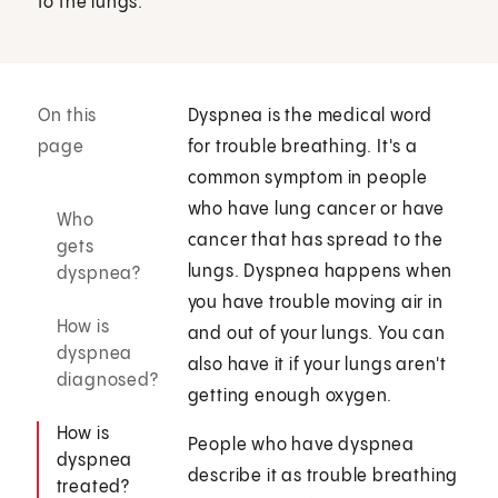
to the lungs.
On this
Dyspnea is the medical word
page
for trouble breathing. It's a
common symptom in people
who have lung cancer or have
Who
cancer that has spread to the
gets
lungs. Dyspnea happens when
dyspnea?
you have trouble moving air in
How is
and out of your lungs. You can
dyspnea
also have it if your lungs aren't
diagnosed?
getting enough oxygen.
How is
People who have dyspnea
dyspnea
describe it as trouble breathing
treated?