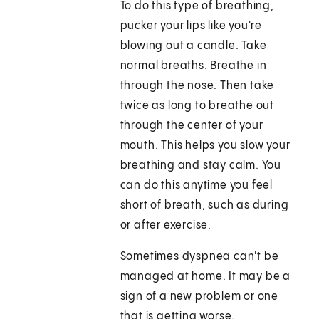
To do this type of breathing,
pucker your lips like you're
blowing out a candle. Take
normal breaths. Breathe in
through the nose. Then take
twice as long to breathe out
through the center of your
mouth. This helps you slow your
breathing and stay calm. You
can do this anytime you feel
short of breath, such as during
or after exercise.
Sometimes dyspnea can't be
managed at home. It may be a
sign of a new problem or one
that is getting worse.