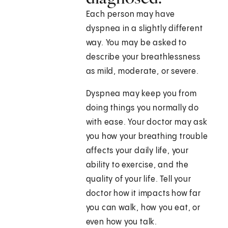
Each person may have
dyspnea in a slightly different
way. You may be asked to
describe your breathlessness
as mild, moderate, or severe.
Dyspnea may keep you from
doing things you normally do
with ease. Your doctor may ask
you how your breathing trouble
affects your daily life, your
ability to exercise, and the
quality of your life. Tell your
doctor how it impacts how far
you can walk, how you eat, or
even how you talk.