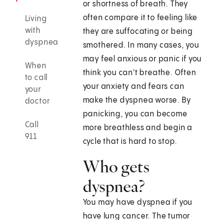
or shortness of breath. They
often compare it to feeling like
Living
with
they are suffocating or being
dyspnea
smothered. In many cases, you
may feel anxious or panic if you
When
think you can't breathe. Often
to call
your anxiety and fears can
your
make the dyspnea worse. By
doctor
panicking, you can become
Call
more breathless and begin a
911
cycle that is hard to stop.
Who gets
dyspnea?
You may have dyspnea if you
have lung cancer. The tumor