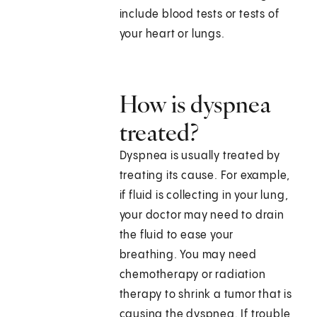
include blood tests or tests of
your heart or lungs.
How is dyspnea
treated?
Dyspnea is usually treated by
treating its cause. For example,
if fluid is collecting in your lung,
your doctor may need to drain
the fluid to ease your
breathing. You may need
chemotherapy or radiation
therapy to shrink a tumor that is
causing the dyspnea. If trouble