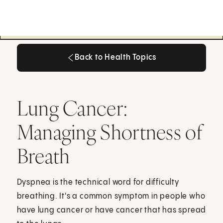
Back to Health Topics
Back to Health Topics
Lung Cancer:
Managing Shortness of
Breath
Dyspnea is the technical word for difficulty
breathing. It's a common symptom in people who
have lung cancer or have cancer that has spread