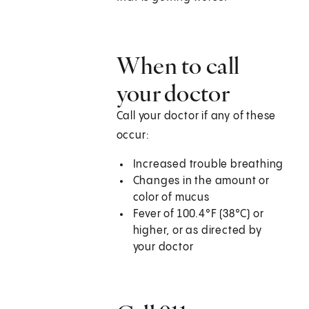
When to call
your doctor
Call your doctor if any of these
occur:
Increased trouble breathing
Changes in the amount or
color of mucus
Fever of 100.4°F (38°C) or
higher, or as directed by
your doctor