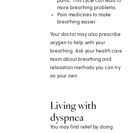
panic. This cycle can lead to
more breathing problems.
Pain medicines to make
breathing easier.
Your doctor may also prescribe
oxygen to help with your
breathing. Ask your health care
team about breathing and
relaxation methods you can try
on your own.
Living with
dyspnea
You may find relief by doing