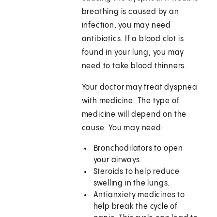
breathing is caused by an
infection, you may need
antibiotics. If a blood clot is
found in your lung, you may
need to take blood thinners.
Your doctor may treat dyspnea
with medicine. The type of
medicine will depend on the
cause. You may need:
Bronchodilators to open
your airways.
Steroids to help reduce
swelling in the lungs.
Antianxiety medicines to
help break the cycle of