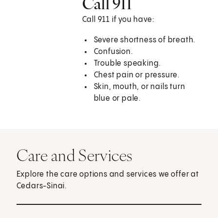
Call 911
Call
911
if you have:
Severe shortness of breath.
Confusion.
Trouble speaking.
Chest pain or pressure.
Skin, mouth, or nails turn
blue or pale.
Care and Services
Explore the care options and services we offer at
Cedars-Sinai.