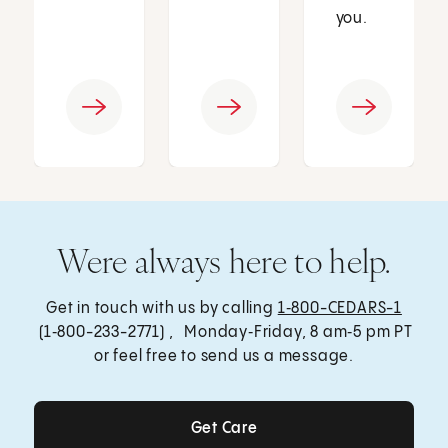
you.
Were always here to help.
Get in touch with us by calling
1‑800-CEDARS-1
(1‑800-233-2771) , Monday‑Friday, 8 am‑5 pm PT
or feel free to send us a message.
Get Care
Get Care