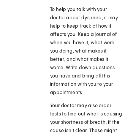
To help you talk with your
doctor about dyspnea, it may
help to keep track of how it
affects you. Keep a journal of
when you have it, what were
you doing, what makes it
better, and what makes it
worse. Write down questions
you have and bring all this
information with you to your
appointments.
Your doctor may also order
tests to find out what is causing
your shortness of breath, if the
cause isn't clear. These might