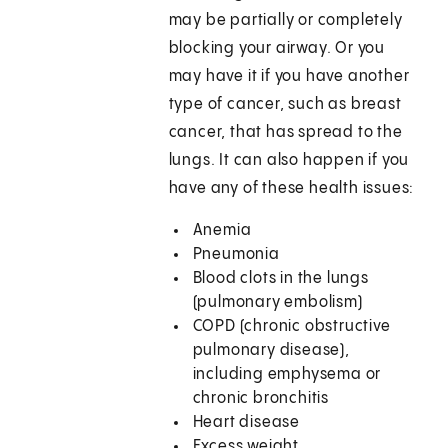
may be partially or completely
blocking your airway. Or you
may have it if you have another
type of cancer, such as breast
cancer, that has spread to the
lungs. It can also happen if you
have any of these health issues:
Anemia
Pneumonia
Blood clots in the lungs
(pulmonary embolism)
COPD (chronic obstructive
pulmonary disease),
including emphysema or
chronic bronchitis
Heart disease
Excess weight