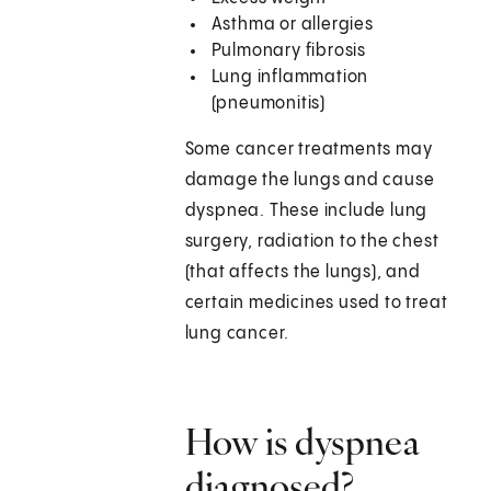
Asthma or allergies
Pulmonary fibrosis
Lung inflammation
(pneumonitis)
Some cancer treatments may
damage the lungs and cause
dyspnea. These include lung
surgery, radiation to the chest
(that affects the lungs), and
certain medicines used to treat
lung cancer.
How is dyspnea
diagnosed?