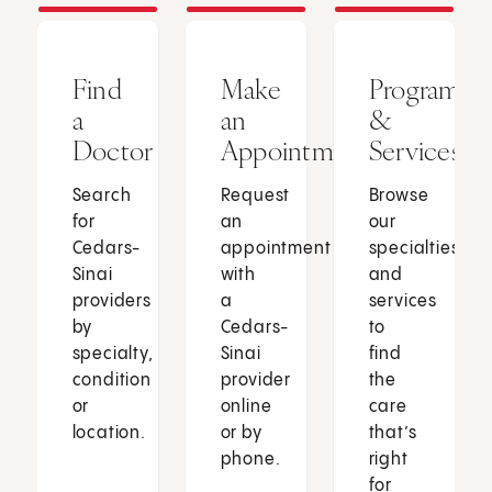
Find
Make
Programs
a
an
&
Doctor
Appointment
Services
Search
Request
Browse
for
an
our
Cedars-
appointment
specialties
Sinai
with
and
providers
a
services
by
Cedars-
to
specialty,
Sinai
find
condition
provider
the
or
online
care
location.
or by
that’s
phone.
right
for