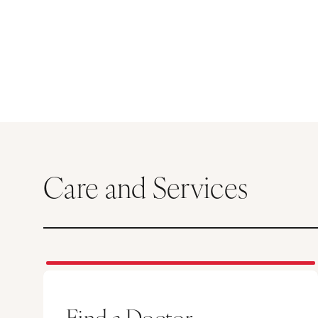
Care and Services
Find a Doctor