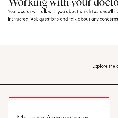
Working with your doct
Your doctor will talk with you about which tests you'll 
instructed. Ask questions and talk about any concern
Explore the 
Make an Appointment