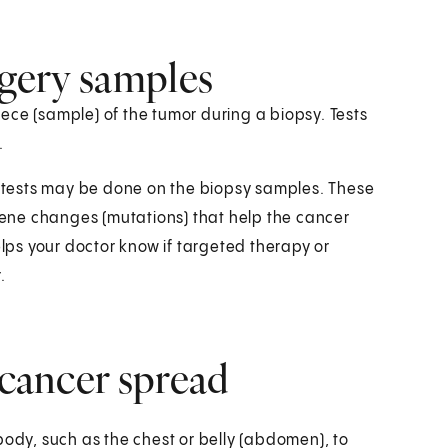
rgery samples
ece (sample) of the tumor during a biopsy. Tests
.
ab tests may be done on the biopsy samples. These
 gene changes (mutations) that help the cancer
elps your doctor know if targeted therapy or
.
 cancer spread
body, such as the chest or belly (abdomen), to