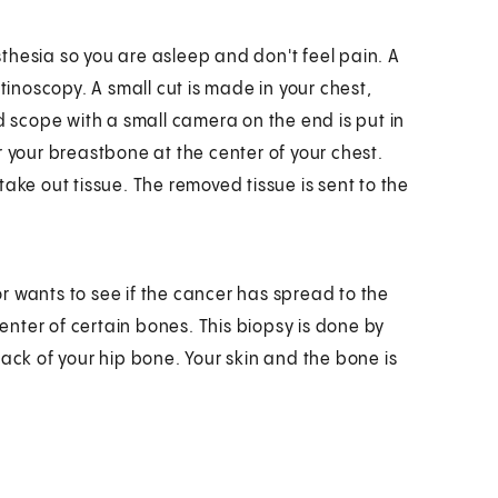
thesia so you are asleep and don't feel pain. A
tinoscopy. A small cut is made in your chest,
d scope with a small camera on the end is put in
r your breastbone at the center of your chest.
ake out tissue. The removed tissue is sent to the
tor wants to see if the cancer has spread to the
center of certain bones. This biopsy is done by
back of your hip bone. Your skin and the bone is