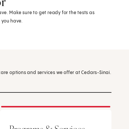
or
have. Make sure to get ready for the tests as
s you have.
care options and services we offer at Cedars-Sinai.
Programs & Services