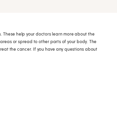
ts. These help your doctors learn more about the
 areas or spread to other parts of your body. The
 treat the cancer. If you have any questions about