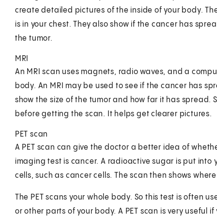
create detailed pictures of the inside of your body. T
is in your chest. They also show if the cancer has spr
the tumor.
MRI
An MRI scan uses magnets, radio waves, and a computer
body. An MRI may be used to see if the cancer has spre
show the size of the tumor and how far it has spread. 
before getting the scan. It helps get clearer pictures.
PET scan
A PET scan can give the doctor a better idea of wheth
imaging test is cancer. A radioactive sugar is put into y
cells, such as cancer cells. The scan then shows where 
The PET scans your whole body. So this test is often u
or other parts of your body. A PET scan is very useful 