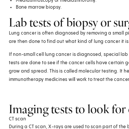
Mediastinoscopy or mediastinotomy.
Bone marrow biopsy.
Lab tests of biopsy or su
Lung cancer is often diagnosed by removing a small pi
are then done to find out what kind of lung cancer it is
If non-small cell lung cancer is diagnosed, special l
tests are done to see if the cancer cells have certain
grow and spread. This is called molecular testing. It h
immunotherapy medicines will work to treat the cancer
Imaging tests to look for
CT scan
During a CT scan, X-rays are used to scan part of the 