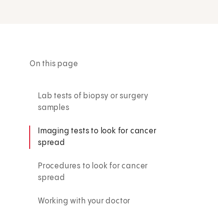
On this page
Lab tests of biopsy or surgery
samples
Imaging tests to look for cancer
spread
Procedures to look for cancer
spread
Working with your doctor