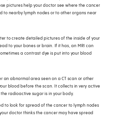
hese pictures help your doctor see where the cancer
ead to nearby lymph nodes or to other organs near
 to create detailed pictures of the inside of your
ad to your bones or brain. If it has, an MRI can
Sometimes a contrast dye is put into your blood
er an abnormal area seen on a CT scan or other
our blood before the scan. It collects in very active
the radioactive sugar is in your body.
sed to look for spread of the cancer to lymph nodes
if your doctor thinks the cancer may have spread