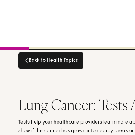
Back to Health Topics
Back to Health Topics
Lung Cancer: Tests 
Tests help your healthcare providers learn more a
show if the cancer has grown into nearby areas or 