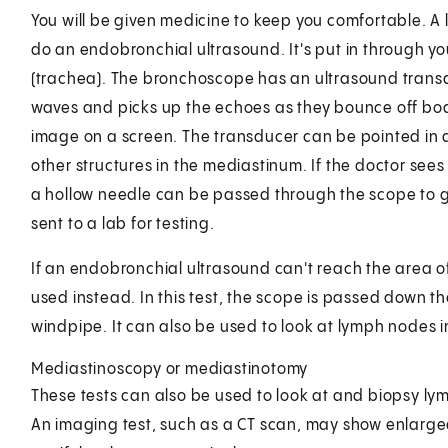
You will be given medicine to keep you comfortable. A 
do an endobronchial ultrasound. It's put in through y
(trachea). The bronchoscope has an ultrasound transdu
waves and picks up the echoes as they bounce off bod
image on a screen. The transducer can be pointed in d
other structures in the mediastinum. If the doctor se
a hollow needle can be passed through the scope to 
sent to a lab for testing.
If an endobronchial ultrasound can't reach the area
used instead. In this test, the scope is passed down t
windpipe. It can also be used to look at lymph nodes 
Mediastinoscopy or mediastinotomy
These tests can also be used to look at and biopsy ly
An imaging test, such as a CT scan, may show enlarge