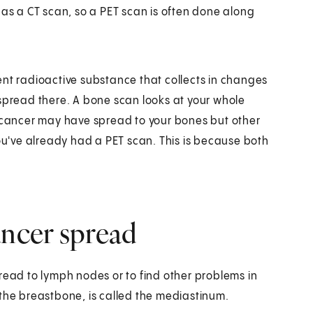
 as a CT scan, so a PET scan is often done along
erent radioactive substance that collects in changes
 spread there. A bone scan looks at your whole
e cancer may have spread to your bones but other
you've already had a PET scan. This is because both
ancer spread
read to lymph nodes or to find other problems in
 the breastbone, is called the mediastinum.