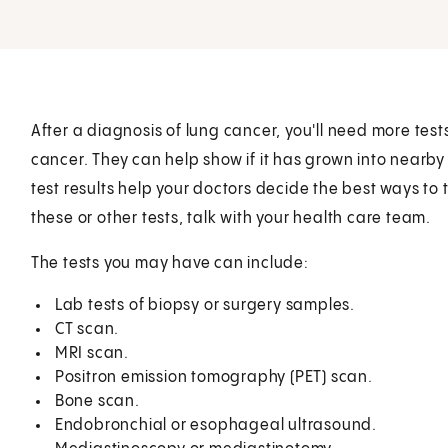
After a diagnosis of lung cancer, you'll need more tes
cancer. They can help show if it has grown into nearby
test results help your doctors decide the best ways to
these or other tests, talk with your health care team.
The tests you may have can include:
Lab tests of biopsy or surgery samples.
CT scan.
MRI scan.
Positron emission tomography (PET) scan.
Bone scan.
Endobronchial or esophageal ultrasound.