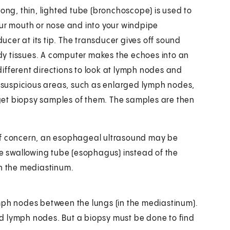
long, thin, lighted tube (bronchoscope) is used to
our mouth or nose and into your windpipe
cer at its tip. The transducer gives off sound
y tissues. A computer makes the echoes into an
ifferent directions to look at lymph nodes and
es suspicious areas, such as enlarged lymph nodes,
get biopsy samples of them. The samples are then
 of concern, an esophageal ultrasound may be
he swallowing tube (esophagus) instead of the
in the mediastinum.
mph nodes between the lungs (in the mediastinum).
d lymph nodes. But a biopsy must be done to find