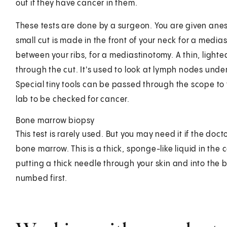
out if they have cancer in them.
These tests are done by a surgeon. You are given anes
small cut is made in the front of your neck for a medias
between your ribs, for a mediastinotomy. A thin, lighte
through the cut. It's used to look at lymph nodes unde
Special tiny tools can be passed through the scope to t
lab to be checked for cancer.
Bone marrow biopsy
This test is rarely used. But you may need it if the doc
bone marrow. This is a thick, sponge-like liquid in the 
putting a thick needle through your skin and into the 
numbed first.