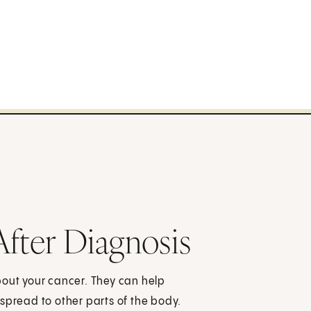
After Diagnosis
bout your cancer. They can help
spread to other parts of the body.