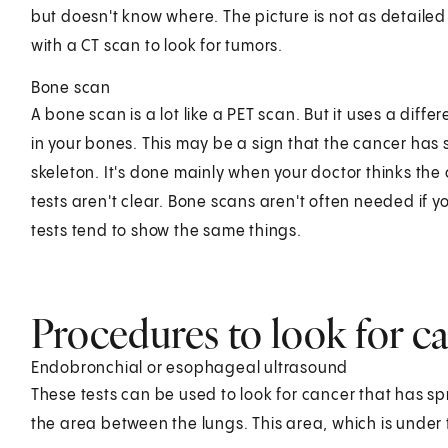
but doesn't know where. The picture is not as detailed
with a CT scan to look for tumors.
Bone scan
A bone scan is a lot like a PET scan. But it uses a diff
in your bones. This may be a sign that the cancer has
skeleton. It's done mainly when your doctor thinks th
tests aren't clear. Bone scans aren't often needed if 
tests tend to show the same things.
Procedures to look for c
Endobronchial or esophageal ultrasound
These tests can be used to look for cancer that has sp
the area between the lungs. This area, which is under