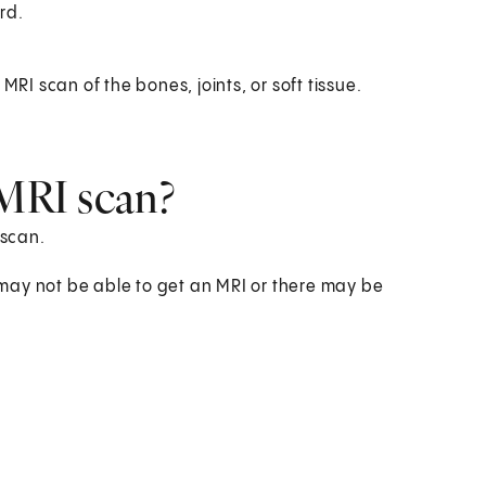
rd.
I scan of the bones, joints, or soft tissue.
 MRI scan?
 scan.
may not be able to get an MRI or there may be