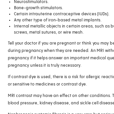
Neurostimulators.
Bone-growth stimulators.
Certain intrauterine contraceptive devices (IUDs).
Any other type of iron-based metal implants.
Internal metallic objects in certain areas, such as bu
screws, metal sutures, or wire mesh.
Tell your doctor if you are pregnant or think you may 
during pregnancy when they are needed. An MRI witho
pregnancy if it helps answer an important medical que
pregnancy unless it is truly necessary.
If contrast dye is used, there is a risk for allergic react
or sensitive to medicines or contrast dye.
MRI contrast may have an effect on other conditions. 
blood pressure, kidney disease, and sickle cell diseas