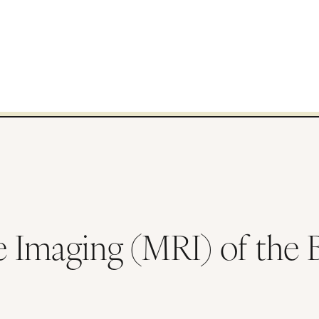
Imaging (MRI) of the Bo