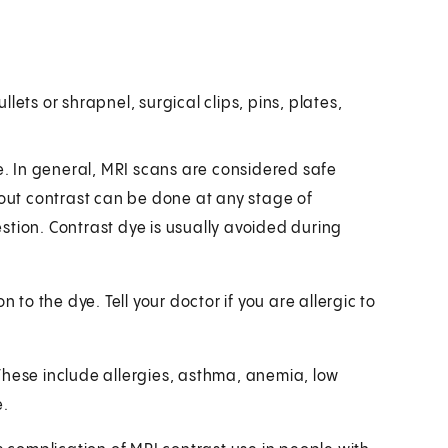
llets or shrapnel, surgical clips, pins, plates,
be. In general, MRI scans are considered safe
ut contrast can be done at any stage of
stion. Contrast dye is usually avoided during
ion to the dye. Tell your doctor if you are allergic to
These include allergies, asthma, anemia, low
e.