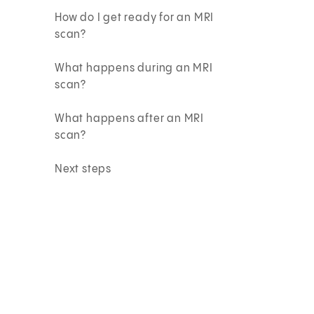
How do I get ready for an MRI
scan?
What happens during an MRI
scan?
What happens after an MRI
scan?
Next steps