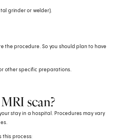
al grinder or welder).
ore the procedure. So you should plan to have
r other specific preparations.
 MRI scan?
your stay in a hospital. Procedures may vary
ces.
s this process: