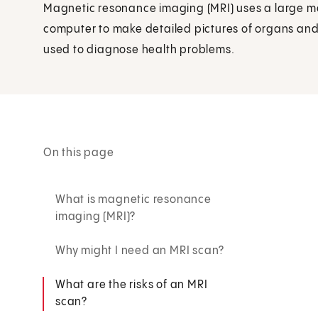
Magnetic resonance imaging (MRI) uses a large m
computer to make detailed pictures of organs and s
used to diagnose health problems.
On this page
What is magnetic resonance
imaging (MRI)?
Why might I need an MRI scan?
What are the risks of an MRI
scan?