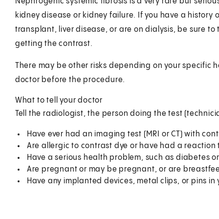
Nephrogenic systemic fibrosis is a very rare but seriou
kidney disease or kidney failure. If you have a history 
transplant, liver disease, or are on dialysis, be sure to
getting the contrast.
There may be other risks depending on your specific h
doctor before the procedure.
What to tell your doctor
Tell the radiologist, the person doing the test (technicia
Have ever had an imaging test (MRI or CT) with cont
Are allergic to contrast dye or have had a reaction t
Have a serious health problem, such as diabetes or
Are pregnant or may be pregnant, or are breastfe
Have any implanted devices, metal clips, or pins in 