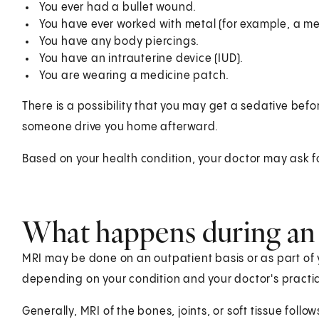
You ever had a bullet wound.
You have ever worked with metal (for example, a met
You have any body piercings.
You have an intrauterine device (IUD).
You are wearing a medicine patch.
There is a possibility that you may get a sedative bef
someone drive you home afterward.
Based on your health condition, your doctor may ask fo
What happens during an
MRI may be done on an outpatient basis or as part of 
depending on your condition and your doctor's practi
Generally, MRI of the bones, joints, or soft tissue follow