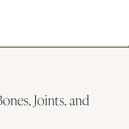
nes, Joints, and