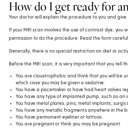
How do I get ready for a
Your doctor will explain the procedure to you and give
If your MRI scan involves the use of contrast dye, you w
permission to do the procedure. Read the form carefull
Generally, there is no special restriction on diet or act
Before the MRI scan, it is very important that you tell t
You are claustrophobic and think that you will be una
which case you may be given a sedative.
You have a pacemaker or have had heart valves re
You have any type of implanted pump, such as an 
You have metal plates, pins, metal implants, surgica
You have any metallic fragments anywhere in the b
You have permanent eyeliner or tattoos.
You are pregnant or think you may be pregnant.