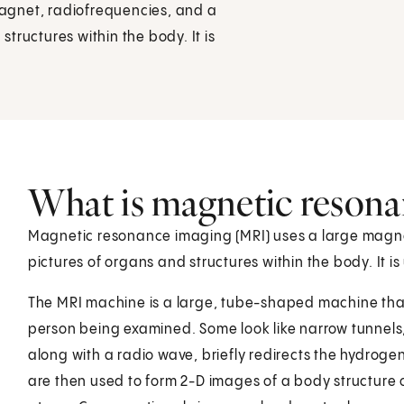
agnet, radiofrequencies, and a
tructures within the body. It is
What is magnetic resona
Magnetic resonance imaging (MRI) uses a large magne
pictures of organs and structures within the body. It 
The MRI machine is a large, tube-shaped machine that
person being examined. Some look like narrow tunnels,
along with a radio wave, briefly redirects the hydrog
are then used to form 2-D images of a body structure 