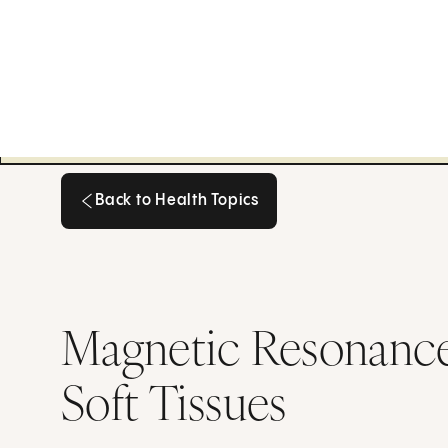
Back to Health Topics
Back to Health Topics
Magnetic Resonance 
Soft Tissues