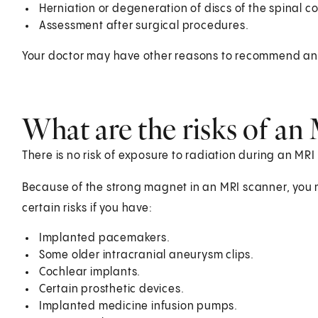
Herniation or degeneration of discs of the spinal co
Assessment after surgical procedures.
Your doctor may have other reasons to recommend an MR
What are the risks of an
There is no risk of exposure to radiation during an MRI
Because of the strong magnet in an MRI scanner, you 
certain risks if you have:
Implanted pacemakers.
Some older intracranial aneurysm clips.
Cochlear implants.
Certain prosthetic devices.
Implanted medicine infusion pumps.