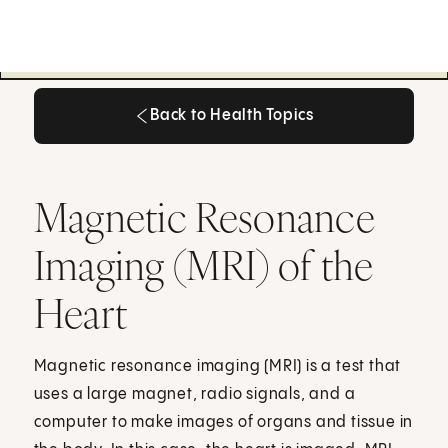
Back to Health Topics
Back to Health Topics
Magnetic Resonance
Imaging (MRI) of the
Heart
Magnetic resonance imaging (MRI) is a test that
uses a large magnet, radio signals, and a
computer to make images of organs and tissue in