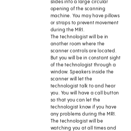
slides into a large circular
opening of the scanning
machine. You may have pillows
or straps to prevent movement
during the MRI.
The technologist will be in
another room where the
scanner controls are located.
But you will be in constant sight
of the technologist through a
window. Speakers inside the
scanner will let the
technologist talk to and hear
you. You will have a call button
so that you can let the
technologist know if you have
any problems during the MRI.
The technologist will be
watching you at all times and