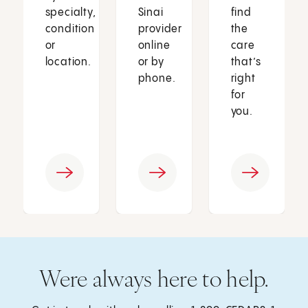
specialty,
Sinai
find
condition
provider
the
or
online
care
location.
or by
that’s
phone.
right
for
you.
Were always here to help.