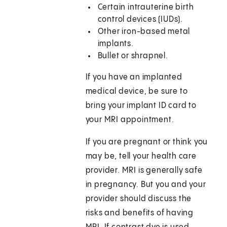
Certain intrauterine birth
control devices (IUDs).
Other iron-based metal
implants.
Bullet or shrapnel.
If you have an implanted
medical device, be sure to
bring your implant ID card to
your MRI appointment.
If you are pregnant or think you
may be, tell your health care
provider. MRI is generally safe
in pregnancy. But you and your
provider should discuss the
risks and benefits of having