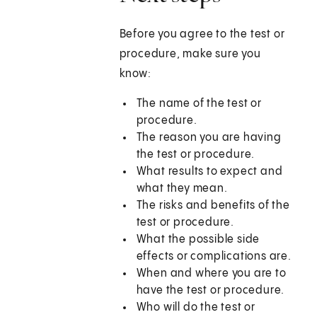
Before you agree to the test or
procedure, make sure you
know:
The name of the test or
procedure.
The reason you are having
the test or procedure.
What results to expect and
what they mean.
The risks and benefits of the
test or procedure.
What the possible side
effects or complications are.
When and where you are to
have the test or procedure.
Who will do the test or