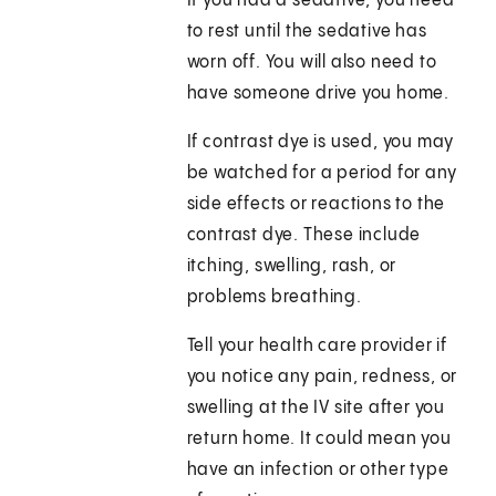
If you had a sedative, you need
to rest until the sedative has
worn off. You will also need to
have someone drive you home.
If contrast dye is used, you may
be watched for a period for any
side effects or reactions to the
contrast dye. These include
itching, swelling, rash, or
problems breathing.
Tell your health care provider if
you notice any pain, redness, or
swelling at the IV site after you
return home. It could mean you
have an infection or other type