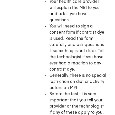
Your health care provider
will explain the MRI to you
and ask if you have
questions.
You will need to sign a
consent form if contrast dye
is used. Read the form
carefully and ask questions
if something is not clear. Tell
the technologist if you have
ever had a reaction to any
contrast dye.
Generally, there is no special
restriction on diet or activity
before an MRI.
Before the test, it is very
important that you tell your
provider or the technologist
if any of these apply to you: