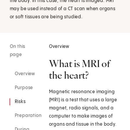
the body. In this case, the heart is imaged. MRI
may be used instead of a CT scan when organs
or soft tissues are being studied.
On this
Overview
page
What is MRI of
the heart?
Overview
Purpose
Magnetic resonance imaging
(MRI) is a test that uses a large
Risks
magnet, radio signals, and a
Preparation
computer to make images of
organs and tissue in the body.
During