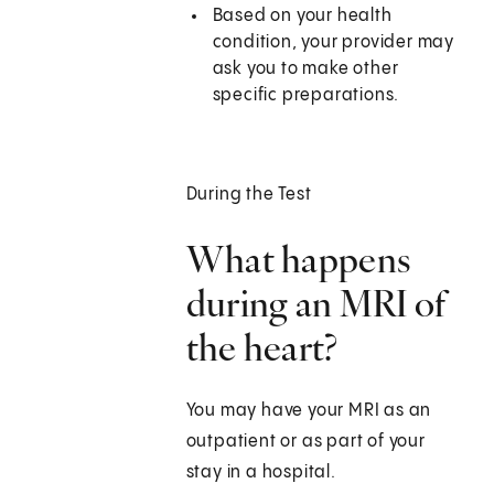
Based on your health
condition, your provider may
ask you to make other
specific preparations.
During the Test
What happens
during an MRI of
the heart?
You may have your MRI as an
outpatient or as part of your
stay in a hospital.