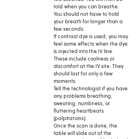
told when you can breathe.
You should not have to hold
your breath for longer than a
few seconds.
If contrast dye is used, you may
feel some effects when the dye
is injected into the IV line.
These include coolness or
discomfort at the IV site. They
should last for only a few
moments.
Tell the technologist if you have
any problems breathing,
sweating, numbness, or
fluttering heartbeats
(palpitations).
Once the scan is done, the
table will slide out of the