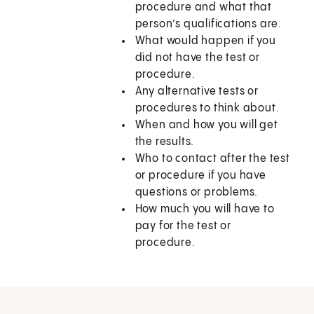
procedure and what that
person’s qualifications are.
What would happen if you
did not have the test or
procedure.
Any alternative tests or
procedures to think about.
When and how you will get
the results.
Who to contact after the test
or procedure if you have
questions or problems.
How much you will have to
pay for the test or
procedure.