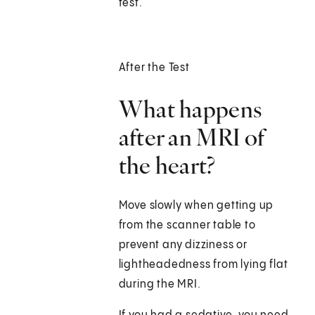
test.
After the Test
What happens
after an MRI of
the heart?
Move slowly when getting up
from the scanner table to
prevent any dizziness or
lightheadedness from lying flat
during the MRI.