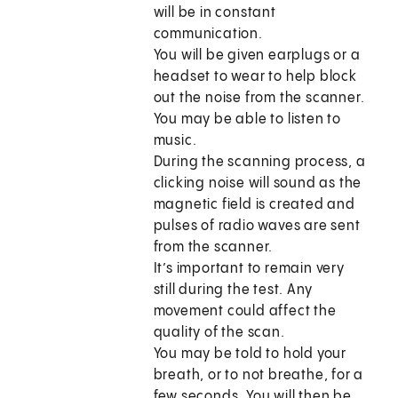
will be in constant
communication.
You will be given earplugs or a
headset to wear to help block
out the noise from the scanner.
You may be able to listen to
music.
During the scanning process, a
clicking noise will sound as the
magnetic field is created and
pulses of radio waves are sent
from the scanner.
It’s important to remain very
still during the test. Any
movement could affect the
quality of the scan.
You may be told to hold your
breath, or to not breathe, for a
few seconds. You will then be