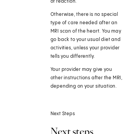
of reaction.
Otherwise, there is no special
type of care needed after an
MRI scan of the heart. You may
go back to your usual diet and
activities, unless your provider
tells you differently.
Your provider may give you
other instructions after the MRI,
depending on your situation.
Next Steps
Next steps