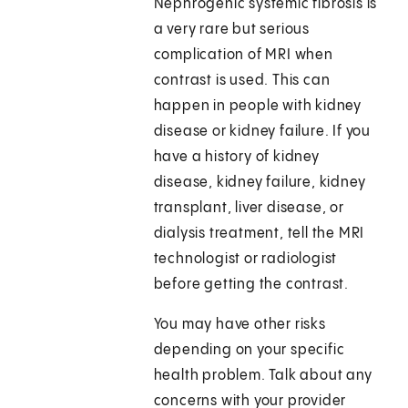
Nephrogenic systemic fibrosis is
a very rare but serious
complication of MRI when
contrast is used. This can
happen in people with kidney
disease or kidney failure. If you
have a history of kidney
disease, kidney failure, kidney
transplant, liver disease, or
dialysis treatment, tell the MRI
technologist or radiologist
before getting the contrast.
You may have other risks
depending on your specific
health problem. Talk about any
concerns with your provider