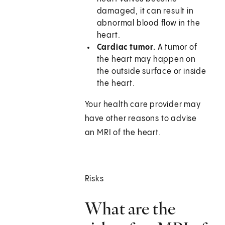
damaged, it can result in
abnormal blood flow in the
heart.
Cardiac tumor.
A tumor of
the heart may happen on
the outside surface or inside
the heart.
Your health care provider may
have other reasons to advise
an MRI of the heart.
Risks
What are the