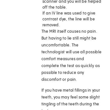
scanner and you will be helped
off the table.
If an IV line was used to give
contrast dye, the line will be
removed.
The MRI itself causes no pain.
But having to lie still might be
uncomfortable. The
technologist will use all possible
comfort measures and
complete the test as quickly as
possible to reduce any
discomfort or pain.
If you have metal fillings in your
teeth, you may feel some slight
tingling of the teeth during the