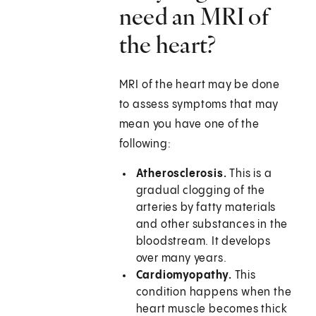
need an MRI of
the heart?
MRI of the heart may be done
to assess symptoms that may
mean you have one of the
following:
Atherosclerosis.
This is a
gradual clogging of the
arteries by fatty materials
and other substances in the
bloodstream. It develops
over many years.
Cardiomyopathy.
This
condition happens when the
heart muscle becomes thick