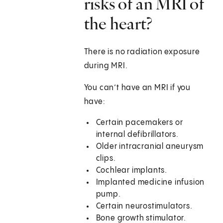
risks of an MRI of
the heart?
There is no radiation exposure
during MRI.
You can’t have an MRI if you
have:
Certain pacemakers or
internal defibrillators.
Older intracranial aneurysm
clips.
Cochlear implants.
Implanted medicine infusion
pump.
Certain neurostimulators.
Bone growth stimulator.