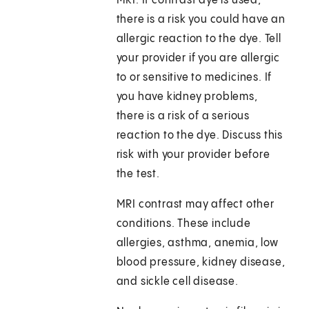
MRI. If contrast dye is used,
there is a risk you could have an
allergic reaction to the dye. Tell
your provider if you are allergic
to or sensitive to medicines. If
you have kidney problems,
there is a risk of a serious
reaction to the dye. Discuss this
risk with your provider before
the test.
MRI contrast may affect other
conditions. These include
allergies, asthma, anemia, low
blood pressure, kidney disease,
and sickle cell disease.