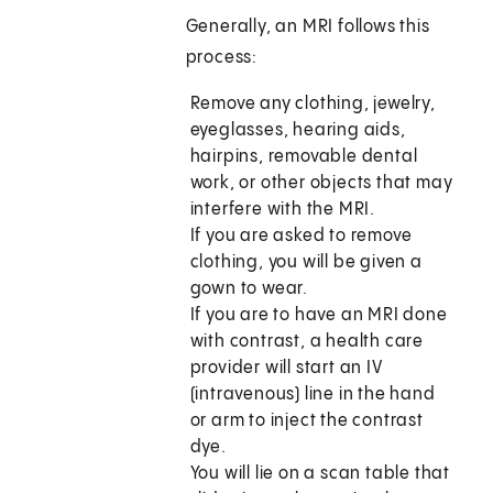
Generally, an MRI follows this
process:
Remove any clothing, jewelry,
eyeglasses, hearing aids,
hairpins, removable dental
work, or other objects that may
interfere with the MRI.
If you are asked to remove
clothing, you will be given a
gown to wear.
If you are to have an MRI done
with contrast, a health care
provider will start an IV
(intravenous) line in the hand
or arm to inject the contrast
dye.
You will lie on a scan table that