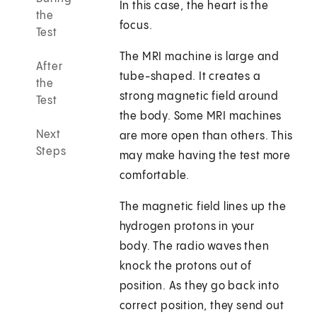
In this case, the heart is the
the
focus.
Test
The MRI machine is large and
After
tube-shaped. It creates a
the
strong magnetic field around
Test
the body. Some MRI machines
Next
are more open than others. This
Steps
may make having the test more
comfortable.
The magnetic field lines up the
hydrogen protons in your
body. The radio waves then
knock the protons out of
position. As they go back into
correct position, they send out