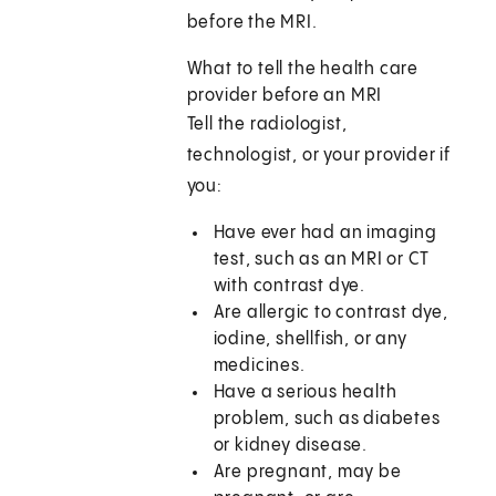
before the MRI.
What to tell the health care
provider before an MRI
Tell the radiologist,
technologist, or your provider if
you:
Have ever had an imaging
test, such as an MRI or CT
with contrast dye.
Are allergic to contrast dye,
iodine, shellfish, or any
medicines.
Have a serious health
problem, such as diabetes
or kidney disease.
Are pregnant, may be