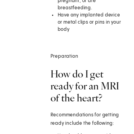
pregnant, or are
breastfeeding.
Have any implanted device
or metal clips or pins in your
body
Preparation
How do I get
ready for an MRI
of the heart?
Recommendations for getting
ready include the following: