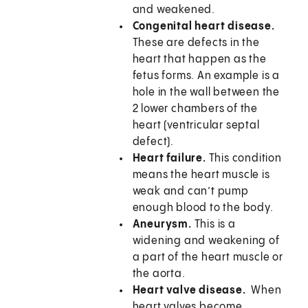
and weakened.
Congenital heart disease.
These are defects in the
heart that happen as the
fetus forms. An example is a
hole in the wall between the
2 lower chambers of the
heart (ventricular septal
defect).
Heart failure.
This condition
means the heart muscle is
weak and can’t pump
enough blood to the body.
Aneurysm.
This is a
widening and weakening of
a part of the heart muscle or
the aorta.
Heart valve disease.
When
heart valves become