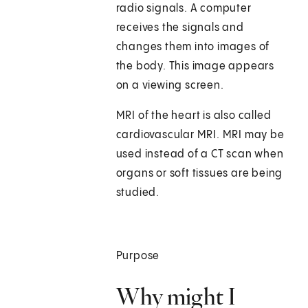
radio signals. A computer
receives the signals and
changes them into images of
the body. This image appears
on a viewing screen.
MRI of the heart is also called
cardiovascular MRI. MRI may be
used instead of a CT scan when
organs or soft tissues are being
studied.
Purpose
Why might I