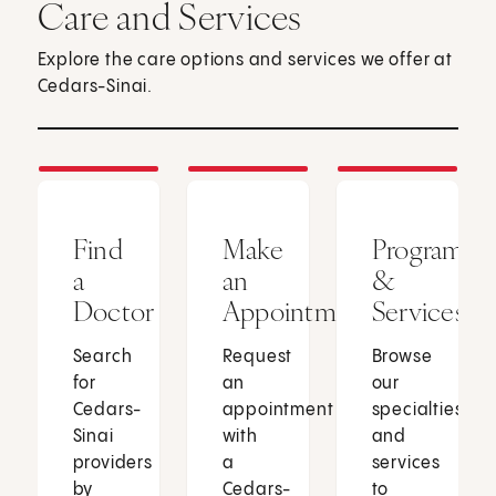
Care and Services
Explore the care options and services we offer at
Cedars-Sinai.
Find
Make
Programs
a
an
&
Doctor
Appointment
Services
Search
Request
Browse
for
an
our
Cedars-
appointment
specialties
Sinai
with
and
providers
a
services
by
Cedars-
to