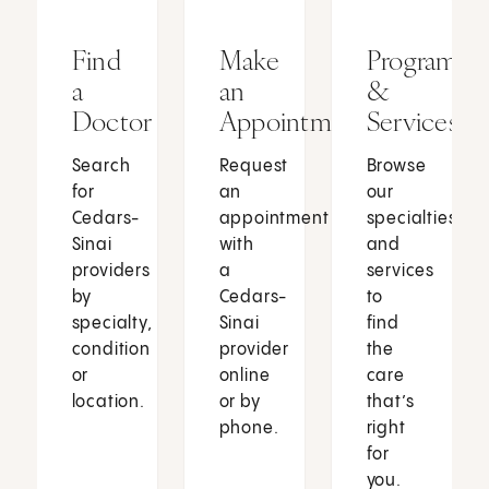
Find
Make
Programs
a
an
&
Doctor
Appointment
Services
Search
Request
Browse
for
an
our
Cedars-
appointment
specialties
Sinai
with
and
providers
a
services
by
Cedars-
to
specialty,
Sinai
find
condition
provider
the
or
online
care
location.
or by
that’s
phone.
right
for
you.