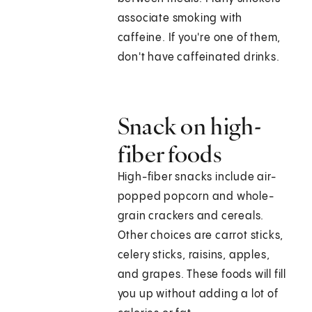
associate smoking with
caffeine. If you're one of them,
don't have caffeinated drinks.
Snack on high-
fiber foods
High-fiber snacks include air-
popped popcorn and whole-
grain crackers and cereals.
Other choices are carrot sticks,
celery sticks, raisins, apples,
and grapes. These foods will fill
you up without adding a lot of