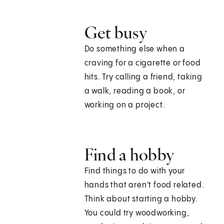
Get busy
Do something else when a
craving for a cigarette or food
hits. Try calling a friend, taking
a walk, reading a book, or
working on a project.
Find a hobby
Find things to do with your
hands that aren't food related.
Think about starting a hobby.
You could try woodworking,