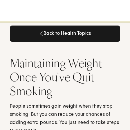
Back to Health Topics
Back to Health Topics
Maintaining Weight
Once You've Quit
Smoking
People sometimes gain weight when they stop
smoking. But you can reduce your chances of
adding extra pounds. You just need to take steps