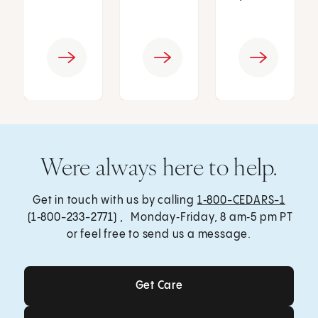
Were always here to help.
Get in touch with us by calling
1‑800-CEDARS-1
(1‑800-233-2771) , Monday‑Friday, 8 am‑5 pm PT
or feel free to send us a message.
Get Care
Get Care
Send a Message