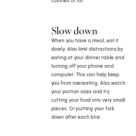
calories or fat.
Slow down
When you have a meal, eat it
slowly. Also limit distractions by
eating at your dinner table and
turning off your phone and
computer. This can help keep
you from overeating. Also watch
your portion sizes and try
cutting your food into very small
pieces. Or putting your fork
down after each bite.