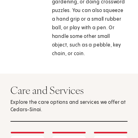
gardening, or doing crossword
puzzles. You can also squeeze
a hand grip or a small rubber
ball, or play with a pen. Or
handle some other small
object, such as a pebble, key
chain, or coin.
Care and Services
Explore the care options and services we offer at
Cedars-Sinai.