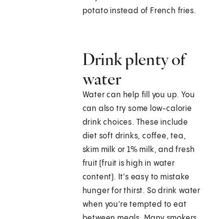
potato instead of French fries.
Drink plenty of
water
Water can help fill you up. You
can also try some low-calorie
drink choices. These include
diet soft drinks, coffee, tea,
skim milk or 1% milk, and fresh
fruit (fruit is high in water
content). It's easy to mistake
hunger for thirst. So drink water
when you're tempted to eat
between meals. Many smokers