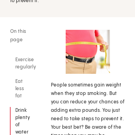
to prevent it.
On this
page
Exercise
regularly
Eat
People sometimes gain weight
less
when they stop smoking. But
fat
you can reduce your chances of
Drink
adding extra pounds. You just
plenty
need to take steps to prevent it.
of
Your best bet? Be aware of the
water