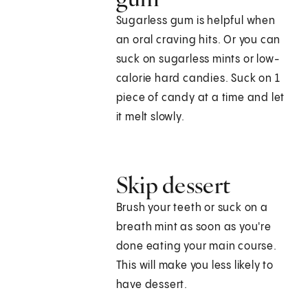
Sugarless gum is helpful when
an oral craving hits. Or you can
suck on sugarless mints or low-
calorie hard candies. Suck on 1
piece of candy at a time and let
it melt slowly.
Skip dessert
Brush your teeth or suck on a
breath mint as soon as you're
done eating your main course.
This will make you less likely to
have dessert.