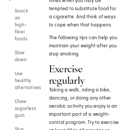
times when you may be
tempted to substitute food for
Snack
a cigarette. And think of ways
on
high-
to cope when that happens.
fiber
The following tips can help you
foods
maintain your weight after you
Slow
stop smoking.
down
Exercise
Use
regularly
healthy
alternatives
Taking a walk, riding a bike,
dancing, or doing any other
Chew
aerobic activity you enjoy is an
sugarless
important part of a weight-
gum
control program. Try to exercise
Skip