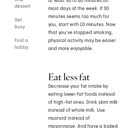
at least 30 to 60 minutes on
dessert
most days of the week. If 30
minutes seems too much for
Get
you, start with 10 minutes. Now
busy
that you've stopped smoking,
Find a
physical activity may be easier
hobby
and more enjoyable.
Eat less fat
Decrease your fat intake by
eating lower-fat foods instead
of high-fat ones. Drink skim milk
instead of whole milk. Use
mustard instead of
mayonnaise. And have a baked