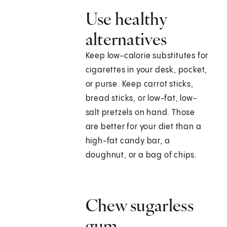
Use healthy
alternatives
Keep low-calorie substitutes for
cigarettes in your desk, pocket,
or purse. Keep carrot sticks,
bread sticks, or low-fat, low-
salt pretzels on hand. Those
are better for your diet than a
high-fat candy bar, a
doughnut, or a bag of chips.
Chew sugarless
gum