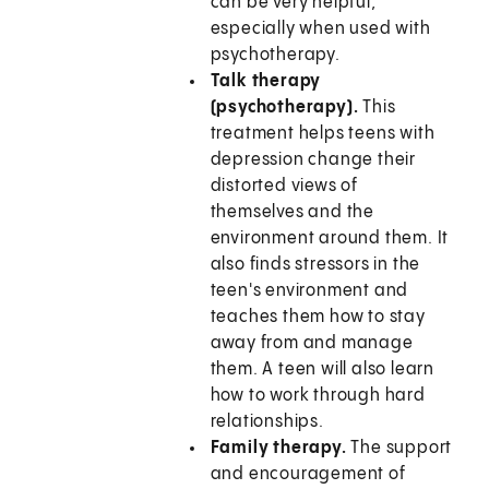
can be very helpful,
especially when used with
psychotherapy.
Talk therapy
(psychotherapy).
This
treatment helps teens with
depression change their
distorted views of
themselves and the
environment around them. It
also finds stressors in the
teen's environment and
teaches them how to stay
away from and manage
them. A teen will also learn
how to work through hard
relationships.
Family therapy.
The support
and encouragement of