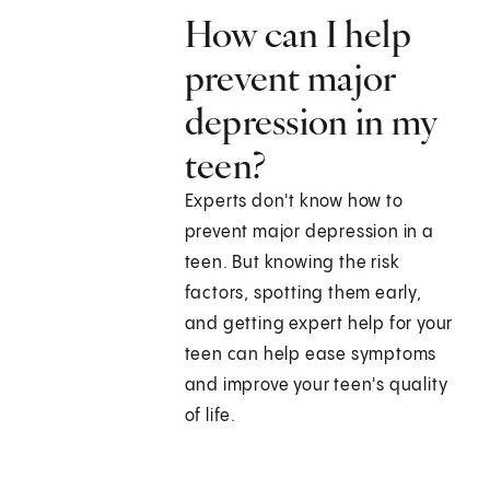
How can I help
prevent major
depression in my
teen?
Experts don't know how to
prevent major depression in a
teen. But knowing the risk
factors, spotting them early,
and getting expert help for your
teen can help ease symptoms
and improve your teen's quality
of life.