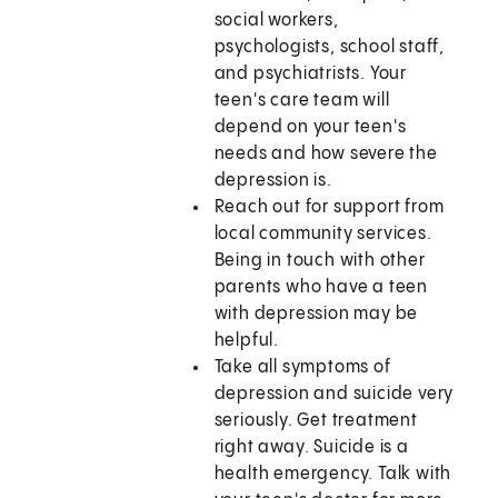
social workers,
psychologists, school staff,
and psychiatrists. Your
teen's care team will
depend on your teen's
needs and how severe the
depression is.
Reach out for support from
local community services.
Being in touch with other
parents who have a teen
with depression may be
helpful.
Take all symptoms of
depression and suicide very
seriously. Get treatment
right away. Suicide is a
health emergency. Talk with