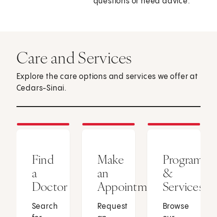
questions or need advice.
Care and Services
Explore the care options and services we offer at
Cedars-Sinai.
Find
Make
Programs
a
an
&
Doctor
Appointment
Services
Search
Request
Browse