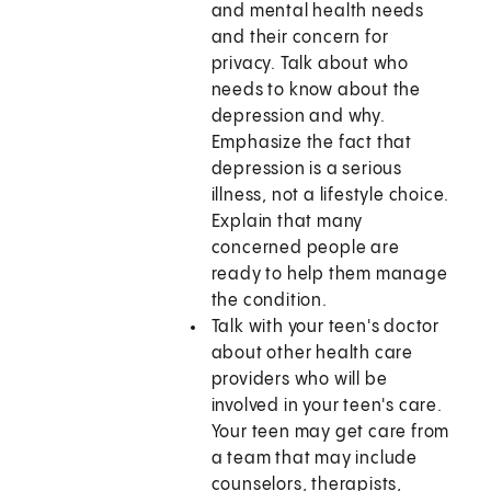
and mental health needs
and their concern for
privacy. Talk about who
needs to know about the
depression and why.
Emphasize the fact that
depression is a serious
illness, not a lifestyle choice.
Explain that many
concerned people are
ready to help them manage
the condition.
Talk with your teen's doctor
about other health care
providers who will be
involved in your teen's care.
Your teen may get care from
a team that may include
counselors, therapists,