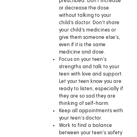
prescribed. Don't increase
or decrease the dose
without talking to your
child's doctor. Don't share
your child's medicines or
give them someone else's,
even if it is the same
medicine and dose.
Focus on your teen's
strengths and talk to your
teen with love and support.
Let your teen know you are
ready to listen, especially if
they are so sad they are
thinking of self-harm.
Keep all appointments with
your teen's doctor.
Work to find a balance
between your teen's safety