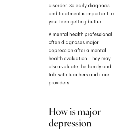
disorder. So early diagnosis
and treatment is important to
your teen getting better.
A mental health professional
often diagnoses major
depression after a mental
health evaluation. They may
also evaluate the family and
talk with teachers and care
providers.
How is major
depression