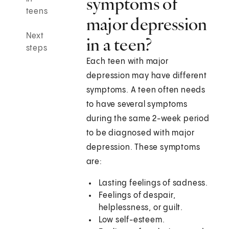
symptoms of
teens
major depression
Next
in a teen?
steps
Each teen with major
depression may have different
symptoms. A teen often needs
to have several symptoms
during the same 2-week period
to be diagnosed with major
depression. These symptoms
are:
Lasting feelings of sadness.
Feelings of despair,
helplessness, or guilt.
Low self-esteem.