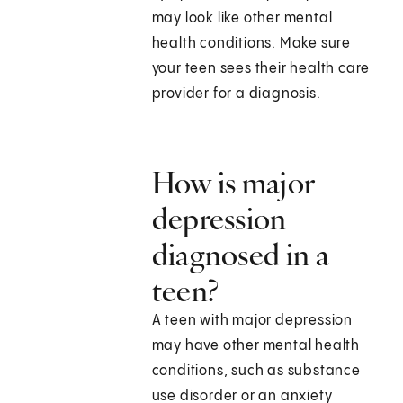
may look like other mental
health conditions. Make sure
your teen sees their health care
provider for a diagnosis.
How is major
depression
diagnosed in a
teen?
A teen with major depression
may have other mental health
conditions, such as substance
use disorder or an anxiety