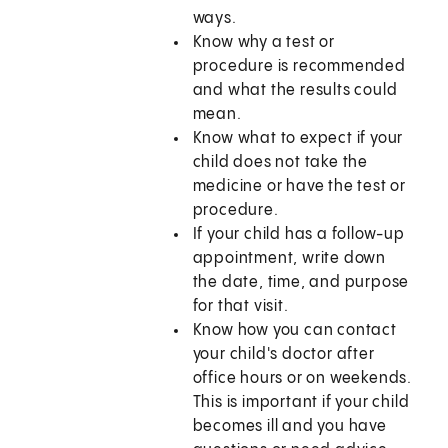
ways.
Know why a test or
procedure is recommended
and what the results could
mean.
Know what to expect if your
child does not take the
medicine or have the test or
procedure.
If your child has a follow-up
appointment, write down
the date, time, and purpose
for that visit.
Know how you can contact
your child's doctor after
office hours or on weekends.
This is important if your child
becomes ill and you have