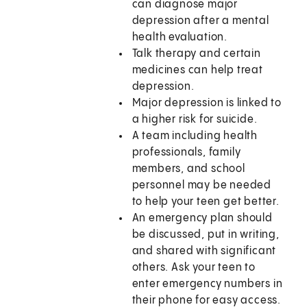
can diagnose major
depression after a mental
health evaluation.
Talk therapy and certain
medicines can help treat
depression.
Major depression is linked to
a higher risk for suicide.
A team including health
professionals, family
members, and school
personnel may be needed
to help your teen get better.
An emergency plan should
be discussed, put in writing,
and shared with significant
others. Ask your teen to
enter emergency numbers in
their phone for easy access.