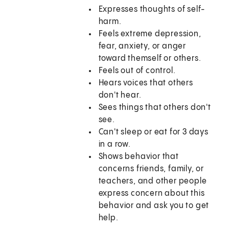
Expresses thoughts of self-
harm.
Feels extreme depression,
fear, anxiety, or anger
toward themself or others.
Feels out of control.
Hears voices that others
don't hear.
Sees things that others don't
see.
Can't sleep or eat for 3 days
in a row.
Shows behavior that
concerns friends, family, or
teachers, and other people
express concern about this
behavior and ask you to get
help.