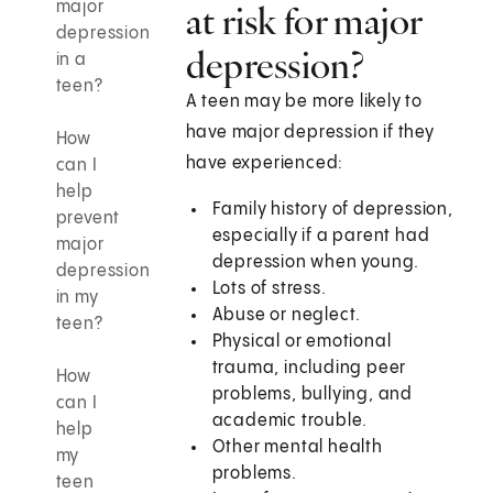
major
at risk for major
depression
depression?
in a
teen?
A teen may be more likely to
have major depression if they
How
have experienced:
can I
help
Family history of depression,
prevent
especially if a parent had
major
depression when young.
depression
Lots of stress.
in my
Abuse or neglect.
teen?
Physical or emotional
trauma, including peer
How
problems, bullying, and
can I
academic trouble.
help
Other mental health
my
problems.
teen