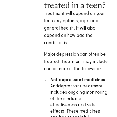
treated in a teen?
Treatment will depend on your
teen's symptoms, age, and
general health. It will also
depend on how bad the
condition is.
Major depression can often be
treated. Treatment may include
one or more of the following:
Antidepressant medicines.
Antidepressant treatment
includes ongoing monitoring
of the medicine
effectiveness and side
effects. These medicines