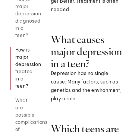
get better. Treatment is often
major
needed.
depression
diagnosed
in a
teen?
What causes
major depression
How is
major
in a teen?
depression
treated
Depression has no single
in a
cause. Many factors, such as
teen?
genetics and the environment,
play a role.
What
are
possible
complications
Which teens are
of