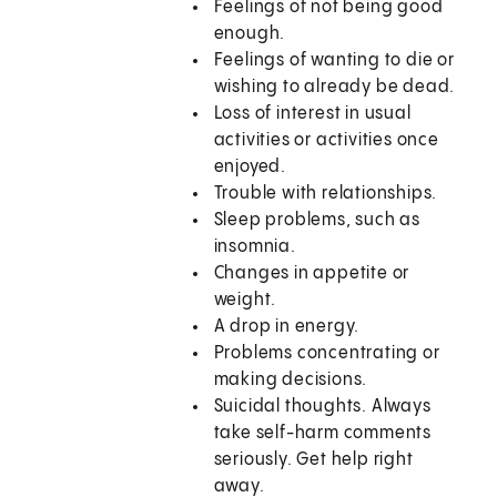
Feelings of not being good
enough.
Feelings of wanting to die or
wishing to already be dead.
Loss of interest in usual
activities or activities once
enjoyed.
Trouble with relationships.
Sleep problems, such as
insomnia.
Changes in appetite or
weight.
A drop in energy.
Problems concentrating or
making decisions.
Suicidal thoughts. Always
take self-harm comments
seriously. Get help right
away.