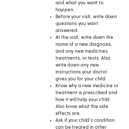
and what you want to
happen.
Before your visit, write down
questions you want
answered.
At the visit, write down the
name of a new diagnosis,
and any new medicines,
treatments, or tests. Also
write down any new
instructions your doctor
gives you for your child.
Know why a new medicine or
treatment is prescribed and
how it will help your child.
Also know what the side
effects are.
Ask if your child's condition
can be treated in other