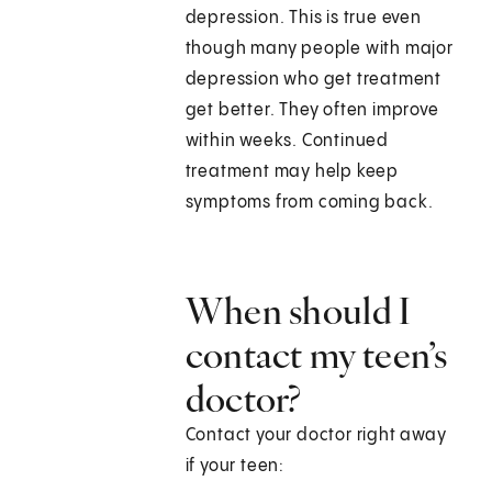
depression. This is true even
though many people with major
depression who get treatment
get better. They often improve
within weeks. Continued
treatment may help keep
symptoms from coming back.
When should I
contact my teen’s
doctor?
Contact your doctor right away
if your teen: