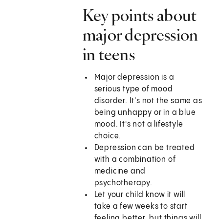
Key points about
major depression
in teens
Major depression is a
serious type of mood
disorder. It's not the same as
being unhappy or in a blue
mood. It's not a lifestyle
choice.
Depression can be treated
with a combination of
medicine and
psychotherapy.
Let your child know it will
take a few weeks to start
feeling better, but things will