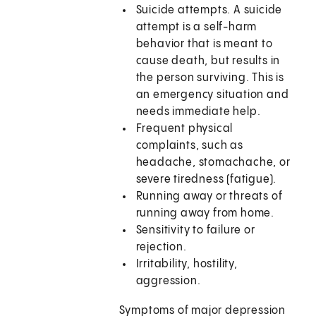
Suicide attempts. A suicide
attempt is a self-harm
behavior that is meant to
cause death, but results in
the person surviving. This is
an emergency situation and
needs immediate help.
Frequent physical
complaints, such as
headache, stomachache, or
severe tiredness (fatigue).
Running away or threats of
running away from home.
Sensitivity to failure or
rejection.
Irritability, hostility,
aggression.
Symptoms of major depression