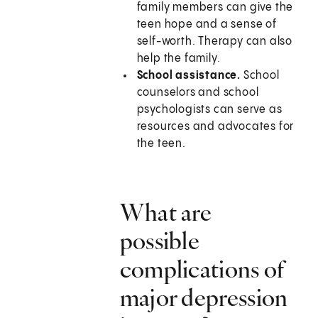
family members can give the
teen hope and a sense of
self-worth. Therapy can also
help the family.
School assistance.
School
counselors and school
psychologists can serve as
resources and advocates for
the teen.
What are
possible
complications of
major depression