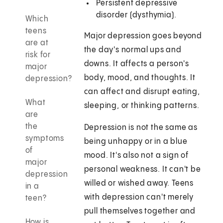
Persistent depressive
disorder (dysthymia).
Which
teens
Major depression goes beyond
are at
the day's normal ups and
risk for
downs. It affects a person's
major
body, mood, and thoughts. It
depression?
can affect and disrupt eating,
What
sleeping, or thinking patterns.
are
the
Depression is not the same as
symptoms
being unhappy or in a blue
of
mood. It's also not a sign of
major
personal weakness. It can't be
depression
willed or wished away. Teens
in a
with depression can't merely
teen?
pull themselves together and
How is