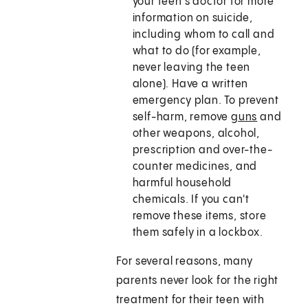
your teen's doctor for more
information on suicide,
including whom to call and
what to do (for example,
never leaving the teen
alone). Have a written
emergency plan. To prevent
self-harm, remove
guns
and
other weapons, alcohol,
prescription and over-the-
counter medicines, and
harmful household
chemicals. If you can't
remove these items, store
them safely in a lockbox.
For several reasons, many
parents never look for the right
treatment for their teen with