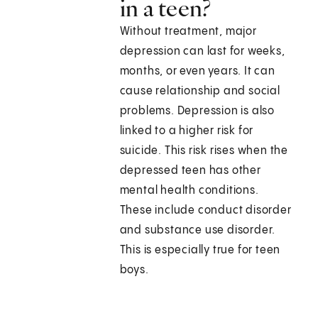
in a teen?
Without treatment, major
depression can last for weeks,
months, or even years. It can
cause relationship and social
problems. Depression is also
linked to a higher risk for
suicide. This risk rises when the
depressed teen has other
mental health conditions.
These include conduct disorder
and substance use disorder.
This is especially true for teen
boys.