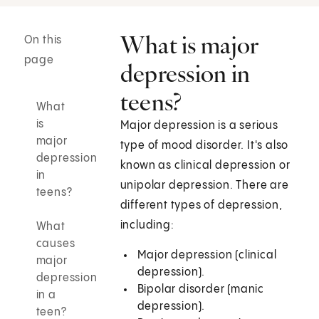
What is major
On this
page
depression in
teens?
What
is
Major depression is a serious
major
type of mood disorder. It's also
depression
known as clinical depression or
in
unipolar depression. There are
teens?
different types of depression,
including:
What
causes
Major depression (clinical
major
depression).
depression
Bipolar disorder (manic
in a
depression).
teen?