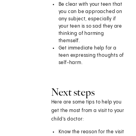
Be clear with your teen that
you can be approached on
any subject, especially if
your teen is so sad they are
thinking of harming
themself.
Get immediate help for a
teen expressing thoughts of
self-harm.
Next steps
Here are some tips to help you
get the most from a visit to your
child's doctor:
Know the reason for the visit