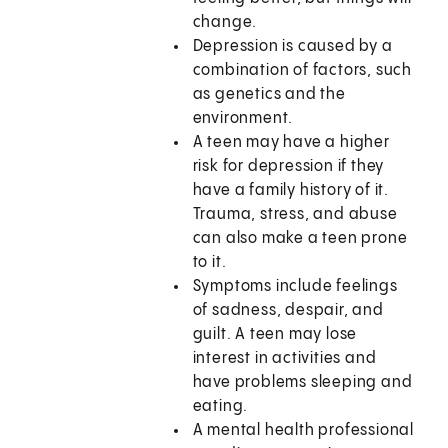
change.
Depression is caused by a
combination of factors, such
as genetics and the
environment.
A teen may have a higher
risk for depression if they
have a family history of it.
Trauma, stress, and abuse
can also make a teen prone
to it.
Symptoms include feelings
of sadness, despair, and
guilt. A teen may lose
interest in activities and
have problems sleeping and
eating.
A mental health professional