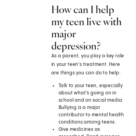
How can I help
my teen live with
major
depression?
As a parent, you play a key role
in your teen's treatment. Here
are things you can do to help:
Talk to your teen, especially
about what's going on in
school and on social media.
Bullying is a major
contributor to mental health
conditions among teens.
Give medicines as