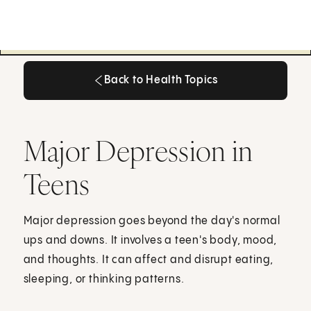
Back to Health Topics
Back to Health Topics
Major Depression in
Teens
Major depression goes beyond the day's normal
ups and downs. It involves a teen's body, mood,
and thoughts. It can affect and disrupt eating,
sleeping, or thinking patterns.