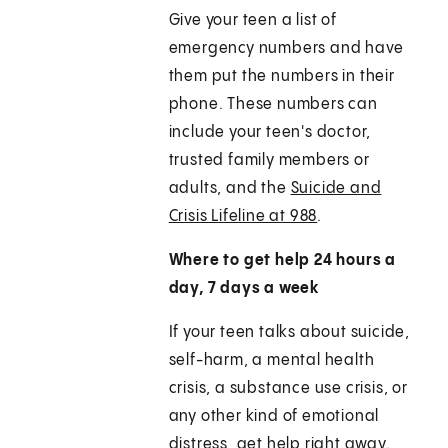
Give your teen a list of
emergency numbers and have
them put the numbers in their
phone. These numbers can
include your teen's doctor,
trusted family members or
adults, and the
Suicide and
Crisis Lifeline at 988
.
Where to get help 24 hours a
day, 7 days a week
If your teen talks about suicide,
self-harm, a mental health
crisis, a substance use crisis, or
any other kind of emotional
distress, get help right away.