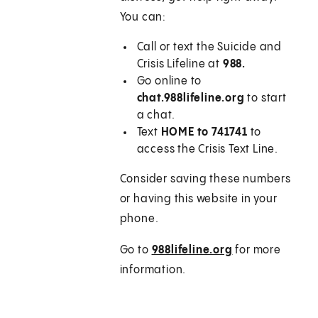
You can:
Call or text the Suicide and
Crisis Lifeline at
988
.
Go online to
chat.988lifeline.org
to start
a chat.
Text
HOME to 741741
to
access the Crisis Text Line.
Consider saving these numbers
or having this website in your
phone.
Go to
988lifeline.org
for more
information.