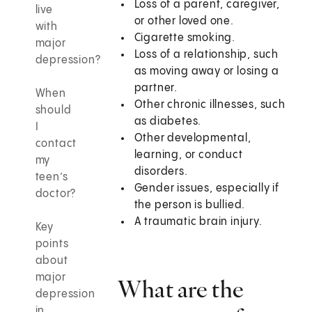
Loss of a parent, caregiver,
live
or other loved one.
with
Cigarette smoking.
major
Loss of a relationship, such
depression?
as moving away or losing a
partner.
When
Other chronic illnesses, such
should
as diabetes.
I
Other developmental,
contact
learning, or conduct
my
disorders.
teen’s
Gender issues, especially if
doctor?
the person is bullied.
A traumatic brain injury.
Key
points
about
major
What are the
depression
in