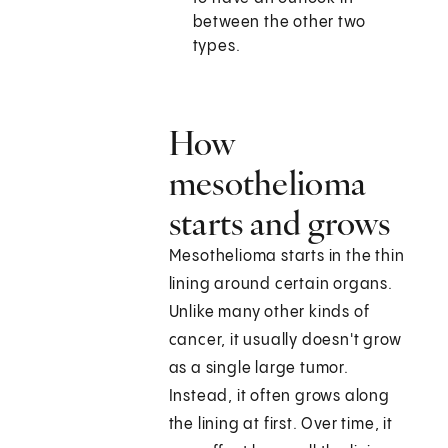
between the other two
types.
How
mesothelioma
starts and grows
Mesothelioma starts in the thin
lining around certain organs.
Unlike many other kinds of
cancer, it usually doesn't grow
as a single large tumor.
Instead, it often grows along
the lining at first. Over time, it