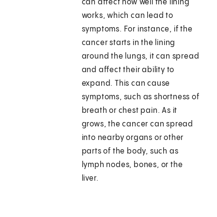
can affect how well the lining
works, which can lead to
symptoms. For instance, if the
cancer starts in the lining
around the lungs, it can spread
and affect their ability to
expand. This can cause
symptoms, such as shortness of
breath or chest pain. As it
grows, the cancer can spread
into nearby organs or other
parts of the body, such as
lymph nodes, bones, or the
liver.