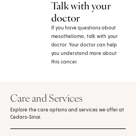
Talk with your
doctor
If you have questions about
mesothelioma, talk with your
doctor. Your doctor can help
you understand more about
this cancer.
Care and Services
Explore the care options and services we offer at
Cedars-Sinai.