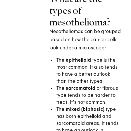
types of
mesothelioma?
Mesotheliomas can be grouped
based on how the cancer cells
look under a microscope:
The
epithelioid
type is the
most common. It also tends
to have a better outlook
than the other types.
The
sarcomatoid
or fibrous
type tends to be harder to
treat. It's not common.
The
mixed (biphasic)
type
has both epithelioid and
sarcomatoid areas. It tends
to have an outlook in