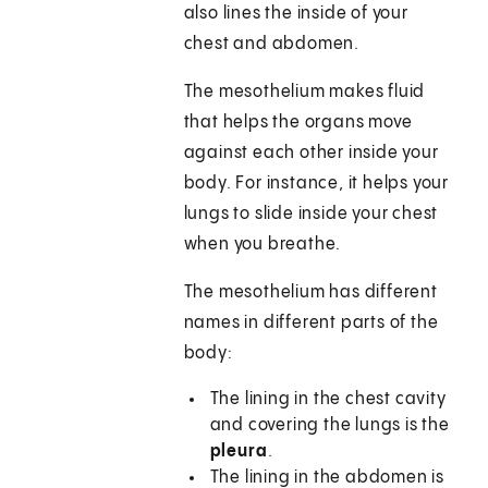
also lines the inside of your
chest and abdomen.
The mesothelium makes fluid
that helps the organs move
against each other inside your
body. For instance, it helps your
lungs to slide inside your chest
when you breathe.
The mesothelium has different
names in different parts of the
body:
The lining in the chest cavity
and covering the lungs is the
pleura
.
The lining in the abdomen is