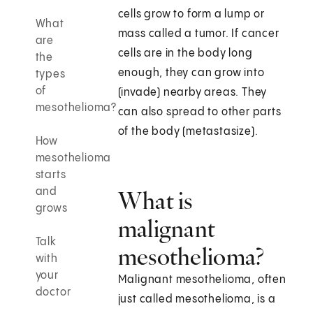
cells grow to form a lump or
What
mass called a tumor. If cancer
are
cells are in the body long
the
enough, they can grow into
types
of
(invade) nearby areas. They
mesothelioma?
can also spread to other parts
of the body (metastasize).
How
mesothelioma
starts
and
What is
grows
malignant
Talk
mesothelioma?
with
your
Malignant mesothelioma, often
doctor
just called mesothelioma, is a