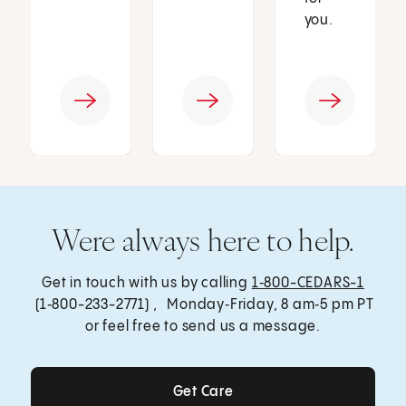
you.
Were always here to help.
Get in touch with us by calling
1‑800-CEDARS-1
(1‑800-233-2771) , Monday‑Friday, 8 am‑5 pm PT
or feel free to send us a message.
Get Care
Get Care