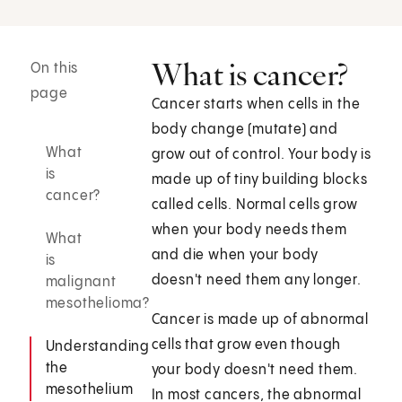
What is cancer?
On this
page
Cancer starts when cells in the
body change (mutate) and
What
grow out of control. Your body is
is
made up of tiny building blocks
cancer?
called cells. Normal cells grow
when your body needs them
What
and die when your body
is
doesn't need them any longer.
malignant
mesothelioma?
Cancer is made up of abnormal
cells that grow even though
Understanding
the
your body doesn't need them.
mesothelium
In most cancers, the abnormal