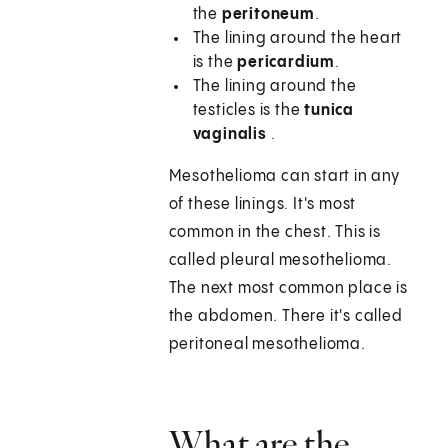
the
peritoneum
.
The lining around the heart
is the
pericardium
.
The lining around the
testicles is the
tunica
vaginalis
.
Mesothelioma can start in any
of these linings. It's most
common in the chest. This is
called pleural mesothelioma.
The next most common place is
the abdomen. There it's called
peritoneal mesothelioma.
What are the