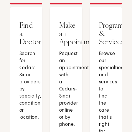
Find
Make
Programs
a
an
&
Doctor
Appointment
Services
Search
Request
Browse
for
an
our
Cedars-
appointment
specialties
Sinai
with
and
providers
a
services
by
Cedars-
to
specialty,
Sinai
find
condition
provider
the
or
online
care
location.
or by
that’s
phone.
right
for