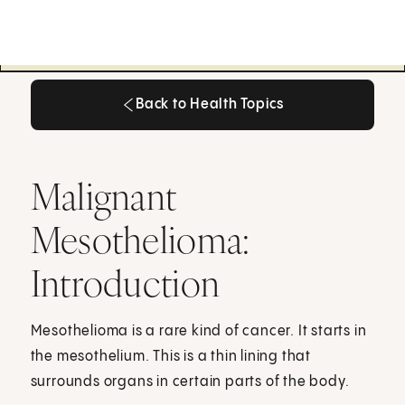
Back to Health Topics
Back to Health Topics
Malignant
Mesothelioma:
Introduction
Mesothelioma is a rare kind of cancer. It starts in
the mesothelium. This is a thin lining that
surrounds organs in certain parts of the body.