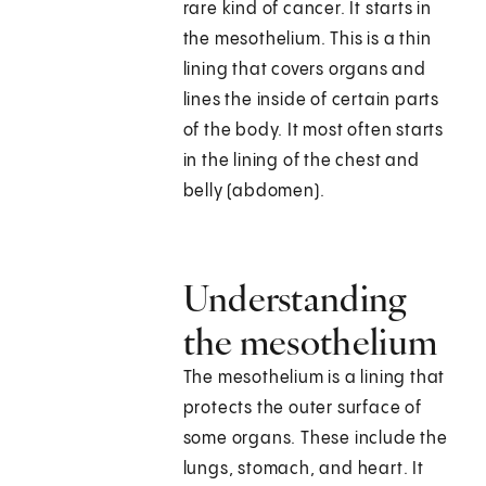
rare kind of cancer. It starts in
the mesothelium. This is a thin
lining that covers organs and
lines the inside of certain parts
of the body. It most often starts
in the lining of the chest and
belly (abdomen).
Understanding
the mesothelium
The mesothelium is a lining that
protects the outer surface of
some organs. These include the
lungs, stomach, and heart. It