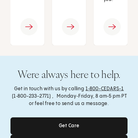
Were always here to help.
Get in touch with us by calling
1‑800-CEDARS-1
(1‑800-233-2771) , Monday‑Friday, 8 am‑5 pm PT
or feel free to send us a message.
Get Care
Get Care