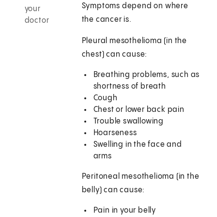
Symptoms depend on where
your
the cancer is.
doctor
Pleural mesothelioma (in the
chest) can cause:
Breathing problems, such as
shortness of breath
Cough
Chest or lower back pain
Trouble swallowing
Hoarseness
Swelling in the face and
arms
Peritoneal mesothelioma (in the
belly) can cause:
Pain in your belly