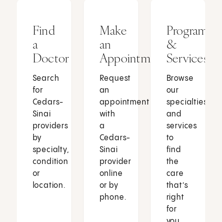
Find
Make
Programs
a
an
&
Doctor
Appointment
Services
Search
Request
Browse
for
an
our
Cedars-
appointment
specialties
Sinai
with
and
providers
a
services
by
Cedars-
to
specialty,
Sinai
find
condition
provider
the
or
online
care
location.
or by
that’s
phone.
right
for
you.