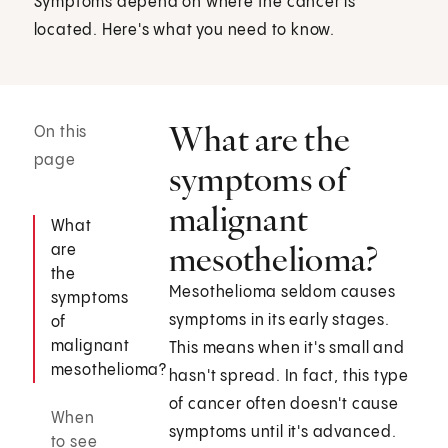
Symptoms depend on where the cancer is
located. Here's what you need to know.
What are the
On this
page
symptoms of
malignant
What
mesothelioma?
are
the
Mesothelioma seldom causes
symptoms
symptoms in its early stages.
of
malignant
This means when it's small and
mesothelioma?
hasn't spread. In fact, this type
of cancer often doesn't cause
When
symptoms until it's advanced.
to see