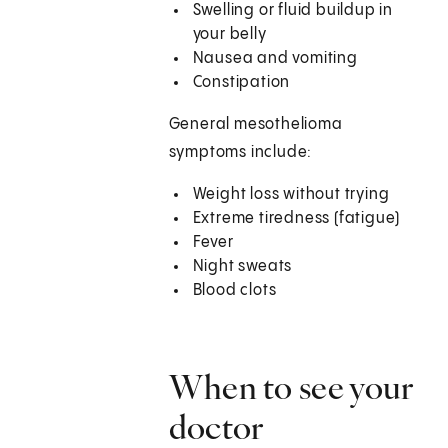
Swelling or fluid buildup in
your belly
Nausea and vomiting
Constipation
General mesothelioma
symptoms include:
Weight loss without trying
Extreme tiredness (fatigue)
Fever
Night sweats
Blood clots
When to see your
doctor