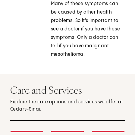
Many of these symptoms can
be caused by other health
problems. So it's important to
see a doctor if you have these
symptoms. Only a doctor can
tell if you have malignant
mesothelioma.
Care and Services
Explore the care options and services we offer at
Cedars-Sinai.