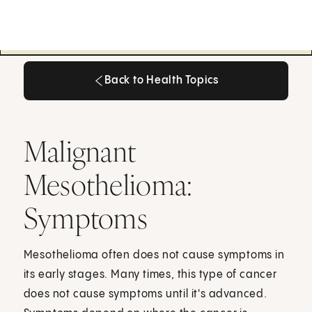
Back to Health Topics
Back to Health Topics
Malignant
Mesothelioma:
Symptoms
Mesothelioma often does not cause symptoms in
its early stages. Many times, this type of cancer
does not cause symptoms until it's advanced.