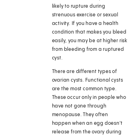
likely to rupture during
strenuous exercise or sexual
activity. If you have a health
condition that makes you bleed
easily, you may be at higher risk
from bleeding from a ruptured
cyst.
There are different types of
ovarian cysts. Functional cysts
are the most common type.
These occur only in people who
have not gone through
menopause. They often
happen when an egg doesn't
release from the ovary during