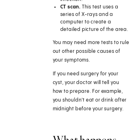
CT scan.
This test uses a
series of X-rays and a
computer to create a
detailed picture of the area.
You may need more tests to rule
out other possible causes of
your symptoms.
If you need surgery for your
cyst, your doctor will tell you
how to prepare. For example,
you shouldn't eat or drink after
midnight before your surgery.
What happens