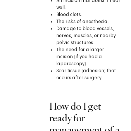
An incision that doesn't heal
well.
Blood clots.
The risks of anesthesia.
Damage to blood vessels,
nerves, muscles, or nearby
pelvic structures.
The need for a larger
incision (if you had a
laparoscopy).
Scar tissue (adhesion) that
occurs after surgery.
How do I get
ready for
management of a