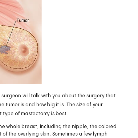
urgeon will talk with you about the surgery that
 tumor is and how big it is. The size of your
t type of mastectomy is best.
he whole breast, including the nipple, the colored
t of the overlying skin. Sometimes a few lymph