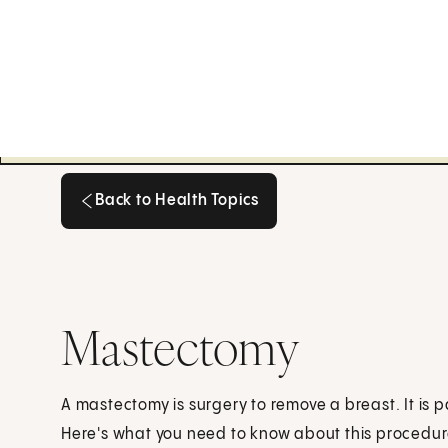
Back to Health Topics
Back to Health Topics
Mastectomy
A mastectomy is surgery to remove a breast. It is p
Here's what you need to know about this procedur