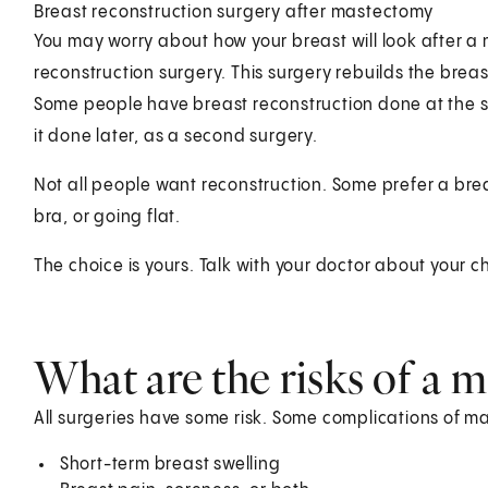
Breast reconstruction surgery after mastectomy
You may worry about how your breast will look after 
reconstruction surgery. This surgery rebuilds the breast
Some people have breast reconstruction done at the 
it done later, as a second surgery.
Not all people want reconstruction. Some prefer a bre
bra, or going flat.
The choice is yours. Talk with your doctor about your c
What are the risks of a 
All surgeries have some risk. Some complications of m
Short-term breast swelling