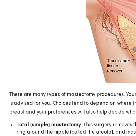
There are many types of mastectomy procedures. Your s
is advised for you. Choices tend to depend on where the
breast and your preferences will also help decide wha
Total (simple) mastectomy.
This surgery removes t
ring around the nipple (called the areola), and mos