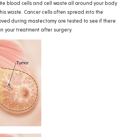
hite blood cells and cell waste all around your body
his waste. Cancer cells often spread into the
oved during mastectomy are tested to see if there
an your treatment after surgery.