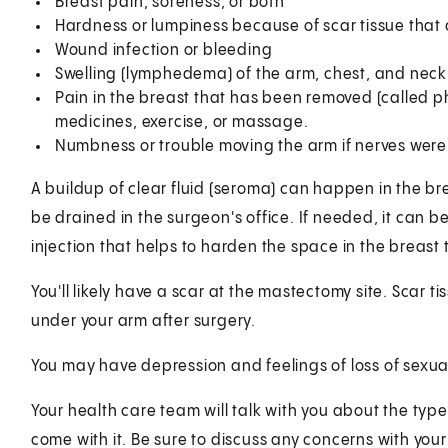
Breast pain, soreness, or both
Hardness or lumpiness because of scar tissue that ca
Wound infection or bleeding
Swelling (lymphedema) of the arm, chest, and neck
Pain in the breast that has been removed (called 
medicines, exercise, or massage.
Numbness or trouble moving the arm if nerves we
A buildup of clear fluid (seroma) can happen in the bre
be drained in the surgeon's office. If needed, it can 
injection that helps to harden the space in the breast t
You'll likely have a scar at the mastectomy site. Scar t
under your arm after surgery.
You may have depression and feelings of loss of sexua
Your health care team will talk with you about the typ
come with it. Be sure to discuss any concerns with you