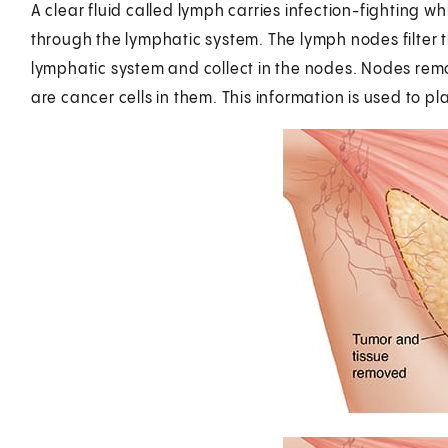
A clear fluid called lymph carries infection-fighting w
through the lymphatic system. The lymph nodes filter t
lymphatic system and collect in the nodes. Nodes rem
are cancer cells in them. This information is used to pl