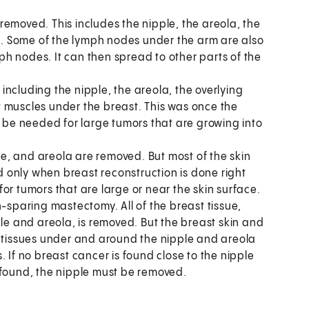
 removed. This includes the nipple, the areola, the
es. Some of the lymph nodes under the arm are also
h nodes. It can then spread to other parts of the
 including the nipple, the areola, the overlying
 muscles under the breast. This was once the
y be needed for large tumors that are growing into
le, and areola are removed. But most of the skin
ed only when breast reconstruction is done right
or tumors that are large or near the skin surface.
kin-sparing mastectomy. All of the breast tissue,
ple and areola, is removed. But the breast skin and
e tissues under and around the nipple and areola
 If no breast cancer is found close to the nipple
 found, the nipple must be removed.