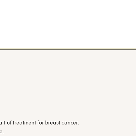
art of treatment for breast cancer.
e.