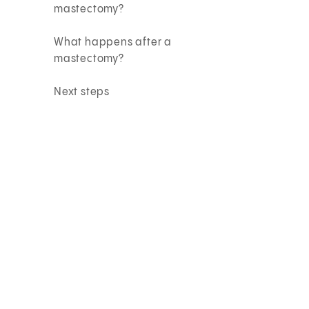
mastectomy?
What happens after a
mastectomy?
Next steps