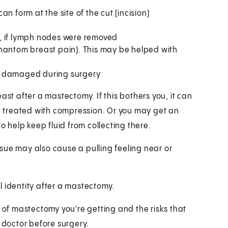
n form at the site of the cut (incision)
, if lymph nodes were removed
phantom breast pain). This may be helped with
re damaged during surgery
ast after a mastectomy. If this bothers you, it can
be treated with compression. Or you may get an
o help keep fluid from collecting there.
issue may also cause a pulling feeling near or
l identity after a mastectomy.
e of mastectomy you're getting and the risks that
r doctor before surgery.