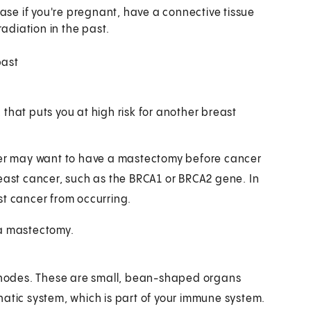
ase if you're pregnant, have a connective tissue
adiation in the past.
past
hat puts you at high risk for another breast
ncer may want to have a mastectomy before cancer
reast cancer, such as the BRCA1 or BRCA2 gene. In
st cancer from occurring.
 a mastectomy.
nodes. These are small, bean-shaped organs
hatic system, which is part of your immune system.