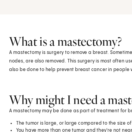
What is a mastectomy?
A mastectomy is surgery to remove a breast. Sometimes
nodes, are also removed. This surgery is most often u
also be done to help prevent breast cancer in people wh
Why might I need a mas
A mastectomy may be done as part of treatment for bre
The tumor is large, or large compared to the size of
You have more than one tumor and they're not nea