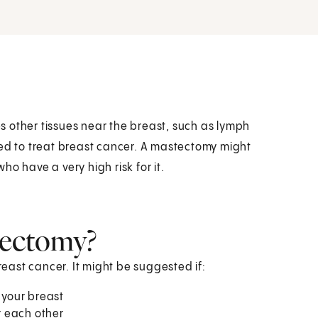
 other tissues near the breast, such as lymph
sed to treat breast cancer. A mastectomy might
o have a very high risk for it.
tectomy?
ast cancer. It might be suggested if:
 your breast
r each other