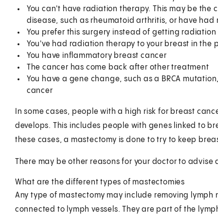
You can't have radiation therapy. This may be the c
disease, such as rheumatoid arthritis, or have had r
You prefer this surgery instead of getting radiation
You've had radiation therapy to your breast in the 
You have inflammatory breast cancer
The cancer has come back after other treatment
You have a gene change, such as a BRCA mutation, t
cancer
In some cases, people with a high risk for breast ca
develops. This includes people with genes linked to b
these cases, a mastectomy is done to try to keep brea
There may be other reasons for your doctor to advise
What are the different types of mastectomies
Any type of mastectomy may include removing lymph 
connected to lymph vessels. They are part of the lymp