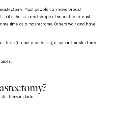
a mastectomy. Most people can have breast
 so it's the size and shape of your other breast.
same time as a mastectomy. Others wait and have
ast form (breast prosthesis), a special mastectomy
hoices.
mastectomy?
astectomy include: