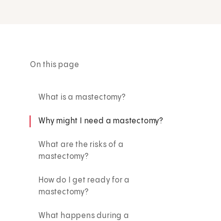
On this page
What is a mastectomy?
Why might I need a mastectomy?
What are the risks of a
mastectomy?
How do I get ready for a
mastectomy?
What happens during a