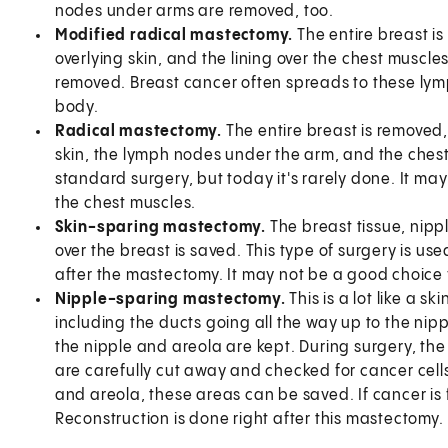
nodes under arms are removed, too.
Modified radical mastectomy.
The entire breast is
overlying skin, and the lining over the chest muscl
removed. Breast cancer often spreads to these lymp
body.
Radical mastectomy.
The entire breast is removed,
skin, the lymph nodes under the arm, and the chest
standard surgery, but today it's rarely done. It ma
the chest muscles.
Skin-sparing mastectomy.
The breast tissue, nipp
over the breast is saved. This type of surgery is us
after the mastectomy. It may not be a good choice f
Nipple-sparing mastectomy.
This is a lot like a s
including the ducts going all the way up to the nip
the nipple and areola are kept. During surgery, th
are carefully cut away and checked for cancer cells.
and areola, these areas can be saved. If cancer is
Reconstruction is done right after this mastectomy.