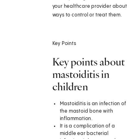
your healthcare provider about
ways to control or treat them.
Key Points
Key points about
mastoiditis in
children
Mastoiditis is an infection of
the mastoid bone with
inflammation.
It is a complication of a
middle ear bacterial