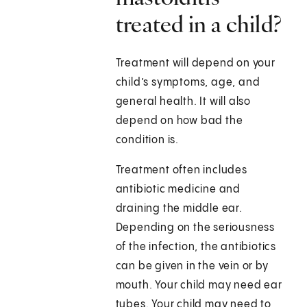
treated in a child?
Treatment will depend on your
child’s symptoms, age, and
general health. It will also
depend on how bad the
condition is.
Treatment often includes
antibiotic medicine and
draining the middle ear.
Depending on the seriousness
of the infection, the antibiotics
can be given in the vein or by
mouth. Your child may need ear
tubes. Your child may need to