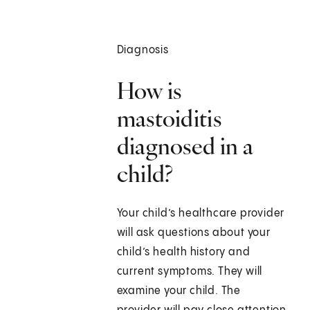
Diagnosis
How is
mastoiditis
diagnosed in a
child?
Your child’s healthcare provider
will ask questions about your
child’s health history and
current symptoms. They will
examine your child. The