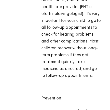
an ear, nose, and throat
healthcare provider (ENT or
otorhinolaryngologist). It's very
important for your child to go to
all follow-up appointments to
check for hearing problems
and other complications. Most
children recover without long-
term problems if they get
treatment quickly, take
medicine as directed, and go
to follow-up appointments.
Prevention