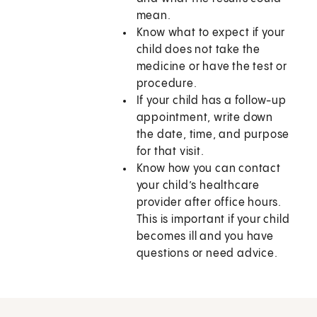
mean.
Know what to expect if your
child does not take the
medicine or have the test or
procedure.
If your child has a follow-up
appointment, write down
the date, time, and purpose
for that visit.
Know how you can contact
your child’s healthcare
provider after office hours.
This is important if your child
becomes ill and you have
questions or need advice.