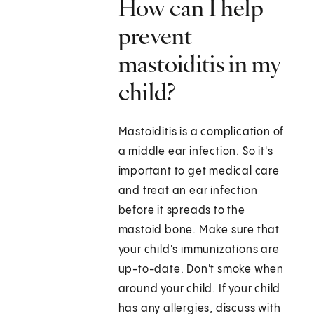
How can I help
prevent
mastoiditis in my
child?
Mastoiditis is a complication of
a middle ear infection. So it's
important to get medical care
and treat an ear infection
before it spreads to the
mastoid bone. Make sure that
your child's immunizations are
up-to-date. Don't smoke when
around your child. If your child
has any allergies, discuss with