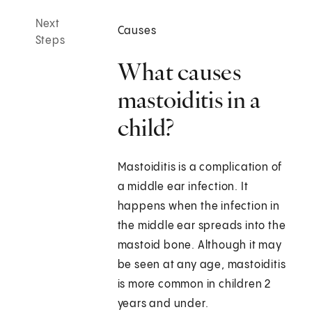
Next
Causes
Steps
What causes
mastoiditis in a
child?
Mastoiditis is a complication of
a middle ear infection. It
happens when the infection in
the middle ear spreads into the
mastoid bone. Although it may
be seen at any age, mastoiditis
is more common in children 2
years and under.