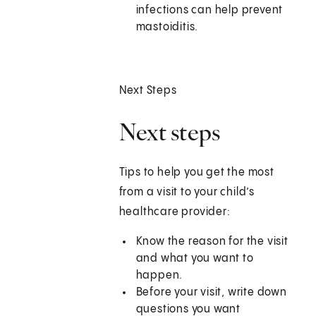
infections can help prevent
mastoiditis.
Next Steps
Next steps
Tips to help you get the most
from a visit to your child’s
healthcare provider:
Know the reason for the visit
and what you want to
happen.
Before your visit, write down
questions you want