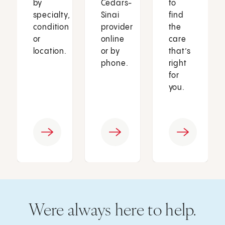
by
Cedars-
to
specialty,
Sinai
find
condition
provider
the
or
online
care
location.
or by
that’s
phone.
right
for
you.
Were always here to help.