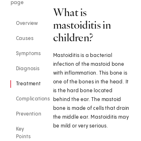
page
What is
mastoiditis in
Overview
children?
Causes
Symptoms
Mastoiditis is a bacterial
infection of the mastoid bone
Diagnosis
with inflammation. This bone is
one of the bones in the head. It
Treatment
is the hard bone located
Complications
behind the ear. The mastoid
bone is made of cells that drain
Prevention
the middle ear. Mastoiditis may
be mild or very serious.
Key
Points