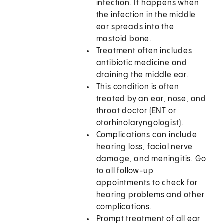
infection. It happens when
the infection in the middle
ear spreads into the
mastoid bone.
Treatment often includes
antibiotic medicine and
draining the middle ear.
This condition is often
treated by an ear, nose, and
throat doctor (ENT or
otorhinolaryngologist).
Complications can include
hearing loss, facial nerve
damage, and meningitis. Go
to all follow-up
appointments to check for
hearing problems and other
complications.
Prompt treatment of all ear