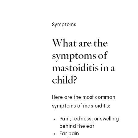
Symptoms
What are the
symptoms of
mastoiditis in a
child?
Here are the most common
symptoms of mastoiditis:
Pain, redness, or swelling
behind the ear
Ear pain