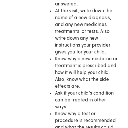
answered.
At the visit, write down the
name of a new diagnosis,
and any new medicines,
treatments, or tests. Also,
write down any new
instructions your provider
gives you for your child.
Know why a new medicine or
treatment is prescribed and
how it will help your child.
Also, know what the side
effects are.
Ask if your child’s condition
can be treated in other
ways.
Know why a test or
procedure is recommended
and what the results could