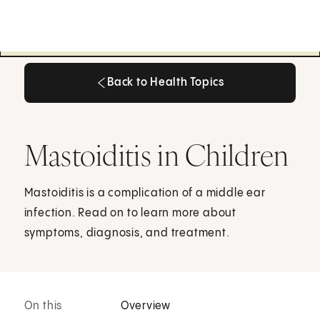
Back to Health Topics
Back to Health Topics
Mastoiditis in Children
Mastoiditis is a complication of a middle ear
infection. Read on to learn more about
symptoms, diagnosis, and treatment.
On this
Overview