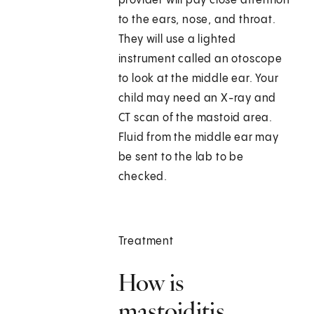
provider will pay close attention
to the ears, nose, and throat.
They will use a lighted
instrument called an otoscope
to look at the middle ear. Your
child may need an X-ray and
CT scan of the mastoid area.
Fluid from the middle ear may
be sent to the lab to be
checked.
Treatment
How is
mastoiditis