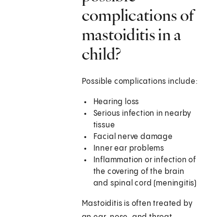
complications of
mastoiditis in a
child?
Possible complications include:
Hearing loss
Serious infection in nearby
tissue
Facial nerve damage
Inner ear problems
Inflammation or infection of
the covering of the brain
and spinal cord (meningitis)
Mastoiditis is often treated by