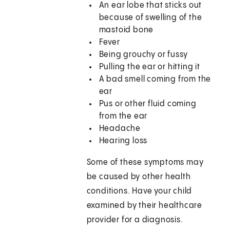
An ear lobe that sticks out
because of swelling of the
mastoid bone
Fever
Being grouchy or fussy
Pulling the ear or hitting it
A bad smell coming from the
ear
Pus or other fluid coming
from the ear
Headache
Hearing loss
Some of these symptoms may
be caused by other health
conditions. Have your child
examined by their healthcare
provider for a diagnosis.