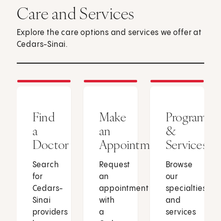
Care and Services
Explore the care options and services we offer at
Cedars-Sinai.
Find
Make
Programs
a
an
&
Doctor
Appointment
Services
Search
Request
Browse
for
an
our
Cedars-
appointment
specialties
Sinai
with
and
providers
a
services