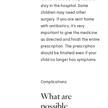
stay in the hospital. Some
children may need other
surgery. If you are sent home
with antibiotics, it's very
important to give the medicine
as directed and finish the entire
prescription. The prescription
should be finished even if your
child no longer has symptoms.
Complications
What are
possible