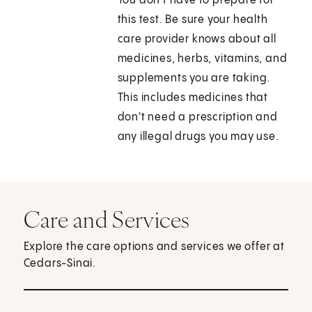
You don't have to prepare for
this test. Be sure your health
care provider knows about all
medicines, herbs, vitamins, and
supplements you are taking.
This includes medicines that
don't need a prescription and
any illegal drugs you may use.
Care and Services
Explore the care options and services we offer at
Cedars-Sinai.