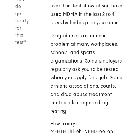
user. This test shows if you have
do I
get
used MDMA in the last 2 to 4
ready
days by finding it in your urine.
for
this
Drug abuse is a common
test?
problem at many workplaces,
schools, and sports
organizations. Some employers
regularly ask you to be tested
when you apply for a job. Some
athletic associations, courts,
and drug abuse treatment
centers also require drug
testing.
How to say it
MEHTH-ihl-eh-NEHD-ee-oh-