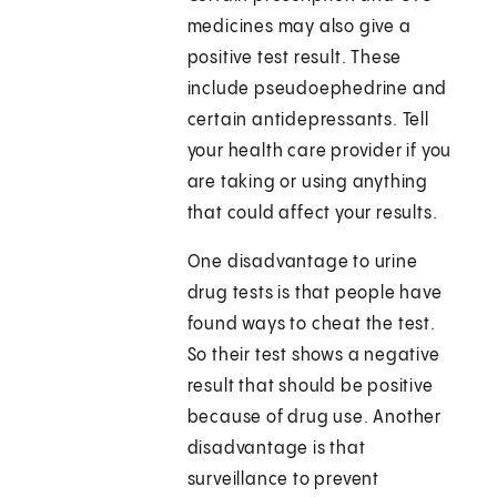
medicines may also give a
positive test result. These
include pseudoephedrine and
certain antidepressants. Tell
your health care provider if you
are taking or using anything
that could affect your results.
One disadvantage to urine
drug tests is that people have
found ways to cheat the test.
So their test shows a negative
result that should be positive
because of drug use. Another
disadvantage is that
surveillance to prevent