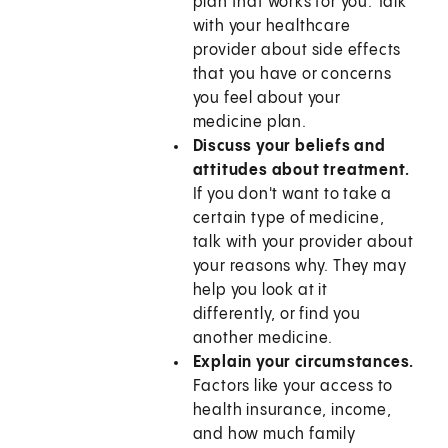
plan that works for you. Talk
with your healthcare
provider about side effects
that you have or concerns
you feel about your
medicine plan.
Discuss your beliefs and
attitudes about treatment.
If you don't want to take a
certain type of medicine,
talk with your provider about
your reasons why. They may
help you look at it
differently, or find you
another medicine.
Explain your circumstances.
Factors like your access to
health insurance, income,
and how much family