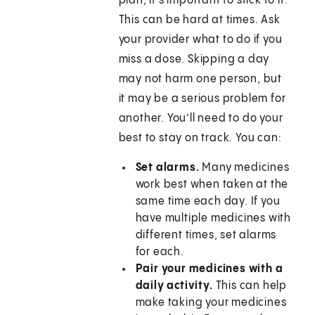
plan, it’s important to stick to it.
This can be hard at times. Ask
your provider what to do if you
miss a dose. Skipping a day
may not harm one person, but
it may be a serious problem for
another. You’ll need to do your
best to stay on track. You can:
Set alarms.
Many medicines
work best when taken at the
same time each day. If you
have multiple medicines with
different times, set alarms
for each.
Pair your medicines with a
daily activity.
This can help
make taking your medicines