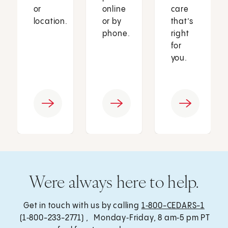
or
online
care
location.
or by
that’s
phone.
right
for
you.
Were always here to help.
Get in touch with us by calling
1‑800-CEDARS-1
(1‑800-233-2771) , Monday‑Friday, 8 am‑5 pm PT