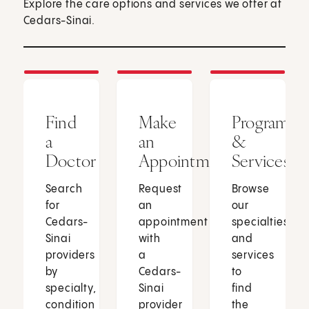
Explore the care options and services we offer at
Cedars-Sinai.
Find
Make
Programs
a
an
&
Doctor
Appointment
Services
Search
Request
Browse
for
an
our
Cedars-
appointment
specialties
Sinai
with
and
providers
a
services
by
Cedars-
to
specialty,
Sinai
find
condition
provider
the