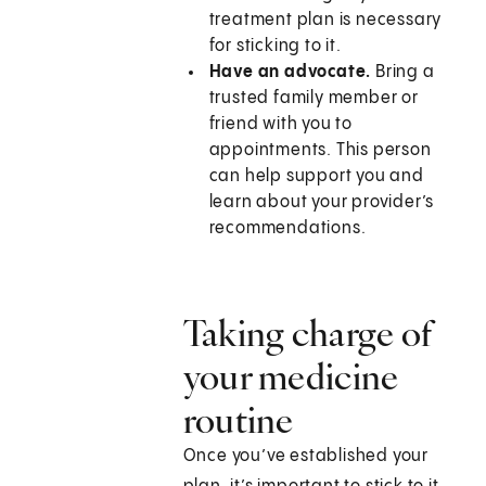
treatment plan is necessary
for sticking to it.
Have an advocate.
Bring a
trusted family member or
friend with you to
appointments. This person
can help support you and
learn about your provider’s
recommendations.
Taking charge of
your medicine
routine
Once you’ve established your