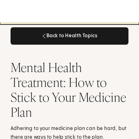
Back to Health Topics
Back to Health Topics
Mental Health
Treatment: How to
Stick to Your Medicine
Plan
Adhering to your medicine plan can be hard, but
there are ways to help stick to the plan.