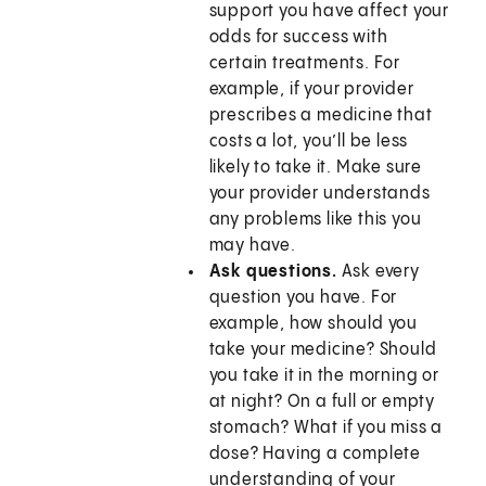
support you have affect your
odds for success with
certain treatments. For
example, if your provider
prescribes a medicine that
costs a lot, you’ll be less
likely to take it. Make sure
your provider understands
any problems like this you
may have.
Ask questions.
Ask every
question you have. For
example, how should you
take your medicine? Should
you take it in the morning or
at night? On a full or empty
stomach? What if you miss a
dose? Having a complete
understanding of your