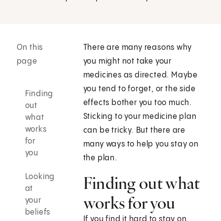
On this
There are many reasons why
page
you might not take your
medicines as directed. Maybe
you tend to forget, or the side
Finding
effects bother you too much.
out
Sticking to your medicine plan
what
works
can be tricky. But there are
for
many ways to help you stay on
you
the plan.
Looking
Finding out what
at
works for you
your
beliefs
If you find it hard to stay on