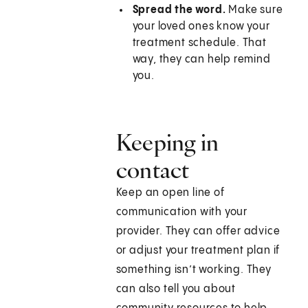
Spread the word.
Make sure
your loved ones know your
treatment schedule. That
way, they can help remind
you.
Keeping in
contact
Keep an open line of
communication with your
provider. They can offer advice
or adjust your treatment plan if
something isn’t working. They
can also tell you about