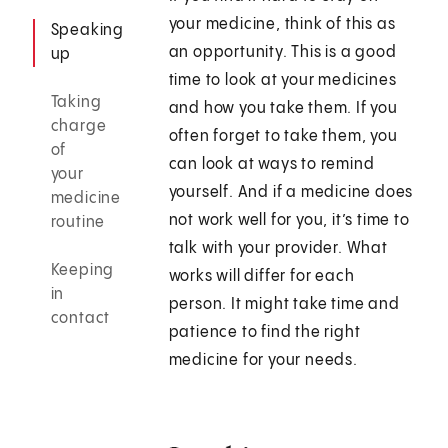
your medicine, think of this as
Speaking
an opportunity. This is a good
up
time to look at your medicines
Taking
and how you take them. If you
charge
often forget to take them, you
of
can look at ways to remind
your
yourself. And if a medicine does
medicine
not work well for you, it’s time to
routine
talk with your provider. What
Keeping
works will differ for each
in
person. It might take time and
contact
patience to find the right
medicine for your needs.