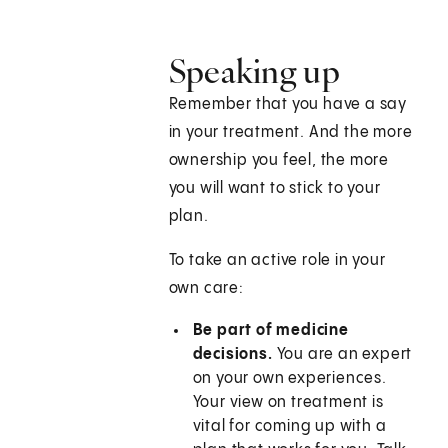
Speaking up
Remember that you have a say
in your treatment. And the more
ownership you feel, the more
you will want to stick to your
plan.
To take an active role in your
own care:
Be part of medicine
decisions.
You are an expert
on your own experiences.
Your view on treatment is
vital for coming up with a