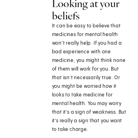
Looking at your
beliefs
It can be easy to believe that
medicines for mental health
won’t really help. If you had a
bad experience with one
medicine, you might think none
of them will work for you. But
that isn’t necessarily true. Or
you might be worried how it
looks to take medicine for
mental health. You may worry
that it’s a sign of weakness. But
it’s really a sign that you want
to take charge.