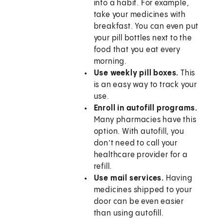
into a habit. For example,
take your medicines with
breakfast. You can even put
your pill bottles next to the
food that you eat every
morning.
Use weekly pill boxes.
This
is an easy way to track your
use.
Enroll in autofill programs.
Many pharmacies have this
option. With autofill, you
don’t need to call your
healthcare provider for a
refill.
Use mail services.
Having
medicines shipped to your
door can be even easier
than using autofill.