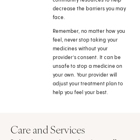
community resources to help
decrease the barriers you may
face.
Remember, no matter how you
feel, never stop taking your
medicines without your
provider’s consent. It can be
unsafe to stop a medicine on
your own. Your provider will
adjust your treatment plan to
help you feel your best.
Care and Services