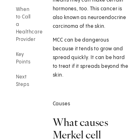
means they can make certain
hormones, too. This cancer is
When
to Call
also known as neuroendocrine
a
carcinoma of the skin.
Healthcare
Provider
MCC can be dangerous
because it tends to grow and
Key
spread quickly. It can be hard
Points
to treat if it spreads beyond the
skin.
Next
Steps
Causes
What causes
Merkel cell