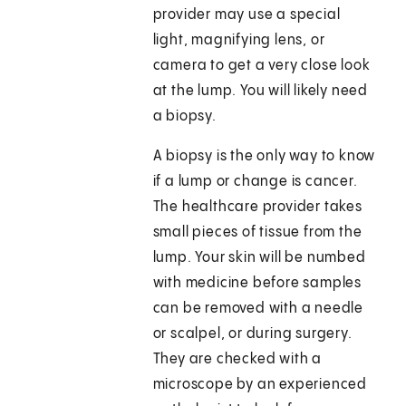
provider may use a special
light, magnifying lens, or
camera to get a very close look
at the lump. You will likely need
a biopsy.
A biopsy is the only way to know
if a lump or change is cancer.
The healthcare provider takes
small pieces of tissue from the
lump. Your skin will be numbed
with medicine before samples
can be removed with a needle
or scalpel, or during surgery.
They are checked with a
microscope by an experienced