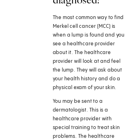
The most common way to find
Merkel cell cancer (MCC) is
when a lump is found and you
see a healthcare provider
about it. The healthcare
provider will look at and feel
the lump. They will ask about
your health history and do a
physical exam of your skin.
You may be sent to a
dermatologist. This is a
healthcare provider with
special training to treat skin
problems. The healthcare