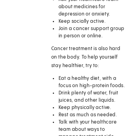
about medicines for
depression or anxiety.
Keep socially active.
Join a cancer support group
in person or online.
Cancer treatment is also hard
on the body. To help yourself
stay healthier, try to:
Eat a healthy diet, with a
focus on high-protein foods.
Drink plenty of water, fruit
juices, and other liquids.
Keep physically active.
Rest as much as needed.
Talk with your healthcare
team about ways to