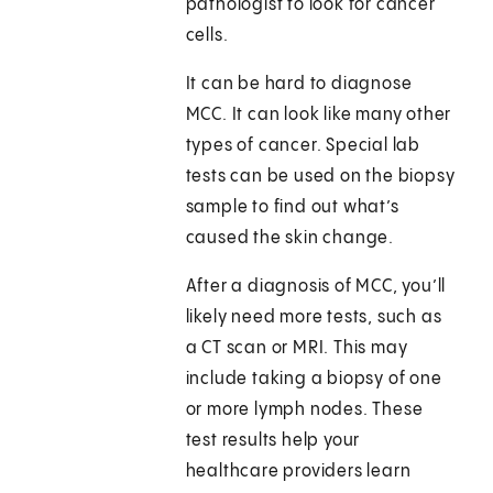
pathologist to look for cancer
cells.
It can be hard to diagnose
MCC. It can look like many other
types of cancer. Special lab
tests can be used on the biopsy
sample to find out what’s
caused the skin change.
After a diagnosis of MCC, you’ll
likely need more tests, such as
a CT scan or MRI. This may
include taking a biopsy of one
or more lymph nodes. These
test results help your
healthcare providers learn