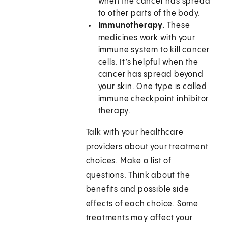
when the cancer has spread
to other parts of the body.
Immunotherapy.
These
medicines work with your
immune system to kill cancer
cells. It’s helpful when the
cancer has spread beyond
your skin. One type is called
immune checkpoint inhibitor
therapy.
Talk with your healthcare
providers about your treatment
choices. Make a list of
questions. Think about the
benefits and possible side
effects of each choice. Some
treatments may affect your