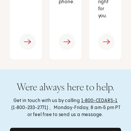
phone.
right
for
you.
Were always here to help.
Get in touch with us by calling
1‑800-CEDARS-1
(1‑800-233-2771) , Monday‑Friday, 8 am‑5 pm PT
or feel free to send us a message.