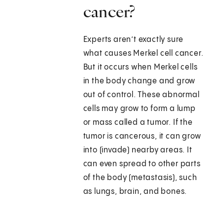
cancer?
Experts aren’t exactly sure
what causes Merkel cell cancer.
But it occurs when Merkel cells
in the body change and grow
out of control. These abnormal
cells may grow to form a lump
or mass called a tumor. If the
tumor is cancerous, it can grow
into (invade) nearby areas. It
can even spread to other parts
of the body (metastasis), such
as lungs, brain, and bones.