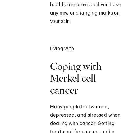
healthcare provider if you have
any new or changing marks on
your skin.
Living with
Coping with
Merkel cell
cancer
Many people feel worried,
depressed, and stressed when
dealing with cancer. Getting
treatment for cancer can be