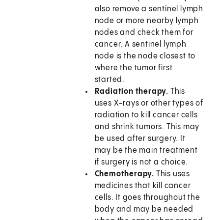
also remove a sentinel lymph
node or more nearby lymph
nodes and check them for
cancer. A sentinel lymph
node is the node closest to
where the tumor first
started.
Radiation therapy.
This
uses X-rays or other types of
radiation to kill cancer cells
and shrink tumors. This may
be used after surgery. It
may be the main treatment
if surgery is not a choice.
Chemotherapy.
This uses
medicines that kill cancer
cells. It goes throughout the
body and may be needed