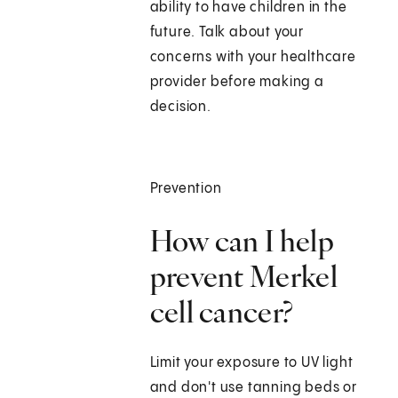
ability to have children in the
future. Talk about your
concerns with your healthcare
provider before making a
decision.
Prevention
How can I help
prevent Merkel
cell cancer?
Limit your exposure to UV light
and don't use tanning beds or