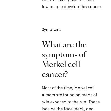
virus at some point. But very
few people develop this cancer.
Symptoms
What are the
symptoms of
Merkel cell
cancer?
Most of the time, Merkel cell
tumors are found on areas of
skin exposed to the sun. These
include the face, neck, and