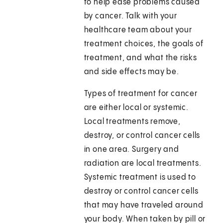
to help ease problems caused
by cancer. Talk with your
healthcare team about your
treatment choices, the goals of
treatment, and what the risks
and side effects may be.
Types of treatment for cancer
are either local or systemic.
Local treatments remove,
destroy, or control cancer cells
in one area. Surgery and
radiation are local treatments.
Systemic treatment is used to
destroy or control cancer cells
that may have traveled around
your body. When taken by pill or