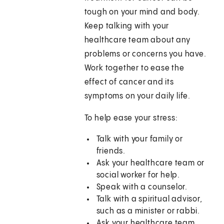
tough on your mind and body.
Keep talking with your
healthcare team about any
problems or concerns you have.
Work together to ease the
effect of cancer and its
symptoms on your daily life.
To help ease your stress:
Talk with your family or
friends.
Ask your healthcare team or
social worker for help.
Speak with a counselor.
Talk with a spiritual advisor,
such as a minister or rabbi.
Ask your healthcare team