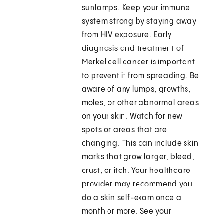
sunlamps. Keep your immune
system strong by staying away
from HIV exposure. Early
diagnosis and treatment of
Merkel cell cancer is important
to prevent it from spreading. Be
aware of any lumps, growths,
moles, or other abnormal areas
on your skin. Watch for new
spots or areas that are
changing. This can include skin
marks that grow larger, bleed,
crust, or itch. Your healthcare
provider may recommend you
do a skin self-exam once a
month or more. See your