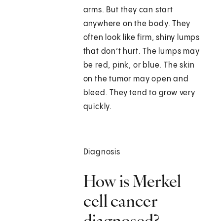
arms. But they can start
anywhere on the body. They
often look like firm, shiny lumps
that don’t hurt. The lumps may
be red, pink, or blue. The skin
on the tumor may open and
bleed. They tend to grow very
quickly.
Diagnosis
How is Merkel
cell cancer
diagnosed?