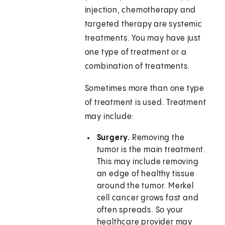
injection, chemotherapy and
targeted therapy are systemic
treatments. You may have just
one type of treatment or a
combination of treatments.
Sometimes more than one type
of treatment is used. Treatment
may include:
Surgery.
Removing the
tumor is the main treatment.
This may include removing
an edge of healthy tissue
around the tumor. Merkel
cell cancer grows fast and
often spreads. So your
healthcare provider may