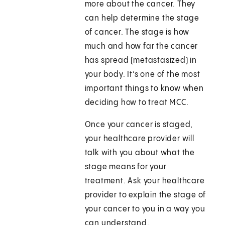
more about the cancer. They
can help determine the stage
of cancer. The stage is how
much and how far the cancer
has spread (metastasized) in
your body. It’s one of the most
important things to know when
deciding how to treat MCC.
Once your cancer is staged,
your healthcare provider will
talk with you about what the
stage means for your
treatment. Ask your healthcare
provider to explain the stage of
your cancer to you in a way you
can understand.