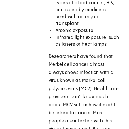
types of blood cancer, HIV,
or caused by medicines
used with an organ
transplant
Arsenic exposure
Infrared light exposure, such
as lasers or heat lamps
Researchers have found that
Merkel cell cancer almost
always shows infection with a
virus known as Merkel cell
polyomavirus (MCV). Healthcare
providers don’t know much
about MCV yet, or how it might
be linked to cancer. Most
people are infected with this