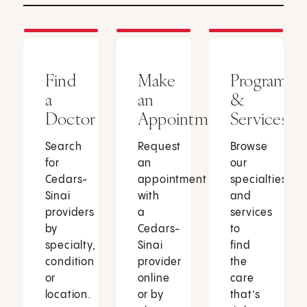
Find
Make
Programs
a
an
&
Doctor
Appointment
Services
Search
Request
Browse
for
an
our
Cedars-
appointment
specialties
Sinai
with
and
providers
a
services
by
Cedars-
to
specialty,
Sinai
find
condition
provider
the
or
online
care
location.
or by
that’s