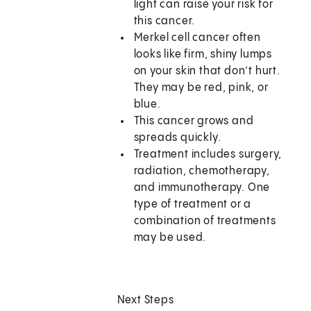
light can raise your risk for
this cancer.
Merkel cell cancer often
looks like firm, shiny lumps
on your skin that don’t hurt.
They may be red, pink, or
blue.
This cancer grows and
spreads quickly.
Treatment includes surgery,
radiation, chemotherapy,
and immunotherapy. One
type of treatment or a
combination of treatments
may be used.
Next Steps