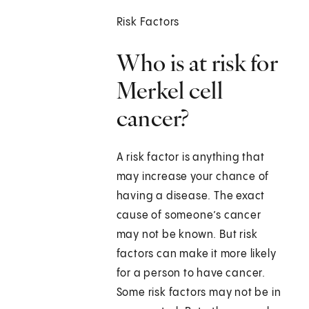
Risk Factors
Who is at risk for
Merkel cell
cancer?
A risk factor is anything that
may increase your chance of
having a disease. The exact
cause of someone’s cancer
may not be known. But risk
factors can make it more likely
for a person to have cancer.
Some risk factors may not be in