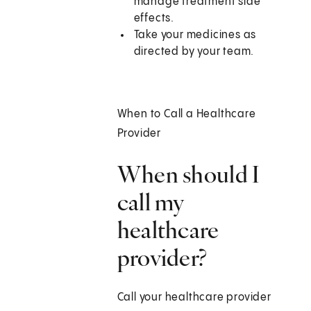
manage treatment side
effects.
Take your medicines as
directed by your team.
When to Call a Healthcare
Provider
When should I
call my
healthcare
provider?
Call your healthcare provider