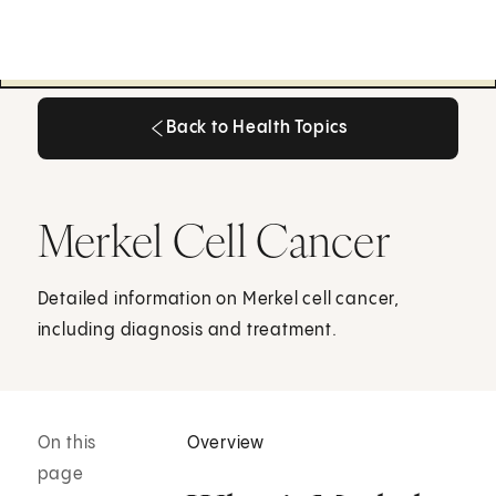
Back to Health Topics
Back to Health Topics
Merkel Cell Cancer
Detailed information on Merkel cell cancer,
including diagnosis and treatment.
On this
Overview
page