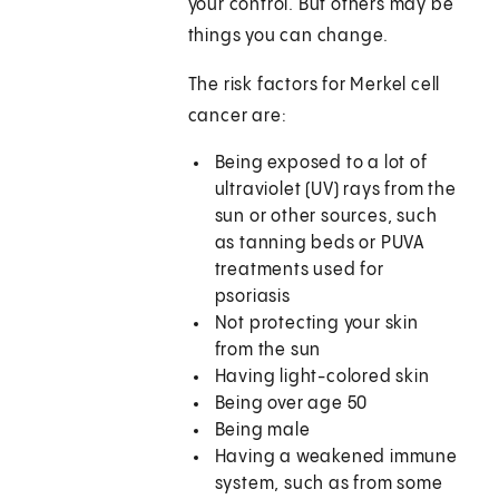
your control. But others may be
things you can change.
The risk factors for Merkel cell
cancer are:
Being exposed to a lot of
ultraviolet (UV) rays from the
sun or other sources, such
as tanning beds or PUVA
treatments used for
psoriasis
Not protecting your skin
from the sun
Having light-colored skin
Being over age 50
Being male
Having a weakened immune
system, such as from some