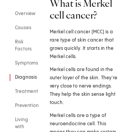
What is Merkel
cell cancer?
Overview
Causes
Merkel cell cancer (MCC) is a
rare type of skin cancer that
Risk
grows quickly. It starts in the
Factors
Merkel cells.
Symptoms
Merkel cells are found in the
Diagnosis
outer layer of the skin. They’re
very close to nerve endings.
Treatment
They help the skin sense light
touch.
Prevention
Merkel cells are a type of
Living
neuroendocrine cell. This
with