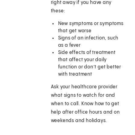
right away if you have any
these:
New symptoms or symptoms
that get worse
Signs of an infection, such
as a fever
Side effects of treatment
that affect your daily
function or don’t get better
with treatment
Ask your healthcare provider
what signs to watch for and
when to call. Know how to get
help after office hours and on
weekends and holidays.