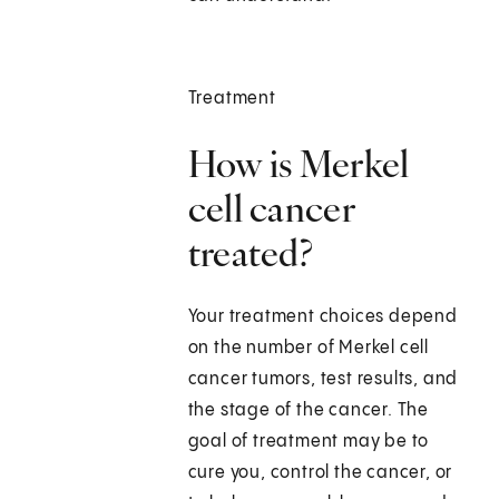
Treatment
How is Merkel
cell cancer
treated?
Your treatment choices depend
on the number of Merkel cell
cancer tumors, test results, and
the stage of the cancer. The
goal of treatment may be to
cure you, control the cancer, or