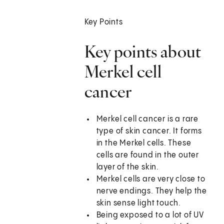
Key Points
Key points about
Merkel cell
cancer
Merkel cell cancer is a rare
type of skin cancer. It forms
in the Merkel cells. These
cells are found in the outer
layer of the skin.
Merkel cells are very close to
nerve endings. They help the
skin sense light touch.
Being exposed to a lot of UV