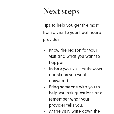
Next steps
Tips to help you get the most
from a visit to your healthcare
provider:
Know the reason for your
visit and what you want to
happen.
Before your visit, write down
questions you want
answered.
Bring someone with you to
help you ask questions and
remember what your
provider tells you.
At the visit, write down the