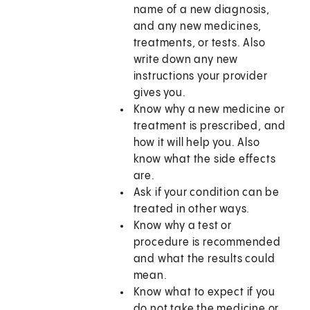
name of a new diagnosis,
and any new medicines,
treatments, or tests. Also
write down any new
instructions your provider
gives you.
Know why a new medicine or
treatment is prescribed, and
how it will help you. Also
know what the side effects
are.
Ask if your condition can be
treated in other ways.
Know why a test or
procedure is recommended
and what the results could
mean.
Know what to expect if you
do not take the medicine or