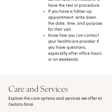
have the test or procedure.
If you have a follow-up
appointment, write down
the date, time, and purpose
for that visit.
Know how you can contact
your healthcare provider if
you have questions,
especially after office hours
or on weekends.
Care and Services
Explore the care options and services we offer at
Cedars-Sinai.