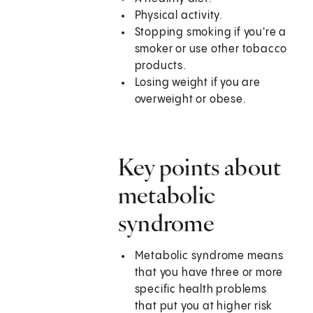
Physical activity.
Stopping smoking if you're a
smoker or use other tobacco
products.
Losing weight if you are
overweight or obese.
Key points about
metabolic
syndrome
Metabolic syndrome means
that you have three or more
specific health problems
that put you at higher risk