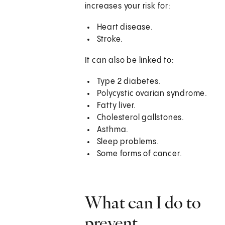
increases your risk for:
Heart disease.
Stroke.
It can also be linked to:
Type 2 diabetes.
Polycystic ovarian syndrome.
Fatty liver.
Cholesterol gallstones.
Asthma.
Sleep problems.
Some forms of cancer.
What can I do to
prevent