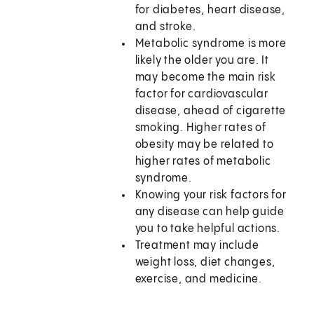
for diabetes, heart disease,
and stroke.
Metabolic syndrome is more
likely the older you are. It
may become the main risk
factor for cardiovascular
disease, ahead of cigarette
smoking. Higher rates of
obesity may be related to
higher rates of metabolic
syndrome.
Knowing your risk factors for
any disease can help guide
you to take helpful actions.
Treatment may include
weight loss, diet changes,
exercise, and medicine.