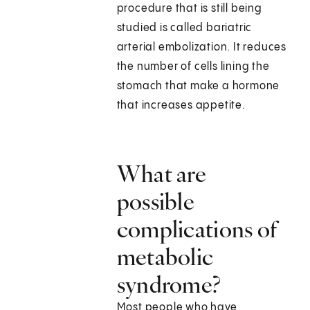
procedure that is still being
studied is called bariatric
arterial embolization. It reduces
the number of cells lining the
stomach that make a hormone
that increases appetite.
What are
possible
complications of
metabolic
syndrome?
Most people who have