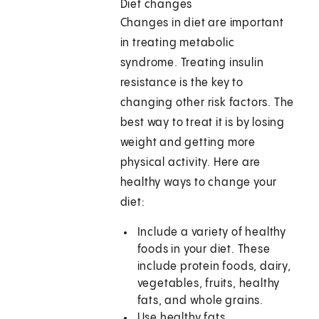
Diet changes
Changes in diet are important
in treating metabolic
syndrome. Treating insulin
resistance is the key to
changing other risk factors. The
best way to treat it is by losing
weight and getting more
physical activity. Here are
healthy ways to change your
diet:
Include a variety of healthy
foods in your diet. These
include protein foods, dairy,
vegetables, fruits, healthy
fats, and whole grains.
Use healthy fats.