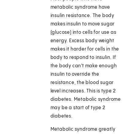
metabolic syndrome have
insulin resistance. The body
makes insulin to move sugar
(glucose) into cells for use as
energy. Excess body weight
makes it harder for cells in the
body to respond to insulin. If
the body can't make enough
insulin to override the
resistance, the blood sugar
level increases. This is type 2
diabetes. Metabolic syndrome
may be a start of type 2
diabetes.
Metabolic syndrome greatly