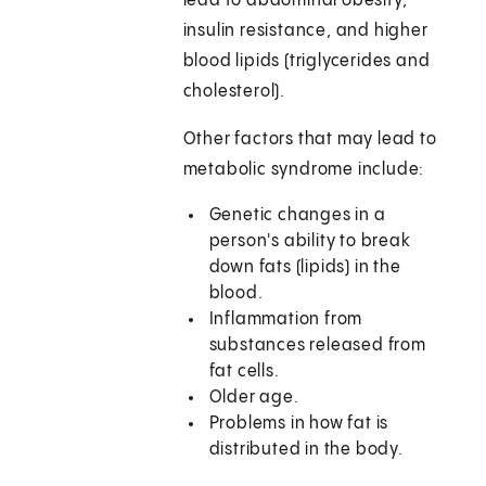
lead to abdominal obesity,
insulin resistance, and higher
blood lipids (triglycerides and
cholesterol).
Other factors that may lead to
metabolic syndrome include:
Genetic changes in a
person's ability to break
down fats (lipids) in the
blood.
Inflammation from
substances released from
fat cells.
Older age.
Problems in how fat is
distributed in the body.