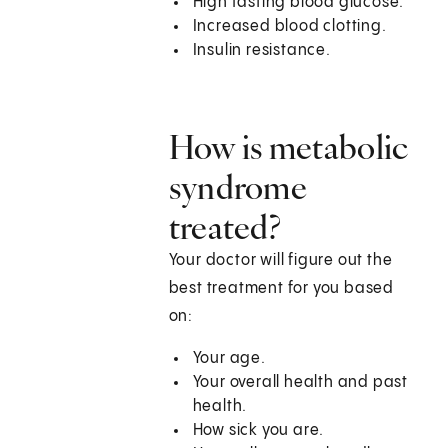
High fasting blood glucose.
Increased blood clotting.
Insulin resistance.
How is metabolic
syndrome
treated?
Your doctor will figure out the
best treatment for you based
on:
Your age.
Your overall health and past
health.
How sick you are.