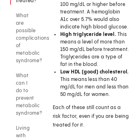
treated?
100 mg/dL or higher before
treatment. A hemoglobin
What
A1c over 5.7% would also
are
indicate high blood glucose.
possible
High triglyceride level.
This
complications
means a level of more than
of
150 mg/dL before treatment.
metabolic
Triglycerides are a type of
syndrome?
fat in the blood.
Low HDL (good) cholesterol.
What
This means less than 40
can I
mg/dL for men and less than
do to
50 mg/dL for women.
prevent
metabolic
Each of these still count as a
syndrome?
risk factor, even if you are being
treated for it.
Living
with