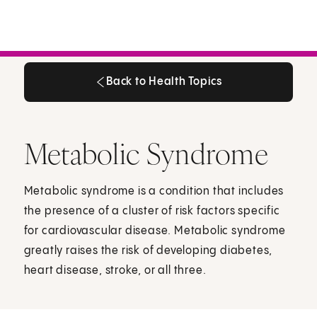
Back to Health Topics
Back to Health Topics
Metabolic Syndrome
Metabolic syndrome is a condition that includes
the presence of a cluster of risk factors specific
for cardiovascular disease. Metabolic syndrome
greatly raises the risk of developing diabetes,
heart disease, stroke, or all three.