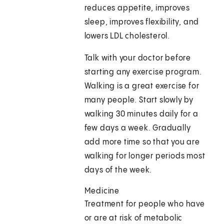
reduces appetite, improves
sleep, improves flexibility, and
lowers LDL cholesterol.
Talk with your doctor before
starting any exercise program.
Walking is a great exercise for
many people. Start slowly by
walking 30 minutes daily for a
few days a week. Gradually
add more time so that you are
walking for longer periods most
days of the week.
Medicine
Treatment for people who have
or are at risk of metabolic