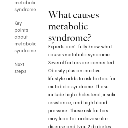
metabolic
syndrome
What causes
metabolic
Key
points
syndrome?
about
metabolic
Experts don't fully know what
syndrome
causes metabolic syndrome.
Several factors are connected.
Next
Obesity plus an inactive
steps
lifestyle adds to risk factors for
metabolic syndrome. These
include high cholesterol, insulin
resistance, and high blood
pressure. These risk factors
may lead to cardiovascular
disease and type 2 diabetes.