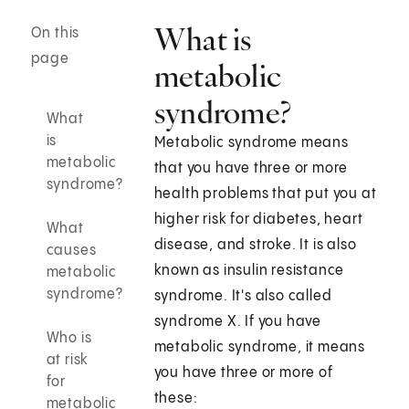
What is
On this
page
metabolic
syndrome?
What
is
Metabolic syndrome means
metabolic
that you have three or more
syndrome?
health problems that put you at
higher risk for diabetes, heart
What
disease, and stroke. It is also
causes
known as insulin resistance
metabolic
syndrome?
syndrome. It's also called
syndrome X. If you have
Who is
metabolic syndrome, it means
at risk
you have three or more of
for
these:
metabolic