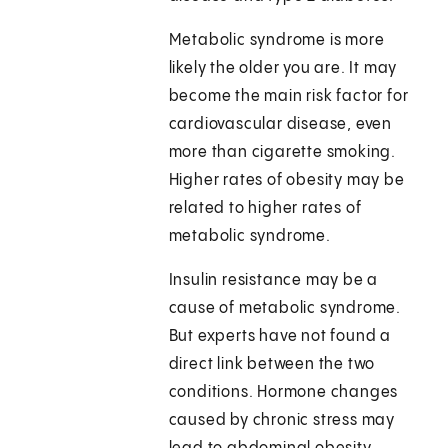
Metabolic syndrome is more
likely the older you are. It may
become the main risk factor for
cardiovascular disease, even
more than cigarette smoking.
Higher rates of obesity may be
related to higher rates of
metabolic syndrome.
Insulin resistance may be a
cause of metabolic syndrome.
But experts have not found a
direct link between the two
conditions. Hormone changes
caused by chronic stress may