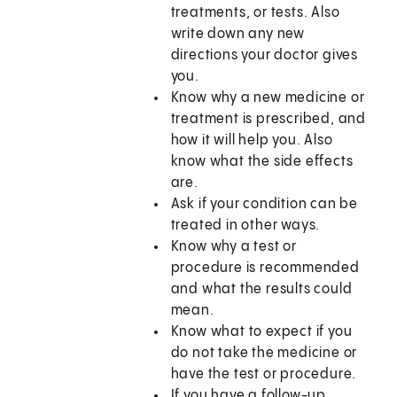
treatments, or tests. Also
write down any new
directions your doctor gives
you.
Know why a new medicine or
treatment is prescribed, and
how it will help you. Also
know what the side effects
are.
Ask if your condition can be
treated in other ways.
Know why a test or
procedure is recommended
and what the results could
mean.
Know what to expect if you
do not take the medicine or
have the test or procedure.
If you have a follow-up