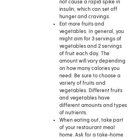
not cause a rapid spike in
insulin, which can set off
hunger and cravings.
Eat more fruits and
vegetables. In general, you
might aim for 3 servings of
vegetables and 2 servings
of fruit each day. The
amount will vary depending
on how many calories you
need. Be sure to choose a
variety of fruits and
vegetables. Different fruits
and vegetables have
different amounts and types
of nutrients.
When eating out, take part
of your restaurant meal
home. Ask for a take-home