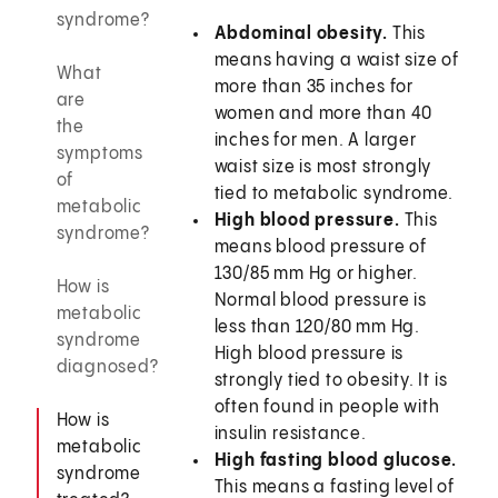
syndrome?
Abdominal obesity.
This
means having a waist size of
What
more than 35 inches for
are
women and more than 40
the
inches for men. A larger
symptoms
waist size is most strongly
of
tied to metabolic syndrome.
metabolic
High blood pressure.
This
syndrome?
means blood pressure of
130/85 mm Hg or higher.
How is
Normal blood pressure is
metabolic
less than 120/80 mm Hg.
syndrome
High blood pressure is
diagnosed?
strongly tied to obesity. It is
often found in people with
How is
insulin resistance.
metabolic
High fasting blood glucose.
syndrome
This means a fasting level of