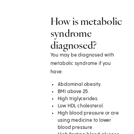
How is metabolic
syndrome
diagnosed?
You may be diagnosed with
metabolic syndrome if you
have:
Abdominal obesity.
BMI above 25.
High triglycerides.
Low HDL cholesterol.
High blood pressure or are
using medicine to lower
blood pressure.