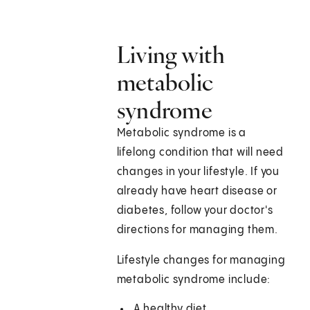
Living with
metabolic
syndrome
Metabolic syndrome is a
lifelong condition that will need
changes in your lifestyle. If you
already have heart disease or
diabetes, follow your doctor's
directions for managing them.
Lifestyle changes for managing
metabolic syndrome include:
A healthy diet.