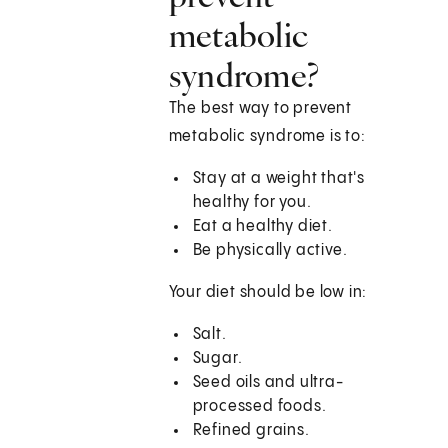
metabolic
syndrome?
The best way to prevent
metabolic syndrome is to:
Stay at a weight that's
healthy for you.
Eat a healthy diet.
Be physically active.
Your diet should be low in:
Salt.
Sugar.
Seed oils and ultra-
processed foods.
Refined grains.