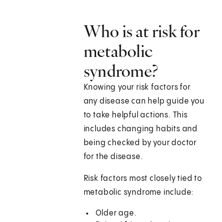
Who is at risk for
metabolic
syndrome?
Knowing your risk factors for
any disease can help guide you
to take helpful actions. This
includes changing habits and
being checked by your doctor
for the disease.
Risk factors most closely tied to
metabolic syndrome include:
Older age.