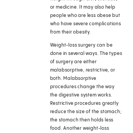
or medicine. It may also help
people who are less obese but
who have severe complications
from their obesity.
Weight-loss surgery can be
done in several ways. The types
of surgery are either
malabsorptive, restrictive, or
both. Malabsorptive
procedures change the way
the digestive system works.
Restrictive procedures greatly
reduce the size of the stomach;
the stomach then holds less
food. Another weight-loss