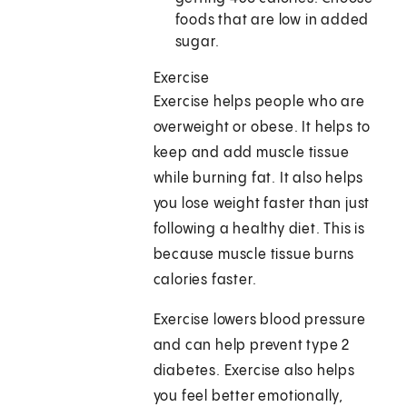
foods that are low in added
sugar.
Exercise
Exercise helps people who are
overweight or obese. It helps to
keep and add muscle tissue
while burning fat. It also helps
you lose weight faster than just
following a healthy diet. This is
because muscle tissue burns
calories faster.
Exercise lowers blood pressure
and can help prevent type 2
diabetes. Exercise also helps
you feel better emotionally,