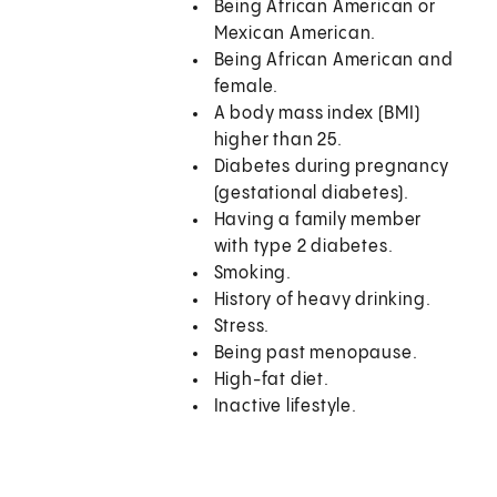
Being African American or
Mexican American.
Being African American and
female.
A body mass index (BMI)
higher than 25.
Diabetes during pregnancy
(gestational diabetes).
Having a family member
with type 2 diabetes.
Smoking.
History of heavy drinking.
Stress.
Being past menopause.
High-fat diet.
Inactive lifestyle.