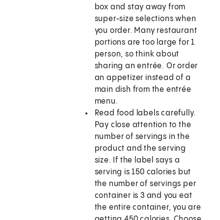
box and stay away from
super-size selections when
you order. Many restaurant
portions are too large for 1
person, so think about
sharing an entrée. Or order
an appetizer instead of a
main dish from the entrée
menu.
Read food labels carefully.
Pay close attention to the
number of servings in the
product and the serving
size. If the label says a
serving is 150 calories but
the number of servings per
container is 3 and you eat
the entire container, you are
getting 450 calories. Choose