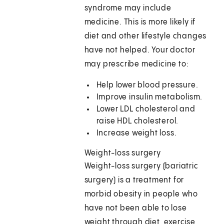
syndrome may include
medicine. This is more likely if
diet and other lifestyle changes
have not helped. Your doctor
may prescribe medicine to:
Help lower blood pressure.
Improve insulin metabolism.
Lower LDL cholesterol and
raise HDL cholesterol.
Increase weight loss.
Weight-loss surgery
Weight-loss surgery (bariatric
surgery) is a treatment for
morbid obesity in people who
have not been able to lose
weight through diet, exercise,