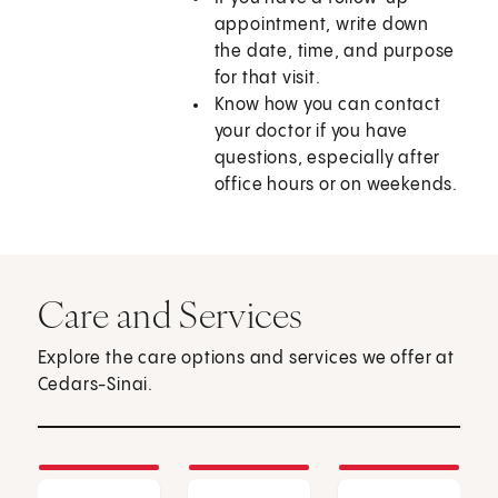
appointment, write down
the date, time, and purpose
for that visit.
Know how you can contact
your doctor if you have
questions, especially after
office hours or on weekends.
Care and Services
Explore the care options and services we offer at
Cedars-Sinai.