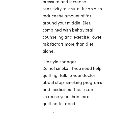
pressure and increase
sensitivity to insulin. It can also
reduce the amount of fat
around your middle. Diet,
combined with behavioral
counseling and exercise, lower
risk factors more than diet
alone.
Lifestyle changes
Do not smoke. If you need help
quitting, talk to your doctor
about stop-smoking programs
and medicines. These can
increase your chances of
quitting for good.