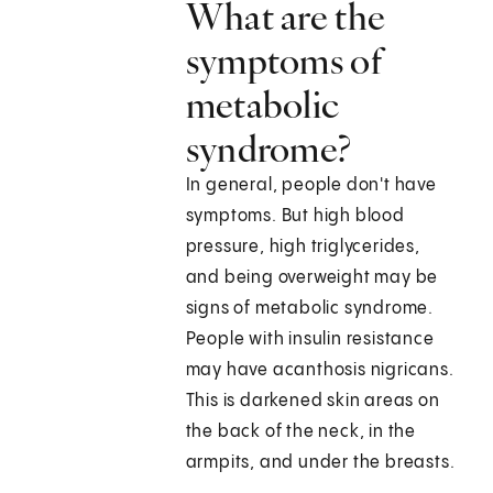
What are the
symptoms of
metabolic
syndrome?
In general, people don't have
symptoms. But high blood
pressure, high triglycerides,
and being overweight may be
signs of metabolic syndrome.
People with insulin resistance
may have acanthosis nigricans.
This is darkened skin areas on
the back of the neck, in the
armpits, and under the breasts.