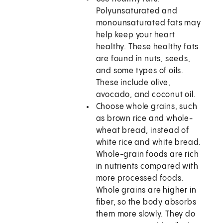
Polyunsaturated and
monounsaturated fats may
help keep your heart
healthy. These healthy fats
are found in nuts, seeds,
and some types of oils.
These include olive,
avocado, and coconut oil.
Choose whole grains, such
as brown rice and whole-
wheat bread, instead of
white rice and white bread.
Whole-grain foods are rich
in nutrients compared with
more processed foods.
Whole grains are higher in
fiber, so the body absorbs
them more slowly. They do