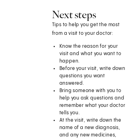
Next steps
Tips to help you get the most
from a visit to your doctor:
Know the reason for your
visit and what you want to
happen.
Before your visit, write down
questions you want
answered.
Bring someone with you to
help you ask questions and
remember what your doctor
tells you.
At the visit, write down the
name of a new diagnosis,
and any new medicines,