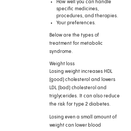
How well you can handle
specific medicines,
procedures, and therapies.
Your preferences.
Below are the types of
treatment for metabolic
syndrome.
Weight loss
Losing weight increases HDL
(good) cholesterol and lowers
LDL (bad) cholesterol and
triglycerides. It can also reduce
the risk for type 2 diabetes.
Losing even a small amount of
weight can lower blood