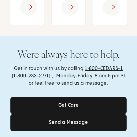
Were always here to help.
Get in touch with us by calling
1‑800-CEDARS-1
(1‑800-233-2771) , Monday‑Friday, 8 am‑5 pm PT
or feel free to send us a message.
Get Care
Get Care
Send a Message
Send a Message