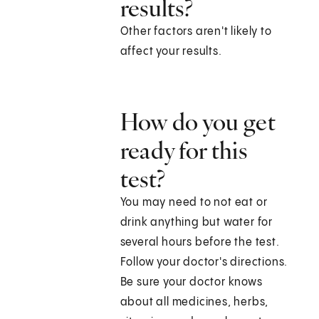
results?
Other factors aren't likely to
affect your results.
How do you get
ready for this
test?
You may need to not eat or
drink anything but water for
several hours before the test.
Follow your doctor's directions.
Be sure your doctor knows
about all medicines, herbs,