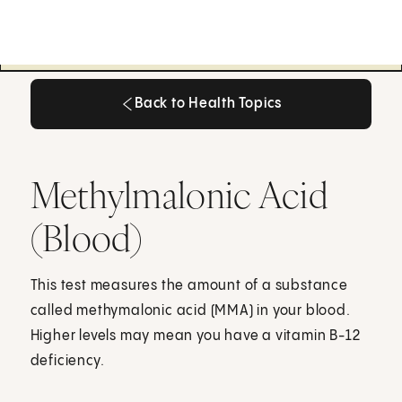
Back to Health Topics
Back to Health Topics
Methylmalonic Acid
(Blood)
This test measures the amount of a substance
called methymalonic acid (MMA) in your blood.
Higher levels may mean you have a vitamin B-12
deficiency.