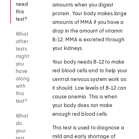
need
amounts when you digest
this
protein. Your body makes large
test?
amounts of MMA if you have a
drop in the amount of vitamin
What
B-12. MMA is excreted through
other
your kidneys.
tests
might
Your body needs B-12 to make
you
red blood cells and to help your
have
along
central nervous system work as
with
it should. Low levels of B-12 can
this
cause anemia. This is when
test?
your body does not make
enough red blood cells.
What
do
This test is used to diagnose a
your
mild and early shortage of
test