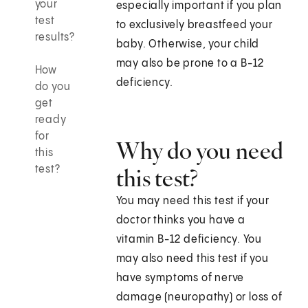
your
especially important if you plan
test
to exclusively breastfeed your
results?
baby. Otherwise, your child
may also be prone to a B-12
How
deficiency.
do you
get
ready
for
Why do you need
this
test?
this test?
You may need this test if your
doctor thinks you have a
vitamin B-12 deficiency. You
may also need this test if you
have symptoms of nerve
damage (neuropathy) or loss of