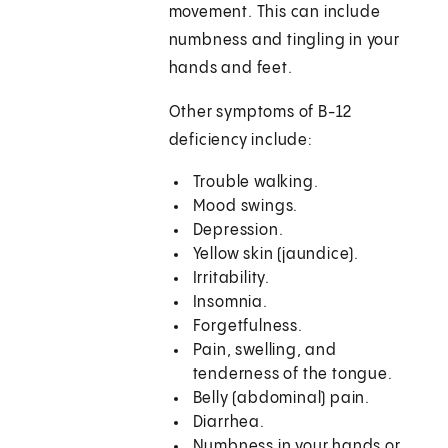
movement. This can include
numbness and tingling in your
hands and feet.
Other symptoms of B-12
deficiency include:
Trouble walking.
Mood swings.
Depression.
Yellow skin (jaundice).
Irritability.
Insomnia.
Forgetfulness.
Pain, swelling, and
tenderness of the tongue.
Belly (abdominal) pain.
Diarrhea.
Numbness in your hands or