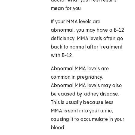
doctor what your test results
mean for you.
If your MMA levels are
abnormal, you may have a B-12
deficiency. MMA levels often go
back to normal after treatment
with B-12.
Abnormal MMA levels are
common in pregnancy.
Abnormal MMA levels may also
be caused by kidney disease.
This is usually because less
MMA is sent into your urine,
causing it to accumulate in your
blood.