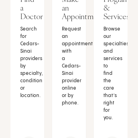
a
an
&
Doctor
Appointment
Services
Search
Request
Browse
for
an
our
Cedars-
appointment
specialties
Sinai
with
and
providers
a
services
by
Cedars-
to
specialty,
Sinai
find
condition
provider
the
or
online
care
location.
or by
that’s
phone.
right
for
you.