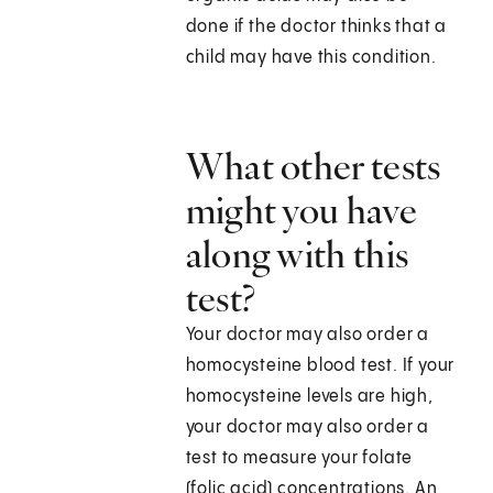
done if the doctor thinks that a
child may have this condition.
What other tests
might you have
along with this
test?
Your doctor may also order a
homocysteine blood test. If your
homocysteine levels are high,
your doctor may also order a
test to measure your folate
(folic acid) concentrations. An