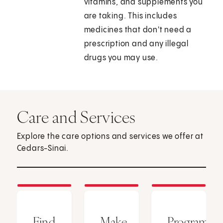
vitamins, and supplements you
are taking. This includes
medicines that don't need a
prescription and any illegal
drugs you may use.
Care and Services
Explore the care options and services we offer at
Cedars-Sinai.
Find
Make
Programs