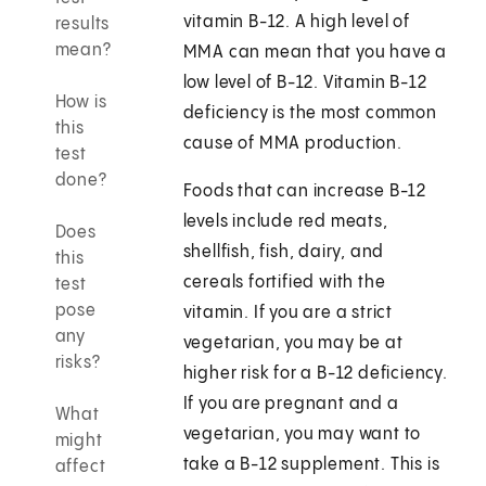
vitamin B-12. A high level of
results
mean?
MMA can mean that you have a
low level of B-12. Vitamin B-12
How is
deficiency is the most common
this
cause of MMA production.
test
done?
Foods that can increase B-12
levels include red meats,
Does
shellfish, fish, dairy, and
this
cereals fortified with the
test
pose
vitamin. If you are a strict
any
vegetarian, you may be at
risks?
higher risk for a B-12 deficiency.
If you are pregnant and a
What
vegetarian, you may want to
might
take a B-12 supplement. This is
affect