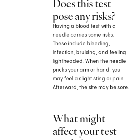
Does this test
pose any risks?
Having a blood test with a
needle carries some risks.
These include bleeding,
infection, bruising, and feeling
lightheaded. When the needle
pricks your arm or hand, you
may feel a slight sting or pain.
Afterward, the site may be sore.
What might
affect your test