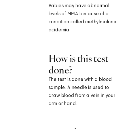
Babies may have abnormal
levels of MMA because of a
condition called methylmalonic
acidemia.
How is this test
done?
The test is done with a blood
sample. A needle is used to
draw blood from a vein in your
arm or hand.