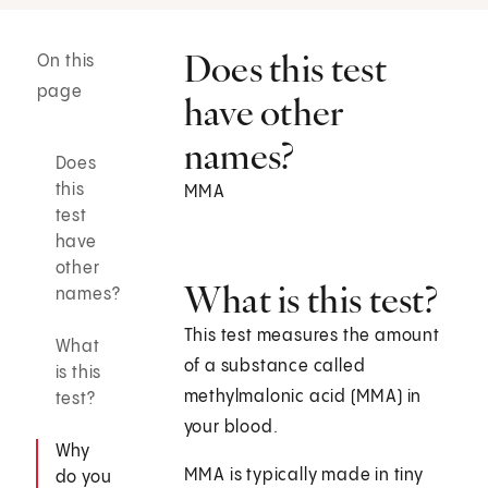
Does this test
On this
page
have other
names?
Does
this
MMA
test
have
other
What is this test?
names?
This test measures the amount
What
of a substance called
is this
methylmalonic acid (MMA) in
test?
your blood.
Why
MMA is typically made in tiny
do you