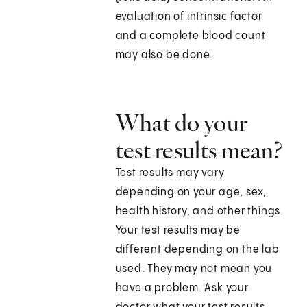
evaluation of intrinsic factor
and a complete blood count
may also be done.
What do your
test results mean?
Test results may vary
depending on your age, sex,
health history, and other things.
Your test results may be
different depending on the lab
used. They may not mean you
have a problem. Ask your