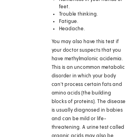
feet.
Trouble thinking.
Fatigue.
Headache.
You may also have this test if
your doctor suspects that you
have methylmalonic acidemia.
This is an uncommon metabolic
disorder in which your body
can't process certain fats and
amino acids (the building
blocks of proteins). The disease
is usually diagnosed in babies
and can be mild or life-
threatening. A urine test called
organic acids may also be