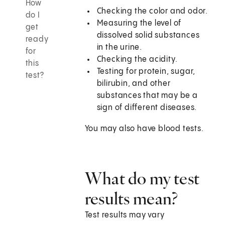
How
Checking the color and odor.
do I
Measuring the level of
get
dissolved solid substances
ready
in the urine.
for
Checking the acidity.
this
Testing for protein, sugar,
test?
bilirubin, and other
substances that may be a
sign of different diseases.
You may also have blood tests.
What do my test
results mean?
Test results may vary