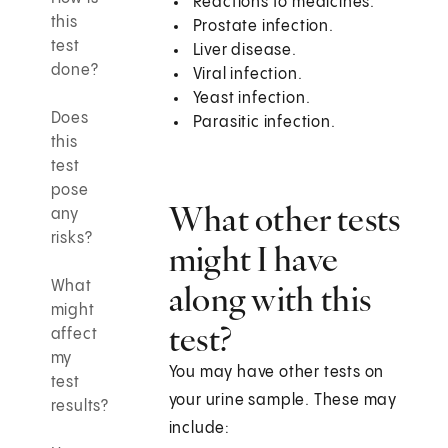
Reactions to medicines.
this
Prostate infection.
test
Liver disease.
done?
Viral infection.
Yeast infection.
Does
Parasitic infection.
this
test
pose
What other tests
any
risks?
might I have
What
along with this
might
test?
affect
my
You may have other tests on
test
your urine sample. These may
results?
include: