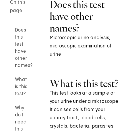
Does this test
On this
page
have other
names?
Does
this
Microscopic urine analysis,
test
microscopic examination of
have
urine
other
names?
What
What is this test?
is this
This test looks at a sample of
test?
your urine under a microscope.
Why
It can see cells from your
do I
urinary tract, blood cells,
need
crystals, bacteria, parasites,
this