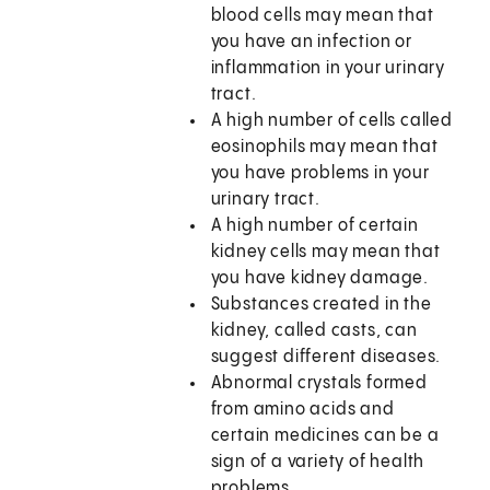
blood cells may mean that
you have an infection or
inflammation in your urinary
tract.
A high number of cells called
eosinophils may mean that
you have problems in your
urinary tract.
A high number of certain
kidney cells may mean that
you have kidney damage.
Substances created in the
kidney, called casts, can
suggest different diseases.
Abnormal crystals formed
from amino acids and
certain medicines can be a
sign of a variety of health
problems.