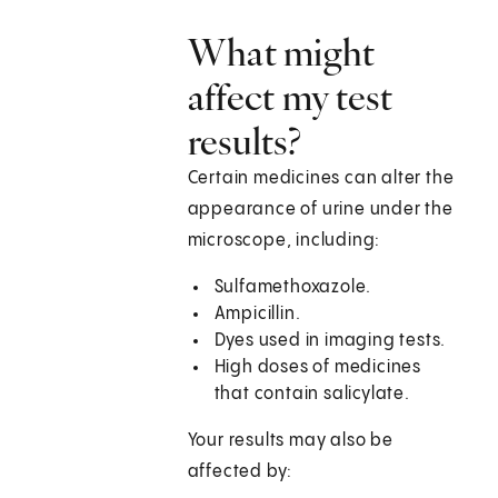
What might
affect my test
results?
Certain medicines can alter the
appearance of urine under the
microscope, including:
Sulfamethoxazole.
Ampicillin.
Dyes used in imaging tests.
High doses of medicines
that contain salicylate.
Your results may also be
affected by: