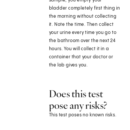
sample, you empty your
bladder completely first thing in
the morning without collecting
it. Note the time. Then collect
your urine every time you go to
the bathroom over the next 24
hours. You will collect it in a
container that your doctor or
the lab gives you.
Does this test
pose any risks?
This test poses no known risks.