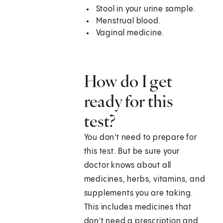
Stool in your urine sample.
Menstrual blood.
Vaginal medicine.
How do I get
ready for this
test?
You don't need to prepare for
this test. But be sure your
doctor knows about all
medicines, herbs, vitamins, and
supplements you are taking.
This includes medicines that
don't need a prescription and