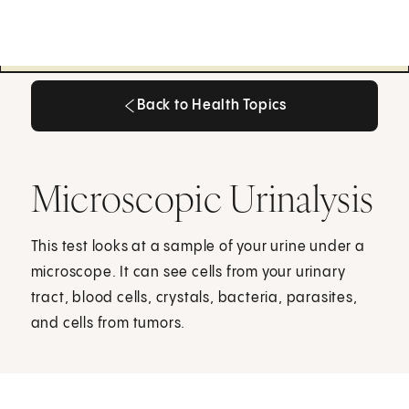
Back to Health Topics
Back to Health Topics
Microscopic Urinalysis
This test looks at a sample of your urine under a
microscope. It can see cells from your urinary
tract, blood cells, crystals, bacteria, parasites,
and cells from tumors.