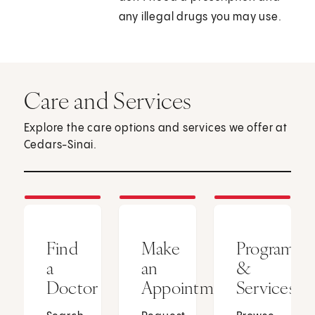
any illegal drugs you may use.
Care and Services
Explore the care options and services we offer at
Cedars-Sinai.
Find
Make
Programs
a
an
&
Doctor
Appointment
Services