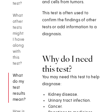
and cells from tumors.
test?
This test is often used to
What
confirm the findings of other
other
tests or add information to a
tests
might
diagnosis.
I have
along
with
Why do I need
this
test?
this test?
What
You may need this test to help
do my
diagnose:
test
results
Kidney disease.
mean?
Urinary tract infection.
Cancer.
How is