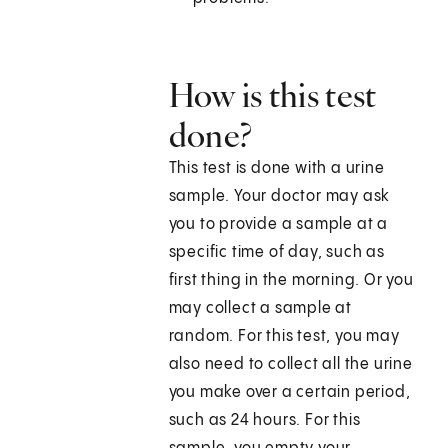
How is this test
done?
This test is done with a urine
sample. Your doctor may ask
you to provide a sample at a
specific time of day, such as
first thing in the morning. Or you
may collect a sample at
random. For this test, you may
also need to collect all the urine
you make over a certain period,
such as 24 hours. For this