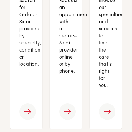
Search
Request
Browse
for
an
our
Cedars-
appointment
specialties
Sinai
with
and
providers
a
services
by
Cedars-
to
specialty,
Sinai
find
condition
provider
the
or
online
care
location.
or by
that’s
phone.
right
for
you.