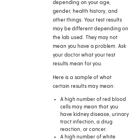
depending on your age,
gender, health history, and
other things. Your test results
may be different depending on
the lab used. They may not
mean you have a problem. Ask
your doctor what your test
results mean for you.
Here is a sample of what
certain results may mean:
A high number of red blood
cells may mean that you
have kidney disease, urinary
tract infection, a drug
reaction, or cancer.
A high number of white