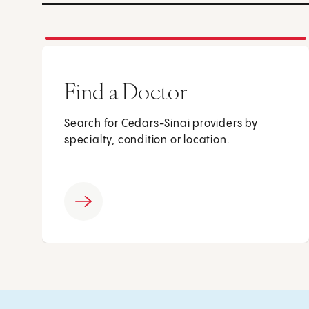
Find a Doctor
Search for Cedars-Sinai providers by
specialty, condition or location.