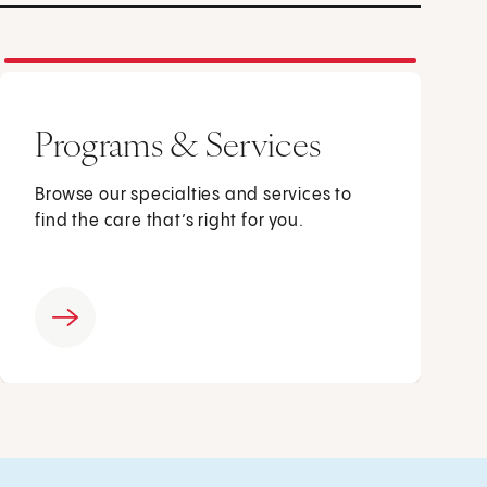
Programs & Services
Browse our specialties and services to
find the care that’s right for you.