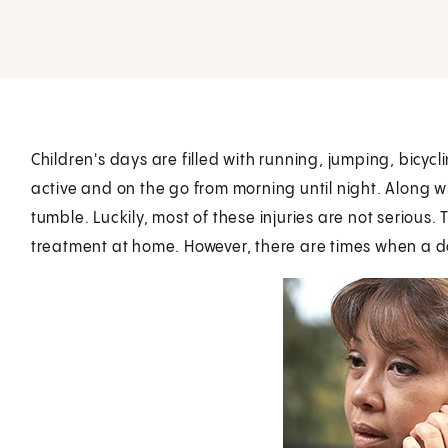
Children's days are filled with running, jumping, bicycl
active and on the go from morning until night. Along w
tumble. Luckily, most of these injuries are not serious
treatment at home. However, there are times when a d