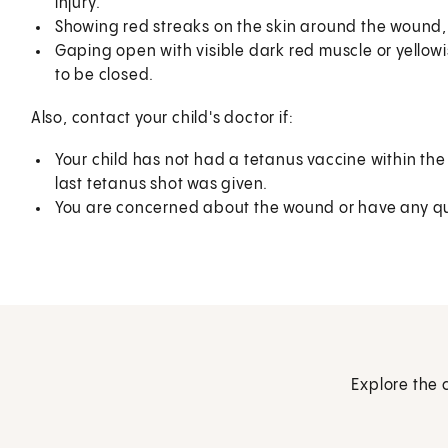
injury.
Showing red streaks on the skin around the wound, o
Gaping open with visible dark red muscle or yellowish 
to be closed.
Also, contact your child's doctor if:
Your child has not had a tetanus vaccine within the 
last tetanus shot was given.
You are concerned about the wound or have any qu
Explore the 