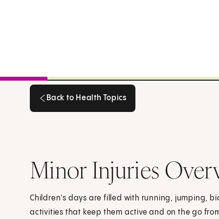
Back to Health Topics
Back to Health Topics
Minor Injuries Over
Children's days are filled with running, jumping, bi
activities that keep them active and on the go from