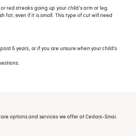
r red streaks going up your child's arm or leg.
fat, even if it is small. This type of cut will need
past 5 years, or if you are unsure when your child's
estions.
care options and services we offer at Cedars-Sinai.