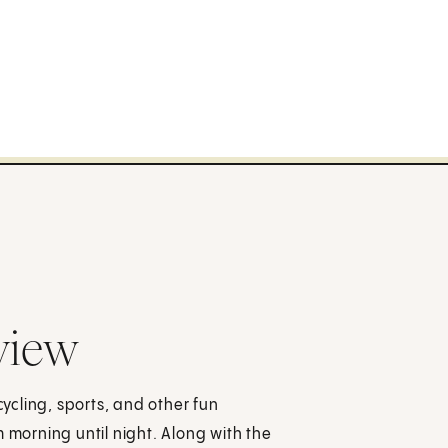
view
cycling, sports, and other fun
 morning until night. Along with the