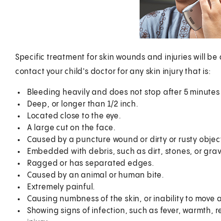
Specific treatment for skin wounds and injuries will be
contact your child's doctor for any skin injury that is:
Bleeding heavily and does not stop after 5 minutes 
Deep, or longer than 1/2 inch.
Located close to the eye.
A large cut on the face.
Caused by a puncture wound or dirty or rusty objec
Embedded with debris, such as dirt, stones, or grav
Ragged or has separated edges.
Caused by an animal or human bite.
Extremely painful.
Causing numbness of the skin, or inability to move 
Showing signs of infection, such as fever, warmth, re