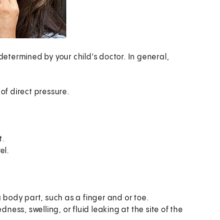
 determined by your child's doctor. In general,
of direct pressure.
t.
el.
a body part, such as a finger and or toe.
dness, swelling, or fluid leaking at the site of the