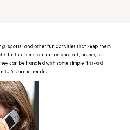
ing, sports, and other fun activities that keep them
ith the fun comes an occasional cut, bruise, or
. They can be handled with some simple first-aid
octor's care is needed.