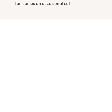
fun comes an occasional cut.