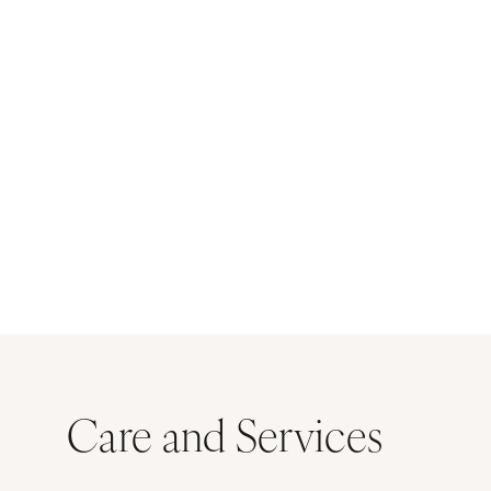
Care and Services