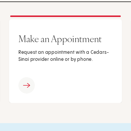
Make an Appointment
Request an appointment with a Cedars-
Sinai provider online or by phone.