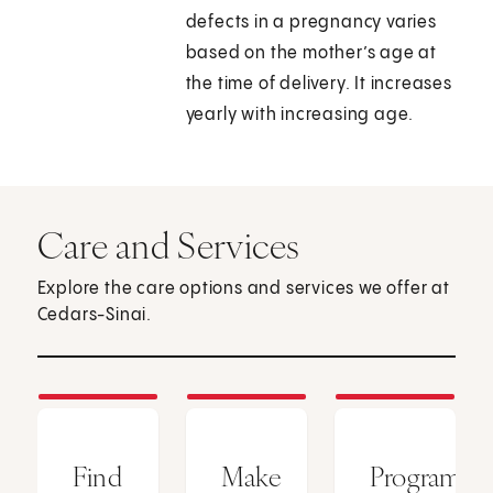
defects in a pregnancy varies
based on the mother’s age at
the time of delivery. It increases
yearly with increasing age.
Care and Services
Explore the care options and services we offer at
Cedars-Sinai.
Find
Make
Programs