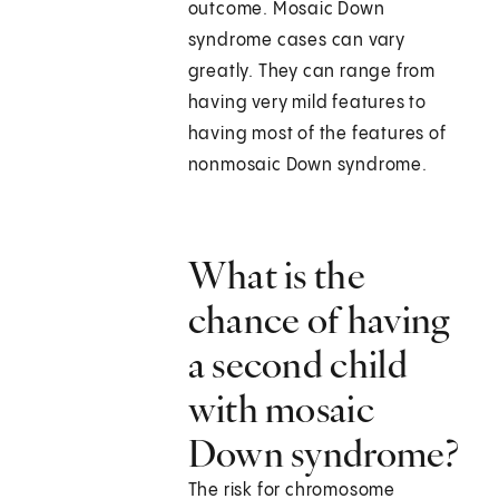
outcome. Mosaic Down
syndrome cases can vary
greatly. They can range from
having very mild features to
having most of the features of
nonmosaic Down syndrome.
What is the
chance of having
a second child
with mosaic
Down syndrome?
The risk for chromosome