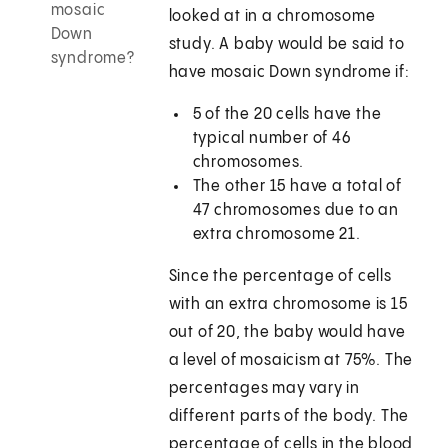
mosaic
looked at in a chromosome
Down
study. A baby would be said to
syndrome?
have mosaic Down syndrome if:
5 of the 20 cells have the
typical number of 46
chromosomes.
The other 15 have a total of
47 chromosomes due to an
extra chromosome 21.
Since the percentage of cells
with an extra chromosome is 15
out of 20, the baby would have
a level of mosaicism at 75%. The
percentages may vary in
different parts of the body. The
percentage of cells in the blood