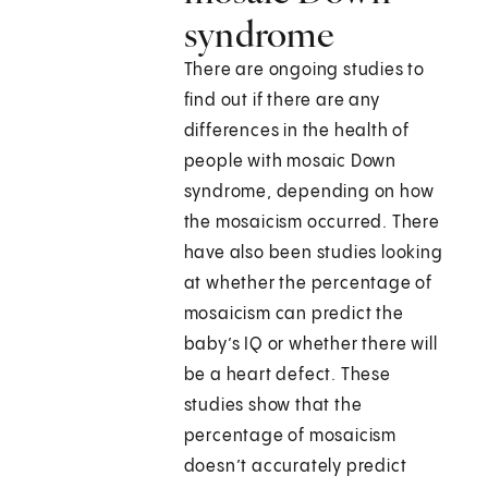
syndrome
There are ongoing studies to
find out if there are any
differences in the health of
people with mosaic Down
syndrome, depending on how
the mosaicism occurred. There
have also been studies looking
at whether the percentage of
mosaicism can predict the
baby’s IQ or whether there will
be a heart defect. These
studies show that the
percentage of mosaicism
doesn’t accurately predict