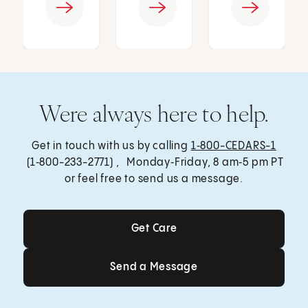
Were always here to help.
Get in touch with us by calling
1‑800-CEDARS-1
(1‑800-233-2771) , Monday‑Friday, 8 am‑5 pm PT
or feel free to send us a message.
Get Care
Get Care
Send a Message
Send a Message