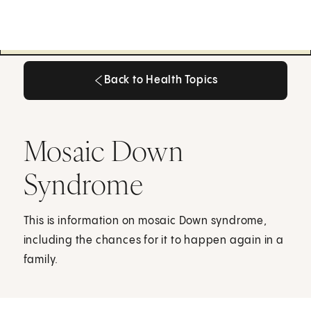
Back to Health Topics
Back to Health Topics
Mosaic Down
Syndrome
This is information on mosaic Down syndrome,
including the chances for it to happen again in a
family.