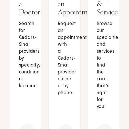
a
an
&
Doctor
Appointment
Services
Search
Request
Browse
for
an
our
Cedars-
appointment
specialties
Sinai
with
and
providers
a
services
by
Cedars-
to
specialty,
Sinai
find
condition
provider
the
or
online
care
location.
or by
that’s
phone.
right
for
you.