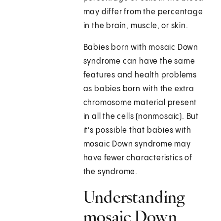
may differ from the percentage
in the brain, muscle, or skin.
Babies born with mosaic Down
syndrome can have the same
features and health problems
as babies born with the extra
chromosome material present
in all the cells (nonmosaic). But
it's possible that babies with
mosaic Down syndrome may
have fewer characteristics of
the syndrome.
Understanding
mosaic Down