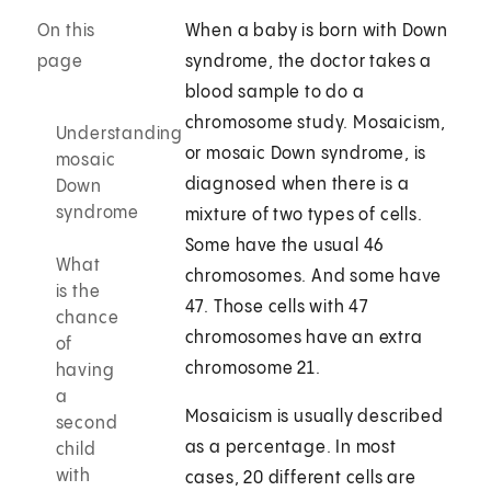
On this
When a baby is born with Down
page
syndrome, the doctor takes a
blood sample to do a
chromosome study. Mosaicism,
Understanding
or mosaic Down syndrome, is
mosaic
diagnosed when there is a
Down
syndrome
mixture of two types of cells.
Some have the usual 46
What
chromosomes. And some have
is the
47. Those cells with 47
chance
chromosomes have an extra
of
chromosome 21.
having
a
Mosaicism is usually described
second
as a percentage. In most
child
with
cases, 20 different cells are