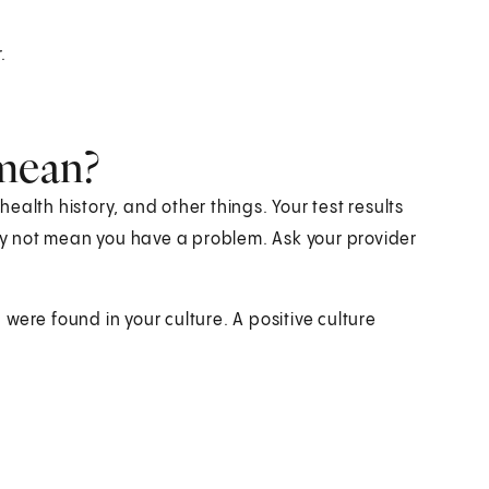
.
.
 mean?
alth history, and other things. Your test results
y not mean you have a problem. Ask your provider
were found in your culture. A positive culture