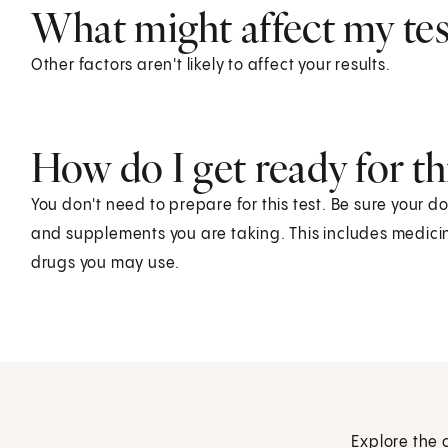
What might affect my test
Other factors aren't likely to affect your results.
How do I get ready for thi
You don't need to prepare for this test. Be sure your d
and supplements you are taking. This includes medicin
drugs you may use.
Explore the 