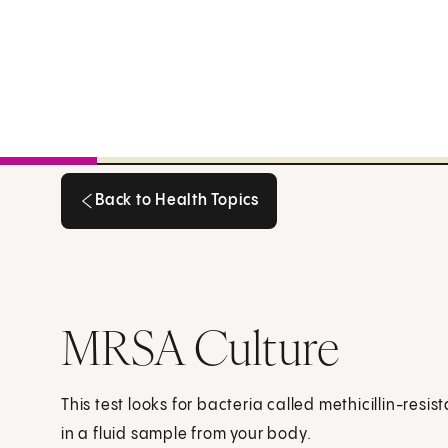
Back to Health Topics
Back to Health Topics
MRSA Culture
This test looks for bacteria called methicillin-res
in a fluid sample from your body.