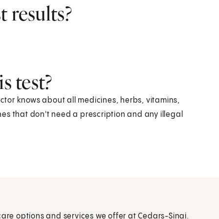
 results?
s test?
octor knows about all medicines, herbs, vitamins,
es that don't need a prescription and any illegal
care options and services we offer at Cedars-Sinai.