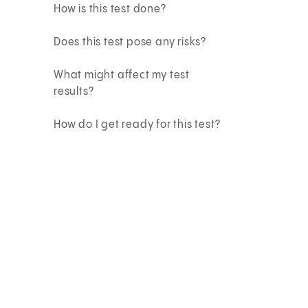
How is this test done?
Does this test pose any risks?
What might affect my test
results?
How do I get ready for this test?