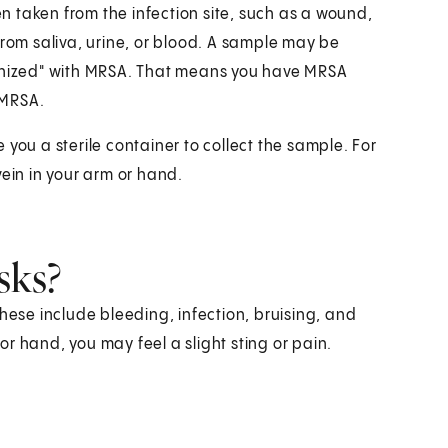
en taken from the infection site, such as a wound,
from saliva, urine, or blood. A sample may be
lonized" with MRSA. That means you have MRSA
 MRSA.
ve you a sterile container to collect the sample. For
vein in your arm or hand.
sks?
hese include bleeding, infection, bruising, and
r hand, you may feel a slight sting or pain.