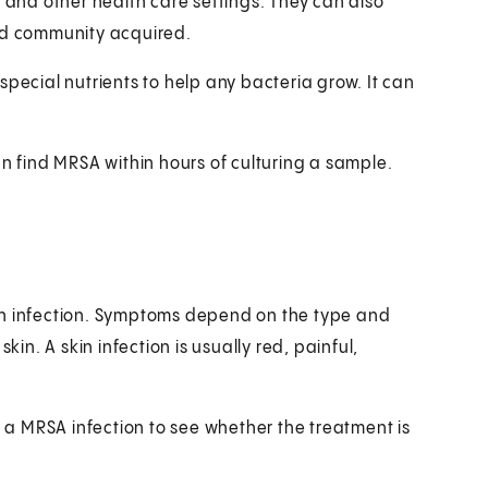
s and other health care settings. They can also
led community acquired.
h special nutrients to help any bacteria grow. It can
an find MRSA within hours of culturing a sample.
ph infection. Symptoms depend on the type and
kin. A skin infection is usually red, painful,
r a MRSA infection to see whether the treatment is