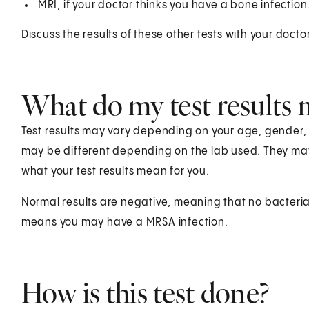
MRI, if your doctor thinks you have a bone infection
Discuss the results of these other tests with your doctor
What do my test results
Test results may vary depending on your age, gender, he
may be different depending on the lab used. They ma
what your test results mean for you.
Normal results are negative, meaning that no bacteria 
means you may have a MRSA infection.
How is this test done?