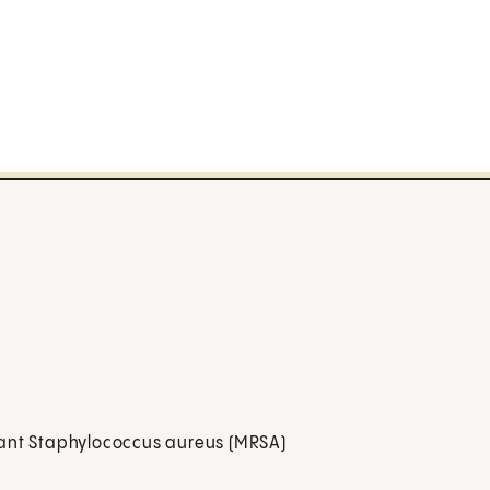
istant Staphylococcus aureus (MRSA)