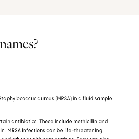
r names?
nt Staphylococcus aureus (MRSA) in a fluid sample
rtain antibiotics. These include methicillin and
llin. MRSA infections can be life-threatening.