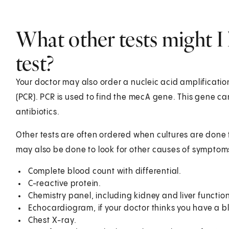
What other tests might I 
test?
Your doctor may also order a nucleic acid amplificatio
(PCR). PCR is used to find the mecA gene. This gene ca
antibiotics.
Other tests are often ordered when cultures are done t
may also be done to look for other causes of symptoms
Complete blood count with differential.
C-reactive protein.
Chemistry panel, including kidney and liver function
Echocardiogram, if your doctor thinks you have a b
Chest X-ray.