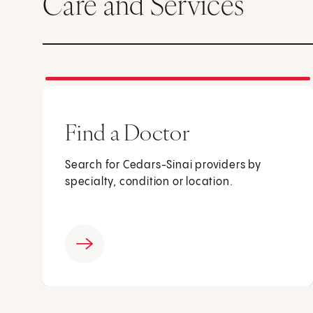
Care and Services
Find a Doctor
Search for Cedars-Sinai providers by
specialty, condition or location.