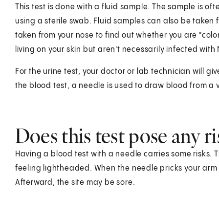
This test is done with a fluid sample. The sample is oft
using a sterile swab. Fluid samples can also be taken 
taken from your nose to find out whether you are "co
living on your skin but aren't necessarily infected with
For the urine test, your doctor or lab technician will gi
the blood test, a needle is used to draw blood from a 
Does this test pose any ri
Having a blood test with a needle carries some risks. T
feeling lightheaded. When the needle pricks your arm o
Afterward, the site may be sore.