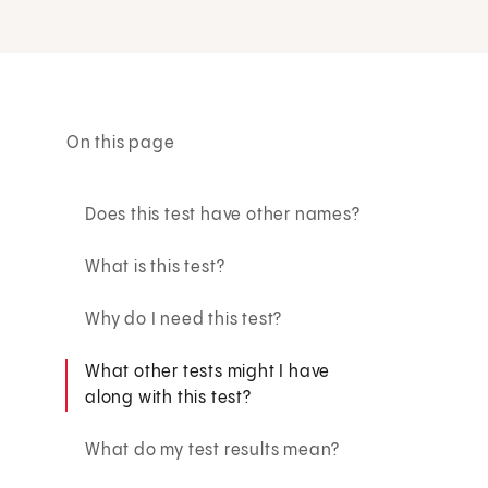
On this page
Does this test have other names?
What is this test?
Why do I need this test?
What other tests might I have
along with this test?
What do my test results mean?