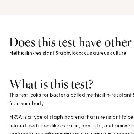
Does this test have othe
Methicillin-resistant Staphylococcus aureus culture
What is this test?
This test looks for bacteria called methicillin-resista
from your body.
MRSA is a type of staph bacteria that is resistant to ce
related medicines like oxacillin, penicillin, and amoxici