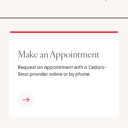
Make an Appointment
Request an appointment with a Cedars-
Sinai provider online or by phone.