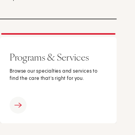
Programs & Services
Browse our specialties and services to
find the care that’s right for you.