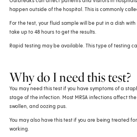
Outbreaks can affect patients and visitors in hospital
happen outside of the hospital. This is commonly cal
For the test, your fluid sample will be put in a dish wit
take up to 48 hours to get the results.
Rapid testing may be available. This type of testing c
Why do I need this test?
You may need this test if you have symptoms of a sta
stage of the infection. Most MRSA infections affect the s
swollen, and oozing pus.
You may also have this test if you are being treated fo
working.