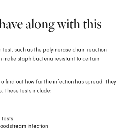
have along with this
n test, such as the polymerase chain reaction
n make staph bacteria resistant to certain
o find out how far the infection has spread. They
. These tests include:
 tests.
loodstream infection.