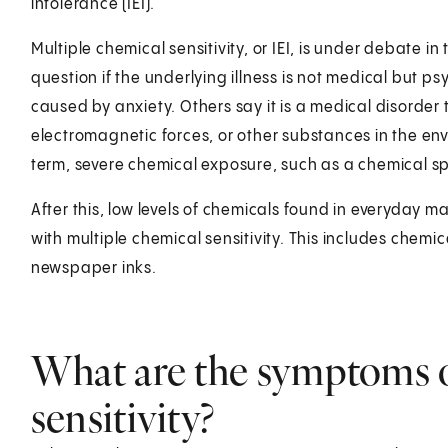
intolerance (IEI).
Multiple chemical sensitivity, or IEI, is under debate in
question if the underlying illness is not medical but p
caused by anxiety. Others say it is a medical disorder
electromagnetic forces, or other substances in the en
term, severe chemical exposure, such as a chemical sp
After this, low levels of chemicals found in everyday m
with multiple chemical sensitivity. This includes chemi
newspaper inks.
What are the symptoms o
sensitivity?