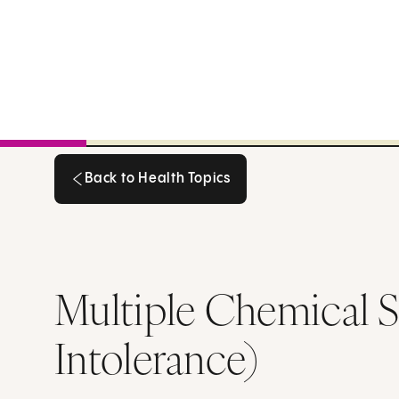
Back to Health Topics
Back to Health Topics
Multiple Chemical S
Intolerance)