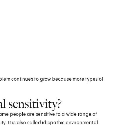
oblem continues to grow because more types of
 sensitivity?
me people are sensitive to a wide range of
ty. It is also called idiopathic environmental