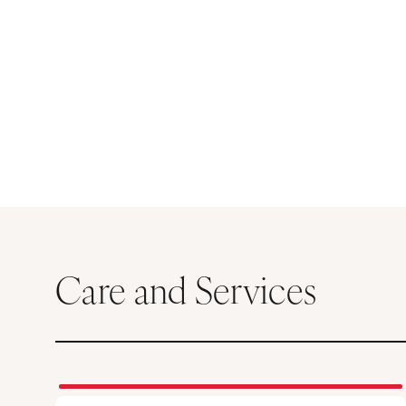
Care and Services