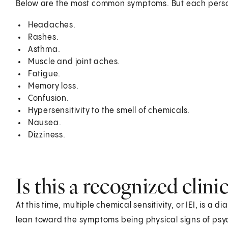
Below are the most common symptoms. But each pers
Headaches.
Rashes.
Asthma.
Muscle and joint aches.
Fatigue.
Memory loss.
Confusion.
Hypersensitivity to the smell of chemicals.
Nausea.
Dizziness.
Is this a recognized clini
At this time, multiple chemical sensitivity, or IEI, is a
lean toward the symptoms being physical signs of psychi