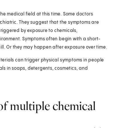
 the medical field at this time. Some doctors
sychiatric. They suggest that the symptoms are
 triggered by exposure to chemicals,
vironment. Symptoms often begin with a short-
ill. Or they may happen after exposure over time.
aterials can trigger physical symptoms in people
cals in soaps, detergents, cosmetics, and
f multiple chemical