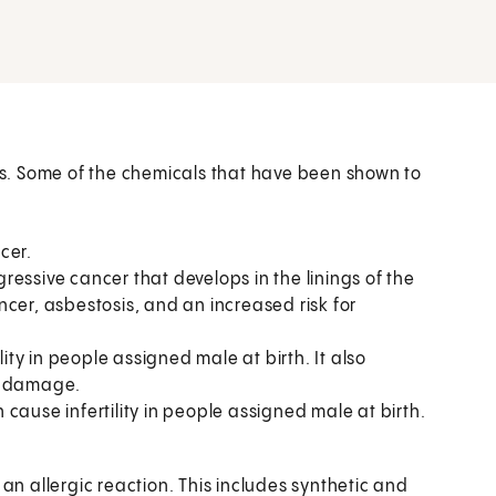
s. Some of the chemicals that have been shown to
cer.
ressive cancer that develops in the linings of the
cer, asbestosis, and an increased risk for
lity in people assigned male at birth. It also
er damage.
n cause infertility in people assigned male at birth.
 allergic reaction. This includes synthetic and