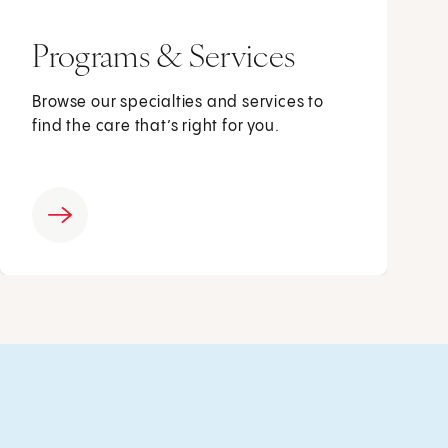
Programs & Services
Browse our specialties and services to
find the care that’s right for you.