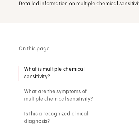
Detailed information on multiple chemical sensitivi
On this page
What is multiple chemical
sensitivity?
What are the symptoms of
multiple chemical sensitivity?
Is this a recognized clinical
diagnosis?