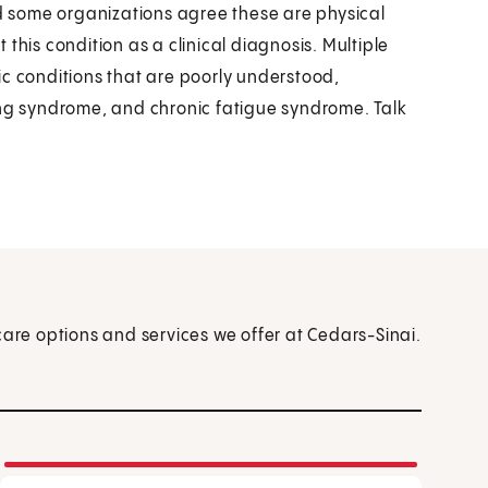
nd some organizations agree these are physical
this condition as a clinical diagnosis. Multiple
ic conditions that are poorly understood,
ing syndrome, and chronic fatigue syndrome. Talk
care options and services we offer at Cedars-Sinai.