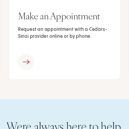
Make an Appointment
Request an appointment with a Cedars-
Sinai provider online or by phone.
Were always here to help.