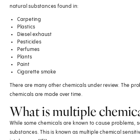
natural substances found in:
Carpeting
Plastics
Diesel exhaust
Pesticides
Perfumes
Plants
Paint
Cigarette smoke
There are many other chemicals under review. The pr
chemicals are made over time.
What is multiple chemical
While some chemicals are known to cause problems, so
substances. This is known as multiple chemical sensitivi