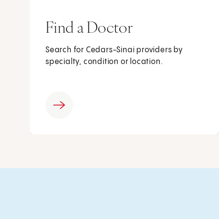
Find a Doctor
Search for Cedars-Sinai providers by
specialty, condition or location.