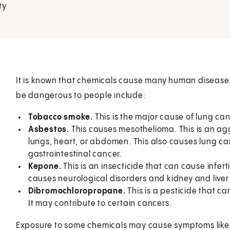
ty
It is known that chemicals cause many human disease
be dangerous to people include:
Tobacco smoke.
This is the major cause of lung can
Asbestos.
This causes mesothelioma. This is an agg
lungs, heart, or abdomen. This also causes lung can
gastrointestinal cancer.
Kepone.
This is an insecticide that can cause inferti
causes neurological disorders and kidney and liv
Dibromochloropropane.
This is a pesticide that ca
It may contribute to certain cancers.
Exposure to some chemicals may cause symptoms like an