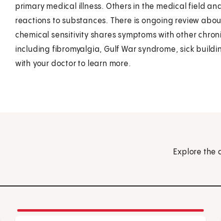
primary medical illness. Others in the medical field a
reactions to substances. There is ongoing review about 
chemical sensitivity shares symptoms with other chron
including fibromyalgia, Gulf War syndrome, sick build
with your doctor to learn more.
Explore the 