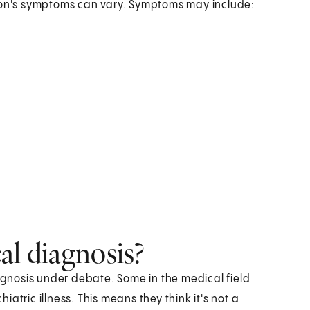
on's symptoms can vary. Symptoms may include:
cal diagnosis?
 diagnosis under debate. Some in the medical field
atric illness. This means they think it's not a