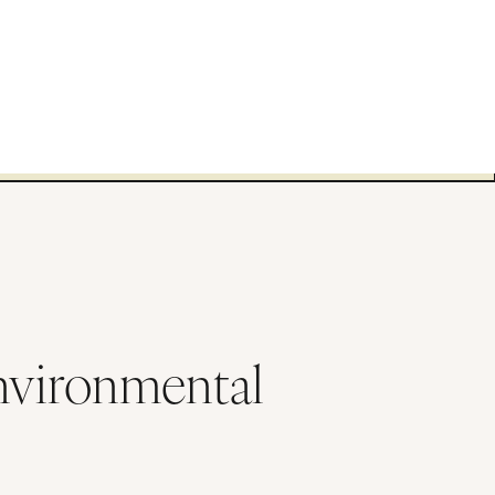
Environmental