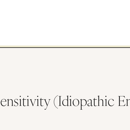
ensitivity (Idiopathic 