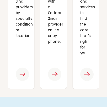
Sinai
with
and
providers
a
services
by
Cedars-
to
specialty,
Sinai
find
condition
provider
the
or
online
care
location.
or by
that’s
phone.
right
for
you.