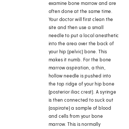
examine bone marrow and are
often done at the same time.
Your doctor will first clean the
site and then use a small
needle to put a local anesthetic
into the area over the back of
your hip (pelvic) bone. This
makes it numb. For the bone
marrow aspiration, a thin,
hollow needle is pushed into
the top ridge of your hip bone
(posterior iliac crest). A syringe
is then connected to suck out
(aspirate) a sample of blood
and cells from your bone
marrow. This is normally