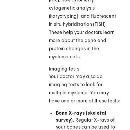
(IHC), flow cytometry,
cytogenetic analysis
(karyotyping), and fluorescent
in situ hybridization (FISH).
These help your doctors learn
more about the gene and
protein changes in the
myeloma cells.
Imaging tests
Your doctor may also do
imaging tests to look for
multiple myeloma. You may
have one or more of these tests:
Bone X-rays (skeletal
survey).
Regular X-rays of
your bones can be used to