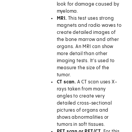
look for damage caused by
myeloma.
MRI.
This test uses strong
magnets and radio waves to
create detailed images of
the bone marrow and other
organs. An MRI can show
more detail than other
imaging tests. It's used to
measure the size of the
tumor.
CT scan.
A CT scan uses X-
rays taken from many
angles to create very
detailed cross-sectional
pictures of organs and
shows abnormalities or
tumors in soft tissues.
PET scan or PET/CT.
For this