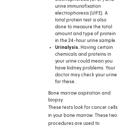
urine immunofixation
electrophoresis (UIFE). A
total protein test is also
done to measure the total
amount and type of protein
in the 24-hour urine sample.
Urinalysis.
Having certain
chemicals and proteins in
your urine could mean you
have kidney problems. Your
doctor may check your urine
for these.
Bone marrow aspiration and
biopsy
These tests look for cancer cells
in your bone marrow. These two
procedures are used to