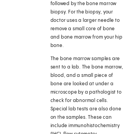
followed by the bone marrow
biopsy. For the biopsy, your
doctor uses a larger needle to
remove a small core of bone
and bone marrow from your hip
bone.
The bone marrow samples are
sent to a lab. The bone marrow,
blood, and a small piece of
bone are looked at under a
microscope by a pathologist to
check for abnormal cells.
Special lab tests are also done
on the samples. These can
include immunohistochemistry