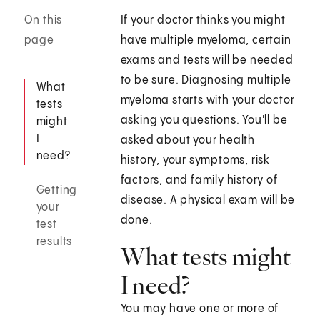
On this
If your doctor thinks you might
page
have multiple myeloma, certain
exams and tests will be needed
to be sure. Diagnosing multiple
What
myeloma starts with your doctor
tests
asking you questions. You'll be
might
I
asked about your health
need?
history, your symptoms, risk
factors, and family history of
Getting
disease. A physical exam will be
your
done.
test
results
What tests might
I need?
You may have one or more of