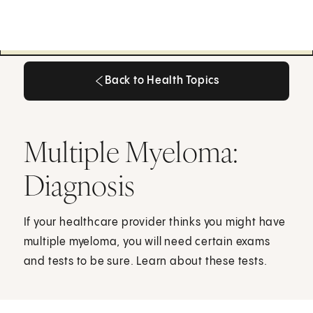
Back to Health Topics
Back to Health Topics
Multiple Myeloma:
Diagnosis
If your healthcare provider thinks you might have
multiple myeloma, you will need certain exams
and tests to be sure. Learn about these tests.