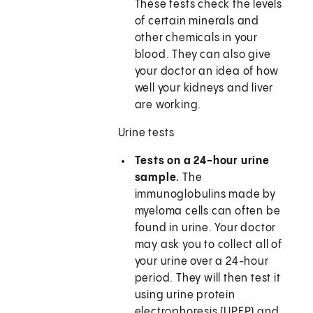
These tests check the levels
of certain minerals and
other chemicals in your
blood. They can also give
your doctor an idea of how
well your kidneys and liver
are working.
Urine tests
Tests on a 24-hour urine
sample.
The
immunoglobulins made by
myeloma cells can often be
found in urine. Your doctor
may ask you to collect all of
your urine over a 24-hour
period. They will then test it
using urine protein
electrophoresis (UPEP) and