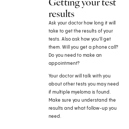
Getting your test
results
Ask your doctor how long it will
take to get the results of your
tests. Also ask how you'll get
them. Will you get a phone call?
Do you need to make an
appointment?
Your doctor will talk with you
about other tests you may need
if multiple myeloma is found.
Make sure you understand the
results and what follow-up you
need.