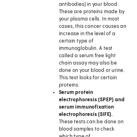
antibodies) in your blood.
These are proteins made by
your plasma cells. In most
cases, this cancer causes an
increase in the level of a
certain type of
immunoglobulin. A test
called a serum free light
chain assay may also be
done on your blood or urine.
This test looks for certain
proteins.
Serum protein
electrophoresis (SPEP) and
serum immunofixation
electrophoresis (SIFE).
These tests can be done on
blood samples to check
which type of