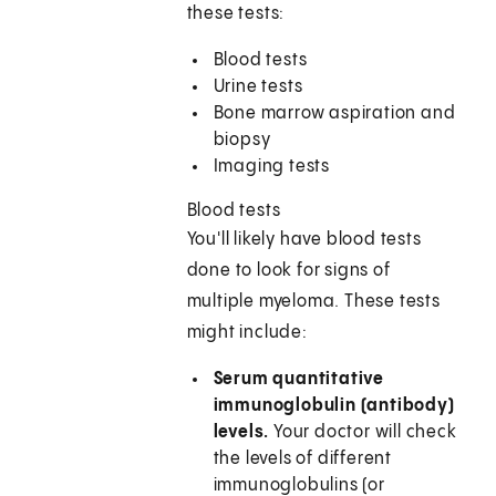
these tests:
Blood tests
Urine tests
Bone marrow aspiration and
biopsy
Imaging tests
Blood tests
You'll likely have blood tests
done to look for signs of
multiple myeloma. These tests
might include:
Serum quantitative
immunoglobulin (antibody)
levels.
Your doctor will check
the levels of different
immunoglobulins (or