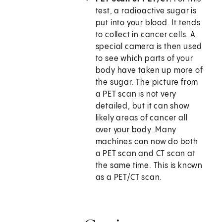
test, a radioactive sugar is
put into your blood. It tends
to collect in cancer cells. A
special camera is then used
to see which parts of your
body have taken up more of
the sugar. The picture from
a PET scan is not very
detailed, but it can show
likely areas of cancer all
over your body. Many
machines can now do both
a PET scan and CT scan at
the same time. This is known
as a PET/CT scan.