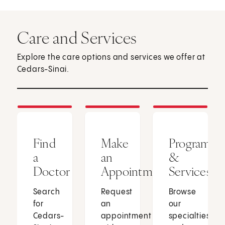
Care and Services
Explore the care options and services we offer at
Cedars-Sinai.
Find
Make
Programs
a
an
&
Doctor
Appointment
Services
Search
Request
Browse
for
an
our
Cedars-
appointment
specialties