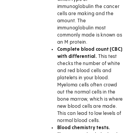
immunoglobulin the cancer
cells are making and the
amount. The
immunoglobulin most
commonly made is known as
an M protein.
Complete blood count (CBC)
with differential.
This test
checks the number of white
and red blood cells and
platelets in your blood.
Myeloma cells often crowd
out the normal cells in the
bone marrow, which is where
new blood cells are made.
This can lead to low levels of
normal blood cells.
Blood chemistry tests.