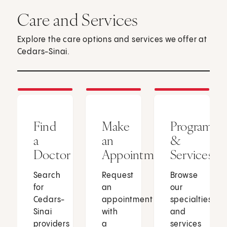
Care and Services
Explore the care options and services we offer at
Cedars-Sinai.
Find
Make
Programs
a
an
&
Doctor
Appointment
Services
Search
Request
Browse
for
an
our
Cedars-
appointment
specialties
Sinai
with
and
providers
a
services