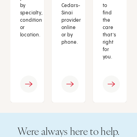
by
Cedars-
to
specialty,
Sinai
find
condition
provider
the
or
online
care
location.
or by
that’s
phone.
right
for
you.
Were always here to help.