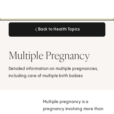
Back to Health Topics
Back to Health Topics
Multiple Pregnancy
Detailed information on multiple pregnancies,
including care of multiple birth babies
Multiple pregnancy is a
pregnancy involving more than