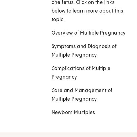
one fetus. Click on the links
below to learn more about this
topic.
Overview of Multiple Pregnancy
Symptoms and Diagnosis of
Multiple Pregnancy
Complications of Multiple
Pregnancy
Care and Management of
Multiple Pregnancy
Newborn Multiples