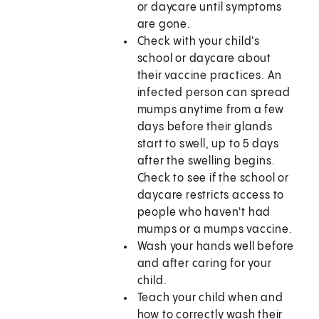
or daycare until symptoms
are gone.
Check with your child's
school or daycare about
their vaccine practices. An
infected person can spread
mumps anytime from a few
days before their glands
start to swell, up to 5 days
after the swelling begins.
Check to see if the school or
daycare restricts access to
people who haven't had
mumps or a mumps vaccine.
Wash your hands well before
and after caring for your
child.
Teach your child when and
how to correctly wash their