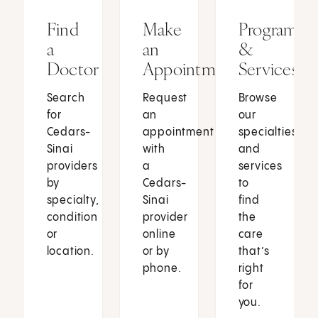
Find
Make
Programs
a
an
&
Doctor
Appointment
Services
Search
Request
Browse
for
an
our
Cedars-
appointment
specialties
Sinai
with
and
providers
a
services
by
Cedars-
to
specialty,
Sinai
find
condition
provider
the
or
online
care
location.
or by
that’s
phone.
right
for
you.