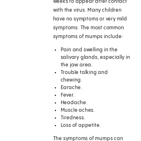
weeks to appear after contact
with the virus. Many children
have no symptoms or very mild
symptoms. The most common
symptoms of mumps include:
Pain and swelling in the
salivary glands, especially in
the jaw area.
Trouble talking and
chewing.
Earache.
Fever.
Headache.
Muscle aches.
Tiredness.
Loss of appetite.
The symptoms of mumps can