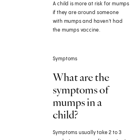
A child is more at risk for mumps
if they are around someone
with mumps and haven't had
the mumps vaccine.
Symptoms
What are the
symptoms of
mumps in a
child?
Symptoms usually take 2 to 3