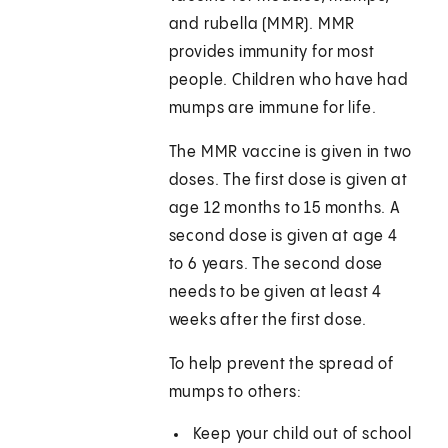
and rubella (MMR). MMR
provides immunity for most
people. Children who have had
mumps are immune for life.
The MMR vaccine is given in two
doses. The first dose is given at
age 12 months to 15 months. A
second dose is given at age 4
to 6 years. The second dose
needs to be given at least 4
weeks after the first dose.
To help prevent the spread of
mumps to others:
Keep your child out of school