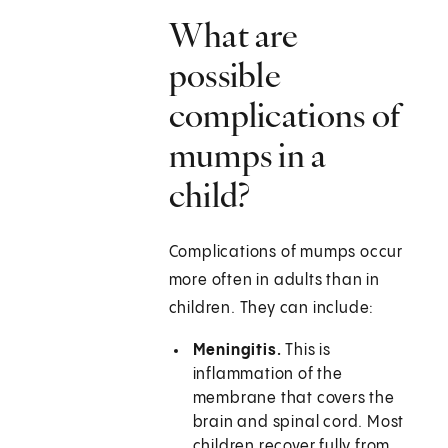
What are
possible
complications of
mumps in a
child?
Complications of mumps occur
more often in adults than in
children. They can include:
Meningitis.
This is
inflammation of the
membrane that covers the
brain and spinal cord. Most
children recover fully from