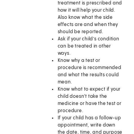
treatment is prescribed and
how it will help your child.
Also know what the side
effects are and when they
should be reported.
Ask if your child’s condition
can be treated in other
ways.
Know why a test or
procedure is recommended
and what the results could
mean.
Know what to expect if your
child doesn't take the
medicine or have the test or
procedure.
If your child has a follow-up
appointment, write down
the date, time, and purpose