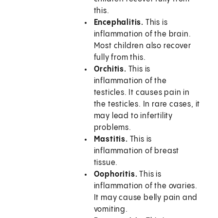
this.
Encephalitis.
This is
inflammation of the brain.
Most children also recover
fully from this.
Orchitis.
This is
inflammation of the
testicles. It causes pain in
the testicles. In rare cases, it
may lead to infertility
problems.
Mastitis.
This is
inflammation of breast
tissue.
Oophoritis.
This is
inflammation of the ovaries.
It may cause belly pain and
vomiting.