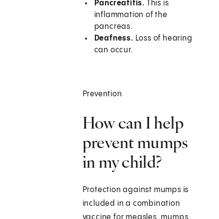
Pancreatitis.
This is
inflammation of the
pancreas.
Deafness.
Loss of hearing
can occur.
Prevention
How can I help
prevent mumps
in my child?
Protection against mumps is
included in a combination
vaccine for measles, mumps,