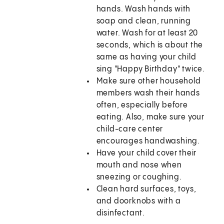
hands. Wash hands with
soap and clean, running
water. Wash for at least 20
seconds, which is about the
same as having your child
sing "Happy Birthday" twice.
Make sure other household
members wash their hands
often, especially before
eating. Also, make sure your
child-care center
encourages handwashing.
Have your child cover their
mouth and nose when
sneezing or coughing.
Clean hard surfaces, toys,
and doorknobs with a
disinfectant.