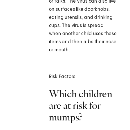
or talks. The virus can also live
on surfaces like doorknobs,
eating utensils, and drinking
cups. The virus is spread
when another child uses these
items and then rubs their nose
or mouth.
Risk Factors
Which children
are at risk for
mumps?