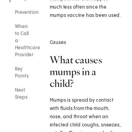
much less often since the
Prevention
mumps vaccine has been used.
When
to Call
a
Causes
Healthcare
Provider
What causes
mumps in a
Key
Points
child?
Next
Steps
Mumps is spread by contact
with fluids from the mouth,
nose, and throat when an
infected child coughs, sneezes,