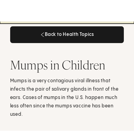
Back to Health Topics
Back to Health Topics
Mumps in Children
Mumps is a very contagious viral illness that
infects the pair of salivary glands in front of the
ears. Cases of mumps in the U.S. happen much
less often since the mumps vaccine has been
used.