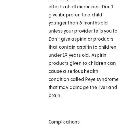
effects of all medicines. Don't
give ibuprofen to a child
younger than 6 months old
unless your provider tells you to.
Don't give aspirin or products
that contain aspirin to children
under 19 years old. Aspirin
products given to children can
cause a serious health
condition called Reye syndrome
that may damage the liver and
brain.
Complications