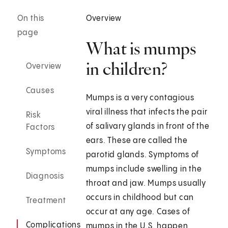
On this
Overview
page
What is mumps
in children?
Overview
Causes
Mumps is a very contagious
viral illness that infects the pair
Risk
of salivary glands in front of the
Factors
ears. These are called the
Symptoms
parotid glands. Symptoms of
mumps include swelling in the
Diagnosis
throat and jaw. Mumps usually
occurs in childhood but can
Treatment
occur at any age. Cases of
Complications
mumps in the U.S. happen