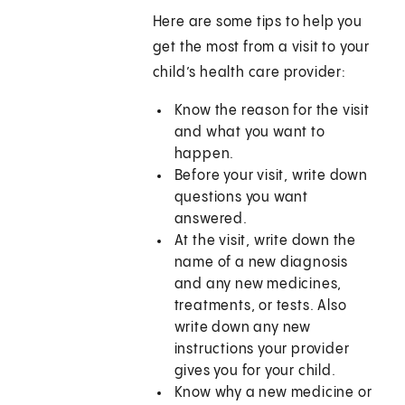
Here are some tips to help you
get the most from a visit to your
child’s health care provider:
Know the reason for the visit
and what you want to
happen.
Before your visit, write down
questions you want
answered.
At the visit, write down the
name of a new diagnosis
and any new medicines,
treatments, or tests. Also
write down any new
instructions your provider
gives you for your child.
Know why a new medicine or