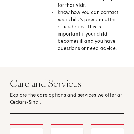
for that visit.
Know how you can contact
your child’s provider after
office hours. This is
important if your child
becomes ill and you have
questions or need advice.
Care and Services
Explore the care options and services we offer at
Cedars-Sinai.