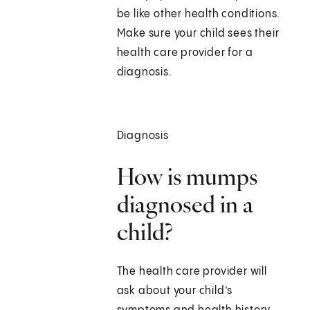
be like other health conditions.
Make sure your child sees their
health care provider for a
diagnosis.
Diagnosis
How is mumps
diagnosed in a
child?
The health care provider will
ask about your child’s