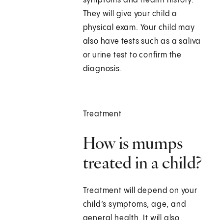
symptoms and health history.
They will give your child a
physical exam. Your child may
also have tests such as a saliva
or urine test to confirm the
diagnosis.
Treatment
How is mumps
treated in a child?
Treatment will depend on your
child’s symptoms, age, and
general health. It will also