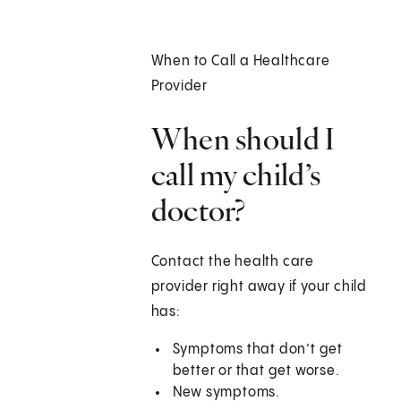
When to Call a Healthcare
Provider
When should I
call my child’s
doctor?
Contact the health care
provider right away if your child
has:
Symptoms that don’t get
better or that get worse.
New symptoms.