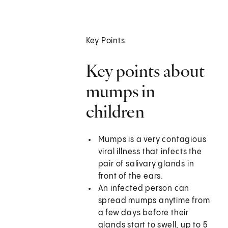
Key Points
Key points about
mumps in
children
Mumps is a very contagious
viral illness that infects the
pair of salivary glands in
front of the ears.
An infected person can
spread mumps anytime from
a few days before their
glands start to swell, up to 5