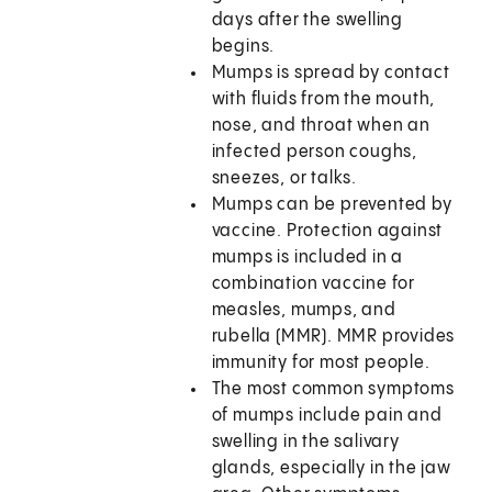
days after the swelling
begins.
Mumps is spread by contact
with fluids from the mouth,
nose, and throat when an
infected person coughs,
sneezes, or talks.
Mumps can be prevented by
vaccine. Protection against
mumps is included in a
combination vaccine for
measles, mumps, and
rubella (MMR). MMR provides
immunity for most people.
The most common symptoms
of mumps include pain and
swelling in the salivary
glands, especially in the jaw