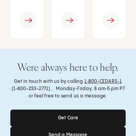
Were always here to help.
Get in touch with us by calling
1‑800-CEDARS-1
(1‑800-233-2771) , Monday‑Friday, 8 am‑5 pm PT
or feel free to send us a message.
Get Care
Get Care
Send a Message
Send a Message