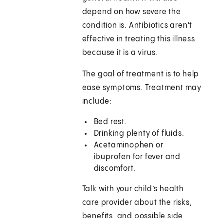
depend on how severe the
condition is. Antibiotics aren't
effective in treating this illness
because it is a virus.
The goal of treatment is to help
ease symptoms. Treatment may
include:
Bed rest.
Drinking plenty of fluids.
Acetaminophen or
ibuprofen for fever and
discomfort.
Talk with your child’s health
care provider about the risks,
benefits, and possible side