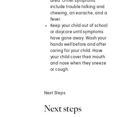
area. Other symptoms
include trouble talking and
chewing, an earache, and a
fever.
Keep your child out of school
or daycare until symptoms
have gone away. Wash your
hands well before and after
caring for your child. Have
your child cover their mouth
and nose when they sneeze
or cough.
Next Steps
Next steps