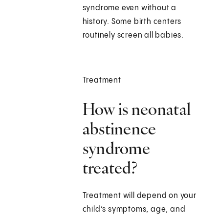
syndrome even without a
history. Some birth centers
routinely screen all babies.
Treatment
How is neonatal
abstinence
syndrome
treated?
Treatment will depend on your
child’s symptoms, age, and