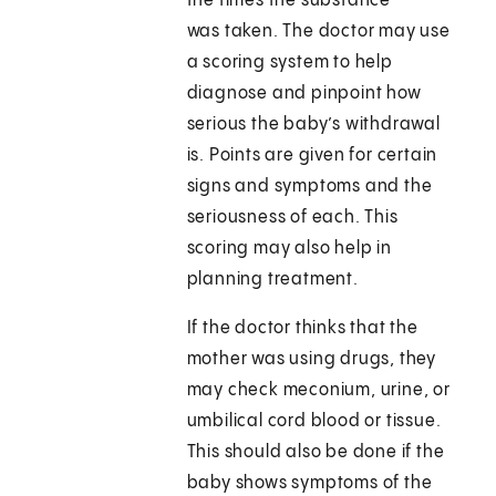
the times the substance
was taken. The doctor may use
a scoring system to help
diagnose and pinpoint how
serious the baby’s withdrawal
is. Points are given for certain
signs and symptoms and the
seriousness of each. This
scoring may also help in
planning treatment.
If the doctor thinks that the
mother was using drugs, they
may check meconium, urine, or
umbilical cord blood or tissue.
This should also be done if the
baby shows symptoms of the