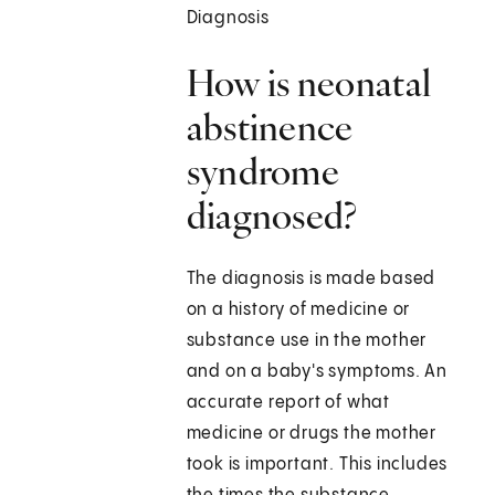
Diagnosis
How is neonatal
abstinence
syndrome
diagnosed?
The diagnosis is made based
on a history of medicine or
substance use in the mother
and on a baby's symptoms. An
accurate report of what
medicine or drugs the mother
took is important. This includes