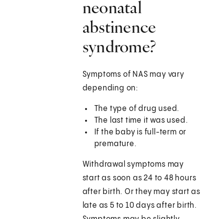
neonatal
abstinence
syndrome?
Symptoms of NAS may vary
depending on:
The type of drug used.
The last time it was used.
If the baby is full-term or
premature.
Withdrawal symptoms may
start as soon as 24 to 48 hours
after birth. Or they may start as
late as 5 to 10 days after birth.