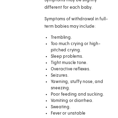
Symptoms may be slightly
different for each baby.
Symptoms of withdrawal in full-
term babies may include:
Trembling.
Too much crying or high-
pitched crying.
Sleep problems.
Tight muscle tone.
Overactive reflexes.
Seizures.
Yawning, stuffy nose, and
sneezing.
Poor feeding and sucking.
Vomiting or diarrhea.
Sweating.
Fever or unstable