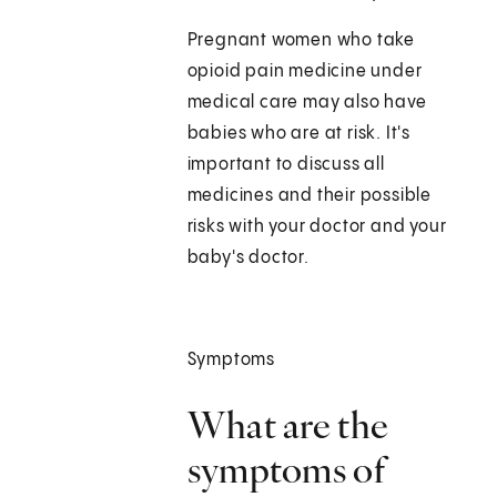
Pregnant women who take
opioid pain medicine under
medical care may also have
babies who are at risk. It's
important to discuss all
medicines and their possible
risks with your doctor and your
baby's doctor.
Symptoms
What are the
symptoms of