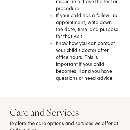
medicine or have the test or
procedure.
If your child has a follow-up
appointment, write down
the date, time, and purpose
for that visit.
Know how you can contact
your child’s doctor after
office hours. This is
important if your child
becomes ill and you have
questions or need advice.
Care and Services
Explore the care options and services we offer at