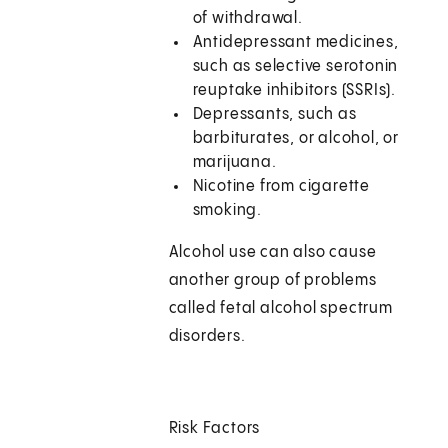
of withdrawal.
Antidepressant medicines,
such as selective serotonin
reuptake inhibitors (SSRIs).
Depressants, such as
barbiturates, or alcohol, or
marijuana.
Nicotine from cigarette
smoking.
Alcohol use can also cause
another group of problems
called fetal alcohol spectrum
disorders.
Risk Factors