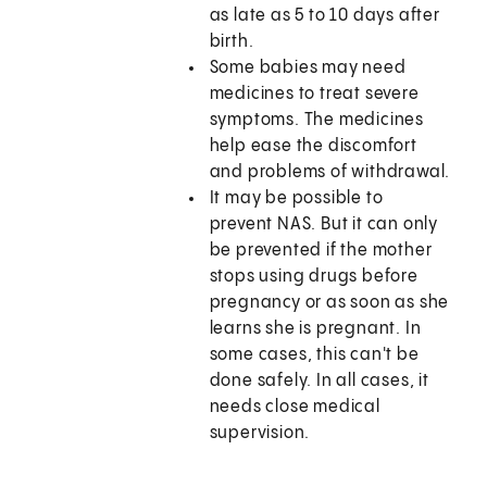
as late as 5 to 10 days after
birth.
Some babies may need
medicines to treat severe
symptoms. The medicines
help ease the discomfort
and problems of withdrawal.
It may be possible to
prevent NAS. But it can only
be prevented if the mother
stops using drugs before
pregnancy or as soon as she
learns she is pregnant. In
some cases, this can't be
done safely. In all cases, it
needs close medical
supervision.