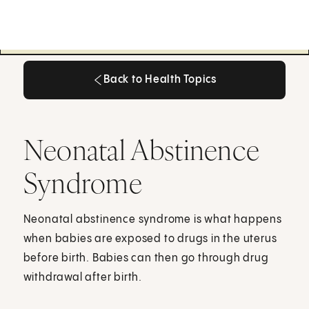
Back to Health Topics
Back to Health Topics
Neonatal Abstinence
Syndrome
Neonatal abstinence syndrome is what happens
when babies are exposed to drugs in the uterus
before birth. Babies can then go through drug
withdrawal after birth.