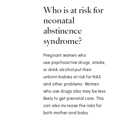
Who is at risk for
neonatal
abstinence
syndrome?
Pregnant women who
use psychoactive drugs, smoke,
or drink alcohol put their
unborn babies at risk for NAS
and other problems. Women
who use drugs also may be less
likely to get prenatal care. This
can also increase the risks for
both mother and baby.