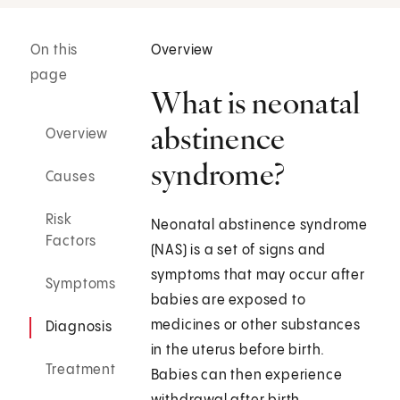
On this
Overview
page
What is neonatal
abstinence
Overview
syndrome?
Causes
Risk
Neonatal abstinence syndrome
Factors
(NAS) is a set of signs and
symptoms that may occur after
Symptoms
babies are exposed to
medicines or other substances
Diagnosis
in the uterus before birth.
Treatment
Babies can then experience