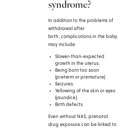
syndrome?
In addition to the problems of
withdrawal after
birth, complications in the baby
may include:
Slower-than-expected
growth in the uterus.
Being born too soon
(preterm or premature).
Seizures.
Yellowing of the skin or eyes
(jaundice).
Birth defects.
Even without NAS, prenatal
drug exposure can be linked to