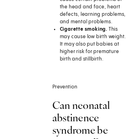
the head and face, heart
defects, learning problems,
and mental problems.
Cigarette smoking.
This
may cause low birth weight.
It may also put babies at
higher risk for premature
birth and stillbirth.
Prevention
Can neonatal
abstinence
syndrome be