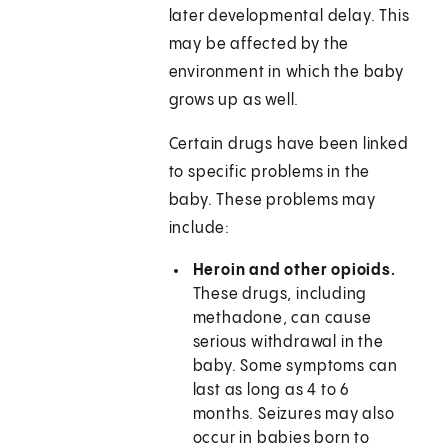
later developmental delay. This
may be affected by the
environment in which the baby
grows up as well.
Certain drugs have been linked
to specific problems in the
baby. These problems may
include:
Heroin and other opioids.
These drugs, including
methadone, can cause
serious withdrawal in the
baby. Some symptoms can
last as long as 4 to 6
months. Seizures may also
occur in babies born to