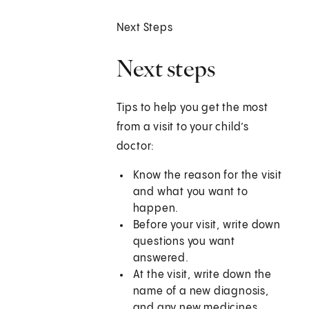
Next Steps
Next steps
Tips to help you get the most
from a visit to your child’s
doctor:
Know the reason for the visit
and what you want to
happen.
Before your visit, write down
questions you want
answered.
At the visit, write down the
name of a new diagnosis,
and any new medicines,