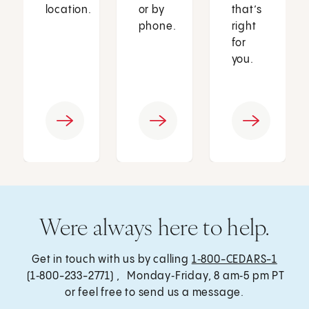
location.
or by
that’s
phone.
right
for
you.
Were always here to help.
Get in touch with us by calling
1‑800-CEDARS-1
(1‑800-233-2771) , Monday‑Friday, 8 am‑5 pm PT
or feel free to send us a message.