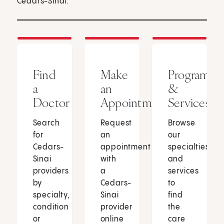
Cedars-Sinai.
Find
Make
Programs
a
an
&
Doctor
Appointment
Services
Search
Request
Browse
for
an
our
Cedars-
appointment
specialties
Sinai
with
and
providers
a
services
by
Cedars-
to
specialty,
Sinai
find
condition
provider
the
or
online
care