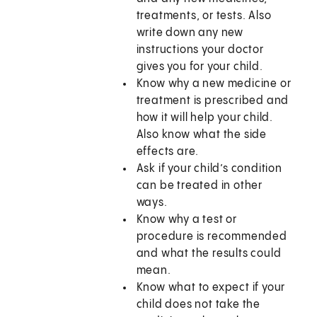
treatments, or tests. Also
write down any new
instructions your doctor
gives you for your child.
Know why a new medicine or
treatment is prescribed and
how it will help your child.
Also know what the side
effects are.
Ask if your child’s condition
can be treated in other
ways.
Know why a test or
procedure is recommended
and what the results could
mean.
Know what to expect if your
child does not take the