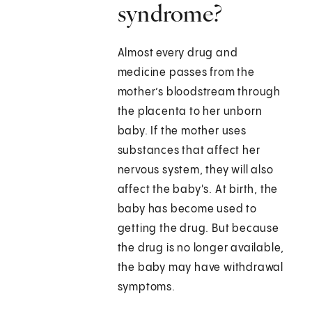
syndrome?
Almost every drug and
medicine passes from the
mother’s bloodstream through
the placenta to her unborn
baby. If the mother uses
substances that affect her
nervous system, they will also
affect the baby's. At birth, the
baby has become used to
getting the drug. But because
the drug is no longer available,
the baby may have withdrawal
symptoms.