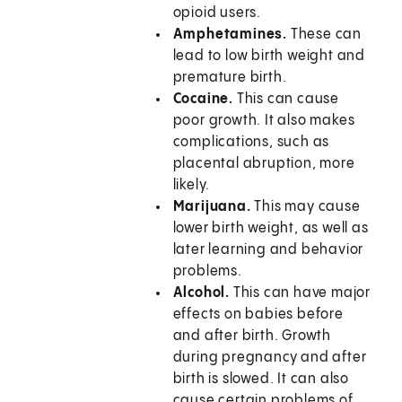
opioid users.
Amphetamines.
These can
lead to low birth weight and
premature birth.
Cocaine.
This can cause
poor growth. It also makes
complications, such as
placental abruption, more
likely.
Marijuana.
This may cause
lower birth weight, as well as
later learning and behavior
problems.
Alcohol.
This can have major
effects on babies before
and after birth. Growth
during pregnancy and after
birth is slowed. It can also
cause certain problems of