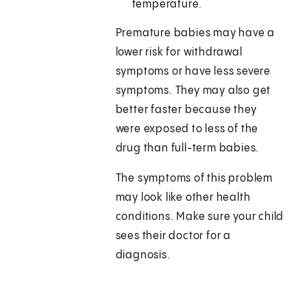
temperature.
Premature babies may have a
lower risk for withdrawal
symptoms or have less severe
symptoms. They may also get
better faster because they
were exposed to less of the
drug than full-term babies.
The symptoms of this problem
may look like other health
conditions. Make sure your child
sees their doctor for a
diagnosis.