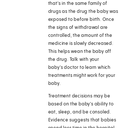
that's in the same family of
drugs as the drug the baby was
exposed to before birth. Once
the signs of withdrawal are
controlled, the amount of the
medicine is slowly decreased.
This helps wean the baby off
the drug. Talk with your
baby's doctor to learn which
treatments might work for your
baby.
Treatment decisions may be
based on the baby's ability to
eat, sleep, and be consoled.
Evidence suggests that babies