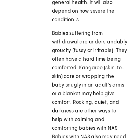
general health. It will also
depend on how severe the
condition is.
Babies suffering from
withdrawal are understandably
grouchy (fussy or irritable). They
often have a hard time being
comforted. Kangaroo (skin-to-
skin) care or wrapping the
baby snugly in an adult's arms
or a blanket may help give
comfort. Rocking, quiet, and
darkness are other ways to
help with calming and
comforting babies with NAS.
Babies with NAS also may need