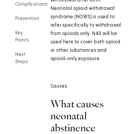
withdrawal after birth.
Complications
Neonatal opioid withdrawal
syndrome (NOWS) is used to
Prevention
refer specifically to withdrawal
Key
from opioids only. NAS will be
Points
used here to cover both opioid
or other substances and
Next
opioid-only exposure.
Steps
Causes
What causes
neonatal
abstinence