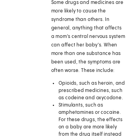
Some drugs and medicines are
more likely to cause the
syndrome than others. In
general, anything that affects
a mom's central nervous system
can affect her baby's. When
more than one substance has
been used, the symptoms are
often worse. These include:
Opioids, such as heroin, and
prescribed medicines, such
as codeine and oxycodone.
Stimulants, such as
amphetamines or cocaine.
For these drugs, the effects
on a baby are more likely
from the drug itself instead