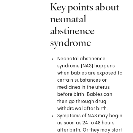
Key points about
neonatal
abstinence
syndrome
Neonatal abstinence
syndrome (NAS) happens
when babies are exposed to
certain substances or
medicines in the uterus
before birth. Babies can
then go through drug
withdrawal after birth.
Symptoms of NAS may begin
as soon as 24 to 48 hours
after birth. Or they may start