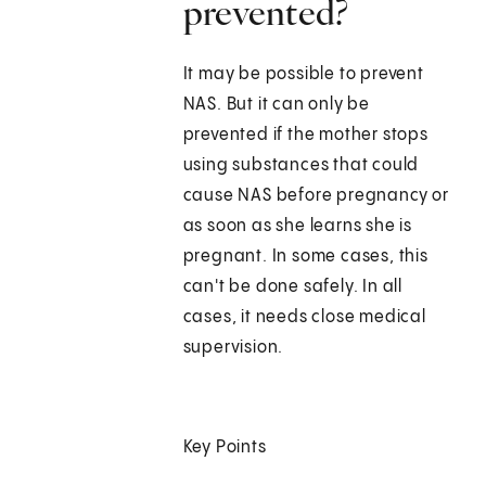
prevented?
It may be possible to prevent
NAS. But it can only be
prevented if the mother stops
using substances that could
cause NAS before pregnancy or
as soon as she learns she is
pregnant. In some cases, this
can't be done safely. In all
cases, it needs close medical
supervision.
Key Points