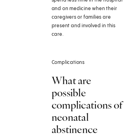
spend less time in the hospital
and on medicine when their
caregivers or families are
present and involved in this
care.
Complications
What are
possible
complications of
neonatal
abstinence