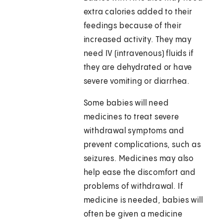
extra calories added to their
feedings because of their
increased activity. They may
need IV (intravenous) fluids if
they are dehydrated or have
severe vomiting or diarrhea.
Some babies will need
medicines to treat severe
withdrawal symptoms and
prevent complications, such as
seizures. Medicines may also
help ease the discomfort and
problems of withdrawal. If
medicine is needed, babies will
often be given a medicine