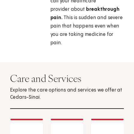
call your healthcare
provider about
breakthrough
pain.
This is sudden and severe
pain that happens even when
you are taking medicine for
pain.
Care and Services
Explore the care options and services we offer at
Cedars-Sinai.