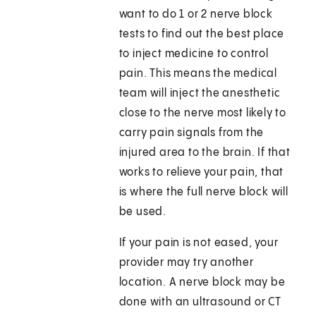
want to do 1 or 2 nerve block
tests to find out the best place
to inject medicine to control
pain. This means the medical
team will inject the anesthetic
close to the nerve most likely to
carry pain signals from the
injured area to the brain. If that
works to relieve your pain, that
is where the full nerve block will
be used.
If your pain is not eased, your
provider may try another
location. A nerve block may be
done with an ultrasound or CT