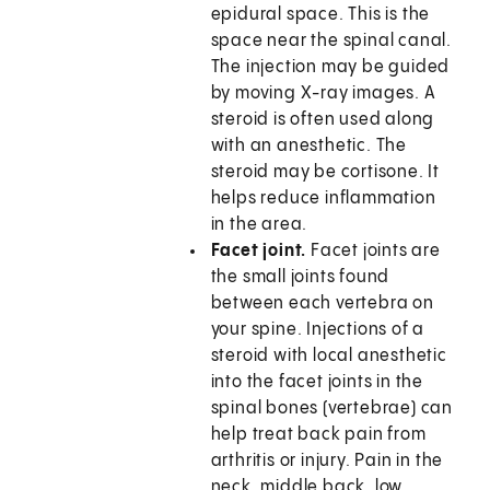
epidural space. This is the
space near the spinal canal.
The injection may be guided
by moving X-ray images. A
steroid is often used along
with an anesthetic. The
steroid may be cortisone. It
helps reduce inflammation
in the area.
Facet joint.
Facet joints are
the small joints found
between each vertebra on
your spine. Injections of a
steroid with local anesthetic
into the facet joints in the
spinal bones (vertebrae) can
help treat back pain from
arthritis or injury. Pain in the
neck, middle back, low