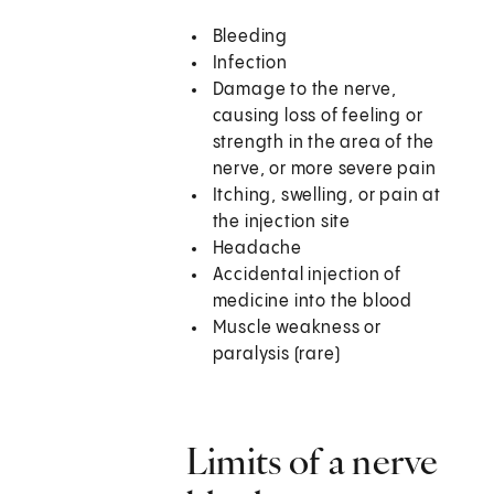
Bleeding
Infection
Damage to the nerve,
causing loss of feeling or
strength in the area of the
nerve, or more severe pain
Itching, swelling, or pain at
the injection site
Headache
Accidental injection of
medicine into the blood
Muscle weakness or
paralysis (rare)
Limits of a nerve