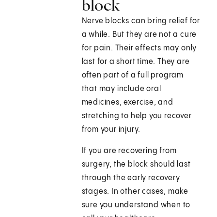
block
Nerve blocks can bring relief for
a while. But they are not a cure
for pain. Their effects may only
last for a short time. They are
often part of a full program
that may include oral
medicines, exercise, and
stretching to help you recover
from your injury.
If you are recovering from
surgery, the block should last
through the early recovery
stages. In other cases, make
sure you understand when to