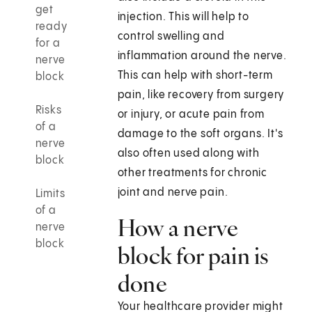
get
injection. This will help to
ready
control swelling and
for a
inflammation around the nerve.
nerve
This can help with short-term
block
pain, like recovery from surgery
Risks
or injury, or acute pain from
of a
damage to the soft organs. It's
nerve
also often used along with
block
other treatments for chronic
joint and nerve pain.
Limits
of a
How a nerve
nerve
block
block for pain is
done
Your healthcare provider might