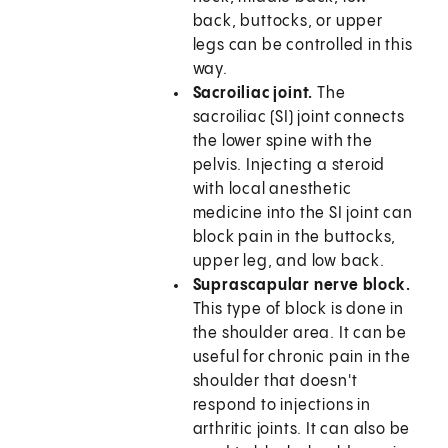
back, buttocks, or upper
legs can be controlled in this
way.
Sacroiliac joint.
The
sacroiliac (SI) joint connects
the lower spine with the
pelvis. Injecting a steroid
with local anesthetic
medicine into the SI joint can
block pain in the buttocks,
upper leg, and low back.
Suprascapular nerve block.
This type of block is done in
the shoulder area. It can be
useful for chronic pain in the
shoulder that doesn't
respond to injections in
arthritic joints. It can also be