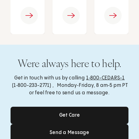
Were always here to help.
Get in touch with us by calling
1‑800-CEDARS-1
(1‑800-233-2771) , Monday‑Friday, 8 am‑5 pm PT
or feel free to send us a message.
Get Care
Get Care
Send a Message
Send a Message