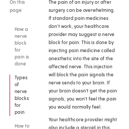
On this
The pain of an injury or after
page
surgery can be overwhelming.
If standard pain medicines
don't work, your healthcare
How a
provider may suggest a nerve
nerve
block for pain. This is done by
block
for
injecting pain medicine called
pain is
anesthetic into the site of the
done
affected nerve. This injection
will block the pain signals the
Types
nerve sends to your brain. If
of
your brain doesn't get the pain
nerve
blocks
signals, you won't feel the pain
for
you would normally feel.
pain
Your healthcare provider might
How to
also include a steroid in this