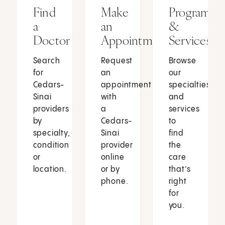
Find
Make
Programs
a
an
&
Doctor
Appointment
Services
Search
Request
Browse
for
an
our
Cedars-
appointment
specialties
Sinai
with
and
providers
a
services
by
Cedars-
to
specialty,
Sinai
find
condition
provider
the
or
online
care
location.
or by
that’s
phone.
right
for
you.