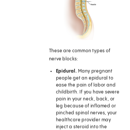
These are common types of
nerve blocks:
Epidural.
Many pregnant
people get an epidural to
ease the pain of labor and
childbirth. If you have severe
pain in your neck, back, or
leg because of inflamed or
pinched spinal nerves, your
healthcare provider may
inject a steroid into the