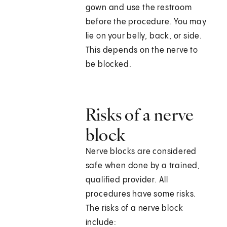
gown and use the restroom
before the procedure. You may
lie on your belly, back, or side.
This depends on the nerve to
be blocked.
Risks of a nerve
block
Nerve blocks are considered
safe when done by a trained,
qualified provider. All
procedures have some risks.
The risks of a nerve block
include: