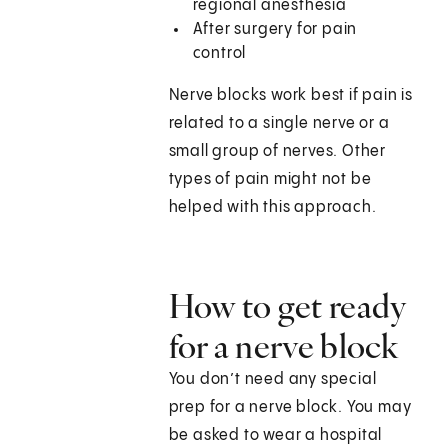
regional anesthesia
After surgery for pain
control
Nerve blocks work best if pain is
related to a single nerve or a
small group of nerves. Other
types of pain might not be
helped with this approach.
How to get ready
for a nerve block
You don’t need any special
prep for a nerve block. You may
be asked to wear a hospital