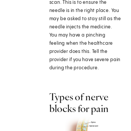
scan. This is to ensure the
needle is in the right place. You
may be asked to stay still as the
needle injects the medicine.
You may have a pinching
feeling when the healthcare
provider does this. Tell the
provider if you have severe pain
during the procedure.
Types of nerve
blocks for pain