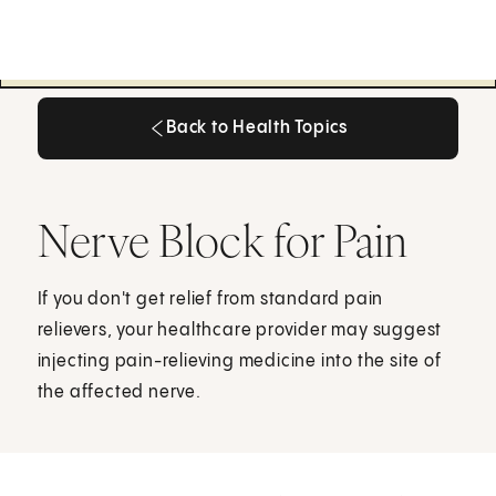
Back to Health Topics
Back to Health Topics
Nerve Block for Pain
If you don't get relief from standard pain
relievers, your healthcare provider may suggest
injecting pain-relieving medicine into the site of
the affected nerve.