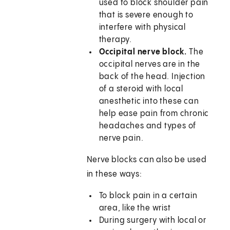
used to block shoulder pain
that is severe enough to
interfere with physical
therapy.
Occipital nerve block.
The
occipital nerves are in the
back of the head. Injection
of a steroid with local
anesthetic into these can
help ease pain from chronic
headaches and types of
nerve pain.
Nerve blocks can also be used
in these ways:
To block pain in a certain
area, like the wrist
During surgery with local or