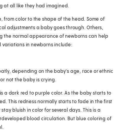
at all like they had imagined.
 from color to the shape of the head. Some of
sical adjustments a baby goes through. Others,
ng the normal appearance of newborns can help
 variations in newborns include:
eatly, depending on the baby's age, race or ethnic
r not the baby is crying.
is a dark red to purple color. As the baby starts to
ed. This redness normally starts to fade in the first
ay bluish in color for several days. This is a
developed blood circulation. But blue coloring of
l.