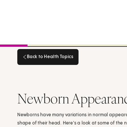
Back to Health Topics
Back to Health Topics
Newborn Appearan
Newborns have many variations in normal appearanc
shape of their head. Here's a look at some of the 