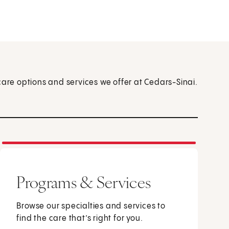
care options and services we offer at Cedars-Sinai.
Programs & Services
Browse our specialties and services to
find the care that’s right for you.