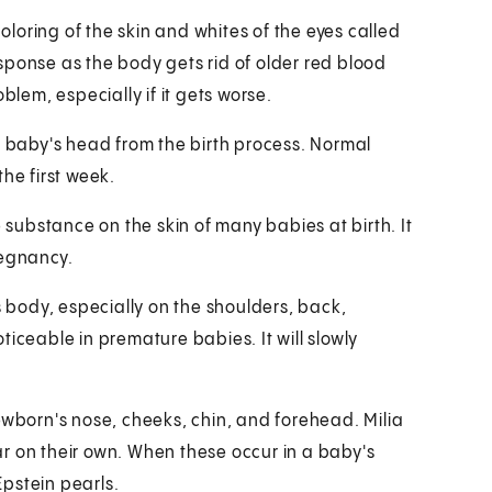
loring of the skin and whites of the eyes called
sponse as the body gets rid of older red blood
blem, especially if it gets worse.
a baby's head from the birth process. Normal
he first week.
e substance on the skin of many babies at birth. It
regnancy.
s body, especially on the shoulders, back,
ticeable in premature babies. It will slowly
ewborn's nose, cheeks, chin, and forehead. Milia
r on their own. When these occur in a baby's
pstein pearls.