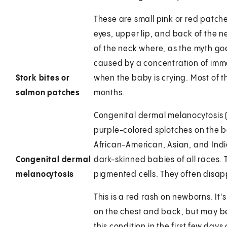
These are small pink or red patch
eyes, upper lip, and back of the 
of the neck where, as the myth go
caused by a concentration of imma
Stork bites or
when the baby is crying. Most of
salmon patches
months.
Congenital dermal melanocytosis (
purple-colored splotches on the b
African-American, Asian, and Indi
Congenital dermal
dark-skinned babies of all races.
melanocytosis
pigmented cells. They often disappea
This is a red rash on newborns. It'
on the chest and back, but may be
this condition in the first few days