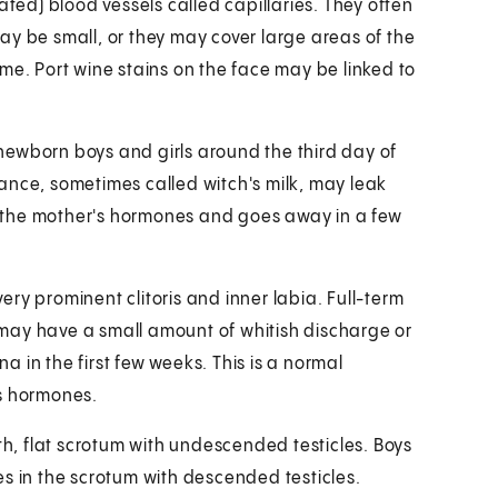
ated) blood vessels called capillaries. They often
ay be small, or they may cover large areas of the
me. Port wine stains on the face may be linked to
ewborn boys and girls around the third day of
bstance, sometimes called witch's milk, may leak
to the mother's hormones and goes away in a few
ry prominent clitoris and inner labia. Full-term
ls may have a small amount of whitish discharge or
 in the first few weeks. This is a normal
's hormones.
, flat scrotum with undescended testicles. Boys
s in the scrotum with descended testicles.