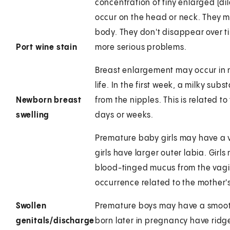
concentration of tiny enlarged (dil
occur on the head or neck. They m
body. They don't disappear over ti
Port wine stain
more serious problems.
Breast enlargement may occur in n
life. In the first week, a milky su
Newborn breast
from the nipples. This is related 
swelling
days or weeks.
Premature baby girls may have a ve
girls have larger outer labia. Gir
blood-tinged mucus from the vagina
occurrence related to the mother
Swollen
Premature boys may have a smooth
genitals/discharge
born later in pregnancy have ridge