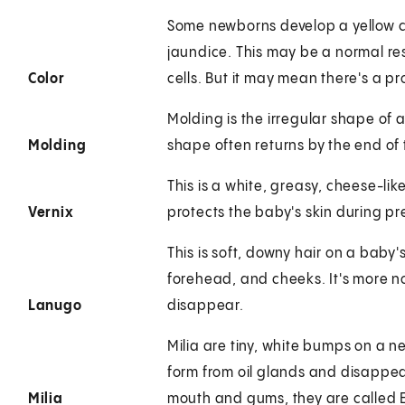
Some newborns develop a yellow co
jaundice. This may be a normal re
Color
cells. But it may mean there's a pro
Molding is the irregular shape of 
Molding
shape often returns by the end of t
This is a white, greasy, cheese-lik
Vernix
protects the baby's skin during p
This is soft, downy hair on a baby'
forehead, and cheeks. It's more no
Lanugo
disappear.
Milia are tiny, white bumps on a n
form from oil glands and disappea
Milia
mouth and gums, they are called E