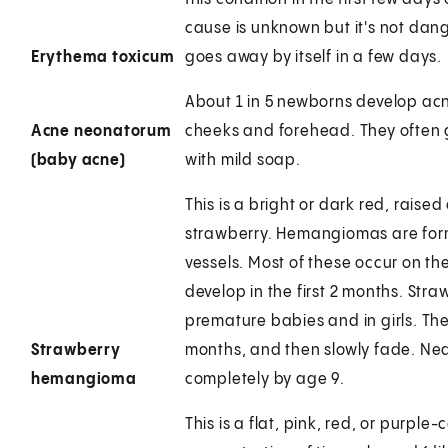
cause is unknown but it's not dan
Erythema toxicum
goes away by itself in a few days.
About 1 in 5 newborns develop acne
Acne neonatorum
cheeks and forehead. They often 
(baby acne)
with mild soap.
This is a bright or dark red, raise
strawberry. Hemangiomas are form
vessels. Most of these occur on th
develop in the first 2 months. S
premature babies and in girls. The
Strawberry
months, and then slowly fade. Ne
hemangioma
completely by age 9.
This is a flat, pink, red, or purpl