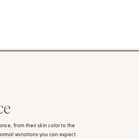
ce
e, from their skin color to the
normal variations you can expect.