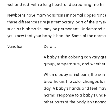
wet and red, with a long head, and screaming—nothing 
Newborns have many variations in normal appearance,
these differences are just temporary, part of the phy
such as birthmarks, may be permanent. Understandi
you know that your baby is healthy. Some of the normal
Variation
Details
A baby's skin coloring can vary gr
group, temperature, and whether o
When a baby is first born, the skin 
breathe air, the color changes to r
day. A baby's hands and feet may st
normal response to a baby's under
other parts of the body isn't norma