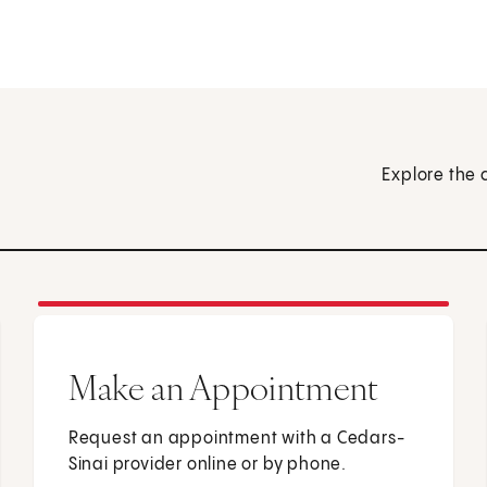
Explore the 
Make an Appointment
Request an appointment with a Cedars-
Sinai provider online or by phone.