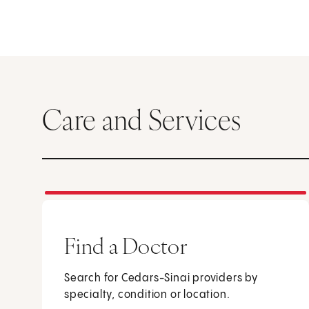
Care and Services
Find a Doctor
Search for Cedars-Sinai providers by
specialty, condition or location.