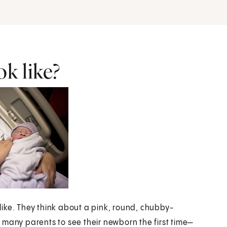
k like?
ike. They think about a pink, round, chubby-
 many parents to see their newborn the first time—