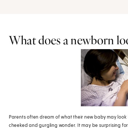
What does a newborn loo
Parents often dream of what their new baby may look l
cheeked and gurgling wonder. It may be surprising for