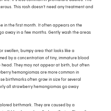
gerous. This rash doesn't need any treatment and
 in the first month. It often appears on the
go away in a few months. Gently wash the areas
d or swollen, bumpy area that looks like a
ed by a concentration of tiny, immature blood
e head. They may not appear at birth, but often
trawberry hemangiomas are more common in
se birthmarks often grow in size for several
arly all strawberry hemangiomas go away
e-colored birthmark. They are caused by a