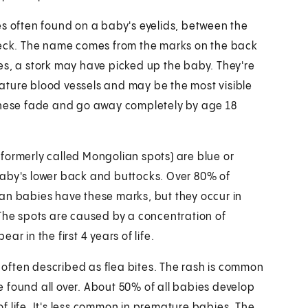
es often found on a baby's eyelids, between the
neck. The name comes from the marks on the back
es, a stork may have picked up the baby. They're
ture blood vessels and may be the most visible
 these fade and go away completely by age 18
formerly called Mongolian spots) are blue or
aby's lower back and buttocks. Over 80% of
an babies have these marks, but they occur in
 The spots are caused by a concentration of
r in the first 4 years of life.
s often described as flea bites. The rash is common
 found all over. About 50% of all babies develop
 of life. It's less common in premature babies. The