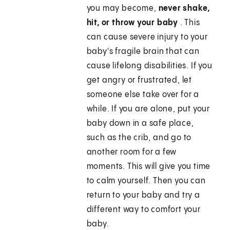
you may become,
never shake,
hit, or throw your baby
. This
can cause severe injury to your
baby's fragile brain that can
cause lifelong disabilities. If you
get angry or frustrated, let
someone else take over for a
while. If you are alone, put your
baby down in a safe place,
such as the crib, and go to
another room for a few
moments. This will give you time
to calm yourself. Then you can
return to your baby and try a
different way to comfort your
baby.