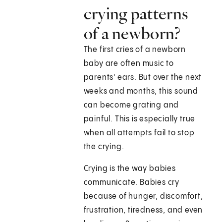
crying patterns
of a newborn?
The first cries of a newborn
baby are often music to
parents' ears. But over the next
weeks and months, this sound
can become grating and
painful. This is especially true
when all attempts fail to stop
the crying.
Crying is the way babies
communicate. Babies cry
because of hunger, discomfort,
frustration, tiredness, and even