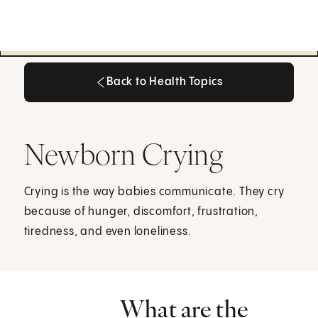
Back to Health Topics
Back to Health Topics
Newborn Crying
Crying is the way babies communicate. They cry
because of hunger, discomfort, frustration,
tiredness, and even loneliness.
What are the