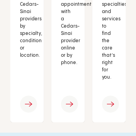
Cedars-
appointment
specialties
Sinai
with
and
providers
a
services
by
Cedars-
to
specialty,
Sinai
find
condition
provider
the
or
online
care
location.
or by
that’s
phone.
right
for
you.