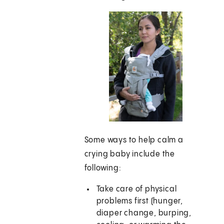
Some ways to help calm a
crying baby include the
following:
Take care of physical
problems first (hunger,
diaper change, burping,