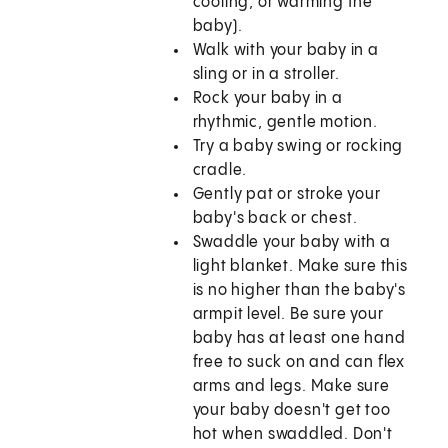
cooling, or warming the
baby).
Walk with your baby in a
sling or in a stroller.
Rock your baby in a
rhythmic, gentle motion.
Try a baby swing or rocking
cradle.
Gently pat or stroke your
baby's back or chest.
Swaddle your baby with a
light blanket. Make sure this
is no higher than the baby's
armpit level. Be sure your
baby has at least one hand
free to suck on and can flex
arms and legs. Make sure
your baby doesn't get too
hot when swaddled. Don't