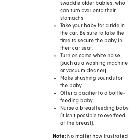
swaddle older babies, who
can turn over onto their
stomachs.
Take your baby for a ride in
the car. Be sure to take the
time to secure the baby in
their car seat.
Turn on some white noise
(such as a washing machine
or vacuum cleaner).
Make shushing sounds for
the baby.
Offer a pacifier to a bottle-
feeding baby.
Nurse a breastfeeding baby
(it isn't possible to overfeed
at the breast).
Note:
No matter how frustrated