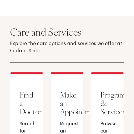
Care and Services
Explore the care options and services we offer at
Cedars-Sinai.
Find
Make
Programs
a
an
&
Doctor
Appointment
Services
Search
Request
Browse
for
an
our