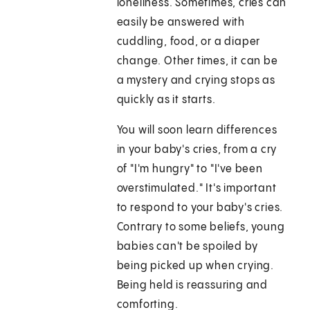
loneliness. Sometimes, cries can
easily be answered with
cuddling, food, or a diaper
change. Other times, it can be
a mystery and crying stops as
quickly as it starts.
You will soon learn differences
in your baby's cries, from a cry
of "I'm hungry" to "I've been
overstimulated." It's important
to respond to your baby's cries.
Contrary to some beliefs, young
babies can't be spoiled by
being picked up when crying.
Being held is reassuring and
comforting.