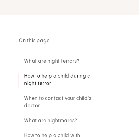
On this page
What are night terrors?
How to help a child during a
night terror
When to contact your child's
doctor
What are nightmares?
How to help a child with