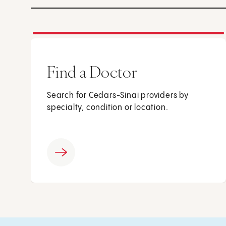
Find a Doctor
Search for Cedars-Sinai providers by
specialty, condition or location.