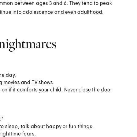
ommon between ages 3 and 6. They tend to peak
tinue into adolescence and even adulthood.
 nightmares
he day.
ing movies and TV shows.
n if it comforts your child. Never close the door
."
to sleep, talk about happy or fun things.
nighttime fears.