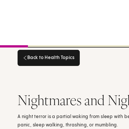
Back to Health Topics
Back to Health Topics
Nightmares and Nigh
A night terror is a partial waking from sleep with 
panic, sleep walking, thrashing, or mumbling.