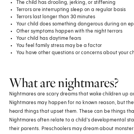
The child has drooling, jerking, or stiffening
Terrors are interrupting sleep on a regular basis
Terrors last longer than 30 minutes
Your child does something dangerous during an e
Other symptoms happen with the night terrors
Your child has daytime fears
You feel family stress may be a factor
You have other questions or concerns about your chi
What are nightmares?
Nightmares are scary dreams that wake children up a
Nightmares may happen for no known reason, but the
heard things that upset them. These can be things th
Nightmares often relate to a child's developmental s
their parents. Preschoolers may dream about monster