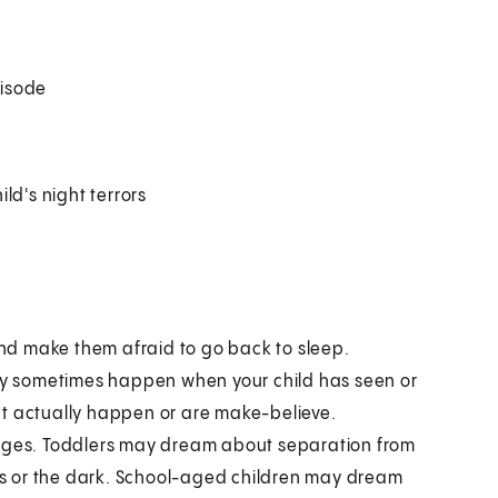
pisode
ld's night terrors
nd make them afraid to go back to sleep.
y sometimes happen when your child has seen or
at actually happen or are make-believe.
tages. Toddlers may dream about separation from
s or the dark. School-aged children may dream