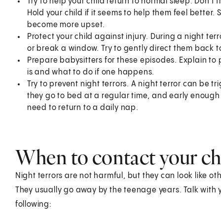
Try to help your child return to normal sleep. Don'
Hold your child if it seems to help them feel bette
become more upset.
Protect your child against injury. During a night terr
or break a window. Try to gently direct them back t
Prepare babysitters for these episodes. Explain to 
is and what to do if one happens.
Try to prevent night terrors. A night terror can be t
they go to bed at a regular time, and early enoug
need to return to a daily nap.
When to contact your chi
Night terrors are not harmful, but they can look like ot
They usually go away by the teenage years. Talk with yo
following: