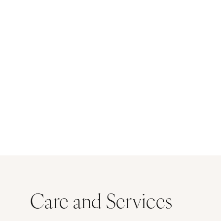
Care and Services