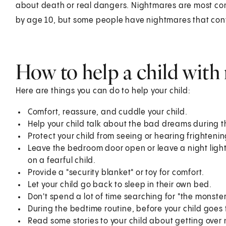
about death or real dangers. Nightmares are most c
by age 10, but some people have nightmares that con
How to help a child with
Here are things you can do to help your child:
Comfort, reassure, and cuddle your child.
Help your child talk about the bad dreams during t
Protect your child from seeing or hearing frighten
Leave the bedroom door open or leave a night light o
on a fearful child.
Provide a "security blanket" or toy for comfort.
Let your child go back to sleep in their own bed.
Don't spend a lot of time searching for "the monster
During the bedtime routine, before your child goes 
Read some stories to your child about getting over 