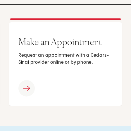
Make an Appointment
Request an appointment with a Cedars-
Sinai provider online or by phone.