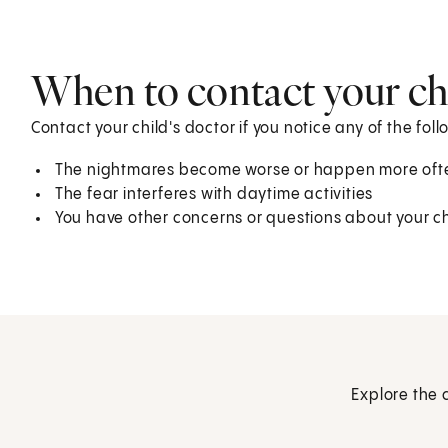
When to contact your chi
Contact your child's doctor if you notice any of the foll
The nightmares become worse or happen more oft
The fear interferes with daytime activities
You have other concerns or questions about your ch
Explore the 