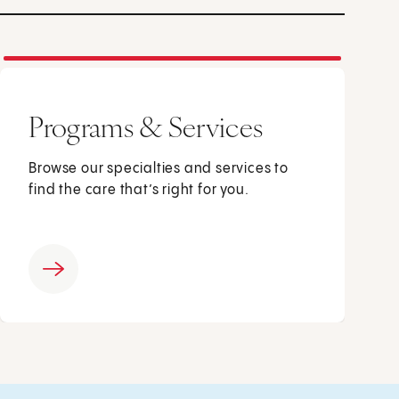
Programs & Services
Browse our specialties and services to
find the care that’s right for you.