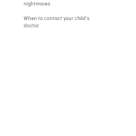
nightmares
When to contact your child's
doctor