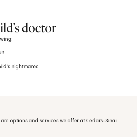
ld's doctor
owing:
en
ild's nightmares
care options and services we offer at Cedars-Sinai.