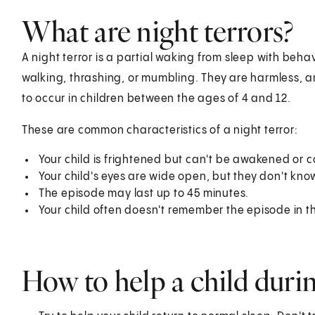
What are night terrors?
A night terror is a partial waking from sleep with beha
walking, thrashing, or mumbling. They are harmless, a
to occur in children between the ages of 4 and 12.
These are common characteristics of a night terror:
Your child is frightened but can't be awakened or 
Your child's eyes are wide open, but they don't kno
The episode may last up to 45 minutes.
Your child often doesn't remember the episode in t
How to help a child durin