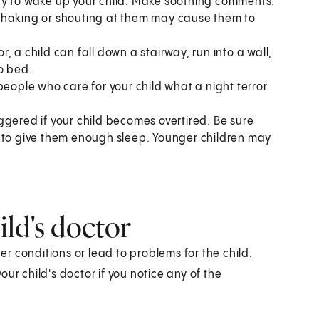
t try to wake up your child. Make soothing comments.
r. Shaking or shouting at them may cause them to
or, a child can fall down a stairway, run into a wall,
o bed.
people who care for your child what a night terror
riggered if your child becomes overtired. Be sure
h to give them enough sleep. Younger children may
ld's doctor
her conditions or lead to problems for the child.
ur child's doctor if you notice any of the