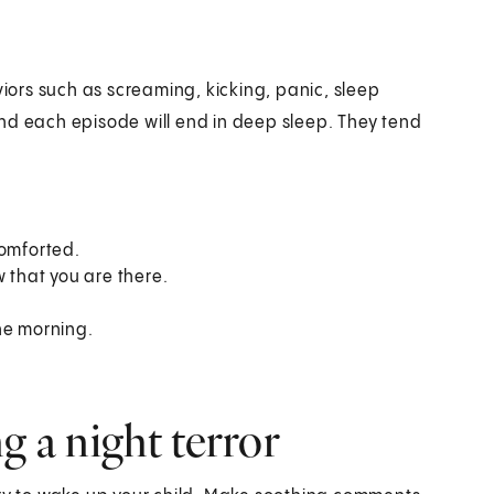
viors such as screaming, kicking, panic, sleep
nd each episode will end in deep sleep. They tend
comforted.
w that you are there.
he morning.
g a night terror