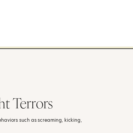
t Terrors
behaviors such as screaming, kicking,