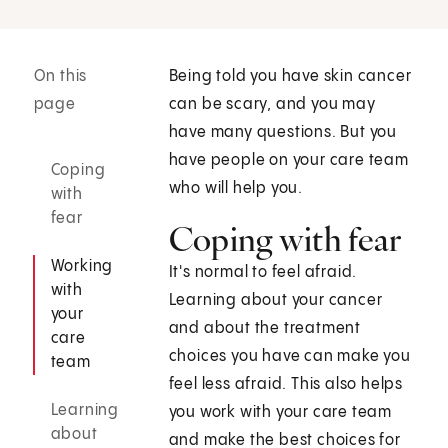
On this
Being told you have skin cancer
page
can be scary, and you may
have many questions. But you
have people on your care team
Coping
who will help you.
with
fear
Coping with fear
Working
It's normal to feel afraid.
with
Learning about your cancer
your
and about the treatment
care
choices you have can make you
team
feel less afraid. This also helps
Learning
you work with your care team
about
and make the best choices for