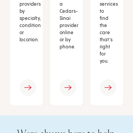
providers
a
services
by
Cedars-
to
specialty,
Sinai
find
condition
provider
the
or
online
care
location.
or by
that’s
phone.
right
for
you.