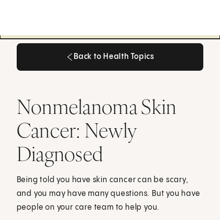
Back to Health Topics
Back to Health Topics
Nonmelanoma Skin
Cancer: Newly
Diagnosed
Being told you have skin cancer can be scary,
and you may have many questions. But you have
people on your care team to help you.