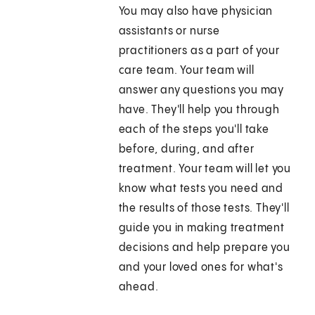
You may also have physician
assistants or nurse
practitioners as a part of your
care team. Your team will
answer any questions you may
have. They'll help you through
each of the steps you'll take
before, during, and after
treatment. Your team will let you
know what tests you need and
the results of those tests. They'll
guide you in making treatment
decisions and help prepare you
and your loved ones for what's
ahead.