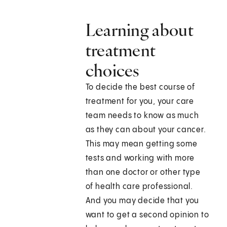
Learning about
treatment
choices
To decide the best course of
treatment for you, your care
team needs to know as much
as they can about your cancer.
This may mean getting some
tests and working with more
than one doctor or other type
of health care professional.
And you may decide that you
want to get a second opinion to