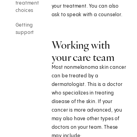
treatment
your treatment. You can also
choices
ask to speak with a counselor.
Getting
support
Working with
your care team
Most nonmelanoma skin cancer
can be treated by a
dermatologist. This is a doctor
who specializes in treating
disease of the skin. If your
cancer is more advanced, you
may also have other types of
doctors on your team. These
may include: