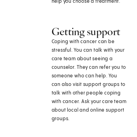
help you choose a treatment.
Getting support
Coping with cancer can be
stressful. You can talk with your
care team about seeing a
counselor. They can refer you to
someone who can help. You
can also visit support groups to
talk with other people coping
with cancer. Ask your care team
about local and online support
groups.