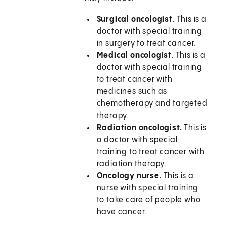
Surgical oncologist.
This is a
doctor with special training
in surgery to treat cancer.
Medical oncologist.
This is a
doctor with special training
to treat cancer with
medicines such as
chemotherapy and targeted
therapy.
Radiation oncologist.
This is
a doctor with special
training to treat cancer with
radiation therapy.
Oncology nurse.
This is a
nurse with special training
to take care of people who
have cancer.