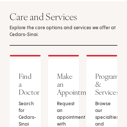
Care and Services
Explore the care options and services we offer at
Cedars-Sinai.
Find
Make
Programs
a
an
&
Doctor
Appointment
Services
Search
Request
Browse
for
an
our
Cedars-
appointment
specialties
Sinai
with
and