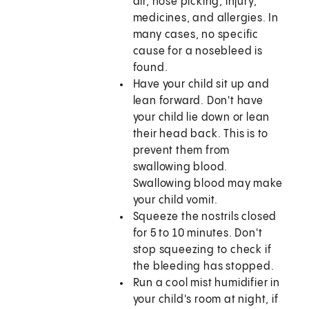
air, nose picking, injury,
medicines, and allergies. In
many cases, no specific
cause for a nosebleed is
found.
Have your child sit up and
lean forward. Don't have
your child lie down or lean
their head back. This is to
prevent them from
swallowing blood.
Swallowing blood may make
your child vomit.
Squeeze the nostrils closed
for 5 to 10 minutes. Don't
stop squeezing to check if
the bleeding has stopped.
Run a cool mist humidifier in
your child's room at night, if