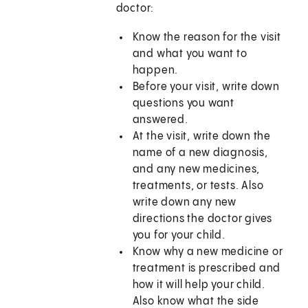
doctor:
Know the reason for the visit
and what you want to
happen.
Before your visit, write down
questions you want
answered.
At the visit, write down the
name of a new diagnosis,
and any new medicines,
treatments, or tests. Also
write down any new
directions the doctor gives
you for your child.
Know why a new medicine or
treatment is prescribed and
how it will help your child.
Also know what the side