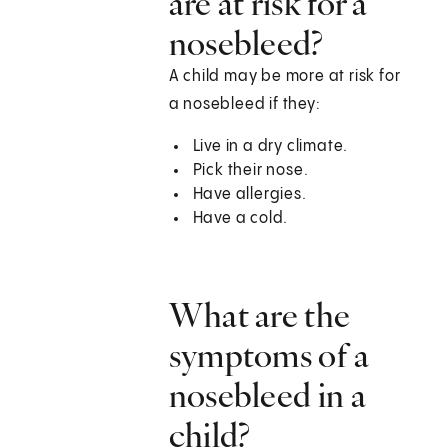
are at risk for a
nosebleed?
A child may be more at risk for
a nosebleed if they:
Live in a dry climate.
Pick their nose.
Have allergies.
Have a cold.
What are the
symptoms of a
nosebleed in a
child?