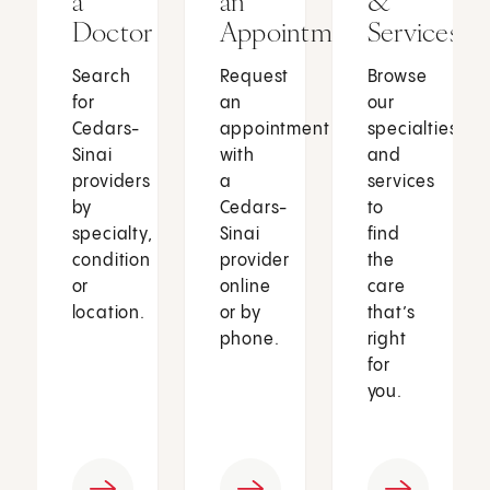
a
an
&
Doctor
Appointment
Services
Search
Request
Browse
for
an
our
Cedars-
appointment
specialties
Sinai
with
and
providers
a
services
by
Cedars-
to
specialty,
Sinai
find
condition
provider
the
or
online
care
location.
or by
that’s
phone.
right
for
you.