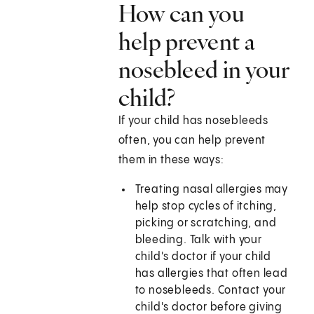
How can you
help prevent a
nosebleed in your
child?
If your child has nosebleeds
often, you can help prevent
them in these ways:
Treating nasal allergies may
help stop cycles of itching,
picking or scratching, and
bleeding. Talk with your
child's doctor if your child
has allergies that often lead
to nosebleeds. Contact your
child's doctor before giving