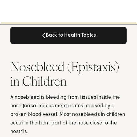
Back to Health Topics
Back to Health Topics
Nosebleed (Epistaxis)
in Children
A nosebleed is bleeding from tissues inside the
nose (nasal mucus membranes) caused by a
broken blood vessel. Most nosebleeds in children
occur in the front part of the nose close to the
nostrils.