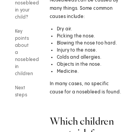
Nosebleeds can be caused by
nosebleed
many things. Some common
in your
causes include:
child?
Dry air.
Key
Picking the nose.
points
Blowing the nose too hard.
about
Injury to the nose.
a
Colds and allergies.
nosebleed
Objects in the nose.
in
Medicine.
children
In many cases, no specific
Next
cause for a nosebleed is found.
steps
Which children