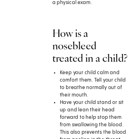
a physical exam.
How is a
nosebleed
treated in a child?
Keep your child calm and
comfort them. Tell your child
to breathe normally out of
their mouth.
Have your child stand or sit
up and lean their head
forward to help stop them
from swallowing the blood.
This also prevents the blood