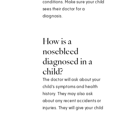
conditions. Make sure your child
sees their doctor for a
diagnosis.
How is a
nosebleed
diagnosed in a
child?
The doctor will ask about your
child's symptoms and health
history. They may also ask
about any recent accidents or
injuries. They will give your child