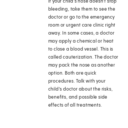
If your child's nose doesn't stop
bleeding, take them to see the
doctor or go to the emergency
room or urgent care clinic right
away. In some cases, a doctor
may apply a chemical or heat
to close a blood vessel. This is
called cauterization. The doctor
may pack the nose as another
option. Both are quick
procedures. Talk with your
child's doctor about the risks,
benefits, and possible side
effects of all treatments.