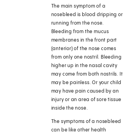
The main symptom of a
nosebleed is blood dripping or
running from the nose.
Bleeding from the mucus
membranes in the front part
(anterior) of the nose comes
from only one nostril. Bleeding
higher up in the nasal cavity
may come from both nostrils. It
may be painless. Or your child
may have pain caused by an
injury or an area of sore tissue
inside the nose.
The symptoms of a nosebleed
can be like other health