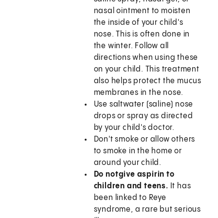
nasal ointment to moisten
the inside of your child's
nose. This is often done in
the winter. Follow all
directions when using these
on your child. This treatment
also helps protect the mucus
membranes in the nose.
Use saltwater (saline) nose
drops or spray as directed
by your child's doctor.
Don't smoke or allow others
to smoke in the home or
around your child.
Do not
give aspirin to
children and teens.
It has
been linked to Reye
syndrome, a rare but serious