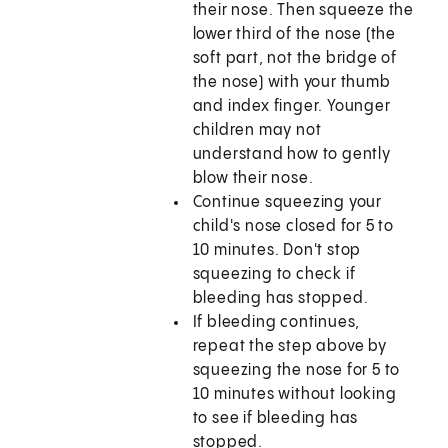
their nose. Then squeeze the
lower third of the nose (the
soft part, not the bridge of
the nose) with your thumb
and index finger. Younger
children may not
understand how to gently
blow their nose.
Continue squeezing your
child's nose closed for 5 to
10 minutes. Don't stop
squeezing to check if
bleeding has stopped.
If bleeding continues,
repeat the step above by
squeezing the nose for 5 to
10 minutes without looking
to see if bleeding has
stopped.