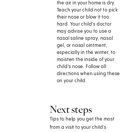
the air in your home is dry.
Teach your child not to pick
their nose or blow it too
hard. Your child's doctor
may advise you to use a
nasal saline spray, nasal
gel, or nasal ointment,
especially in the winter, to
moisten the inside of your
child's nose. Follow all
directions when using these
on your child.
Next steps
Tips to help you get the most
from a visit to your child's