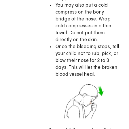
You may also put a cold
compress on the bony
bridge of the nose. Wrap
cold compresses in a thin
towel. Do not put them
directly on the skin.
Once the bleeding stops, tell
your child not to rub, pick, or
blow their nose for 2 to 3
days. This will let the broken
blood vessel heal.