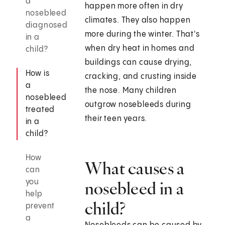
a
happen more often in dry
nosebleed
climates. They also happen
diagnosed
more during the winter. That's
in a
when dry heat in homes and
child?
buildings can cause drying,
How is
cracking, and crusting inside
a
the nose. Many children
nosebleed
outgrow nosebleeds during
treated
their teen years.
in a
child?
How
What causes a
can
you
nosebleed in a
help
child?
prevent
a