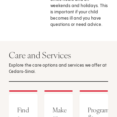
weekends and holidays. This
is important if your child
becomes ill and you have
questions or need advice.
Care and Services
Explore the care options and services we offer at
Cedars-Sinai.
Find
Make
Programs