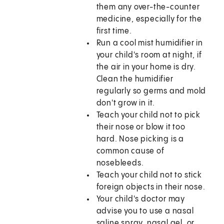
them any over-the-counter
medicine, especially for the
first time.
Run a cool mist humidifier in
your child's room at night, if
the air in your home is dry.
Clean the humidifier
regularly so germs and mold
don't grow in it.
Teach your child not to pick
their nose or blow it too
hard. Nose picking is a
common cause of
nosebleeds.
Teach your child not to stick
foreign objects in their nose.
Your child's doctor may
advise you to use a nasal
saline spray, nasal gel, or