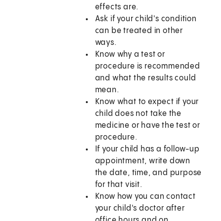
effects are.
Ask if your child's condition
can be treated in other
ways.
Know why a test or
procedure is recommended
and what the results could
mean.
Know what to expect if your
child does not take the
medicine or have the test or
procedure.
If your child has a follow-up
appointment, write down
the date, time, and purpose
for that visit.
Know how you can contact
your child's doctor after
office hours and on