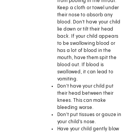
from pooling in the throat.
Keep a cloth or towel under
their nose to absorb any
blood. Don't have your child
lie down or tilt their head
back. If your child appears
to be swallowing blood or
has a lot of blood in the
mouth, have them spit the
blood out. If blood is
swallowed, it can lead to
vomiting.
Don't have your child put
their head between their
knees. This can make
bleeding worse.
Don't put tissues or gauze in
your child's nose.
Have your child gently blow