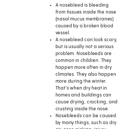
A nosebleed is bleeding
from tissues inside the nose
(nasal mucus membranes)
caused by a broken blood
vessel.
A nosebleed can look scary,
but is usually not a serious
problem. Nosebleeds are
common in children. They
happen more often in dry
climates. They also happen
more during the winter.
That's when dry heat in
homes and buildings can
cause drying, cracking, and
crusting inside the nose.
Nosebleeds can be caused
by many things, such as dry