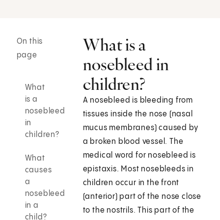
What is a
On this
page
nosebleed in
children?
What
is a
A nosebleed is bleeding from
nosebleed
tissues inside the nose (nasal
in
mucus membranes) caused by
children?
a broken blood vessel. The
medical word for nosebleed is
What
epistaxis. Most nosebleeds in
causes
a
children occur in the front
nosebleed
(anterior) part of the nose close
in a
to the nostrils. This part of the
child?