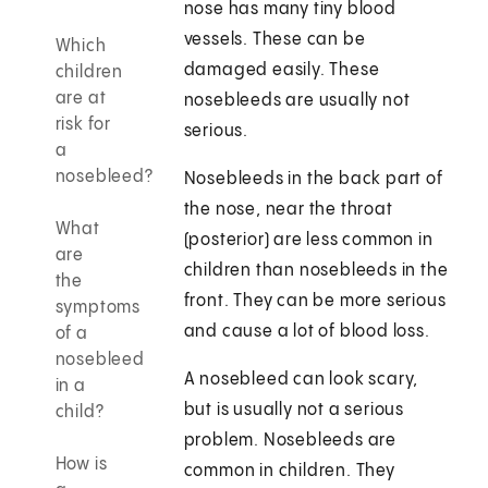
nose has many tiny blood
vessels. These can be
Which
damaged easily. These
children
are at
nosebleeds are usually not
risk for
serious.
a
nosebleed?
Nosebleeds in the back part of
the nose, near the throat
What
(posterior) are less common in
are
children than nosebleeds in the
the
front. They can be more serious
symptoms
and cause a lot of blood loss.
of a
nosebleed
A nosebleed can look scary,
in a
but is usually not a serious
child?
problem. Nosebleeds are
How is
common in children. They