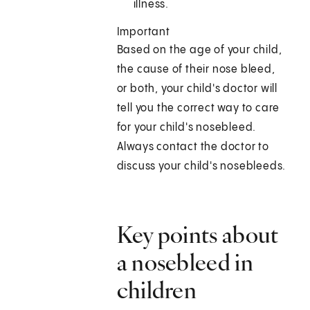
illness.
Important
Based on the age of your child,
the cause of their nose bleed,
or both, your child's doctor will
tell you the correct way to care
for your child's nosebleed.
Always contact the doctor to
discuss your child's nosebleeds.
Key points about
a nosebleed in
children