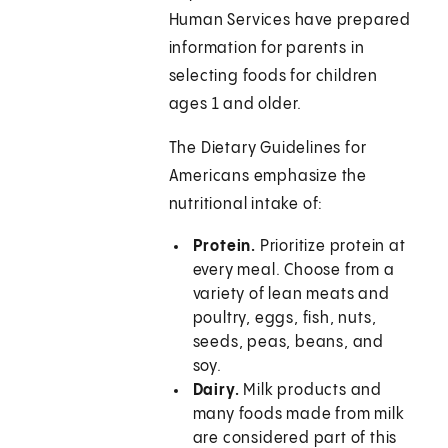
Human Services have prepared
information for parents in
selecting foods for children
ages 1 and older.
The Dietary Guidelines for
Americans emphasize the
nutritional intake of:
Protein.
Prioritize protein at
every meal. Choose from a
variety of lean meats and
poultry, eggs, fish, nuts,
seeds, peas, beans, and
soy.
Dairy.
Milk products and
many foods made from milk
are considered part of this