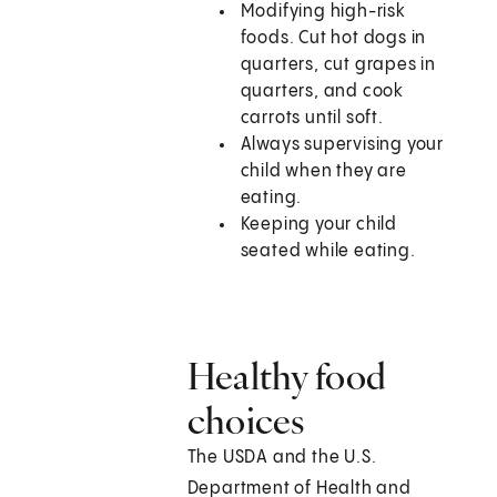
Modifying high-risk
foods. Cut hot dogs in
quarters, cut grapes in
quarters, and cook
carrots until soft.
Always supervising your
child when they are
eating.
Keeping your child
seated while eating.
Healthy food
choices
The USDA and the U.S.
Department of Health and