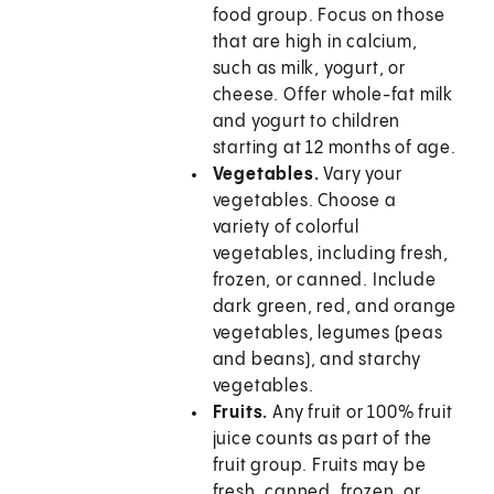
food group. Focus on those
that are high in calcium,
such as milk, yogurt, or
cheese. Offer whole-fat milk
and yogurt to children
starting at 12 months of age.
Vegetables.
Vary your
vegetables. Choose a
variety of colorful
vegetables, including fresh,
frozen, or canned. Include
dark green, red, and orange
vegetables, legumes (peas
and beans), and starchy
vegetables.
Fruits.
Any fruit or 100% fruit
juice counts as part of the
fruit group. Fruits may be
fresh, canned, frozen, or