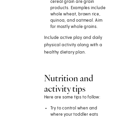
cereal grain are grain
products. Examples include
whole wheat, brown rice,
quinoa, and oatmeal. Aim
for mostly whole grains.
Include active play and daily
physical activity along with a
healthy dietary plan.
Nutrition and
activity tips
Here are some tips to follow:
Try to control when and
where your toddler eats