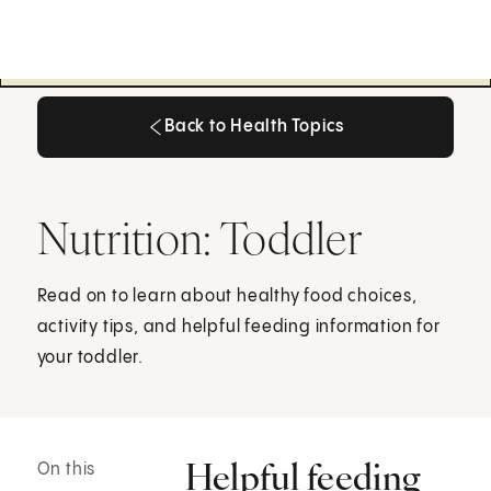
Back to Health Topics
Back to Health Topics
Nutrition: Toddler
Read on to learn about healthy food choices,
activity tips, and helpful feeding information for
your toddler.
Helpful feeding
On this