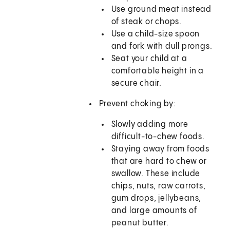
Use ground meat instead
of steak or chops.
Use a child-size spoon
and fork with dull prongs.
Seat your child at a
comfortable height in a
secure chair.
Prevent choking by:
Slowly adding more
difficult-to-chew foods.
Staying away from foods
that are hard to chew or
swallow. These include
chips, nuts, raw carrots,
gum drops, jellybeans,
and large amounts of
peanut butter.