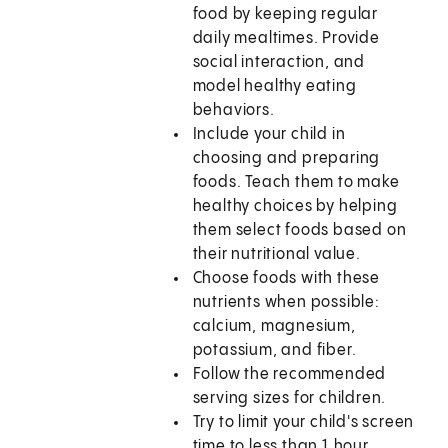
food by keeping regular
daily mealtimes. Provide
social interaction, and
model healthy eating
behaviors.
Include your child in
choosing and preparing
foods. Teach them to make
healthy choices by helping
them select foods based on
their nutritional value.
Choose foods with these
nutrients when possible:
calcium, magnesium,
potassium, and fiber.
Follow the recommended
serving sizes for children.
Try to limit your child's screen
time to less than 1 hour