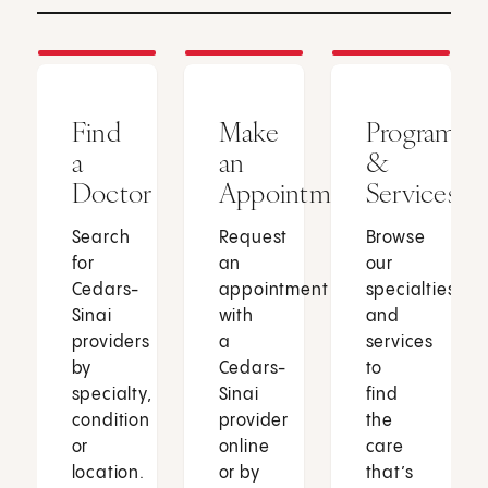
Find
Make
Programs
a
an
&
Doctor
Appointment
Services
Search
Request
Browse
for
an
our
Cedars-
appointment
specialties
Sinai
with
and
providers
a
services
by
Cedars-
to
specialty,
Sinai
find
condition
provider
the
or
online
care
location.
or by
that’s