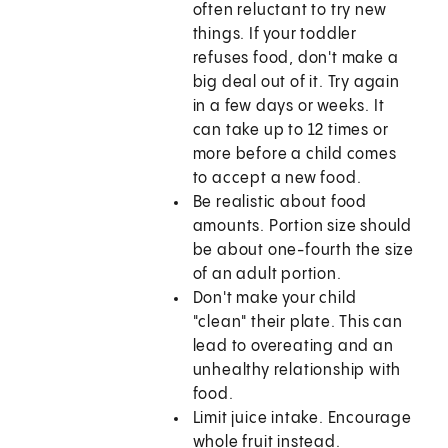
often reluctant to try new
things. If your toddler
refuses food, don't make a
big deal out of it. Try again
in a few days or weeks. It
can take up to 12 times or
more before a child comes
to accept a new food.
Be realistic about food
amounts. Portion size should
be about one-fourth the size
of an adult portion.
Don't make your child
"clean" their plate. This can
lead to overeating and an
unhealthy relationship with
food.
Limit juice intake. Encourage
whole fruit instead.