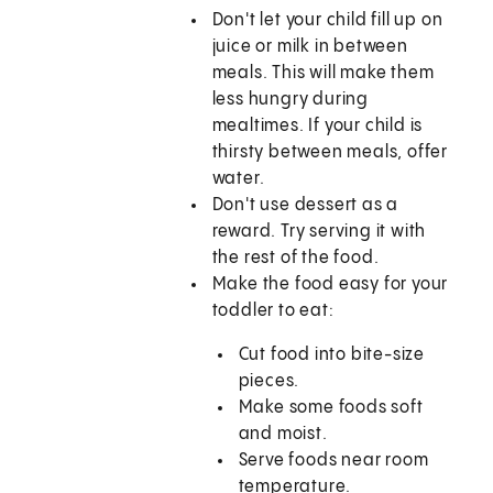
Don't let your child fill up on
juice or milk in between
meals. This will make them
less hungry during
mealtimes. If your child is
thirsty between meals, offer
water.
Don't use dessert as a
reward. Try serving it with
the rest of the food.
Make the food easy for your
toddler to eat:
Cut food into bite-size
pieces.
Make some foods soft
and moist.
Serve foods near room
temperature.