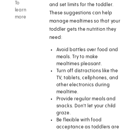
To
and set limits for the toddler.
learn
These suggestions can help
more
manage mealtimes so that your
toddler gets the nutrition they
need:
Avoid battles over food and
meals. Try to make
mealtimes pleasant.
Turn off distractions like the
TV, tablets, cellphones, and
other electronics during
mealtime.
Provide regular meals and
snacks. Don't let your child
graze.
Be flexible with food
acceptance as toddlers are