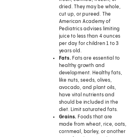
dried. They may be whole,
cut up, or pureed. The
American Academy of
Pediatrics advises limiting
juice to less than 4 ounces
per day for children 1 to 3
years old.
Fats.
Fats are essential to
healthy growth and
development. Healthy fats,
like nuts, seeds, olives,
avocado, and plant oils,
have vital nutrients and
should be included in the
diet. Limit saturated fats.
Grains.
Foods that are
made from wheat, rice, oats,
cornmeal, barley, or another