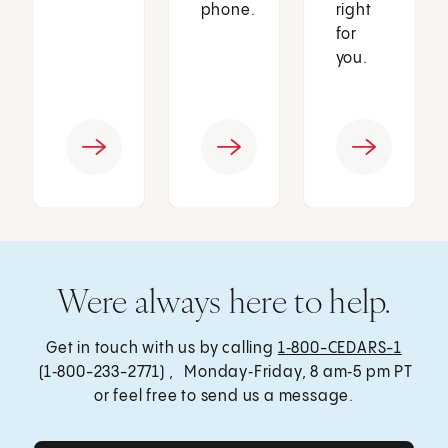
phone.
right
for
you.
Were always here to help.
Get in touch with us by calling
1‑800-CEDARS-1
(1‑800-233-2771) , Monday‑Friday, 8 am‑5 pm PT
or feel free to send us a message.