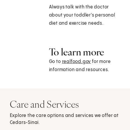
Always talk with the doctor
about your toddler's personal
diet and exercise needs.
To learn more
Go to
realfood.gov
for more
information and resources.
Care and Services
Explore the care options and services we offer at
Cedars-Sinai.