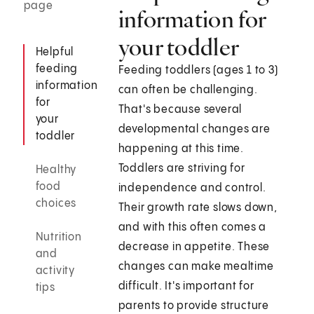
page
information for
your toddler
Helpful
feeding
Feeding toddlers (ages 1 to 3)
information
can often be challenging.
for
That's because several
your
developmental changes are
toddler
happening at this time.
Toddlers are striving for
Healthy
food
independence and control.
choices
Their growth rate slows down,
and with this often comes a
Nutrition
decrease in appetite. These
and
changes can make mealtime
activity
difficult. It's important for
tips
parents to provide structure