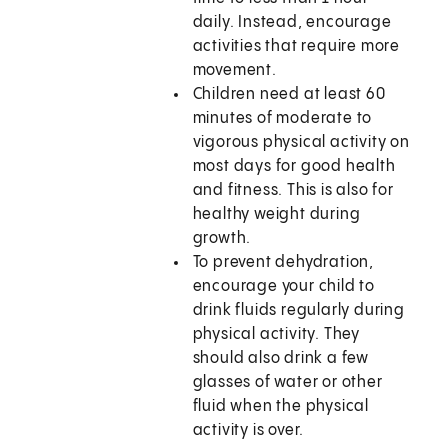
daily. Instead, encourage
activities that require more
movement.
Children need at least 60
minutes of moderate to
vigorous physical activity on
most days for good health
and fitness. This is also for
healthy weight during
growth.
To prevent dehydration,
encourage your child to
drink fluids regularly during
physical activity. They
should also drink a few
glasses of water or other
fluid when the physical
activity is over.