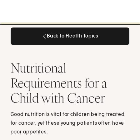
Back to Health Topics
Back to Health Topics
Nutritional
Requirements for a
Child with Cancer
Good nutrition is vital for children being treated
for cancer, yet these young patients often have
poor appetites.