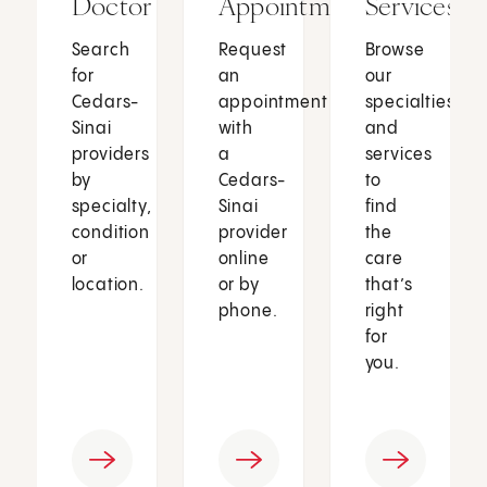
Doctor
Appointment
Services
Search
Request
Browse
for
an
our
Cedars-
appointment
specialties
Sinai
with
and
providers
a
services
by
Cedars-
to
specialty,
Sinai
find
condition
provider
the
or
online
care
location.
or by
that’s
phone.
right
for
you.