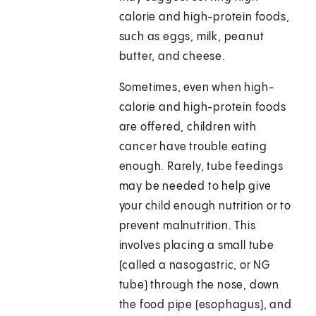
calorie and high-protein foods,
such as eggs, milk, peanut
butter, and cheese.
Sometimes, even when high-
calorie and high-protein foods
are offered, children with
cancer have trouble eating
enough. Rarely, tube feedings
may be needed to help give
your child enough nutrition or to
prevent malnutrition. This
involves placing a small tube
(called a nasogastric, or NG
tube) through the nose, down
the food pipe (esophagus), and