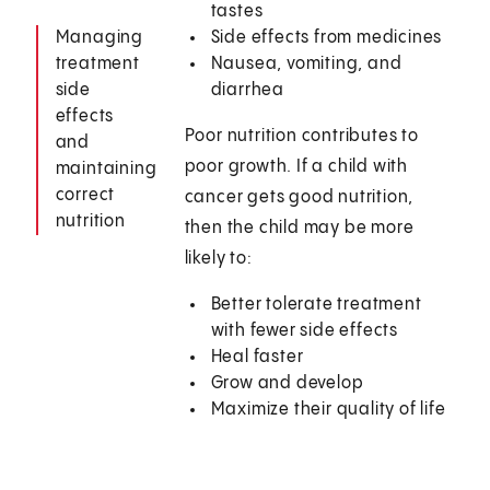
tastes
Managing
Side effects from medicines
treatment
Nausea, vomiting, and
side
diarrhea
effects
Poor nutrition contributes to
and
poor growth. If a child with
maintaining
correct
cancer gets good nutrition,
nutrition
then the child may be more
likely to:
Better tolerate treatment
with fewer side effects
Heal faster
Grow and develop
Maximize their quality of life