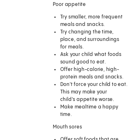
Poor appetite
Try smaller, more frequent
meals and snacks.
Try changing the time,
place, and surroundings
for meals.
Ask your child what foods
sound good to eat.
Offer high-calorie, high-
protein meals and snacks.
Don't force your child to eat.
This may make your
child's appetite worse.
Make mealtime a happy
time.
Mouth sores
Offer soft foods that are