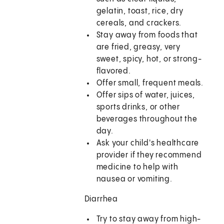
gelatin, toast, rice, dry
cereals, and crackers.
Stay away from foods that
are fried, greasy, very
sweet, spicy, hot, or strong-
flavored.
Offer small, frequent meals.
Offer sips of water, juices,
sports drinks, or other
beverages throughout the
day.
Ask your child's healthcare
provider if they recommend
medicine to help with
nausea or vomiting.
Diarrhea
Try to stay away from high-