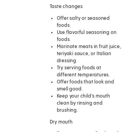
Taste changes
Offer salty or seasoned
foods.
Use flavorful seasoning on
foods.
Marinate meats in fruit juice,
teriyaki sauce, or Italian
dressing.
Try serving foods at
different temperatures.
Offer foods that look and
smell good.
Keep your child's mouth
clean by rinsing and
brushing.
Dry mouth