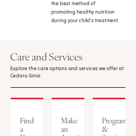
the best method of
promoting healthy nutrition
during your child's treatment.
Care and Services
Explore the care options and services we offer at
Cedars-Sinai.
Find
Make
Programs
a
an
&