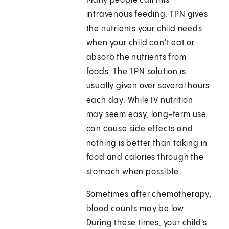
Many people call this
intravenous feeding. TPN gives
the nutrients your child needs
when your child can't eat or
absorb the nutrients from
foods. The TPN solution is
usually given over several hours
each day. While IV nutrition
may seem easy, long-term use
can cause side effects and
nothing is better than taking in
food and calories through the
stomach when possible.
Sometimes after chemotherapy,
blood counts may be low.
During these times, your child's