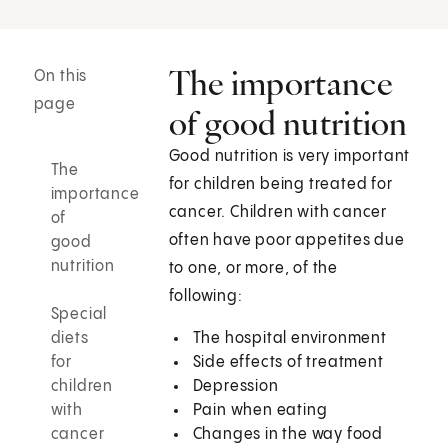
The importance
On this
page
of good nutrition
Good nutrition is very important
The
for children being treated for
importance
cancer. Children with cancer
of
often have poor appetites due
good
nutrition
to one, or more, of the
following:
Special
diets
The hospital environment
for
Side effects of treatment
children
Depression
with
Pain when eating
cancer
Changes in the way food