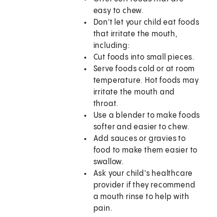
easy to chew.
Don't let your child eat foods
that irritate the mouth,
including:
Cut foods into small pieces.
Serve foods cold or at room
temperature. Hot foods may
irritate the mouth and
throat.
Use a blender to make foods
softer and easier to chew.
Add sauces or gravies to
food to make them easier to
swallow.
Ask your child's healthcare
provider if they recommend
a mouth rinse to help with
pain.