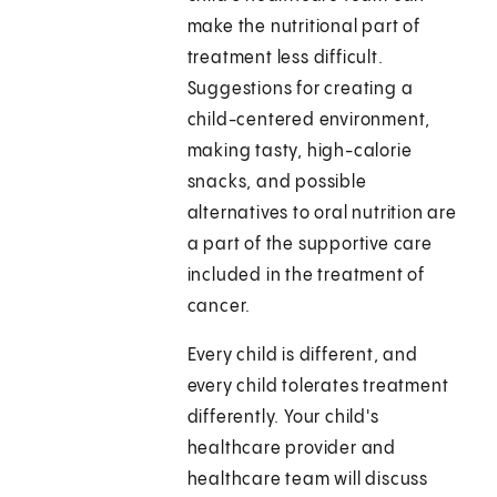
make the nutritional part of
treatment less difficult.
Suggestions for creating a
child-centered environment,
making tasty, high-calorie
snacks, and possible
alternatives to oral nutrition are
a part of the supportive care
included in the treatment of
cancer.
Every child is different, and
every child tolerates treatment
differently. Your child's
healthcare provider and
healthcare team will discuss