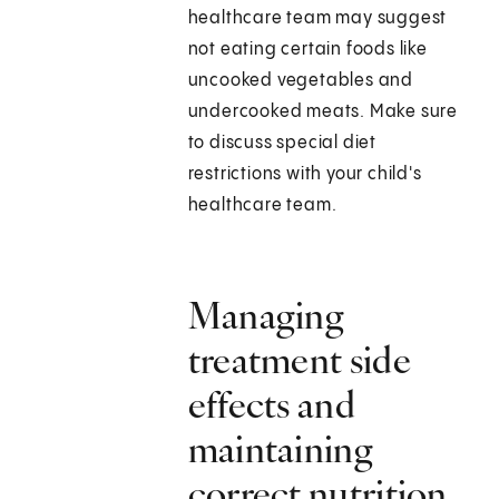
healthcare team may suggest
not eating certain foods like
uncooked vegetables and
undercooked meats. Make sure
to discuss special diet
restrictions with your child's
healthcare team.
Managing
treatment side
effects and
maintaining
correct nutrition