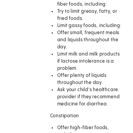
fiber foods, including:
Try to limit greasy, fatty, or
fried foods.
Limit gassy foods, including:
Offer small, frequent meals
and liquids throughout the
day.
Limit milk and milk products
if lactose intolerance is a
problem.
Offer plenty of liquids
throughout the day.
Ask your child's healthcare
provider if they recommend
medicine for diarrhea.
Constipation
Offer high-fiber foods,