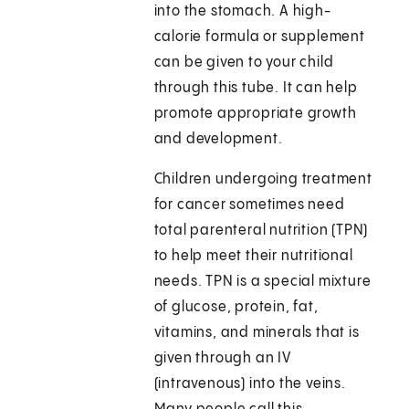
into the stomach. A high-
calorie formula or supplement
can be given to your child
through this tube. It can help
promote appropriate growth
and development.
Children undergoing treatment
for cancer sometimes need
total parenteral nutrition (TPN)
to help meet their nutritional
needs. TPN is a special mixture
of glucose, protein, fat,
vitamins, and minerals that is
given through an IV
(intravenous) into the veins.