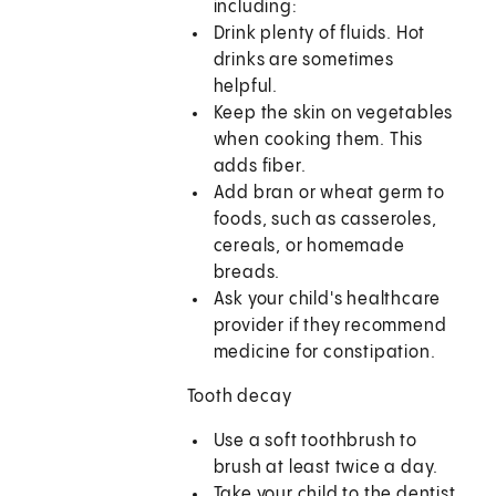
including:
Drink plenty of fluids. Hot
drinks are sometimes
helpful.
Keep the skin on vegetables
when cooking them. This
adds fiber.
Add bran or wheat germ to
foods, such as casseroles,
cereals, or homemade
breads.
Ask your child's healthcare
provider if they recommend
medicine for constipation.
Tooth decay
Use a soft toothbrush to
brush at least twice a day.
Take your child to the dentist