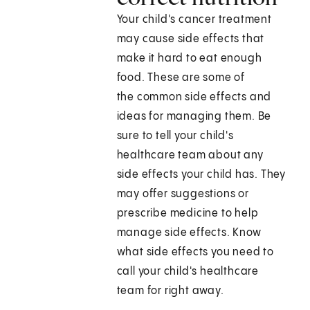
Your child's cancer treatment
may cause side effects that
make it hard to eat enough
food. These are some of
the common side effects and
ideas for managing them. Be
sure to tell your child's
healthcare team about any
side effects your child has. They
may offer suggestions or
prescribe medicine to help
manage side effects. Know
what side effects you need to
call your child's healthcare
team for right away.