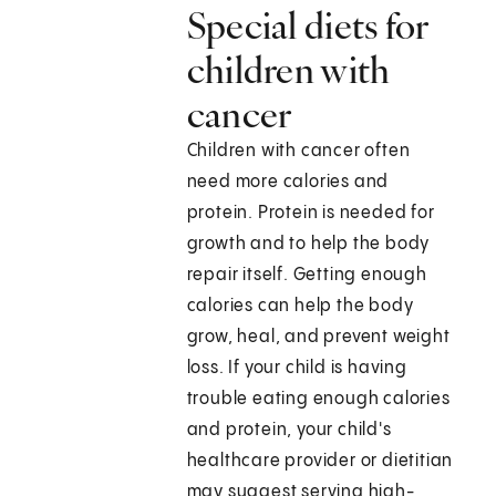
Special diets for
children with
cancer
Children with cancer often
need more calories and
protein. Protein is needed for
growth and to help the body
repair itself. Getting enough
calories can help the body
grow, heal, and prevent weight
loss. If your child is having
trouble eating enough calories
and protein, your child's
healthcare provider or dietitian
may suggest serving high-