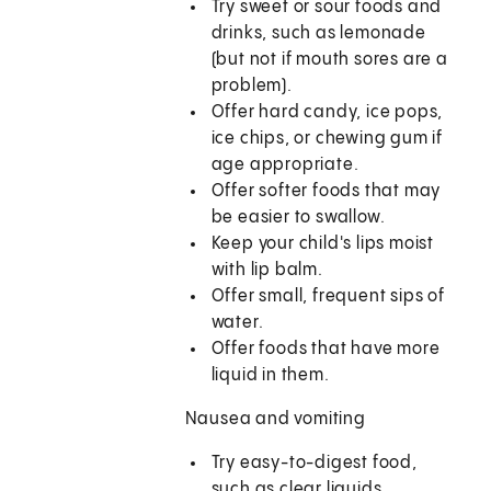
Try sweet or sour foods and
drinks, such as lemonade
(but not if mouth sores are a
problem).
Offer hard candy, ice pops,
ice chips, or chewing gum if
age appropriate.
Offer softer foods that may
be easier to swallow.
Keep your child's lips moist
with lip balm.
Offer small, frequent sips of
water.
Offer foods that have more
liquid in them.
Nausea and vomiting
Try easy-to-digest food,
such as clear liquids,