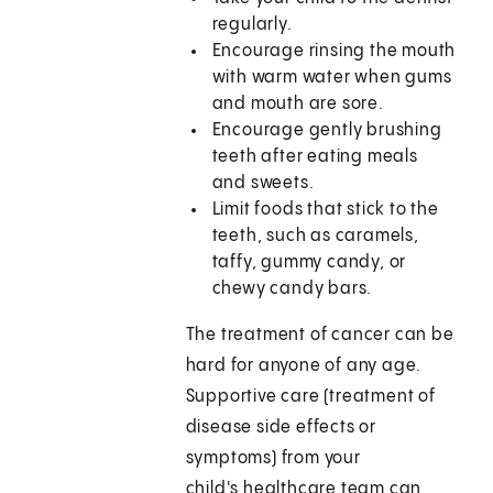
regularly.
Encourage rinsing the mouth
with warm water when gums
and mouth are sore.
Encourage gently brushing
teeth after eating meals
and sweets.
Limit foods that stick to the
teeth, such as caramels,
taffy, gummy candy, or
chewy candy bars.
The treatment of cancer can be
hard for anyone of any age.
Supportive care (treatment of
disease side effects or
symptoms) from your
child's healthcare team can