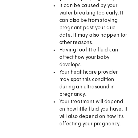
It can be caused by your
water breaking too early. It
can also be from staying
pregnant past your due
date. It may also happen for
other reasons.
Having too little fluid can
affect how your baby
develops.
Your healthcare provider
may spot this condition
during an ultrasound in
pregnancy.
Your treatment will depend
on how little fluid you have. It
will also depend on how it’s
affecting your pregnancy.