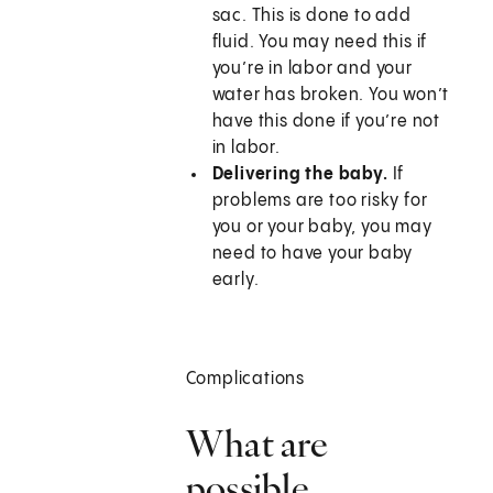
sac. This is done to add
fluid. You may need this if
you’re in labor and your
water has broken. You won’t
have this done if you’re not
in labor.
Delivering the baby.
If
problems are too risky for
you or your baby, you may
need to have your baby
early.
Complications
What are
possible