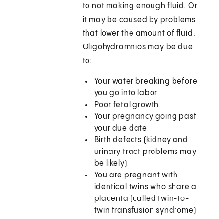
to not making enough fluid. Or
it may be caused by problems
that lower the amount of fluid.
Oligohydramnios may be due
to:
Your water breaking before
you go into labor
Poor fetal growth
Your pregnancy going past
your due date
Birth defects (kidney and
urinary tract problems may
be likely)
You are pregnant with
identical twins who share a
placenta (called twin-to-
twin transfusion syndrome)