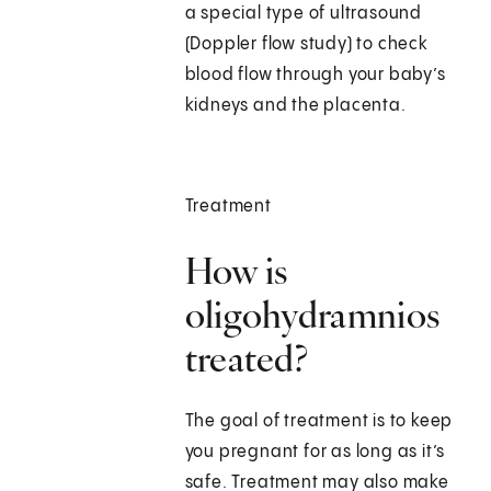
a special type of ultrasound
(Doppler flow study) to check
blood flow through your baby’s
kidneys and the placenta.
Treatment
How is
oligohydramnios
treated?
The goal of treatment is to keep
you pregnant for as long as it’s
safe. Treatment may also make