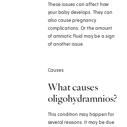
These issues can affect how
your baby develops. They can
also cause pregnancy
complications. Or the amount
of amniotic fluid may be a sign
of another issue.
Causes
What causes
oligohydramnios?
This condition may happen for
several reasons. It may be due