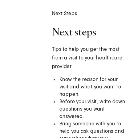
Next Steps
Next steps
Tips to help you get the most
from a visit to your healthcare
provider:
Know the reason for your
visit and what you want to
happen.
Before your visit, write down
questions you want
answered.
Bring someone with you to
help you ask questions and