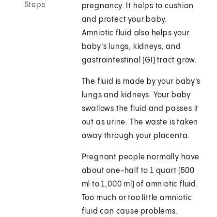
Steps
pregnancy. It helps to cushion
and protect your baby.
Amniotic fluid also helps your
baby’s lungs, kidneys, and
gastrointestinal (GI) tract grow.
The fluid is made by your baby’s
lungs and kidneys. Your baby
swallows the fluid and passes it
out as urine. The waste is taken
away through your placenta.
Pregnant people normally have
about one-half to 1 quart (500
ml to 1,000 ml) of amniotic fluid.
Too much or too little amniotic
fluid can cause problems.