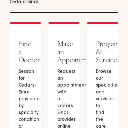
Cedars-Sinai.
Find
Make
Programs
a
an
&
Doctor
Appointment
Services
Search
Request
Browse
for
an
our
Cedars-
appointment
specialties
Sinai
with
and
providers
a
services
by
Cedars-
to
specialty,
Sinai
find
condition
provider
the
or
online
care