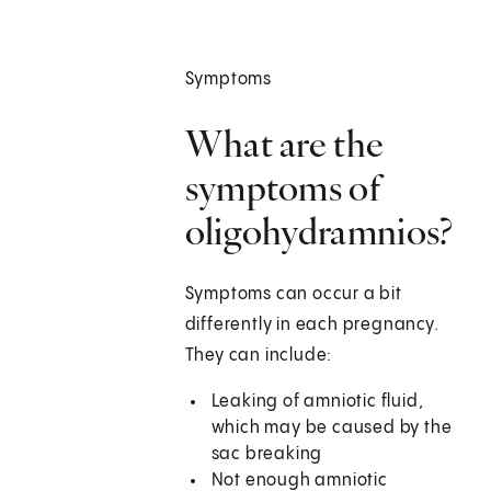
Symptoms
What are the
symptoms of
oligohydramnios?
Symptoms can occur a bit
differently in each pregnancy.
They can include:
Leaking of amniotic fluid,
which may be caused by the
sac breaking
Not enough amniotic