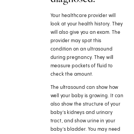
Your healthcare provider will
look at your health history. They
will also give you an exam. The
provider may spot this
condition on an ultrasound
during pregnancy. They will
measure pockets of fluid to
check the amount.
The ultrasound can show how
well your baby is growing. It can
also show the structure of your
baby’s kidneys and urinary
tract, and show urine in your
baby’s bladder. You may need