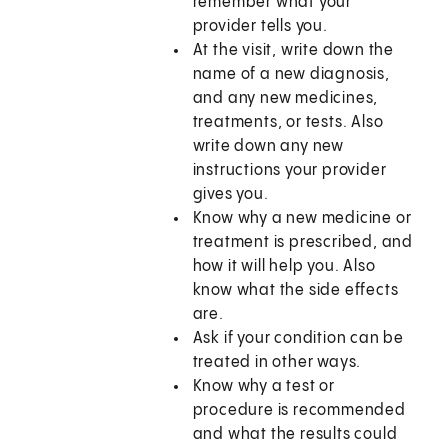
remember what your
provider tells you.
At the visit, write down the
name of a new diagnosis,
and any new medicines,
treatments, or tests. Also
write down any new
instructions your provider
gives you.
Know why a new medicine or
treatment is prescribed, and
how it will help you. Also
know what the side effects
are.
Ask if your condition can be
treated in other ways.
Know why a test or
procedure is recommended
and what the results could