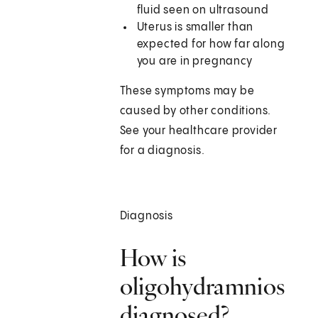
fluid seen on ultrasound
Uterus is smaller than
expected for how far along
you are in pregnancy
These symptoms may be
caused by other conditions.
See your healthcare provider
for a diagnosis.
Diagnosis
How is
oligohydramnios
diagnosed?