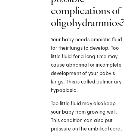
complications of
oligohydramnios?
Your baby needs amniotic fluid
for their lungs to develop. Too
little fluid for a long time may
cause abnormal or incomplete
development of your baby’s
lungs. This is called pulmonary
hypoplasia.
Too little fluid may also keep
your baby from growing well.
This condition can also put
pressure on the umbilical cord.