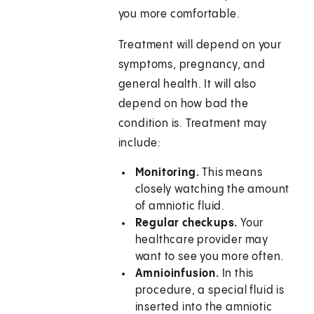
you more comfortable.
Treatment will depend on your
symptoms, pregnancy, and
general health. It will also
depend on how bad the
condition is. Treatment may
include:
Monitoring.
This means
closely watching the amount
of amniotic fluid.
Regular checkups.
Your
healthcare provider may
want to see you more often.
Amnioinfusion.
In this
procedure, a special fluid is
inserted into the amniotic