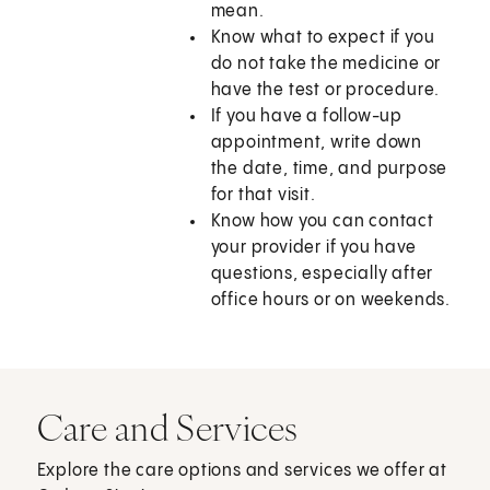
mean.
Know what to expect if you
do not take the medicine or
have the test or procedure.
If you have a follow-up
appointment, write down
the date, time, and purpose
for that visit.
Know how you can contact
your provider if you have
questions, especially after
office hours or on weekends.
Care and Services
Explore the care options and services we offer at