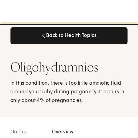
Back to Health Topics
Back to Health Topics
Oligohydramnios
In this condition, there is too little amniotic fluid
around your baby during pregnancy. It occurs in
only about 4% of pregnancies.
On this
Overview