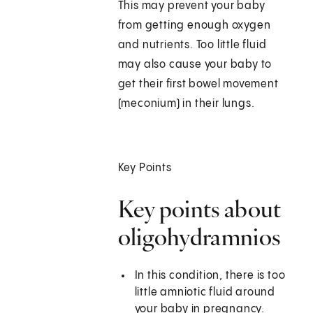
This may prevent your baby
from getting enough oxygen
and nutrients. Too little fluid
may also cause your baby to
get their first bowel movement
(meconium) in their lungs.
Key Points
Key points about
oligohydramnios
In this condition, there is too
little amniotic fluid around
your baby in pregnancy.