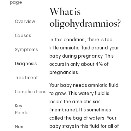
page
What is
oligohydramnios?
Overview
Causes
In this condition, there is too
little amniotic fluid around your
Symptoms
baby during pregnancy. This
Diagnosis
occurs in only about 4% of
pregnancies.
Treatment
Your baby needs amniotic fluid
Complications
to grow. This watery fluid is
inside the amniotic sac
Key
(membrane). It’s sometimes
Points
called the bag of waters. Your
baby stays in this fluid for all of
Next