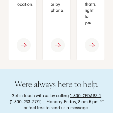
location.
or by
that’s
phone.
right
for
you.
Were always here to help.
Get in touch with us by calling
1‑800-CEDARS-1
(1‑800-233-2771) , Monday‑Friday, 8 am‑5 pm PT
or feel free to send us a message.