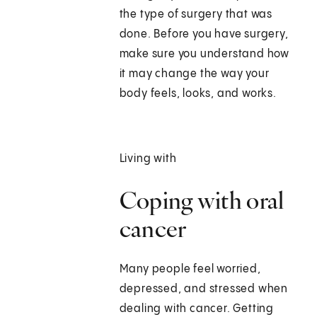
the type of surgery that was
done. Before you have surgery,
make sure you understand how
it may change the way your
body feels, looks, and works.
Living with
Coping with oral
cancer
Many people feel worried,
depressed, and stressed when
dealing with cancer. Getting