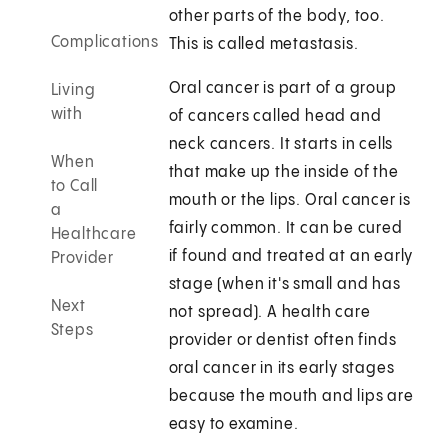
other parts of the body, too.
Complications
This is called metastasis.
Oral cancer is part of a group
Living
with
of cancers called head and
neck cancers. It starts in cells
When
that make up the inside of the
to Call
mouth or the lips. Oral cancer is
a
fairly common. It can be cured
Healthcare
if found and treated at an early
Provider
stage (when it's small and has
Next
not spread). A health care
Steps
provider or dentist often finds
oral cancer in its early stages
because the mouth and lips are
easy to examine.