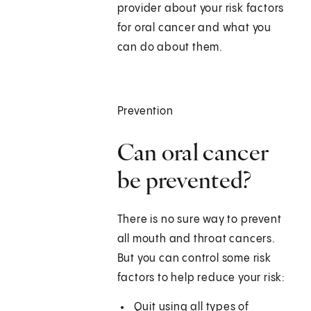
provider about your risk factors
for oral cancer and what you
can do about them.
Prevention
Can oral cancer
be prevented?
There is no sure way to prevent
all mouth and throat cancers.
But you can control some risk
factors to help reduce your risk:
Quit using all types of