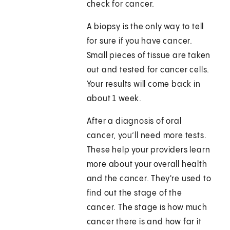
check for cancer.
A biopsy is the only way to tell
for sure if you have cancer.
Small pieces of tissue are taken
out and tested for cancer cells.
Your results will come back in
about 1 week.
After a diagnosis of oral
cancer, you’ll need more tests.
These help your providers learn
more about your overall health
and the cancer. They're used to
find out the stage of the
cancer. The stage is how much
cancer there is and how far it