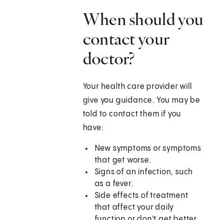
When should you
contact your
doctor?
Your health care provider will
give you guidance. You may be
told to contact them if you
have:
New symptoms or symptoms
that get worse.
Signs of an infection, such
as a fever.
Side effects of treatment
that affect your daily
function or don't get better