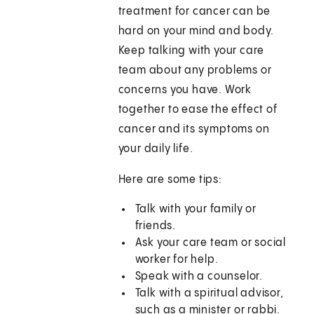
treatment for cancer can be
hard on your mind and body.
Keep talking with your care
team about any problems or
concerns you have. Work
together to ease the effect of
cancer and its symptoms on
your daily life.
Here are some tips:
Talk with your family or
friends.
Ask your care team or social
worker for help.
Speak with a counselor.
Talk with a spiritual advisor,
such as a minister or rabbi.