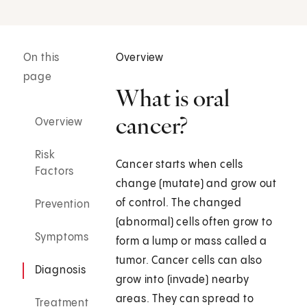
On this
Overview
page
What is oral
cancer?
Overview
Risk
Cancer starts when cells
Factors
change (mutate) and grow out
of control. The changed
Prevention
(abnormal) cells often grow to
Symptoms
form a lump or mass called a
tumor. Cancer cells can also
Diagnosis
grow into (invade) nearby
areas. They can spread to
Treatment