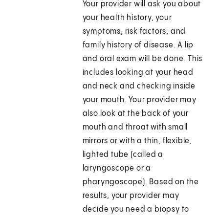
Your provider will ask you about
your health history, your
symptoms, risk factors, and
family history of disease. A lip
and oral exam will be done. This
includes looking at your head
and neck and checking inside
your mouth. Your provider may
also look at the back of your
mouth and throat with small
mirrors or with a thin, flexible,
lighted tube (called a
laryngoscope or a
pharyngoscope). Based on the
results, your provider may
decide you need a biopsy to