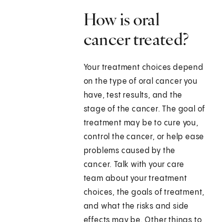
How is oral
cancer treated?
Your treatment choices depend
on the type of oral cancer you
have, test results, and the
stage of the cancer. The goal of
treatment may be to cure you,
control the cancer, or help ease
problems caused by the
cancer. Talk with your care
team about your treatment
choices, the goals of treatment,
and what the risks and side
effects may be. Other things to