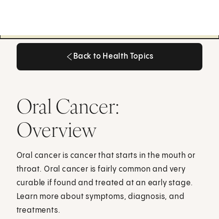
Back to Health Topics
Back to Health Topics
Oral Cancer:
Overview
Oral cancer is cancer that starts in the mouth or
throat. Oral cancer is fairly common and very
curable if found and treated at an early stage.
Learn more about symptoms, diagnosis, and
treatments.