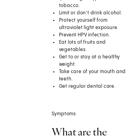
tobacco.
Limit or don’t drink alcohol.
Protect yourself from
ultraviolet light exposure.
Prevent HPV infection.
Eat lots of fruits and
vegetables.
Get to or stay at a healthy
weight.
Take care of your mouth and
teeth.
Get regular dental care.
Symptoms
What are the