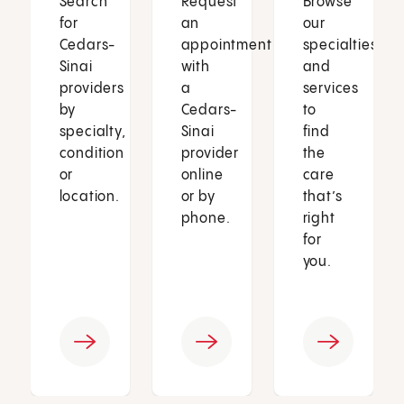
Search
Request
Browse
for
an
our
Cedars-
appointment
specialties
Sinai
with
and
providers
a
services
by
Cedars-
to
specialty,
Sinai
find
condition
provider
the
or
online
care
location.
or by
that’s
phone.
right
for
you.