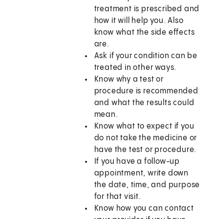
treatment is prescribed and
how it will help you. Also
know what the side effects
are.
Ask if your condition can be
treated in other ways.
Know why a test or
procedure is recommended
and what the results could
mean.
Know what to expect if you
do not take the medicine or
have the test or procedure.
If you have a follow-up
appointment, write down
the date, time, and purpose
for that visit.
Know how you can contact