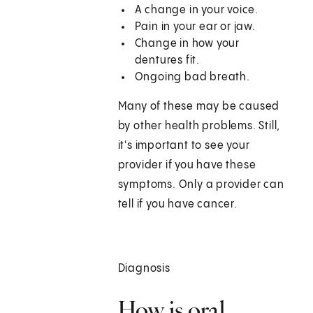
A change in your voice.
Pain in your ear or jaw.
Change in how your
dentures fit.
Ongoing bad breath.
Many of these may be caused
by other health problems. Still,
it's important to see your
provider if you have these
symptoms. Only a provider can
tell if you have cancer.
Diagnosis
How is oral