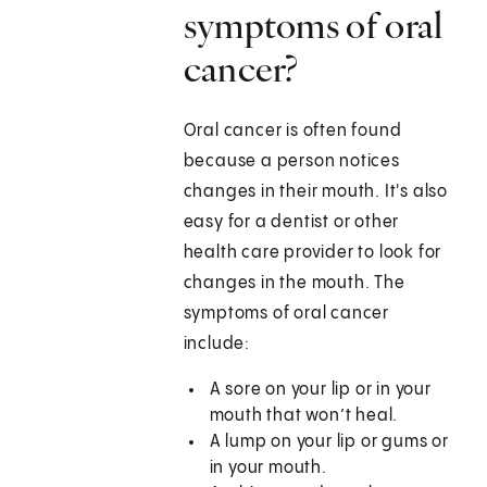
symptoms of oral
cancer?
Oral cancer is often found
because a person notices
changes in their mouth. It's also
easy for a dentist or other
health care provider to look for
changes in the mouth. The
symptoms of oral cancer
include:
A sore on your lip or in your
mouth that won’t heal.
A lump on your lip or gums or
in your mouth.