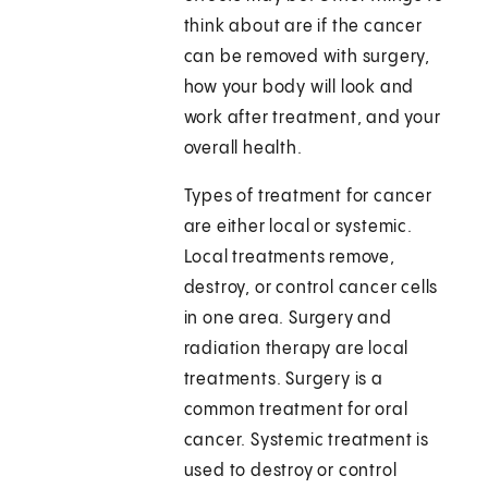
think about are if the cancer
can be removed with surgery,
how your body will look and
work after treatment, and your
overall health.
Types of treatment for cancer
are either local or systemic.
Local treatments remove,
destroy, or control cancer cells
in one area. Surgery and
radiation therapy are local
treatments. Surgery is a
common treatment for oral
cancer. Systemic treatment is
used to destroy or control