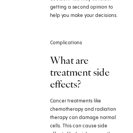
getting a second opinion to
help you make your decisions.
Complications
What are
treatment side
effects?
Cancer treatments like
chemotherapy and radiation
therapy can damage normal
cells. This can cause side