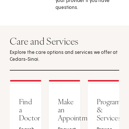
your provider if you have
questions.
Care and Services
Explore the care options and services we offer at
Cedars-Sinai.
Find
Make
Programs
a
an
&
Doctor
Appointment
Services