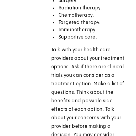
Surgery.
Radiation therapy.
Chemotherapy.
Targeted therapy.
Immunotherapy.
Supportive care.
Talk with your health care
providers about your treatment
options. Ask if there are clinical
trials you can consider as a
treatment option. Make a list of
questions. Think about the
benefits and possible side
effects of each option. Talk
about your concerns with your
provider before making a
decision. You may consider