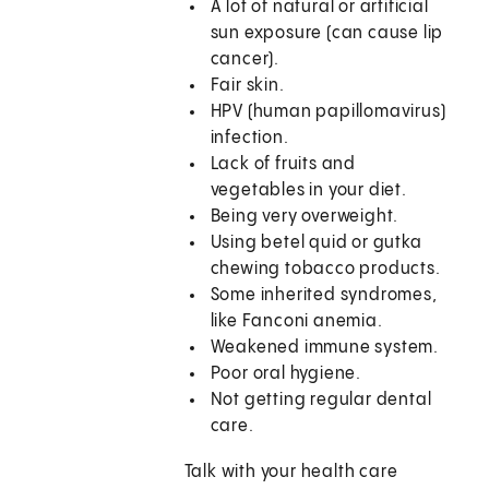
A lot of natural or artificial
sun exposure (can cause lip
cancer).
Fair skin.
HPV (human papillomavirus)
infection.
Lack of fruits and
vegetables in your diet.
Being very overweight.
Using betel quid or gutka
chewing tobacco products.
Some inherited syndromes,
like Fanconi anemia.
Weakened immune system.
Poor oral hygiene.
Not getting regular dental
care.
Talk with your health care