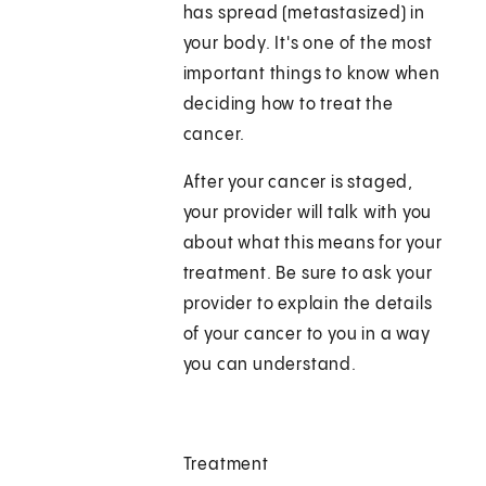
has spread (metastasized) in
your body. It's one of the most
important things to know when
deciding how to treat the
cancer.
After your cancer is staged,
your provider will talk with you
about what this means for your
treatment. Be sure to ask your
provider to explain the details
of your cancer to you in a way
you can understand.
Treatment