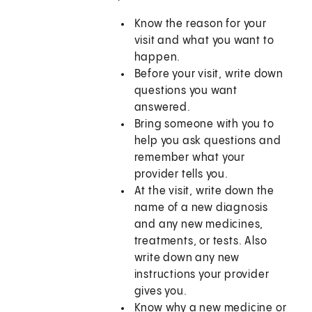
Know the reason for your
visit and what you want to
happen.
Before your visit, write down
questions you want
answered.
Bring someone with you to
help you ask questions and
remember what your
provider tells you.
At the visit, write down the
name of a new diagnosis
and any new medicines,
treatments, or tests. Also
write down any new
instructions your provider
gives you.
Know why a new medicine or