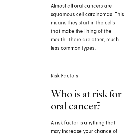
Almost all oral cancers are
squamous cell carcinomas. This
means they start in the cells
that make the lining of the
mouth. There are other, much
less common types.
Risk Factors
Who is at risk for
oral cancer?
A risk factor is anything that
may increase your chance of