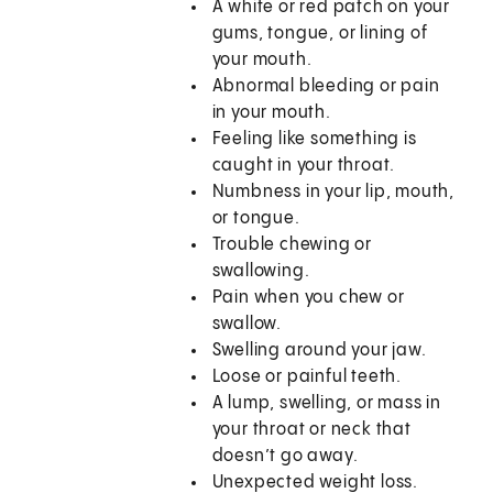
A white or red patch on your
gums, tongue, or lining of
your mouth.
Abnormal bleeding or pain
in your mouth.
Feeling like something is
caught in your throat.
Numbness in your lip, mouth,
or tongue.
Trouble chewing or
swallowing.
Pain when you chew or
swallow.
Swelling around your jaw.
Loose or painful teeth.
A lump, swelling, or mass in
your throat or neck that
doesn’t go away.
Unexpected weight loss.