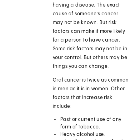
having a disease. The exact
cause of someone’s cancer
may not be known. But risk
factors can make it more likely
for a person to have cancer.
Some risk factors may not be in
your control. But others may be
things you can change.
Oral cancer is twice as common
in men as it is in women. Other
factors that increase risk
include:
Past or current use of any
form of tobacco.
Heavy alcohol use.