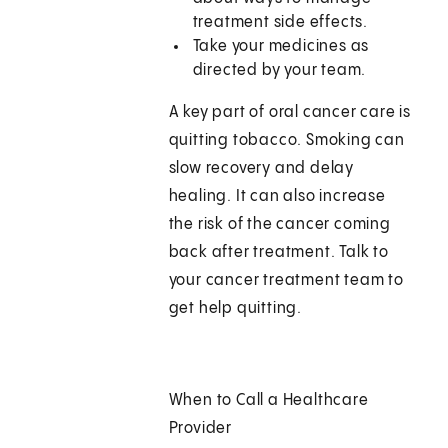
treatment side effects.
Take your medicines as
directed by your team.
A key part of oral cancer care is
quitting tobacco. Smoking can
slow recovery and delay
healing. It can also increase
the risk of the cancer coming
back after treatment. Talk to
your cancer treatment team to
get help quitting.
When to Call a Healthcare
Provider