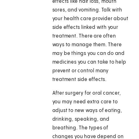
effects like hair loss, mouth
sores, and vomiting. Talk with
your health care provider about
side effects linked with your
treatment. There are often
ways to manage them. There
may be things you can do and
medicines you can take to help
prevent or control many
treatment side effects.
After surgery for oral cancer,
you may need extra care to
adjust to new ways of eating,
drinking, speaking, and
breathing. The types of
changes you have depend on