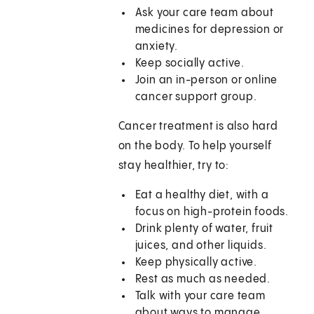
Ask your care team about
medicines for depression or
anxiety.
Keep socially active.
Join an in-person or online
cancer support group.
Cancer treatment is also hard
on the body. To help yourself
stay healthier, try to:
Eat a healthy diet, with a
focus on high-protein foods.
Drink plenty of water, fruit
juices, and other liquids.
Keep physically active.
Rest as much as needed.
Talk with your care team
about ways to manage