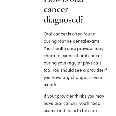
cancer
diagnosed?
Oral cancer is often found
during routine dental exams.
Your health care provider may
check for signs of oral cancer
during your regular physicals,
too. You should see a provider if
you have any changes in your
mouth.
If your provider thinks you may
have oral cancer, you'll need
exams and tests to be sure.