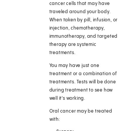
cancer cells that may have
traveled around your body.
When taken by pill, infusion, or
injection, chemotherapy,
immunotherapy, and targeted
therapy are systemic
treatments.
You may have just one
treatment or a combination of
treatments. Tests will be done
during treatment to see how
well it's working.
Oral cancer may be treated
with: