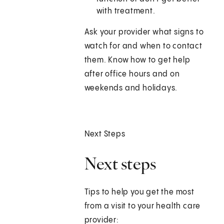
with treatment.
Ask your provider what signs to
watch for and when to contact
them. Know how to get help
after office hours and on
weekends and holidays.
Next Steps
Next steps
Tips to help you get the most
from a visit to your health care
provider: