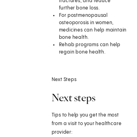
fractures, and reduce
further bone loss.
For postmenopausal
osteoporosis in women,
medicines can help maintain
bone health.
Rehab programs can help
regain bone health.
Next Steps
Next steps
Tips to help you get the most
from a visit to your healthcare
provider: