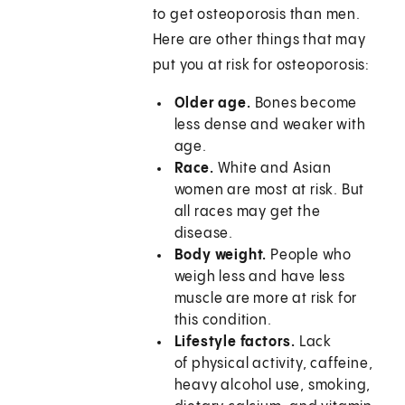
to get osteoporosis than men.
Here are other things that may
put you at risk for osteoporosis:
Older age.
Bones become
less dense and weaker with
age.
Race.
White and Asian
women are most at risk. But
all races may get the
disease.
Body weight.
People who
weigh less and have less
muscle are more at risk for
this condition.
Lifestyle factors.
Lack
of physical activity, caffeine,
heavy alcohol use, smoking,