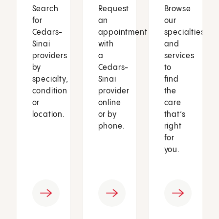
Search
Request
Browse
for
an
our
Cedars-
appointment
specialties
Sinai
with
and
providers
a
services
by
Cedars-
to
specialty,
Sinai
find
condition
provider
the
or
online
care
location.
or by
that’s
phone.
right
for
you.