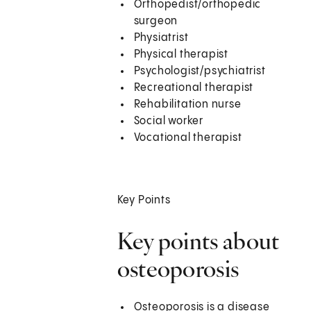
Orthopedist/orthopedic
surgeon
Physiatrist
Physical therapist
Psychologist/psychiatrist
Recreational therapist
Rehabilitation nurse
Social worker
Vocational therapist
Key Points
Key points about
osteoporosis
Osteoporosis is a disease