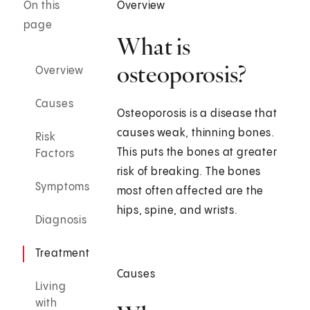
On this
Overview
page
What is
osteoporosis?
Overview
Causes
Osteoporosis is a disease that
causes weak, thinning bones.
Risk
This puts the bones at greater
Factors
risk of breaking. The bones
Symptoms
most often affected are the
hips, spine, and wrists.
Diagnosis
Treatment
Causes
Living
with