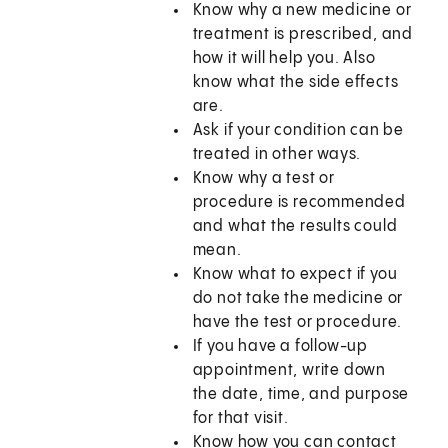
Know why a new medicine or
treatment is prescribed, and
how it will help you. Also
know what the side effects
are.
Ask if your condition can be
treated in other ways.
Know why a test or
procedure is recommended
and what the results could
mean.
Know what to expect if you
do not take the medicine or
have the test or procedure.
If you have a follow-up
appointment, write down
the date, time, and purpose
for that visit.
Know how you can contact