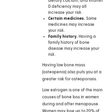
dietary calcium, and vitamin
D deficiency may all
increase your risk.
Certain medicines.
Some
medicines may increase
your risk.
Family history.
Having a
family history of bone
disease may increase your
risk.
Having low bone mass
(osteopenia) also puts you at a
greater risk for osteoporosis.
Low estrogen is one of the main
causes of bone loss in women
during and after menopause.
Women may lose up to 20% of