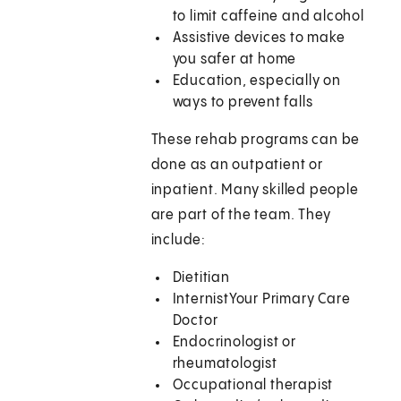
to limit caffeine and alcohol
Assistive devices to make
you safer at home
Education, especially on
ways to prevent falls
These rehab programs can be
done as an outpatient or
inpatient. Many skilled people
are part of the team. They
include:
Dietitian
InternistYour Primary Care
Doctor
Endocrinologist or
rheumatologist
Occupational therapist