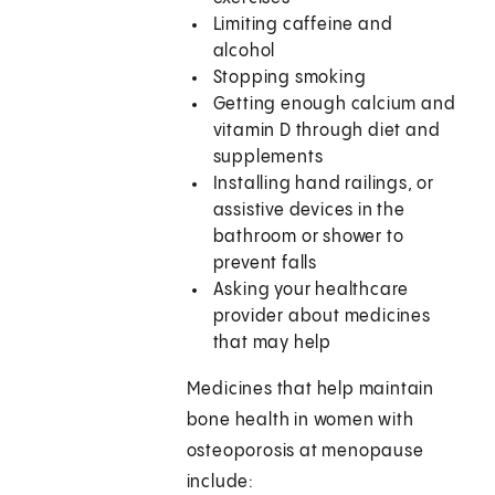
Limiting caffeine and
alcohol
Stopping smoking
Getting enough calcium and
vitamin D through diet and
supplements
Installing hand railings, or
assistive devices in the
bathroom or shower to
prevent falls
Asking your healthcare
provider about medicines
that may help
Medicines that help maintain
bone health in women with
osteoporosis at menopause
include: