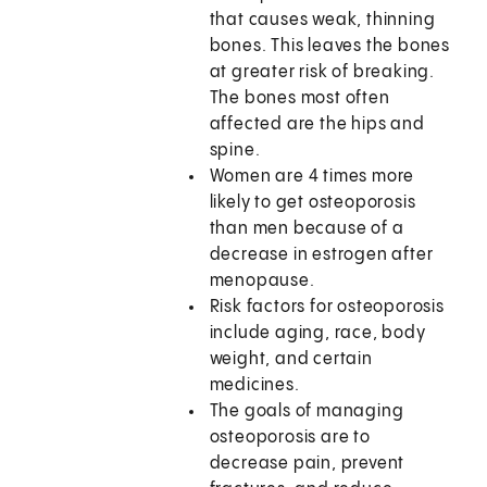
that causes weak, thinning
bones. This leaves the bones
at greater risk of breaking.
The bones most often
affected are the hips and
spine.
Women are 4 times more
likely to get osteoporosis
than men because of a
decrease in estrogen after
menopause.
Risk factors for osteoporosis
include aging, race, body
weight, and certain
medicines.
The goals of managing
osteoporosis are to
decrease pain, prevent