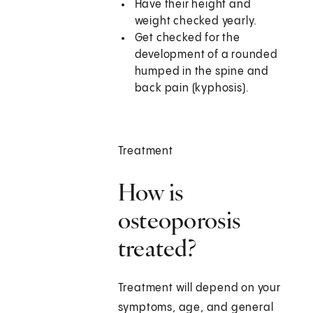
Have their height and
weight checked yearly.
Get checked for the
development of a rounded
humped in the spine and
back pain (kyphosis).
Treatment
How is
osteoporosis
treated?
Treatment will depend on your
symptoms, age, and general