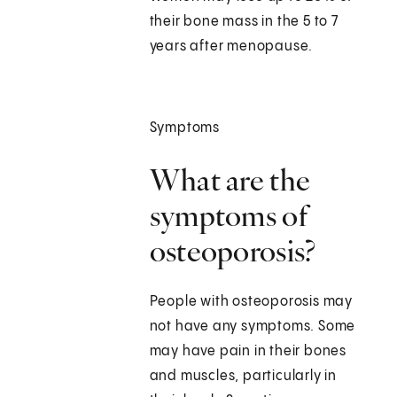
their bone mass in the 5 to 7
years after menopause.
Symptoms
What are the
symptoms of
osteoporosis?
People with osteoporosis may
not have any symptoms. Some
may have pain in their bones
and muscles, particularly in