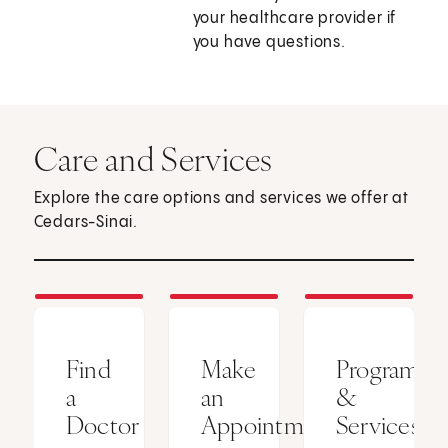
your healthcare provider if
you have questions.
Care and Services
Explore the care options and services we offer at
Cedars-Sinai.
Find
Make
Programs
a
an
&
Doctor
Appointment
Services