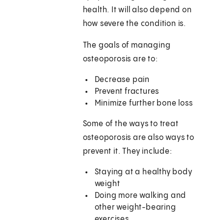
health. It will also depend on
how severe the condition is.
The goals of managing
osteoporosis are to:
Decrease pain
Prevent fractures
Minimize further bone loss
Some of the ways to treat
osteoporosis are also ways to
prevent it. They include:
Staying at a healthy body
weight
Doing more walking and
other weight-bearing
exercises