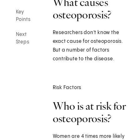
What causes
osteoporosis?
Key
Points
Researchers don't know the
Next
exact cause for osteoporosis.
Steps
But a number of factors
contribute to the disease.
Risk Factors
Who is at risk for
osteoporosis?
Women are 4 times more likely