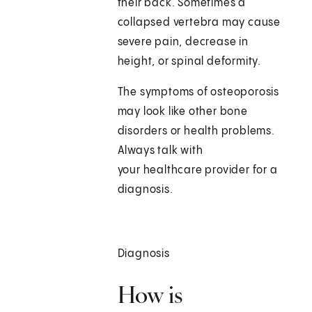
their back. Sometimes a
collapsed vertebra may cause
severe pain, decrease in
height, or spinal deformity.
The symptoms of osteoporosis
may look like other bone
disorders or health problems.
Always talk with
your healthcare provider for a
diagnosis.
Diagnosis
How is