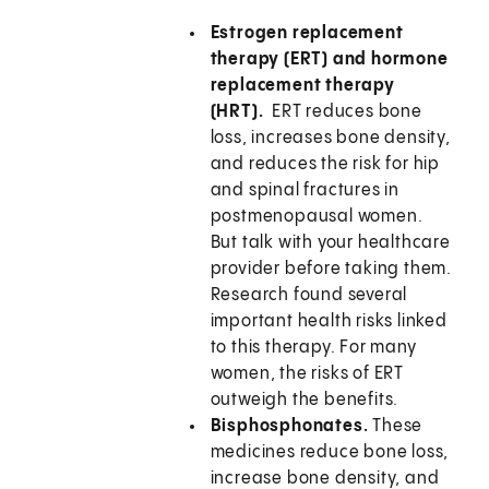
Estrogen replacement
therapy (ERT) and hormone
replacement therapy
(HRT).
ERT reduces bone
loss, increases bone density,
and reduces the risk for hip
and spinal fractures in
postmenopausal women.
But talk with your healthcare
provider before taking them.
Research found several
important health risks linked
to this therapy. For many
women, the risks of ERT
outweigh the benefits.
Bisphosphonates.
These
medicines reduce bone loss,
increase bone density, and