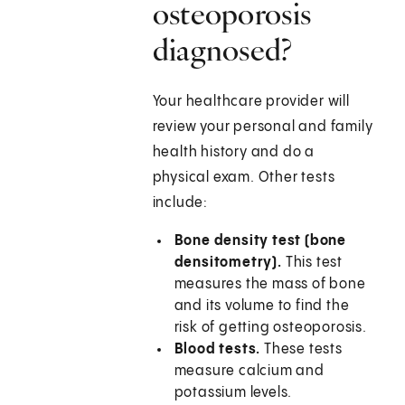
osteoporosis
diagnosed?
Your healthcare provider will
review your personal and family
health history and do a
physical exam. Other tests
include:
Bone density test (bone
densitometry).
This test
measures the mass of bone
and its volume to find the
risk of getting osteoporosis.
Blood tests.
These tests
measure calcium and
potassium levels.