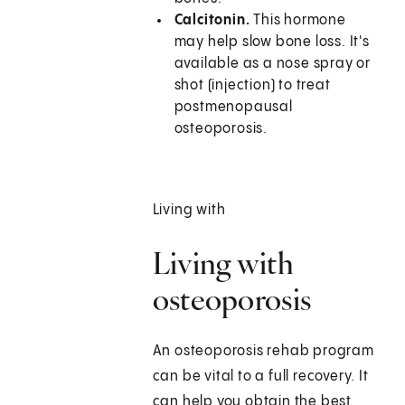
Calcitonin.
This hormone
may help slow bone loss. It's
available as a nose spray or
shot (injection) to treat
postmenopausal
osteoporosis.
Living with
Living with
osteoporosis
An osteoporosis rehab program
can be vital to a full recovery. It
can help you obtain the best