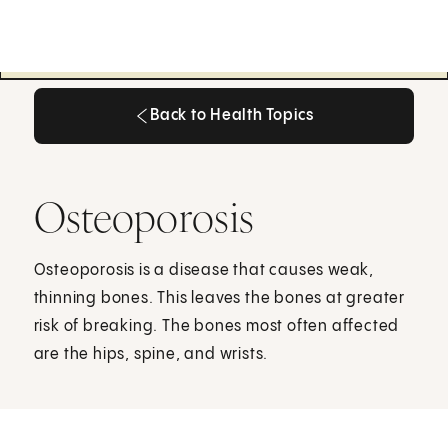
Back to Health Topics
Back to Health Topics
Osteoporosis
Osteoporosis is a disease that causes weak,
thinning bones. This leaves the bones at greater
risk of breaking. The bones most often affected
are the hips, spine, and wrists.