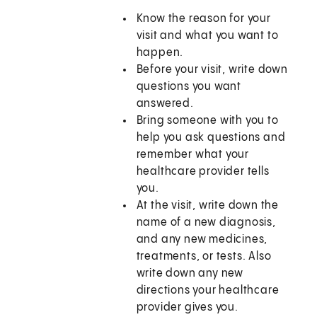
Know the reason for your
visit and what you want to
happen.
Before your visit, write down
questions you want
answered.
Bring someone with you to
help you ask questions and
remember what your
healthcare provider tells
you.
At the visit, write down the
name of a new diagnosis,
and any new medicines,
treatments, or tests. Also
write down any new
directions your healthcare
provider gives you.