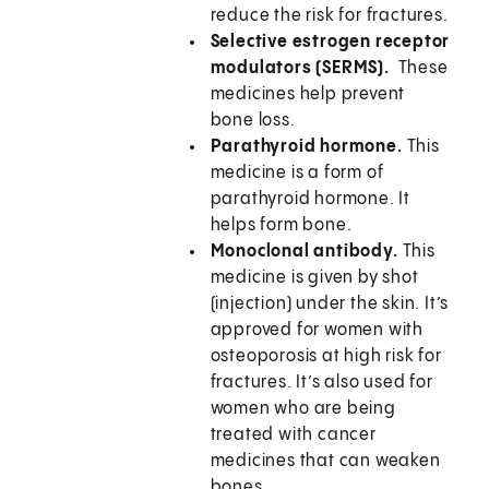
reduce the risk for fractures.
Selective estrogen receptor
modulators (SERMS).
These
medicines help prevent
bone loss.
Parathyroid hormone.
This
medicine is a form of
parathyroid hormone. It
helps form bone.
Monoclonal antibody.
This
medicine is given by shot
(injection) under the skin. It’s
approved for women with
osteoporosis at high risk for
fractures. It’s also used for
women who are being
treated with cancer
medicines that can weaken
bones.