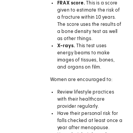
FRAX score.
This is a score
given to estimate the risk of
a fracture within 10 years.
The score uses the results of
a bone density test as well
as other things.
X-rays.
This test uses
energy beams to make
images of tissues, bones,
and organs on film.
Women are encouraged to:
Review lifestyle practices
with their healthcare
provider regularly.
Have their personal risk for
falls checked at least once a
year after menopause.