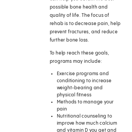
possible bone health and
quality of life. The focus of
rehab is to decrease pain, help
prevent fractures, and reduce
further bone loss.
To help reach these goals,
programs may include:
Exercise programs and
conditioning to increase
weight-bearing and
physical fitness
Methods to manage your
pain
Nutritional counseling to
improve how much calcium
and vitamin D you get and