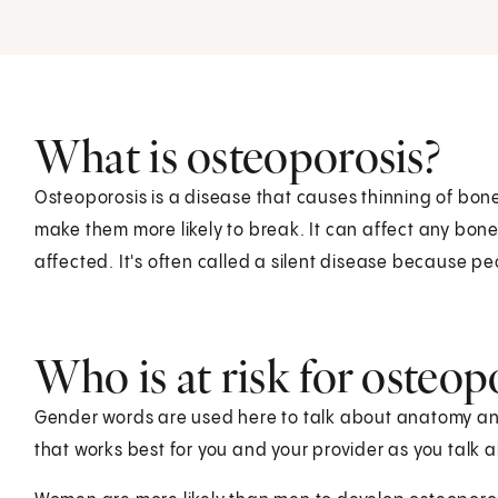
What is osteoporosis?
Osteoporosis is a disease that causes thinning of bon
make them more likely to break. It can affect any bone,
affected. It's often called a silent disease because pe
Who is at risk for osteop
Gender words are used here to talk about anatomy and 
that works best for you and your provider as you talk 