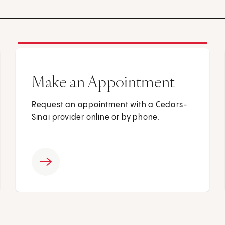
Make an Appointment
Request an appointment with a Cedars-
Sinai provider online or by phone.