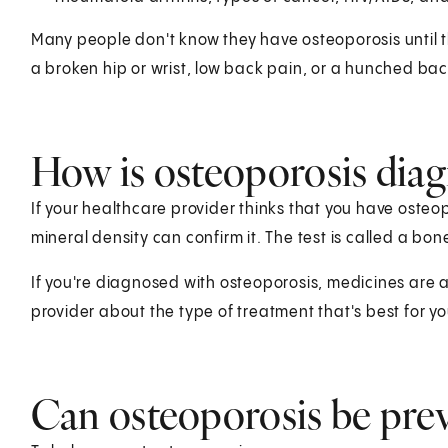
Many people don't know they have osteoporosis unti
a broken hip or wrist, low back pain, or a hunched bac
How is osteoporosis dia
If your healthcare provider thinks that you have osteo
mineral density can confirm it. The test is called a bon
If you're diagnosed with osteoporosis, medicines are av
provider about the type of treatment that's best for yo
Can osteoporosis be pre