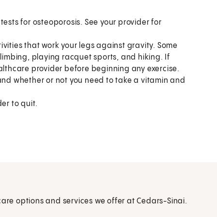
tests for osteoporosis. See your provider for
vities that work your legs against gravity. Some
limbing, playing racquet sports, and hiking. If
ealthcare provider before beginning any exercise.
 and whether or not you need to take a vitamin and
er to quit.
care options and services we offer at Cedars-Sinai.