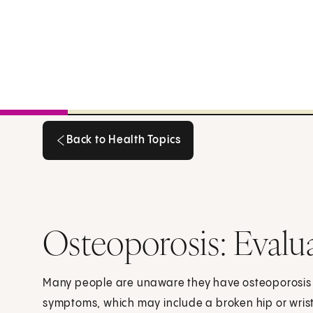
Back to Health Topics
Back to Health Topics
Osteoporosis: Evalu
Many people are unaware they have osteoporosis 
symptoms, which may include a broken hip or wris