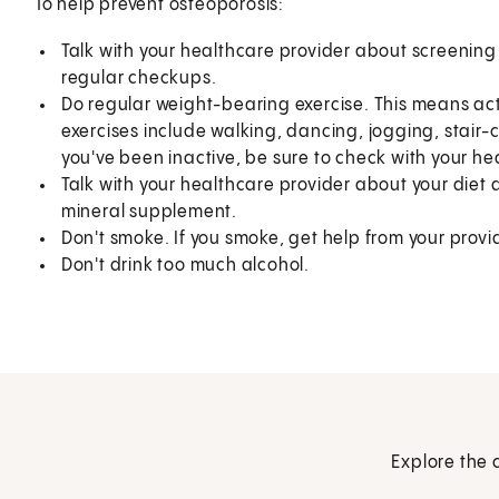
To help prevent osteoporosis:
Talk with your healthcare provider about screening 
regular checkups.
Do regular weight-bearing exercise. This means acti
exercises include walking, dancing, jogging, stair-c
you've been inactive, be sure to check with your h
Talk with your healthcare provider about your diet
mineral supplement.
Don't smoke. If you smoke, get help from your provid
Don't drink too much alcohol.
Explore the 