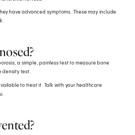
l they have advanced symptoms. These may include
k.
gnosed?
porosis, a simple, painless test to measure bone
e density test.
ailable to treat it. Talk with your healthcare
u.
vented?