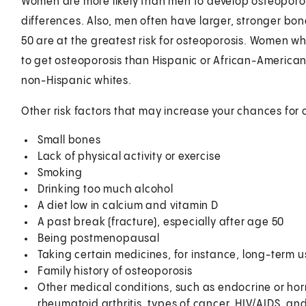
Women are more likely than men to develop osteoporo
differences. Also, men often have larger, stronger 
50 are at the greatest risk for osteoporosis. Women wh
to get osteoporosis than Hispanic or African-America
non-Hispanic whites.
Other risk factors that may increase your chances for 
Small bones
Lack of physical activity or exercise
Smoking
Drinking too much alcohol
A diet low in calcium and vitamin D
A past break (fracture), especially after age 50
Being postmenopausal
Taking certain medicines, for instance, long-term u
Family history of osteoporosis
Other medical conditions, such as endocrine or hor
rheumatoid arthritis, types of cancer, HIV/AIDS, a