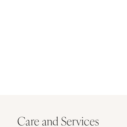
Care and Services