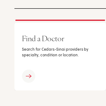
Find a Doctor
Search for Cedars-Sinai providers by
specialty, condition or location.