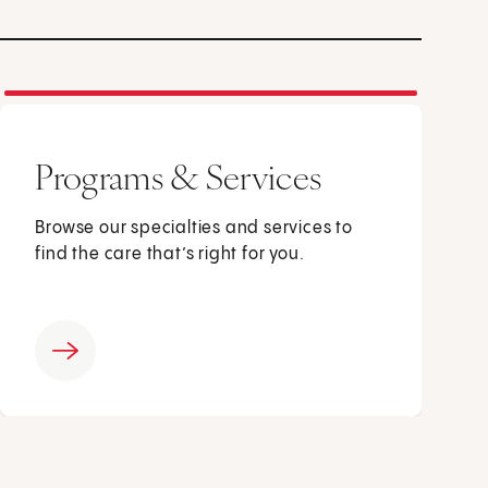
Programs & Services
Browse our specialties and services to
find the care that’s right for you.