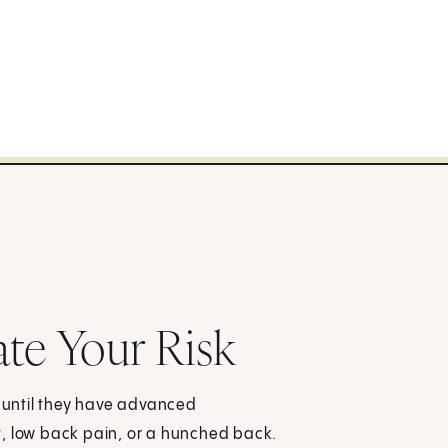
ate Your Risk
until they have advanced
t, low back pain, or a hunched back.