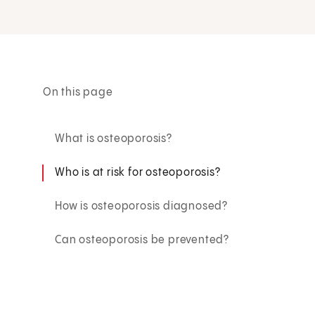
On this page
What is osteoporosis?
Who is at risk for osteoporosis?
How is osteoporosis diagnosed?
Can osteoporosis be prevented?