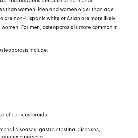
sis. This happens because of hormonal
bones than women. Men and women older than age
o are non-Hispanic white or Asian are more likely
n women. For men, osteoporosis is more common in
osteoporosis include:
se of corticosteroids
monal diseases, gastrointestinal diseases,
nd anorexia nervosa