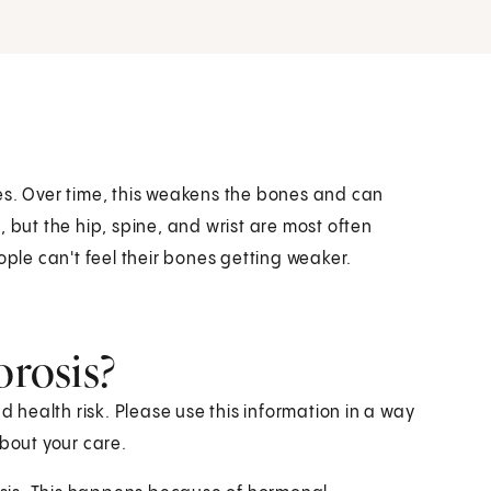
es. Over time, this weakens the bones and can
 but the hip, spine, and wrist are most often
ople can't feel their bones getting weaker.
orosis?
health risk. Please use this information in a way
about your care.