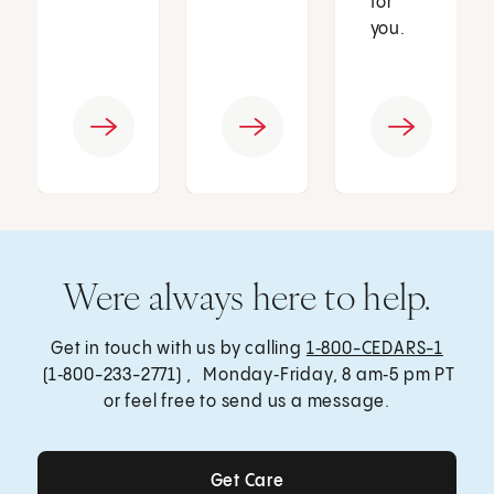
for
you.
Were always here to help.
Get in touch with us by calling
1‑800-CEDARS-1
(1‑800-233-2771) , Monday‑Friday, 8 am‑5 pm PT
or feel free to send us a message.
Get Care
Get Care