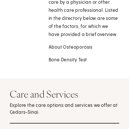
care by a physician or other
health care professional. Listed
in the directory below are some
of the factors, for which we
have provided a brief overview.
About Osteoporosis
Bone Density Test
Care and Services
Explore the care options and services we offer at
Cedars-Sinai.