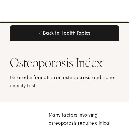
Back to Health Topics
Back to Health Topics
Osteoporosis Index
Detailed information on osteoporosis and bone
density test
Many factors involving
osteoporosis require clinical