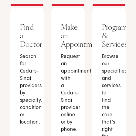
Find
Make
Programs
a
an
&
Doctor
Appointment
Services
Search
Request
Browse
for
an
our
Cedars-
appointment
specialties
Sinai
with
and
providers
a
services
by
Cedars-
to
specialty,
Sinai
find
condition
provider
the
or
online
care
location.
or by
that’s
phone.
right