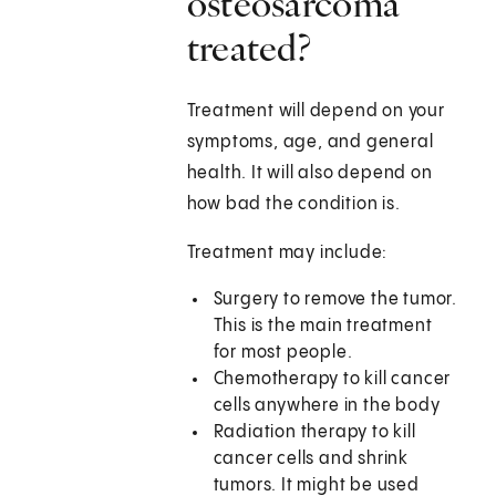
osteosarcoma
treated?
Treatment will depend on your
symptoms, age, and general
health. It will also depend on
how bad the condition is.
Treatment may include:
Surgery to remove the tumor.
This is the main treatment
for most people.
Chemotherapy to kill cancer
cells anywhere in the body
Radiation therapy to kill
cancer cells and shrink
tumors. It might be used