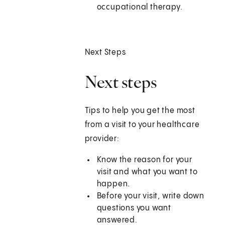
occupational therapy.
Next Steps
Next steps
Tips to help you get the most
from a visit to your healthcare
provider:
Know the reason for your
visit and what you want to
happen.
Before your visit, write down
questions you want
answered.