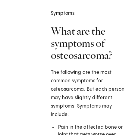
Symptoms
What are the
symptoms of
osteosarcoma?
The following are the most
common symptoms for
osteosarcoma. But each person
may have slightly different
symptoms. Symptoms may
include:
Pain in the affected bone or
joint that gets worse over