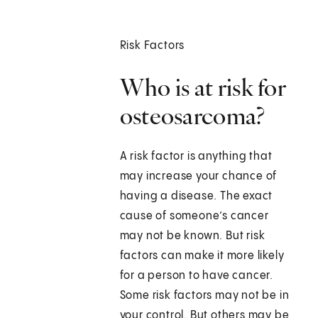
Risk Factors
Who is at risk for
osteosarcoma?
A risk factor is anything that
may increase your chance of
having a disease. The exact
cause of someone’s cancer
may not be known. But risk
factors can make it more likely
for a person to have cancer.
Some risk factors may not be in
your control. But others may be