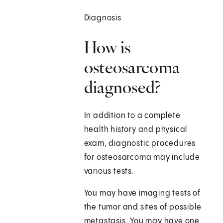
Diagnosis
How is
osteosarcoma
diagnosed?
In addition to a complete
health history and physical
exam, diagnostic procedures
for osteosarcoma may include
various tests.
You may have imaging tests of
the tumor and sites of possible
metastasis. You may have one