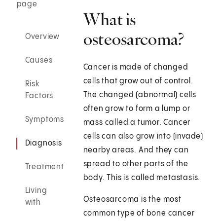
page
What is
osteosarcoma?
Overview
Causes
Cancer is made of changed
cells that grow out of control.
Risk
The changed (abnormal) cells
Factors
often grow to form a lump or
Symptoms
mass called a tumor. Cancer
cells can also grow into (invade)
Diagnosis
nearby areas. And they can
spread to other parts of the
Treatment
body. This is called metastasis.
Living
Osteosarcoma is the most
with
common type of bone cancer