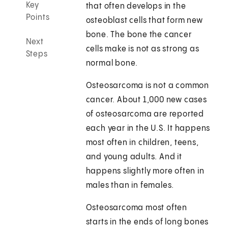
Key
that often develops in the
Points
osteoblast cells that form new
bone. The bone the cancer
Next
cells make is not as strong as
Steps
normal bone.
Osteosarcoma is not a common
cancer. About 1,000 new cases
of osteosarcoma are reported
each year in the U.S. It happens
most often in children, teens,
and young adults. And it
happens slightly more often in
males than in females.
Osteosarcoma most often
starts in the ends of long bones