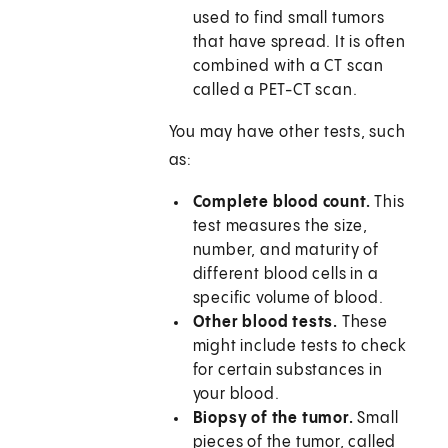
used to find small tumors
that have spread. It is often
combined with a CT scan
called a PET-CT scan.
You may have other tests, such
as:
Complete blood count.
This
test measures the size,
number, and maturity of
different blood cells in a
specific volume of blood.
Other blood tests.
These
might include tests to check
for certain substances in
your blood.
Biopsy of the tumor.
Small
pieces of the tumor, called