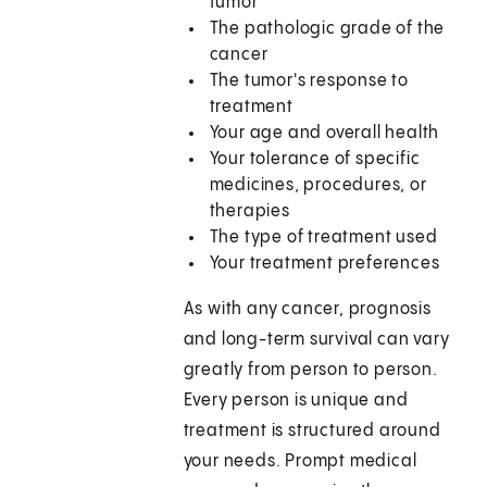
tumor
The pathologic grade of the
cancer
The tumor's response to
treatment
Your age and overall health
Your tolerance of specific
medicines, procedures, or
therapies
The type of treatment used
Your treatment preferences
As with any cancer, prognosis
and long-term survival can vary
greatly from person to person.
Every person is unique and
treatment is structured around
your needs. Prompt medical