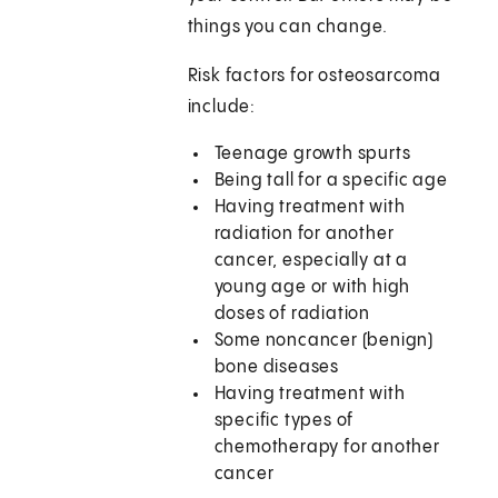
things you can change.
Risk factors for osteosarcoma
include:
Teenage growth spurts
Being tall for a specific age
Having treatment with
radiation for another
cancer, especially at a
young age or with high
doses of radiation
Some noncancer (benign)
bone diseases
Having treatment with
specific types of
chemotherapy for another
cancer