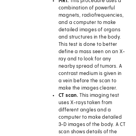
MRI.
This procedure uses a
combination of powerful
magnets, radiofrequencies,
and a computer to make
detailed images of organs
and structures in the body.
This test is done to better
define a mass seen on an X-
ray and to look for any
nearby spread of tumors. A
contrast medium is given in
a vein before the scan to
make the images clearer.
CT scan.
This imaging test
uses X-rays taken from
different angles and a
computer to make detailed
3-D images of the body. A CT
scan shows details of the