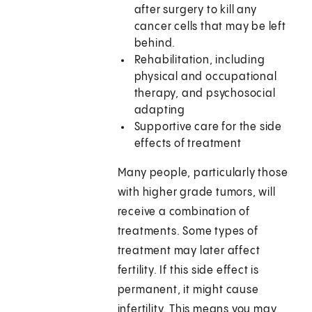
after surgery to kill any
cancer cells that may be left
behind.
Rehabilitation, including
physical and occupational
therapy, and psychosocial
adapting
Supportive care for the side
effects of treatment
Many people, particularly those
with higher grade tumors, will
receive a combination of
treatments. Some types of
treatment may later affect
fertility. If this side effect is
permanent, it might cause
infertility. This means you may