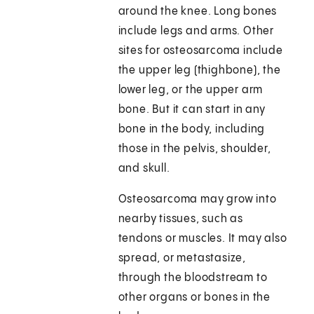
around the knee. Long bones
include legs and arms. Other
sites for osteosarcoma include
the upper leg (thighbone), the
lower leg, or the upper arm
bone. But it can start in any
bone in the body, including
those in the pelvis, shoulder,
and skull.
Osteosarcoma may grow into
nearby tissues, such as
tendons or muscles. It may also
spread, or metastasize,
through the bloodstream to
other organs or bones in the