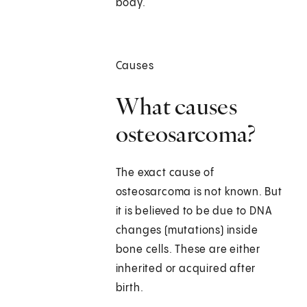
body.
Causes
What causes
osteosarcoma?
The exact cause of
osteosarcoma is not known. But
it is believed to be due to DNA
changes (mutations) inside
bone cells. These are either
inherited or acquired after
birth.