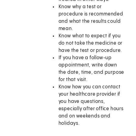
Know why a test or
procedure is recommended
and what the results could
mean.
Know what to expect if you
do not take the medicine or
have the test or procedure.
If you have a follow-up
appointment, write down
the date, time, and purpose
for that visit.
Know how you can contact
your healthcare provider if
you have questions,
especially after office hours
and on weekends and
holidays.