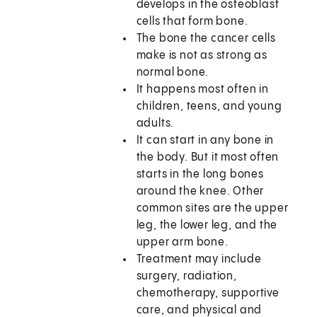
develops in the osteoblast
cells that form bone.
The bone the cancer cells
make is not as strong as
normal bone.
It happens most often in
children, teens, and young
adults.
It can start in any bone in
the body. But it most often
starts in the long bones
around the knee. Other
common sites are the upper
leg, the lower leg, and the
upper arm bone.
Treatment may include
surgery, radiation,
chemotherapy, supportive
care, and physical and