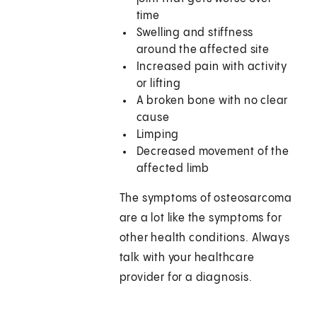
time
Swelling and stiffness
around the affected site
Increased pain with activity
or lifting
A broken bone with no clear
cause
Limping
Decreased movement of the
affected limb
The symptoms of osteosarcoma
are a lot like the symptoms for
other health conditions. Always
talk with your healthcare
provider for a diagnosis.