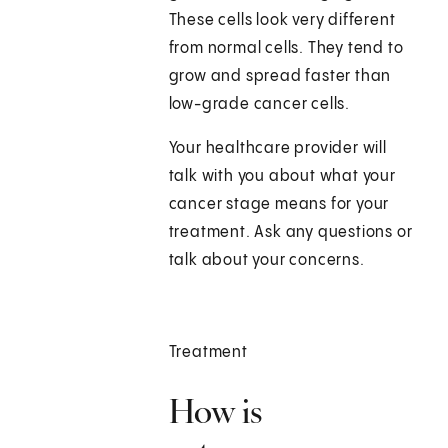
These cells look very different
from normal cells. They tend to
grow and spread faster than
low-grade cancer cells.
Your healthcare provider will
talk with you about what your
cancer stage means for your
treatment. Ask any questions or
talk about your concerns.
Treatment
How is