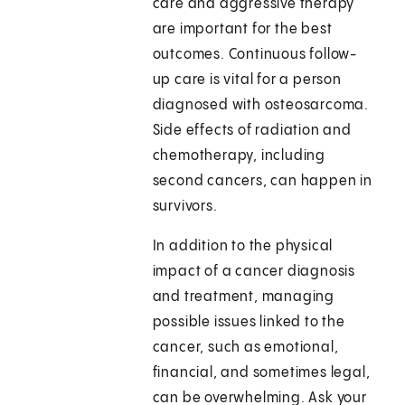
care and aggressive therapy
are important for the best
outcomes. Continuous follow-
up care is vital for a person
diagnosed with osteosarcoma.
Side effects of radiation and
chemotherapy, including
second cancers, can happen in
survivors.
In addition to the physical
impact of a cancer diagnosis
and treatment, managing
possible issues linked to the
cancer, such as emotional,
financial, and sometimes legal,
can be overwhelming. Ask your