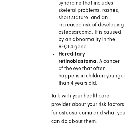
syndrome that includes
skeletal problems, rashes,
short stature, and an
increased risk of developing
osteosarcoma. It is caused
by an abnormality in the
REQL4 gene.
Hereditary
retinoblastoma.
A cancer
of the eye that often
happens in children younger
than 4 years old.
Talk with your healthcare
provider about your risk factors
for osteosarcoma and what you
can do about them.