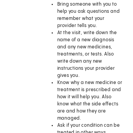
Bring someone with you to
help you ask questions and
remember what your
provider tells you.
At the visit, write down the
name of a new diagnosis
and any new medicines,
treatments, or tests. Also
write down any new
instructions your provider
gives you.
Know why a new medicine or
treatment is prescribed and
how it will help you. Also
know what the side effects
are and how they are
managed.
Ask if your condition can be
treated in other ways.