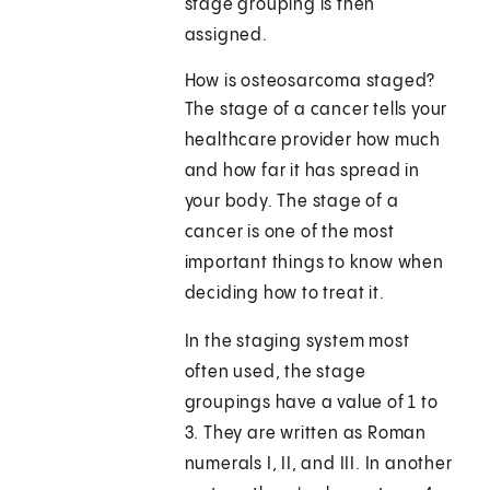
stage grouping is then
assigned.
How is osteosarcoma staged?
The stage of a cancer tells your
healthcare provider how much
and how far it has spread in
your body. The stage of a
cancer is one of the most
important things to know when
deciding how to treat it.
In the staging system most
often used, the stage
groupings have a value of 1 to
3. They are written as Roman
numerals I, II, and III. In another