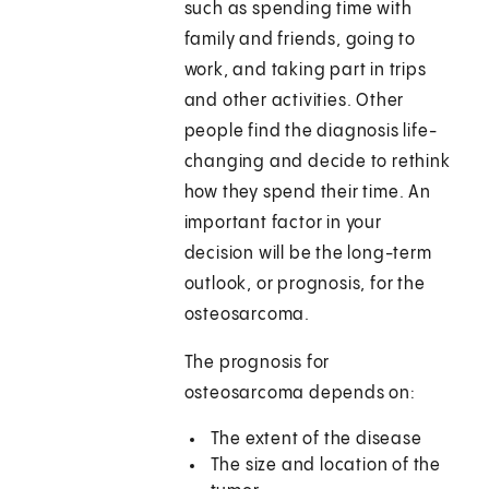
such as spending time with
family and friends, going to
work, and taking part in trips
and other activities. Other
people find the diagnosis life-
changing and decide to rethink
how they spend their time. An
important factor in your
decision will be the long-term
outlook, or prognosis, for the
osteosarcoma.
The prognosis for
osteosarcoma depends on:
The extent of the disease
The size and location of the