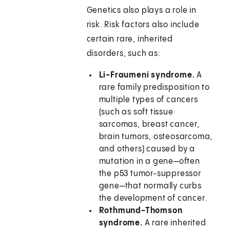
Genetics also plays a role in
risk. Risk factors also include
certain rare, inherited
disorders, such as:
Li-Fraumeni syndrome.
A
rare family predisposition to
multiple types of cancers
(such as soft tissue
sarcomas, breast cancer,
brain tumors, osteosarcoma,
and others) caused by a
mutation in a gene—often
the p53 tumor-suppressor
gene—that normally curbs
the development of cancer.
Rothmund-Thomson
syndrome.
A rare inherited