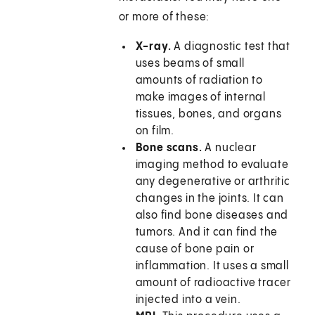
or more of these:
X-ray.
A diagnostic test that
uses beams of small
amounts of radiation to
make images of internal
tissues, bones, and organs
on film.
Bone scans.
A nuclear
imaging method to evaluate
any degenerative or arthritic
changes in the joints. It can
also find bone diseases and
tumors. And it can find the
cause of bone pain or
inflammation. It uses a small
amount of radioactive tracer
injected into a vein.