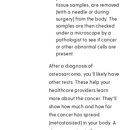
tissue samples, are removed
(with a needle or during
surgery) from the body. The
samples are then checked
under a microscope by a
pathologist to see if cancer
or other abnormal cells are
present.
After a diagnosis of
osteosarcoma, you’ll likely have
other tests. These help your
healthcare providers learn
more about the cancer. They’ll
show how much and how far
the cancer has spread
(metastasized) in your body. A