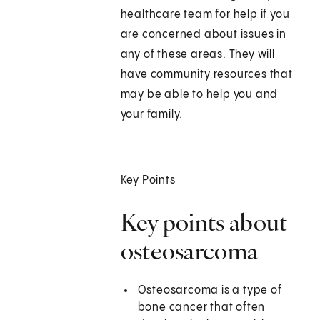
healthcare team for help if you
are concerned about issues in
any of these areas. They will
have community resources that
may be able to help you and
your family.
Key Points
Key points about
osteosarcoma
Osteosarcoma is a type of
bone cancer that often