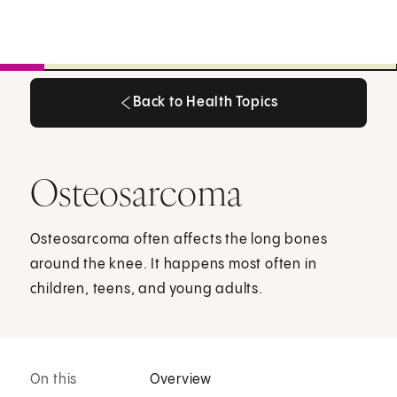
Back to Health Topics
Back to Health Topics
Osteosarcoma
Osteosarcoma often affects the long bones
around the knee. It happens most often in
children, teens, and young adults.
On this
Overview