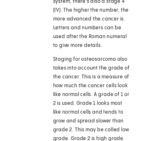
system, there's also a stage 4
(IV). The higher the number, the
more advanced the cancer is.
Letters and numbers can be
used after the Roman numeral
to give more details.
Staging for osteosarcoma also
takes into account the grade of
the cancer. This is a measure of
how much the cancer cells look
like normal cells. A grade of 1 or
2 is used. Grade 1 looks most
like normal cells and tends to
grow and spread slower than
grade 2. This may be called low
grade. Grade 2 is high grade.