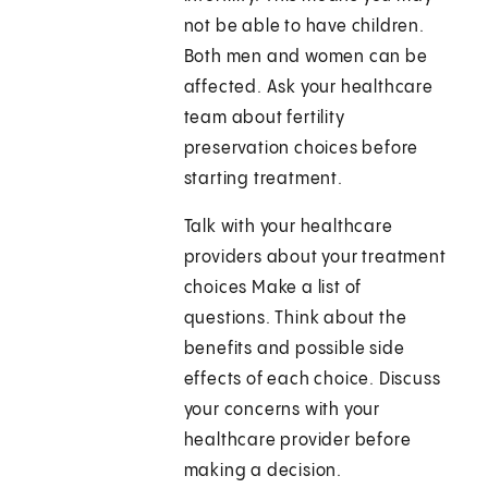
not be able to have children.
Both men and women can be
affected. Ask your healthcare
team about fertility
preservation choices before
starting treatment.
Talk with your healthcare
providers about your treatment
choices Make a list of
questions. Think about the
benefits and possible side
effects of each choice. Discuss
your concerns with your
healthcare provider before
making a decision.