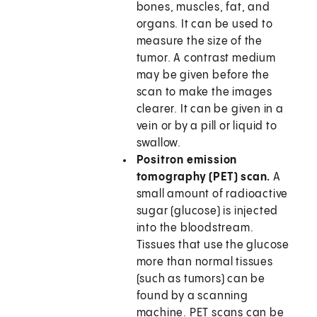
bones, muscles, fat, and
organs. It can be used to
measure the size of the
tumor. A contrast medium
may be given before the
scan to make the images
clearer. It can be given in a
vein or by a pill or liquid to
swallow.
Positron emission
tomography (PET) scan.
A
small amount of radioactive
sugar (glucose) is injected
into the bloodstream.
Tissues that use the glucose
more than normal tissues
(such as tumors) can be
found by a scanning
machine. PET scans can be