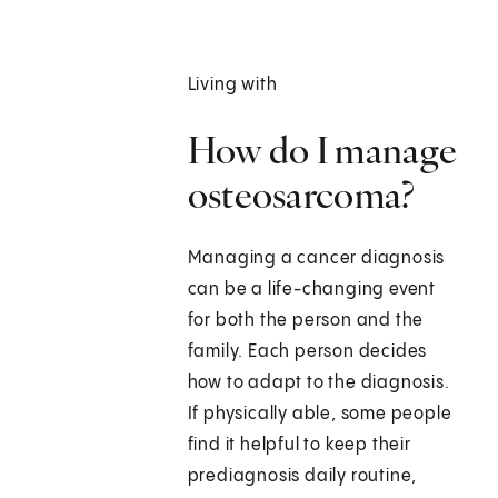
Living with
How do I manage
osteosarcoma?
Managing a cancer diagnosis
can be a life-changing event
for both the person and the
family. Each person decides
how to adapt to the diagnosis.
If physically able, some people
find it helpful to keep their
prediagnosis daily routine,