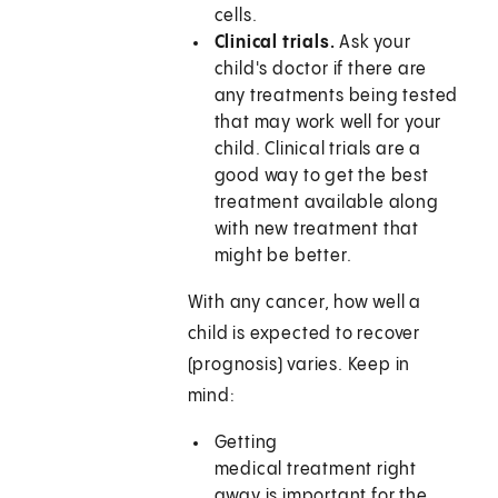
cells.
Clinical trials.
Ask your
child's doctor if there are
any treatments being tested
that may work well for your
child. Clinical trials are a
good way to get the best
treatment available along
with new treatment that
might be better.
With any cancer, how well a
child is expected to recover
(prognosis) varies. Keep in
mind:
Getting
medical treatment right
away is important for the