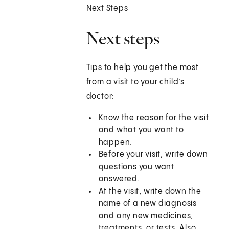
Next Steps
Next steps
Tips to help you get the most
from a visit to your child’s
doctor:
Know the reason for the visit
and what you want to
happen.
Before your visit, write down
questions you want
answered.
At the visit, write down the
name of a new diagnosis
and any new medicines,
treatments, or tests. Also