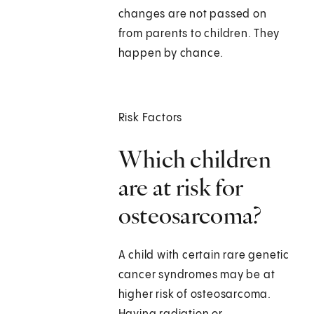
changes are not passed on
from parents to children. They
happen by chance.
Risk Factors
Which children
are at risk for
osteosarcoma?
A child with certain rare genetic
cancer syndromes may be at
higher risk of osteosarcoma.