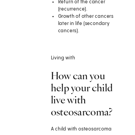
Return of the cancer
(recurrence).
Growth of other cancers
later in life (secondary
cancers).
Living with
How can you
help your child
live with
osteosarcoma?
A child with osteosarcoma