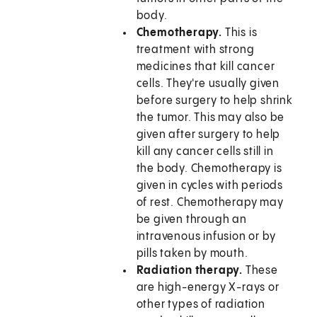
body.
Chemotherapy.
This is
treatment with strong
medicines that kill cancer
cells. They're usually given
before surgery to help shrink
the tumor. This may also be
given after surgery to help
kill any cancer cells still in
the body. Chemotherapy is
given in cycles with periods
of rest. Chemotherapy may
be given through an
intravenous infusion or by
pills taken by mouth.
Radiation therapy.
These
are high-energy X-rays or
other types of radiation