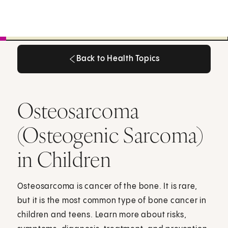
Back to Health Topics
Back to Health Topics
Osteosarcoma
(Osteogenic Sarcoma)
in Children
Osteosarcoma is cancer of the bone. It is rare,
but it is the most common type of bone cancer in
children and teens. Learn more about risks,