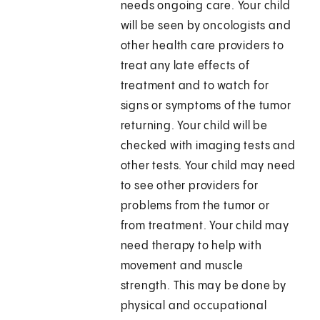
needs ongoing care. Your child
will be seen by oncologists and
other health care providers to
treat any late effects of
treatment and to watch for
signs or symptoms of the tumor
returning. Your child will be
checked with imaging tests and
other tests. Your child may need
to see other providers for
problems from the tumor or
from treatment. Your child may
need therapy to help with
movement and muscle
strength. This may be done by
physical and occupational