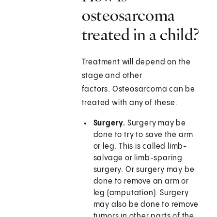
osteosarcoma
treated in a child?
Treatment will depend on the
stage and other
factors. Osteosarcoma can be
treated with any of these:
Surgery.
Surgery may be
done to try to save the arm
or leg. This is called limb-
salvage or limb-sparing
surgery. Or surgery may be
done to remove an arm or
leg (amputation). Surgery
may also be done to remove
tumors in other parts of the