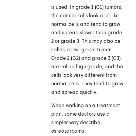
is used. In grade 1 (G1) tumors,
the cancer cells look a lot like
normal cells and tend to grow
and spread slower than grade
2 or grade 3. This may also be
called a low-grade tumor.
Grade 2 (G2) and grade 3 (G3)
are called high grade, and the
cells look very different from
normal cells. They tend to grow
and spread quickly.
When working on a treatment
plan, some doctors use a
simpler way describe
osteosarcoma: