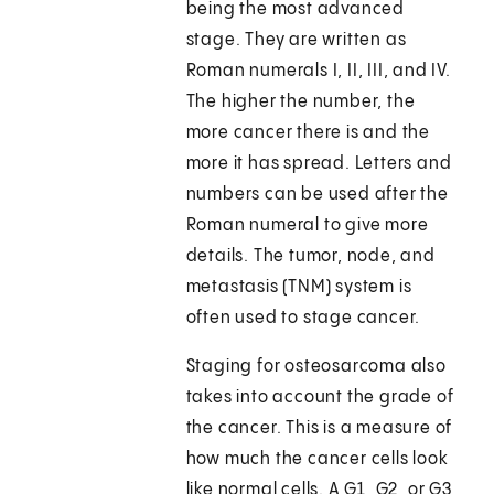
being the most advanced
stage. They are written as
Roman numerals I, II, III, and IV.
The higher the number, the
more cancer there is and the
more it has spread. Letters and
numbers can be used after the
Roman numeral to give more
details. The tumor, node, and
metastasis (TNM) system is
often used to stage cancer.
Staging for osteosarcoma also
takes into account the grade of
the cancer. This is a measure of
how much the cancer cells look
like normal cells. A G1, G2, or G3