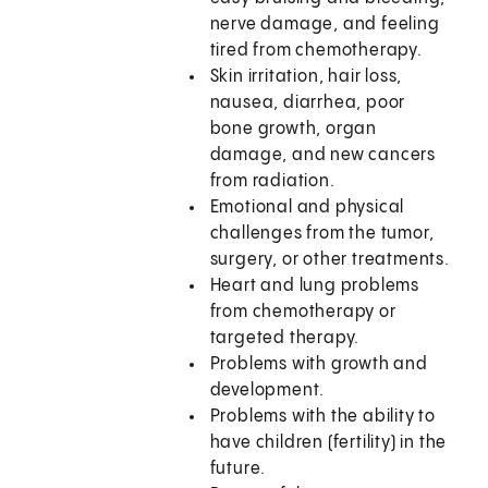
nerve damage, and feeling
tired from chemotherapy.
Skin irritation, hair loss,
nausea, diarrhea, poor
bone growth, organ
damage, and new cancers
from radiation.
Emotional and physical
challenges from the tumor,
surgery, or other treatments.
Heart and lung problems
from chemotherapy or
targeted therapy.
Problems with growth and
development.
Problems with the ability to
have children (fertility) in the
future.