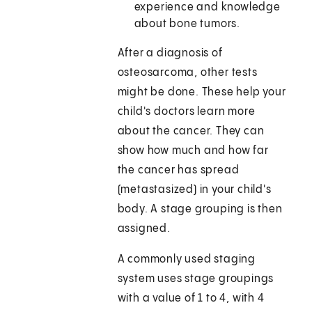
experience and knowledge
about bone tumors.
After a diagnosis of
osteosarcoma, other tests
might be done. These help your
child's doctors learn more
about the cancer. They can
show how much and how far
the cancer has spread
(metastasized) in your child's
body. A stage grouping is then
assigned.
A commonly used staging
system uses stage groupings
with a value of 1 to 4, with 4