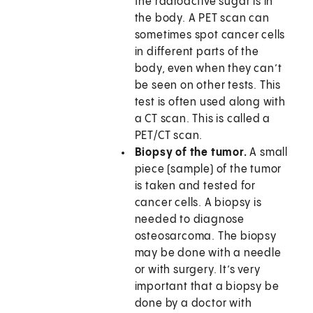
the radioactive sugar is in
the body. A PET scan can
sometimes spot cancer cells
in different parts of the
body, even when they can’t
be seen on other tests. This
test is often used along with
a CT scan. This is called a
PET/CT scan.
Biopsy of the tumor.
A small
piece (sample) of the tumor
is taken and tested for
cancer cells. A biopsy is
needed to diagnose
osteosarcoma. The biopsy
may be done with a needle
or with surgery. It’s very
important that a biopsy be
done by a doctor with