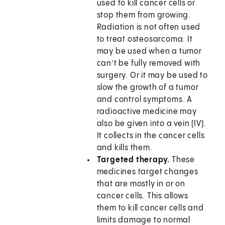
used to kill cancer cells or
stop them from growing.
Radiation is not often used
to treat osteosarcoma. It
may be used when a tumor
can’t be fully removed with
surgery. Or it may be used to
slow the growth of a tumor
and control symptoms. A
radioactive medicine may
also be given into a vein (IV).
It collects in the cancer cells
and kills them.
Targeted therapy.
These
medicines target changes
that are mostly in or on
cancer cells. This allows
them to kill cancer cells and
limits damage to normal