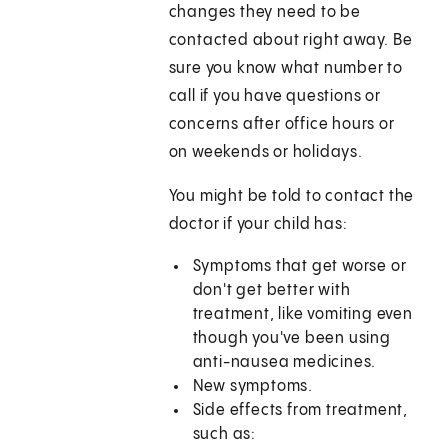
changes they need to be
contacted about right away. Be
sure you know what number to
call if you have questions or
concerns after office hours or
on weekends or holidays.
You might be told to contact the
doctor if your child has:
Symptoms that get worse or
don't get better with
treatment, like vomiting even
though you've been using
anti-nausea medicines.
New symptoms.
Side effects from treatment,
such as: