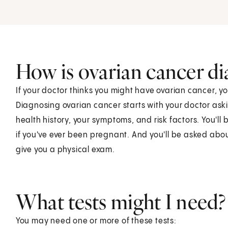
How is ovarian cancer d
If your doctor thinks you might have ovarian cancer, y
Diagnosing ovarian cancer starts with your doctor ask
health history, your symptoms, and risk factors. You'll
if you've ever been pregnant. And you'll be asked about
give you a physical exam.
What tests might I need?
You may need one or more of these tests: