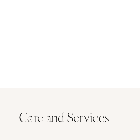
Care and Services