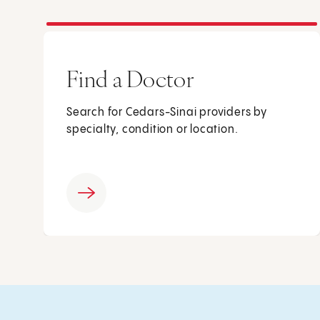
Find a Doctor
Search for Cedars-Sinai providers by
specialty, condition or location.