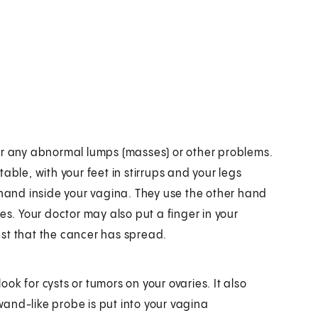
l for any abnormal lumps (masses) or other problems.
able, with your feet in stirrups and your legs
 hand inside your vagina. They use the other hand
es. Your doctor may also put a finger in your
st that the cancer has spread.
look for cysts or tumors on your ovaries. It also
 wand-like probe is put into your vagina