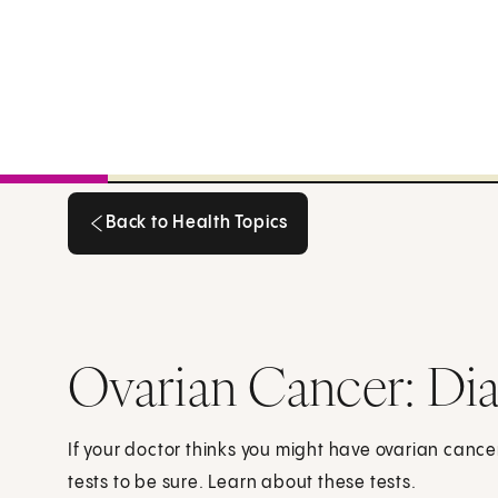
Back to Health Topics
Back to Health Topics
Ovarian Cancer: Dia
If your doctor thinks you might have ovarian cance
tests to be sure. Learn about these tests.