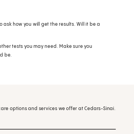
 ask how you will get the results. Will it be a
t other tests you may need. Make sure you
ld be.
care options and services we offer at Cedars-Sinai.