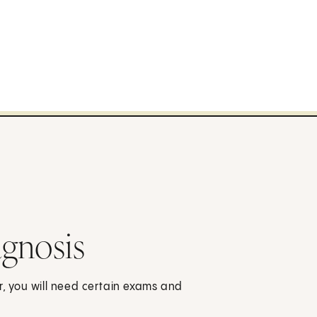
gnosis
r, you will need certain exams and