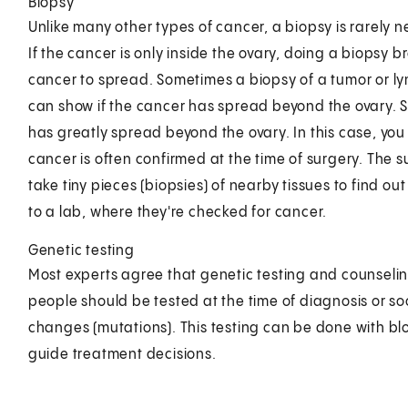
Biopsy
Unlike many other types of cancer, a biopsy is rarely
If the cancer is only inside the ovary, doing a biopsy b
cancer to spread. Sometimes a biopsy of a tumor or ly
can show if the cancer has spread beyond the ovary. 
has greatly spread beyond the ovary. In this case, you
cancer is often confirmed at the time of surgery. The 
take tiny pieces (biopsies) of nearby tissues to find ou
to a lab, where they're checked for cancer.
Genetic testing
Most experts agree that genetic testing and counselin
people should be tested at the time of diagnosis or soo
changes (mutations). This testing can be done with bloo
guide treatment decisions.