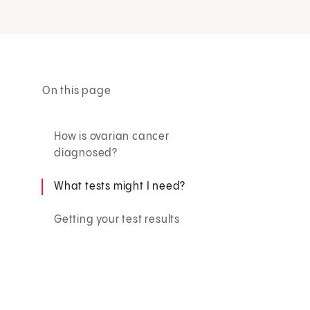
On this page
How is ovarian cancer
diagnosed?
What tests might I need?
Getting your test results