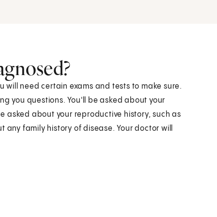
iagnosed?
ou will need certain exams and tests to make sure.
ing you questions. You'll be asked about your
 be asked about your reproductive history, such as
 any family history of disease. Your doctor will