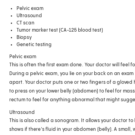
Pelvic exam
Ultrasound
CT scan
Tumor marker test (CA-125 blood test)
Biopsy
Genetic testing
Pelvic exam
This is often the first exam done. Your doctor will fee
During a pelvic exam, you lie on your back on an exam t
apart. Your doctor puts one or two fingers of a gloved
to press on your lower belly (abdomen) to feel for mass
rectum to feel for anything abnormal that might sugge
Ultrasound
This is also called a sonogram. It allows your doctor to 
shows if there's fluid in your abdomen (belly). A small,