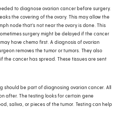
 needed to diagnose ovarian cancer before surgery.
reaks the covering of the ovary. This may allow the
mph node that's not near the ovary is done. This
Sometimes surgery might be delayed if the cancer
 may have chemo first. A diagnosis of ovarian
surgeon removes the tumor or tumors. They also
t if the cancer has spread. These tissues are sent
g should be part of diagnosing ovarian cancer. All
n after. The testing looks for certain gene
d, saliva, or pieces of the tumor. Testing can help