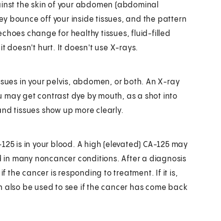
ainst the skin of your abdomen (abdominal
y bounce off your inside tissues, and the pattern
choes change for healthy tissues, fluid-filled
t doesn't hurt. It doesn't use X-rays.
ssues in your pelvis, abdomen, or both. An X-ray
 may get contrast dye by mouth, as a shot into
and tissues show up more clearly.
125 is in your blood. A high (elevated) CA-125 may
ed in many noncancer conditions. After a diagnosis
f the cancer is responding to treatment. If it is,
n also be used to see if the cancer has come back