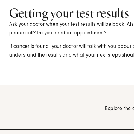
Getting your test results
Ask your doctor when your test results will be back. Also
phone call? Do you need an appointment?
If cancer is found, your doctor will talk with you abou
understand the results and what your next steps shou
Explore the 