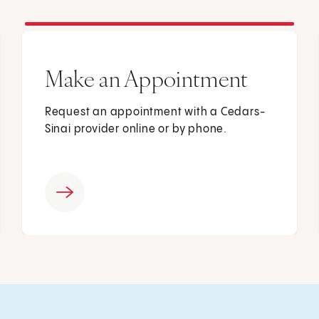
Make an Appointment
Request an appointment with a Cedars-
Sinai provider online or by phone.