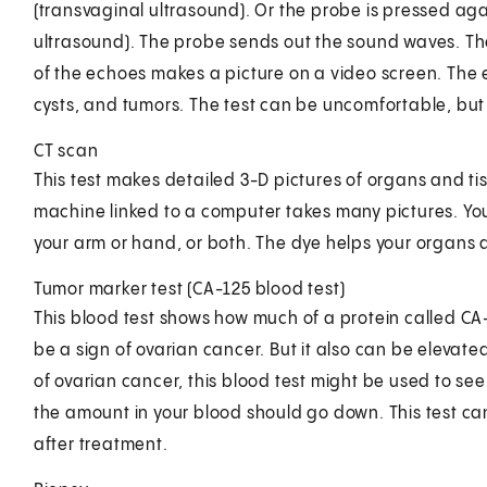
(transvaginal ultrasound). Or the probe is pressed ag
ultrasound). The probe sends out the sound waves. The
of the echoes makes a picture on a video screen. The e
cysts, and tumors. The test can be uncomfortable, but i
CT scan
This test makes detailed 3-D pictures of organs and ti
machine linked to a computer takes many pictures. You
your arm or hand, or both. The dye helps your organs 
Tumor marker test (CA-125 blood test)
This blood test shows how much of a protein called CA-
be a sign of ovarian cancer. But it also can be elevat
of ovarian cancer, this blood test might be used to see i
the amount in your blood should go down. This test ca
after treatment.