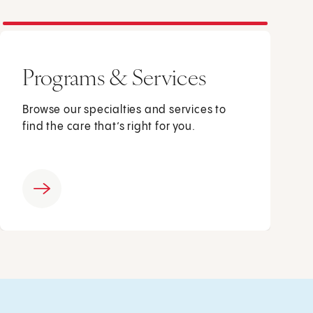
Programs & Services
Browse our specialties and services to
find the care that’s right for you.