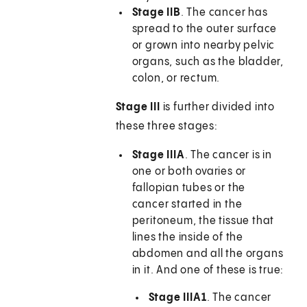
Stage IIB
. The cancer has
spread to the outer surface
or grown into nearby pelvic
organs, such as the bladder,
colon, or rectum.
Stage III
is further divided into
these three stages:
Stage IIIA
. The cancer is in
one or both ovaries or
fallopian tubes or the
cancer started in the
peritoneum, the tissue that
lines the inside of the
abdomen and all the organs
in it. And one of these is true:
Stage IIIA1
. The cancer