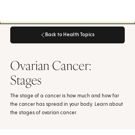
Back to Health Topics
Back to Health Topics
Ovarian Cancer:
Stages
The stage of a cancer is how much and how far
the cancer has spread in your body. Learn about
the stages of ovarian cancer.