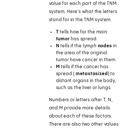
value for each part of the TNM
system. Here's what the letters
stand for in the TNM system:
T
tells how far the main
tumor
has spread.
N
tells if the lymph
nodes
in
the area of the original
tumor have cancer in them.
M
tells if the cancer has
spread (
metastasized
) to
distant organs in the body,
such as the liver or lungs.
Numbers or letters after T, N,
and M provide more details
about each of these factors.
There are also two other values