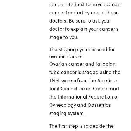
cancer. It's best to have ovarian
cancer treated by one of these
doctors. Be sure to ask your
doctor to explain your cancer's
stage to you.
The staging systems used for
ovarian cancer
Ovarian cancer and fallopian
tube cancer is staged using the
TNM system from the American
Joint Committee on Cancer and
the International Federation of
Gynecology and Obstetrics
staging system.
The first step is to decide the