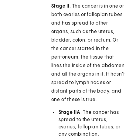
Stage II
. The cancer is in one or
both ovaries or fallopian tubes
and has spread to other
organs, such as the uterus,
bladder, colon, or rectum. Or
the cancer started in the
peritoneum, the tissue that
lines the inside of the abdomen
and all the organs in it. It hasn't
spread to lymph nodes or
distant parts of the body, and
one of these is true:
Stage IIA
. The cancer has
spread to the uterus,
ovaries, fallopian tubes, or
any combination.