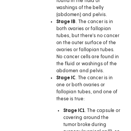
found in the fluid or
washings of the belly
(abdomen) and pelvis.
Stage IB
. The cancer is in
both ovaries or fallopian
tubes, but there's no cancer
on the outer surface of the
ovaries or fallopian tubes.
No cancer cells are found in
the fluid or washings of the
abdomen and pelvis.
Stage IC
. The cancer is in
one or both ovaries or
fallopian tubes, and one of
these is true:
Stage IC1
. The capsule or
covering around the
tumor broke during