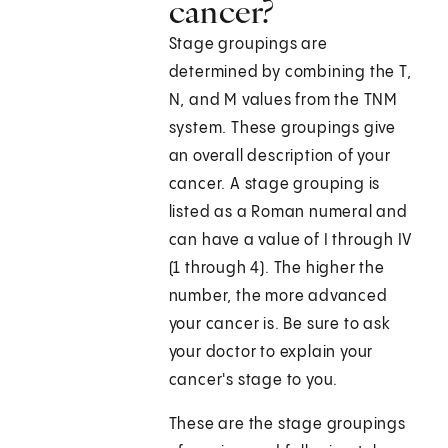
cancer?
Stage groupings are
determined by combining the T,
N, and M values from the TNM
system. These groupings give
an overall description of your
cancer. A stage grouping is
listed as a Roman numeral and
can have a value of I through IV
(1 through 4). The higher the
number, the more advanced
your cancer is. Be sure to ask
your doctor to explain your
cancer's stage to you.
These are the stage groupings