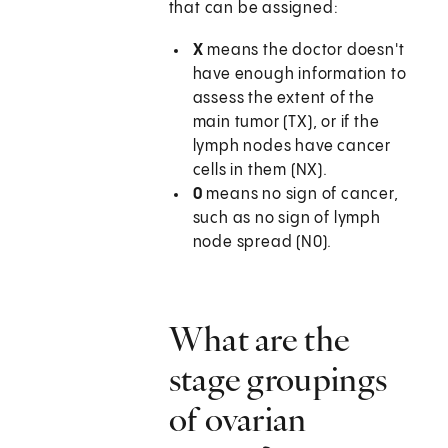
that can be assigned:
X
means the doctor doesn't
have enough information to
assess the extent of the
main tumor (TX), or if the
lymph nodes have cancer
cells in them (NX).
0
means no sign of cancer,
such as no sign of lymph
node spread (N0).
What are the
stage groupings
of ovarian