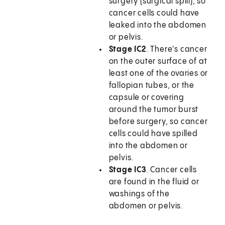
surgery (surgical spill), so
cancer cells could have
leaked into the abdomen
or pelvis.
Stage IC2
. There's cancer
on the outer surface of at
least one of the ovaries or
fallopian tubes, or the
capsule or covering
around the tumor burst
before surgery, so cancer
cells could have spilled
into the abdomen or
pelvis.
Stage IC3
. Cancer cells
are found in the fluid or
washings of the
abdomen or pelvis.