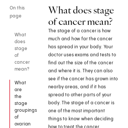
What does stage
On this
page
of cancer mean?
The stage of a cancer is how
What
much and how far the cancer
does
has spread in your body. Your
stage
doctor uses exams and tests to
of
cancer
find out the size of the cancer
mean?
and where it is. They can also
see if the cancer has grown into
What
nearby areas, and if it has
are
spread to other parts of your
the
body. The stage of a cancer is
stage
groupings
one of the most important
of
things to know when deciding
ovarian
how to treat the cancer.