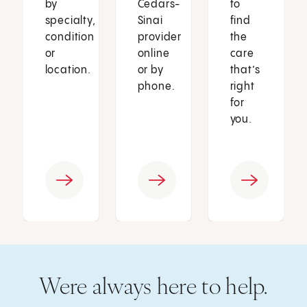
by
Cedars-
to
specialty,
Sinai
find
condition
provider
the
or
online
care
location.
or by
that’s
phone.
right
for
you.
Were always here to help.