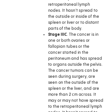
retroperitoneal lymph
nodes. It hasn't spread to
the outside or inside of the
spleen or liver or to distant
parts of the body.
Stage IIIC
. The cancer is in
one or both ovaries or
fallopian tubes or the
cancer started in the
peritoneum and has spread
to organs outside the pelvis.
The cancer tumors can be
seen during surgery, are
seen on the outside of the
spleen or the liver, and are
more than 2 cm across. It
may or may not have spread
to the retroperitoneal lymph