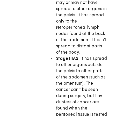
may or may not have
spread to other organs in
the pelvis. It has spread
only to the
retroperitoneal lymph
nodes found at the back
of the abdomen. It hasn't
spread to distant parts
of the body.
Stage IIIA2
. It has spread
to other organs outside
the pelvis to other parts
of the abdomen (such as
the omentum). The
cancer can't be seen
during surgery, but tiny
clusters of cancer are
found when the
peritoneal tissue is tested