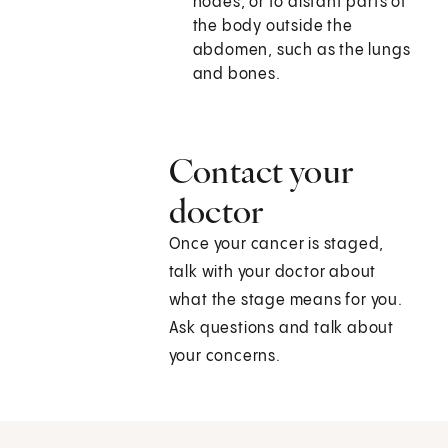
nodes, or to distant parts of
the body outside the
abdomen, such as the lungs
and bones.
Contact your
doctor
Once your cancer is staged,
talk with your doctor about
what the stage means for you.
Ask questions and talk about
your concerns.