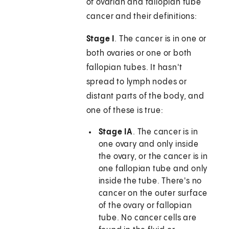
of ovarian and fallopian tube
cancer and their definitions:
Stage I
. The cancer is in one or
both ovaries or one or both
fallopian tubes. It hasn't
spread to lymph nodes or
distant parts of the body, and
one of these is true:
Stage IA
. The cancer is in
one ovary and only inside
the ovary, or the cancer is in
one fallopian tube and only
inside the tube. There's no
cancer on the outer surface
of the ovary or fallopian
tube. No cancer cells are