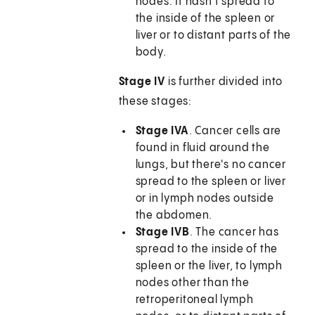
nodes. It hasn't spread to
the inside of the spleen or
liver or to distant parts of the
body.
Stage IV
is further divided into
these stages:
Stage IVA
. Cancer cells are
found in fluid around the
lungs, but there's no cancer
spread to the spleen or liver
or in lymph nodes outside
the abdomen.
Stage IVB
. The cancer has
spread to the inside of the
spleen or the liver, to lymph
nodes other than the
retroperitoneal lymph