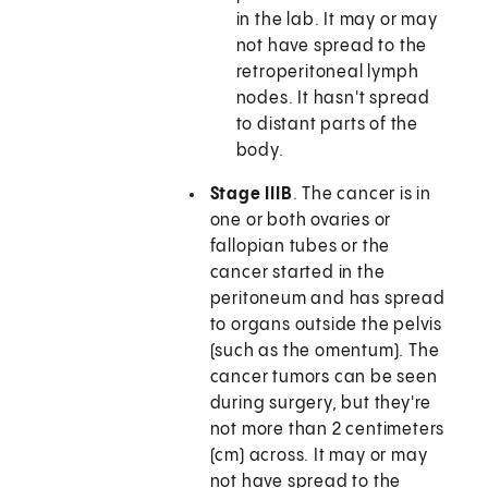
in the lab. It may or may
not have spread to the
retroperitoneal lymph
nodes. It hasn't spread
to distant parts of the
body.
Stage IIIB
. The cancer is in
one or both ovaries or
fallopian tubes or the
cancer started in the
peritoneum and has spread
to organs outside the pelvis
(such as the omentum). The
cancer tumors can be seen
during surgery, but they're
not more than 2 centimeters
(cm) across. It may or may
not have spread to the