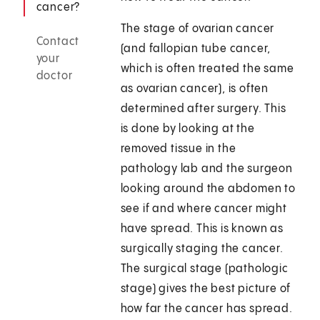
cancer?
The stage of ovarian cancer
Contact
(and fallopian tube cancer,
your
which is often treated the same
doctor
as ovarian cancer), is often
determined after surgery. This
is done by looking at the
removed tissue in the
pathology lab and the surgeon
looking around the abdomen to
see if and where cancer might
have spread. This is known as
surgically staging the cancer.
The surgical stage (pathologic
stage) gives the best picture of
how far the cancer has spread.