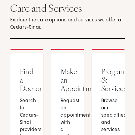
Care and Services
Explore the care options and services we offer at
Cedars-Sinai.
Find
Make
Programs
a
an
&
Doctor
Appointment
Services
Search
Request
Browse
for
an
our
Cedars-
appointment
specialties
Sinai
with
and
providers
a
services