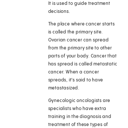
It is used to guide treatment
decisions.
The place where cancer starts
is called the primary site.
Ovarian cancer can spread
from the primary site to other
parts of your body. Cancer that
has spread is called metastatic
cancer. When a cancer
spreads, it's said to have
metastasized.
Gynecologic oncologists are
specialists who have extra
training in the diagnosis and
treatment of these types of