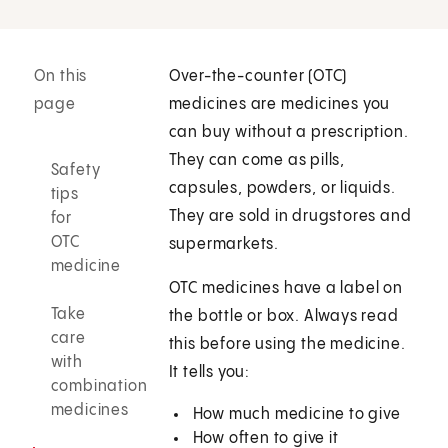
On this
Over-the-counter (OTC)
page
medicines are medicines you
can buy without a prescription.
They can come as pills,
Safety
capsules, powders, or liquids.
tips
They are sold in drugstores and
for
OTC
supermarkets.
medicine
OTC medicines have a label on
Take
the bottle or box. Always read
care
this before using the medicine.
with
It tells you:
combination
medicines
How much medicine to give
How often to give it