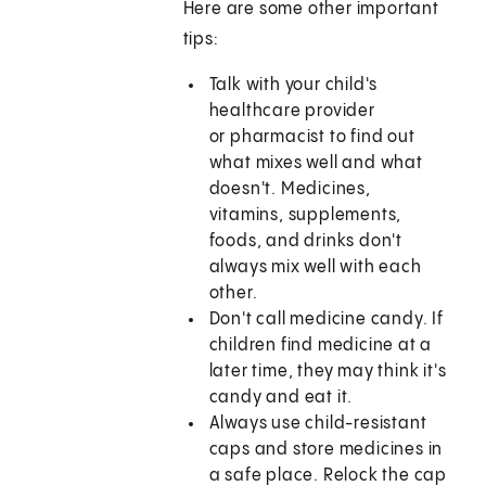
Here are some other important
tips:
Talk with your child's
healthcare provider
or pharmacist to find out
what mixes well and what
doesn't. Medicines,
vitamins, supplements,
foods, and drinks don't
always mix well with each
other.
Don't call medicine candy. If
children find medicine at a
later time, they may think it's
candy and eat it.
Always use child-resistant
caps and store medicines in
a safe place. Relock the cap