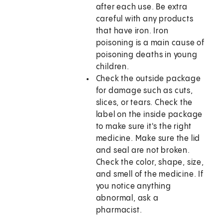
after each use. Be extra
careful with any products
that have iron. Iron
poisoning is a main cause of
poisoning deaths in young
children.
Check the outside package
for damage such as cuts,
slices, or tears. Check the
label on the inside package
to make sure it's the right
medicine. Make sure the lid
and seal are not broken.
Check the color, shape, size,
and smell of the medicine. If
you notice anything
abnormal, ask a
pharmacist.