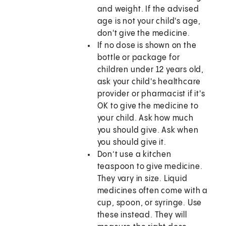
and weight. If the advised
age is not your child's age,
don't give the medicine.
If no dose is shown on the
bottle or package for
children under 12 years old,
ask your child's healthcare
provider or pharmacist if it's
OK to give the medicine to
your child. Ask how much
you should give. Ask when
you should give it.
Don’t use a kitchen
teaspoon to give medicine.
They vary in size. Liquid
medicines often come with a
cup, spoon, or syringe. Use
these instead. They will