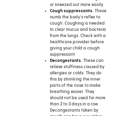
or sneezed out more easily.
Cough suppressants.
These
numb the body’s reflex to
cough. Coughing is needed
to clear mucus and bacteria
from the lungs. Check with a
healthcare provider before
giving your child a cough
suppressant.
Decongestants.
These can
relieve stuffiness caused by
allergies or colds. They do
this by shrinking the inner
parts of the nose to make
breathing easier. They
should not be used for more
than 2 to 3 days in a row.
Decongestants taken by