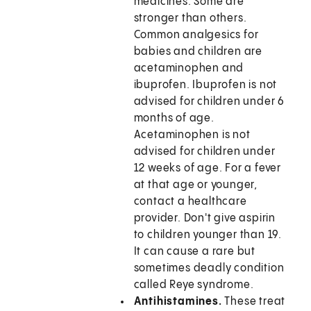
medicines. Some are
stronger than others.
Common analgesics for
babies and children are
acetaminophen and
ibuprofen. Ibuprofen is not
advised for children under 6
months of age.
Acetaminophen is not
advised for children under
12 weeks of age. For a fever
at that age or younger,
contact a healthcare
provider. Don't give aspirin
to children younger than 19.
It can cause a rare but
sometimes deadly condition
called Reye syndrome.
Antihistamines.
These treat