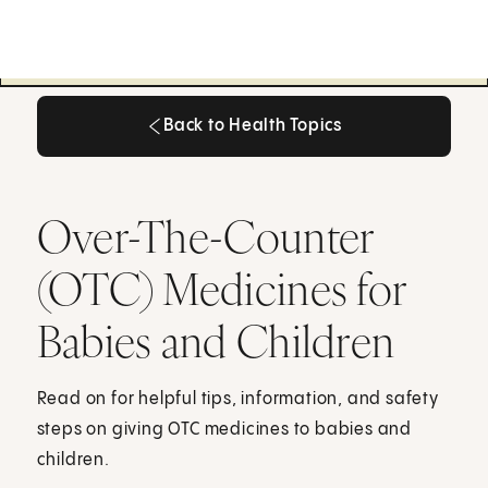
Back to Health Topics
Back to Health Topics
Over-The-Counter
(OTC) Medicines for
Babies and Children
Read on for helpful tips, information, and safety
steps on giving OTC medicines to babies and
children.