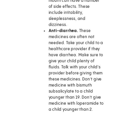
mouth can have a number
of side effects. These
include irritability,
sleeplessness, and
dizziness.
Anti-diarrhea.
These
medicines are often not
needed. Take your child to a
healthcare provider if they
have diarrhea. Make sure to
give your child plenty of
fluids. Talk with your child's
provider before giving them
these medicines. Don’t give
medicine with bismuth
subsalicylate to a child
younger than 19. Don’t give
medicine with loperamide to
a child younger than 2.