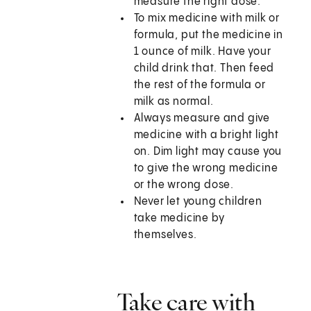
measure the right dose.
To mix medicine with milk or
formula, put the medicine in
1 ounce of milk. Have your
child drink that. Then feed
the rest of the formula or
milk as normal.
Always measure and give
medicine with a bright light
on. Dim light may cause you
to give the wrong medicine
or the wrong dose.
Never let young children
take medicine by
themselves.
Take care with