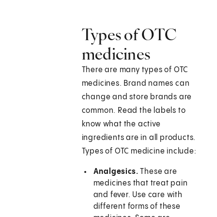
Types of OTC
medicines
There are many types of OTC
medicines. Brand names can
change and store brands are
common. Read the labels to
know what the active
ingredients are in all products.
Types of OTC medicine include:
Analgesics.
These are
medicines that treat pain
and fever. Use care with
different forms of these