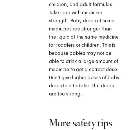
children, and adult formulas.
Take care with medicine
strength. Baby drops of some
medicines are stronger than
the liquid of the same medicine
for toddlers or children. This is
because babies may not be
able to drink a large amount of
medicine to get a correct dose.
Don't give higher doses of baby
drops to a toddler. The drops
are too strong.
More safety tips