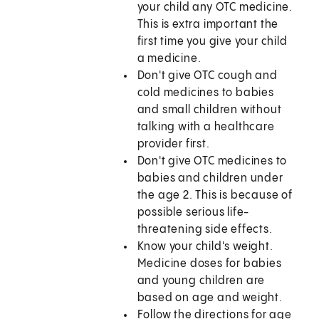
your child any OTC medicine.
This is extra important the
first time you give your child
a medicine.
Don't give OTC cough and
cold medicines to babies
and small children without
talking with a healthcare
provider first.
Don't give OTC medicines to
babies and children under
the age 2. This is because of
possible serious life-
threatening side effects.
Know your child's weight.
Medicine doses for babies
and young children are
based on age and weight.
Follow the directions for age