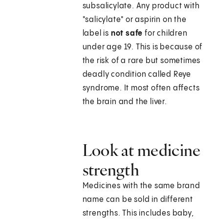
subsalicylate. Any product with
"salicylate" or aspirin on the
label is
not safe
for children
under age 19. This is because of
the risk of a rare but sometimes
deadly condition called Reye
syndrome. It most often affects
the brain and the liver.
Look at medicine
strength
Medicines with the same brand
name can be sold in different
strengths. This includes baby,