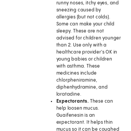
runny noses, itchy eyes, and
sneezing caused by
allergies (but not colds).
Some can make your child
sleepy. These are not
advised for children younger
than 2. Use only with a
healthcare provider's OK in
young babies or children
with asthma. These
medicines include
chlorpheniramine,
diphenhydramine, and
loratadine.
Expectorants.
These can
help loosen mucus.
Guaifenesin is an
expectorant. It helps thin
mucus so it can be coughed