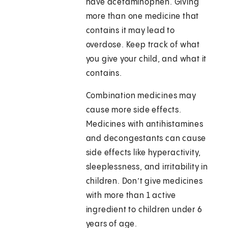
have acetaminophen. Giving
more than one medicine that
contains it may lead to
overdose. Keep track of what
you give your child, and what it
contains.
Combination medicines may
cause more side effects.
Medicines with antihistamines
and decongestants can cause
side effects like hyperactivity,
sleeplessness, and irritability in
children. Don’t give medicines
with more than 1 active
ingredient to children under 6
years of age.