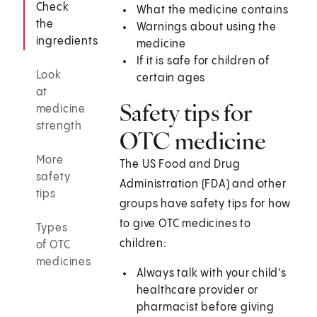
Check
What the medicine contains
the
Warnings about using the
ingredients
medicine
If it is safe for children of
Look
certain ages
at
Safety tips for
medicine
strength
OTC medicine
More
The US Food and Drug
safety
Administration (FDA) and other
tips
groups have safety tips for how
to give OTC medicines to
Types
children:
of OTC
medicines
Always talk with your child's
healthcare provider or
pharmacist before giving