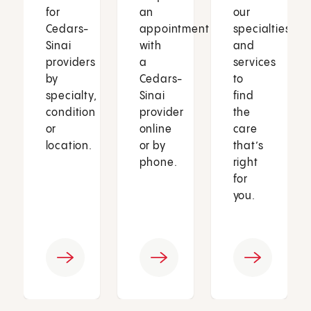
for
an
our
Cedars-
appointment
specialties
Sinai
with
and
providers
a
services
by
Cedars-
to
specialty,
Sinai
find
condition
provider
the
or
online
care
location.
or by
that’s
phone.
right
for
you.