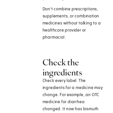
Don’t combine prescriptions,
supplements, or combination
medicines without talking to a
healthcare provider or
pharmacist.
Check the
ingredients
Check every label. The
ingredients for a medicine may
change. For example, an OTC
medicine for diarrhea
changed. It now has bismuth