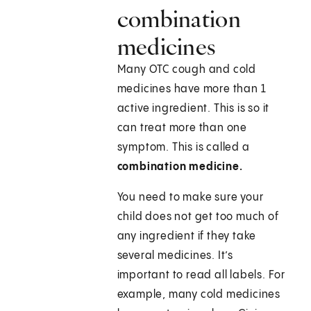
combination
medicines
Many OTC cough and cold
medicines have more than 1
active ingredient. This is so it
can treat more than one
symptom. This is called a
combination medicine.
You need to make sure your
child does not get too much of
any ingredient if they take
several medicines. It’s
important to read all labels. For
example, many cold medicines