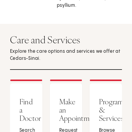
psyllium.
Care and Services
Explore the care options and services we offer at
Cedars-Sinai.
Find
Make
Programs
a
an
&
Doctor
Appointment
Services
Search
Request
Browse