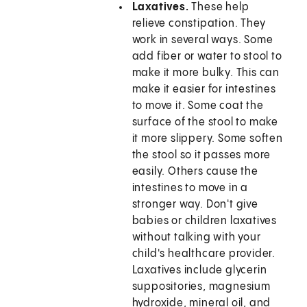
Laxatives.
These help
relieve constipation. They
work in several ways. Some
add fiber or water to stool to
make it more bulky. This can
make it easier for intestines
to move it. Some coat the
surface of the stool to make
it more slippery. Some soften
the stool so it passes more
easily. Others cause the
intestines to move in a
stronger way. Don't give
babies or children laxatives
without talking with your
child's healthcare provider.
Laxatives include glycerin
suppositories, magnesium
hydroxide, mineral oil, and