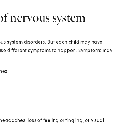
of nervous system
us system disorders. But each child may have
 cause different symptoms to happen. Symptoms may
nes.
eadaches, loss of feeling or tingling, or visual