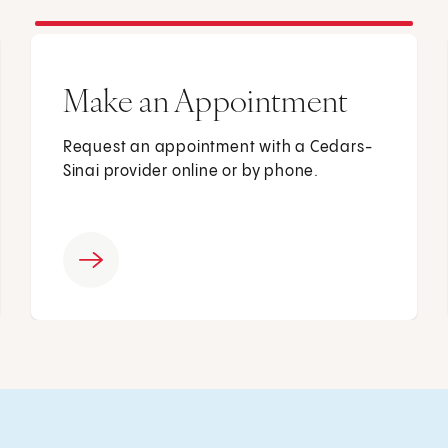
Make an Appointment
Request an appointment with a Cedars-
Sinai provider online or by phone.