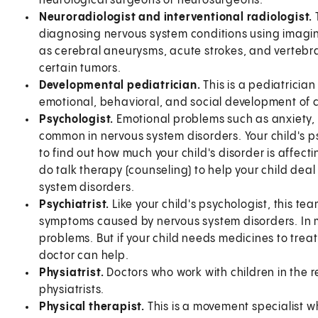
neurological surgeons or neurosurgeons.
Neuroradiologist and interventional radiologist.
diagnosing nervous system conditions using imagin
as cerebral aneurysms, acute strokes, and vertebra
certain tumors.
Developmental pediatrician.
This is a pediatrician
emotional, behavioral, and social development of c
Psychologist.
Emotional problems such as anxiety, 
common in nervous system disorders. Your child's p
to find out how much your child's disorder is affect
do talk therapy (counseling) to help your child dea
system disorders.
Psychiatrist.
Like your child's psychologist, this 
symptoms caused by nervous system disorders. In m
problems. But if your child needs medicines to trea
doctor can help.
Physiatrist.
Doctors who work with children in the r
physiatrists.
Physical therapist.
This is a movement specialist w