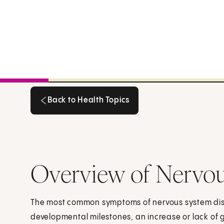
Back to Health Topics
Back to Health Topics
Overview of Nervou
The most common symptoms of nervous system disor
developmental milestones, an increase or lack of g