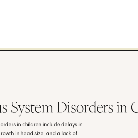
s System Disorders in 
ders in children include delays in
rowth in head size, and a lack of