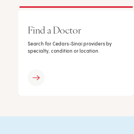
Find a Doctor
Search for Cedars-Sinai providers by
specialty, condition or location.