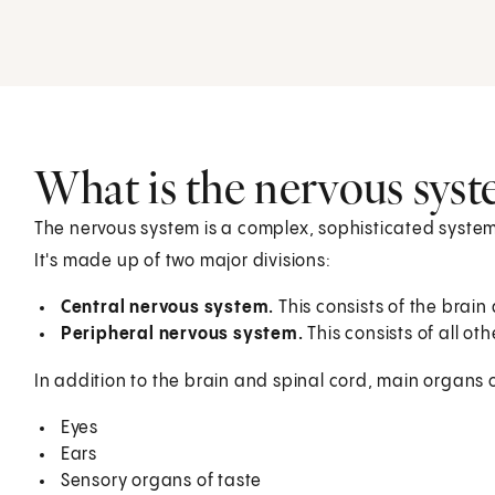
What is the nervous sys
The nervous system is a complex, sophisticated system
It's made up of two major divisions:
Central nervous system.
This consists of the brain
Peripheral nervous system.
This consists of all ot
In addition to the brain and spinal cord, main organs 
Eyes
Ears
Sensory organs of taste