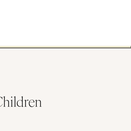
Children