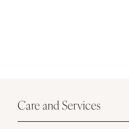
Care and Services