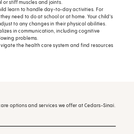
 or stiff muscles and joints.
ild learn to handle day-to-day activities. For
they need to do at school or at home. Your child's
djust to any changes in their physical abilities.
alizes in communication, including cognitive
lowing problems.
vigate the health care system and find resources
care options and services we offer at Cedars-Sinai.