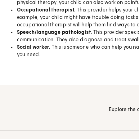
physical therapy, your child can also work on painful
Occupational therapist.
This provider helps your ch
example, your child might have trouble doing tasks 
occupational therapist will help them find ways to a
Speech/language pathologist.
This provider speci
communication. They also diagnose and treat swal
Social worker.
This is someone who can help you na
you need.
Explore the 