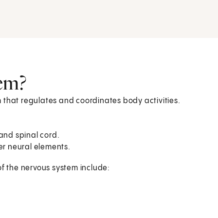
tem?
 that regulates and coordinates body activities.
 and spinal cord.
her neural elements.
of the nervous system include: