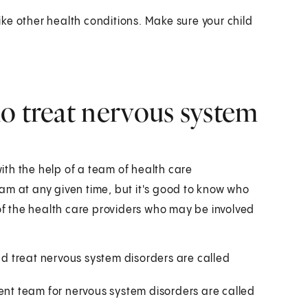
ke other health conditions. Make sure your child
o treat nervous system
th the help of a team of health care
am at any given time, but it's good to know who
 of the health care providers who may be involved
 treat nervous system disorders are called
t team for nervous system disorders are called