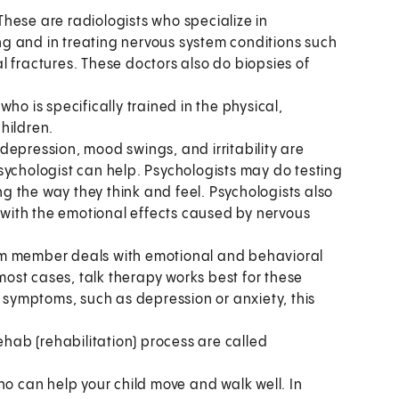
These are radiologists who specialize in
g and in treating nervous system conditions such
l fractures. These doctors also do biopsies of
 who is specifically trained in the physical,
hildren.
depression, mood swings, and irritability are
sychologist can help. Psychologists may do testing
ing the way they think and feel. Psychologists also
l with the emotional effects caused by nervous
team member deals with emotional and behavioral
ost cases, talk therapy works best for these
t symptoms, such as depression or anxiety, this
ehab (rehabilitation) process are called
ho can help your child move and walk well. In