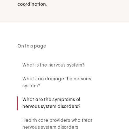
coordination.
On this page
What is the nervous system?
What can damage the nervous
system?
What are the symptoms of
nervous system disorders?
Health care providers who treat
nervous system disorders