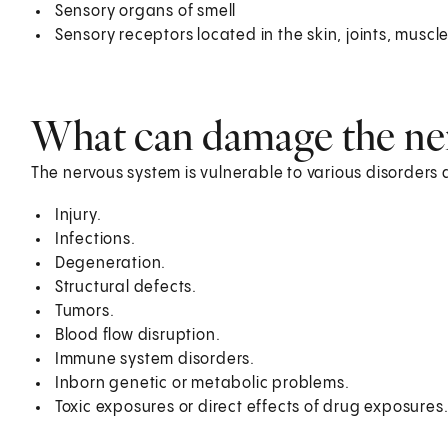
Sensory organs of smell
Sensory receptors located in the skin, joints, muscl
What can damage the ne
The nervous system is vulnerable to various disorder
Injury.
Infections.
Degeneration.
Structural defects.
Tumors.
Blood flow disruption.
Immune system disorders.
Inborn genetic or metabolic problems.
Toxic exposures or direct effects of drug exposures