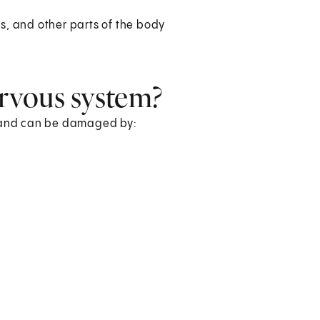
es, and other parts of the body
rvous system?
s and can be damaged by:
.