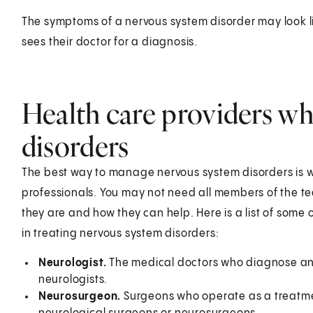
The symptoms of a nervous system disorder may look li
sees their doctor for a diagnosis.
Health care providers wh
disorders
The best way to manage nervous system disorders is wi
professionals. You may not need all members of the te
they are and how they can help. Here is a list of some
in treating nervous system disorders:
Neurologist.
The medical doctors who diagnose and
neurologists.
Neurosurgeon.
Surgeons who operate as a treatmen