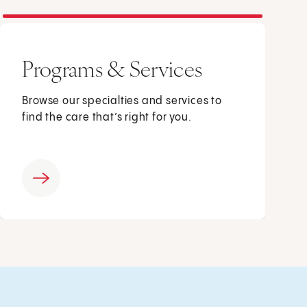
Programs & Services
Browse our specialties and services to
find the care that’s right for you.