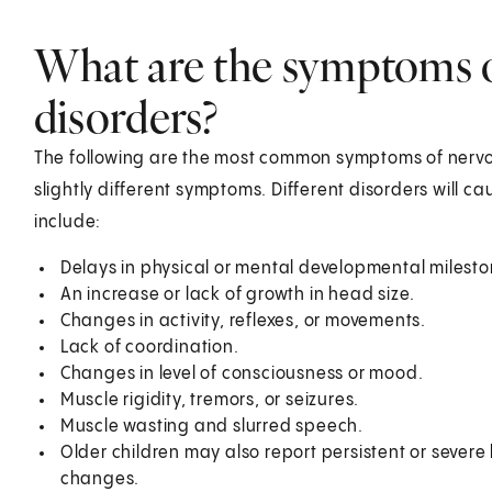
What are the symptoms 
disorders?
The following are the most common symptoms of nervo
slightly different symptoms. Different disorders will
include:
Delays in physical or mental developmental milesto
An increase or lack of growth in head size.
Changes in activity, reflexes, or movements.
Lack of coordination.
Changes in level of consciousness or mood.
Muscle rigidity, tremors, or seizures.
Muscle wasting and slurred speech.
Older children may also report persistent or severe h
changes.