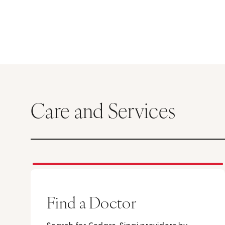
Care and Services
Find a Doctor