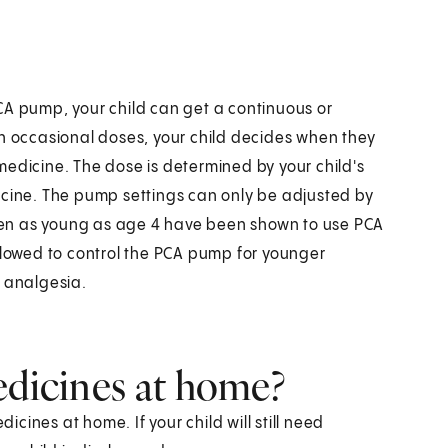
CA pump, your child can get a continuous or
th occasional doses, your child decides when they
medicine. The dose is determined by your child's
icine. The pump settings can only be adjusted by
ldren as young as age 4 have been shown to use PCA
allowed to control the PCA pump for younger
d analgesia.
edicines at home?
dicines at home. If your child will still need