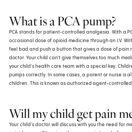
What is a PCA pump?
PCA stands for patient-controlled analgesia. With a P
occasional dose of opioid medicine through an I.V. Wi
feel bad and push a button that gives a dose of pain 
doctor. Your child can't give themselves too much med
your child's health care team with a special key. Chi
pumps correctly. In some cases, a parent or nurse is 
children. This is known as authorized agent-controlle
Will my child get pain m
Your child's doctor will discuss with you the need for me