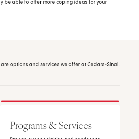
ay be able to offer more coping ideas for your
care options and services we offer at Cedars-Sinai.
Programs & Services