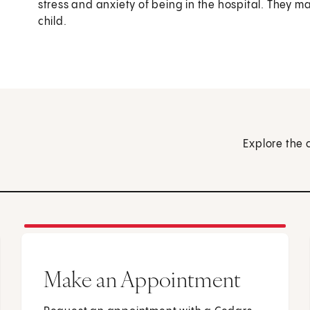
stress and anxiety of being in the hospital. They m
child.
Explore the 
Make an Appointment