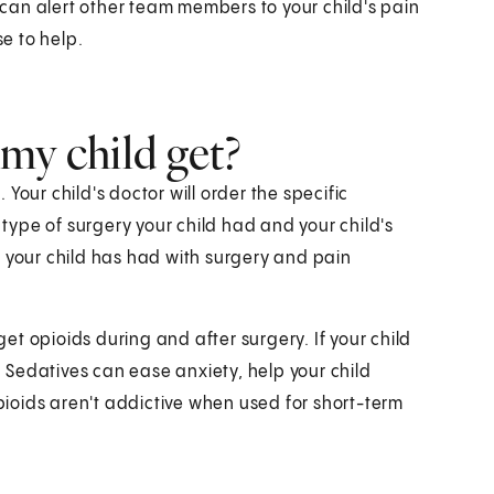
can alert other team members to your child's pain
e to help.
my child get?
Your child's doctor will order the specific
 type of surgery your child had and your child's
e your child has had with surgery and pain
get opioids during and after surgery. If your child
s. Sedatives can ease anxiety, help your child
ioids aren't addictive when used for short-term