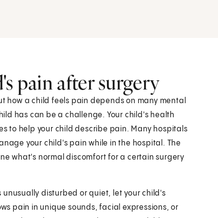
s pain after surgery
But how a child feels pain depends on many mental
ld has can be a challenge. Your child's health
es to help your child describe pain. Many hospitals
anage your child's pain while in the hospital. The
ine what's normal discomfort for a certain surgery
s unusually disturbed or quiet, let your child's
ows pain in unique sounds, facial expressions, or