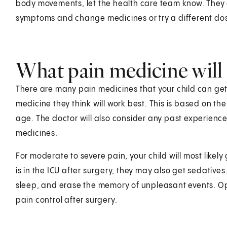
body movements, let the health care team know. They 
symptoms and change medicines or try a different dos
What pain medicine will 
There are many pain medicines that your child can get. 
medicine they think will work best. This is based on the
age. The doctor will also consider any past experienc
medicines.
For moderate to severe pain, your child will most likely 
is in the ICU after surgery, they may also get sedative
sleep, and erase the memory of unpleasant events. Op
pain control after surgery.