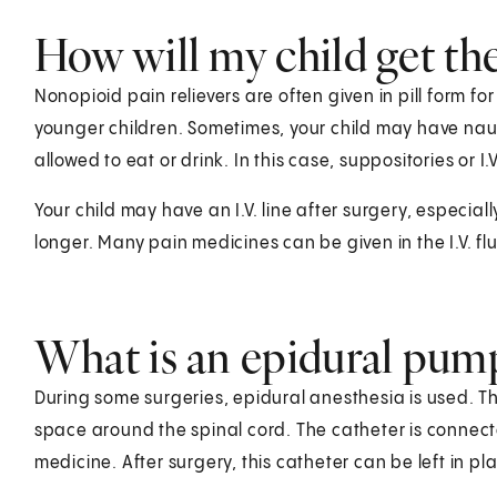
How will my child get th
Nonopioid pain relievers are often given in pill form fo
younger children. Sometimes, your child may have nau
allowed to eat or drink. In this case, suppositories or
Your child may have an I.V. line after surgery, especiall
longer. Many pain medicines can be given in the I.V. flui
What is an epidural pum
During some surgeries, epidural anesthesia is used. Thi
space around the spinal cord. The catheter is connecte
medicine. After surgery, this catheter can be left in pl