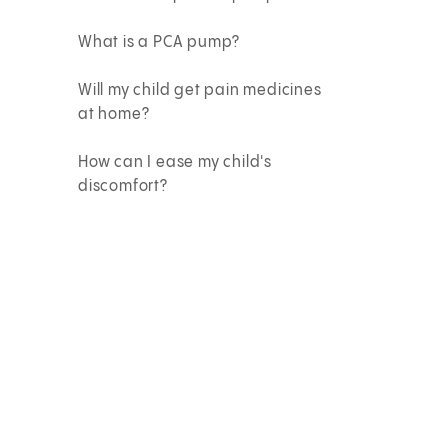
What is a PCA pump?
Will my child get pain medicines
at home?
How can I ease my child's
discomfort?