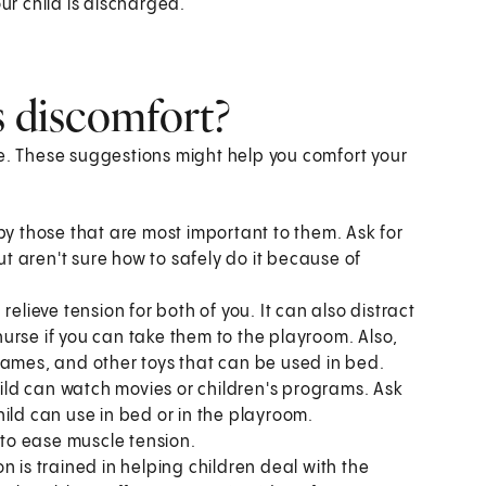
ur child is discharged.
s discomfort?
se. These suggestions might help you comfort your
by those that are most important to them. Ask for
ut aren't sure how to safely do it because of
p relieve tension for both of you. It can also distract
 nurse if you can take them to the playroom. Also,
games, and other toys that can be used in bed.
ld can watch movies or children's programs. Ask
ild can use in bed or in the playroom.
to ease muscle tension.
son is trained in helping children deal with the