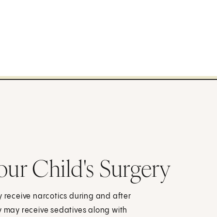
our Child's Surgery
y receive narcotics during and after
they may receive sedatives along with