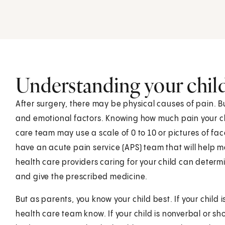
Understanding your child'
After surgery, there may be physical causes of pain. 
and emotional factors. Knowing how much pain your chi
care team may use a scale of 0 to 10 or pictures of fac
have an acute pain service (APS) team that will help m
health care providers caring for your child can determ
and give the prescribed medicine.
But as parents, you know your child best. If your child i
health care team know. If your child is nonverbal or sh