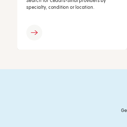
Search for Cedars-Sinai providers by
specialty, condition or location.
Ge