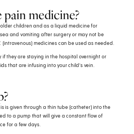
e pain medicine?
r older children and as a liquid medicine for
sea and vomiting after surgery or may not be
 I.V. (intravenous) medicines can be used as needed.
y if they are staying in the hospital overnight or
ds that are infusing into your child's vein.
p?
s is given through a thin tube (catheter) into the
d to a pump that will give a constant flow of
ace for a few days.