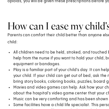
opioids, you will be given these prescriptions before yo
How can I ease my child'
Parents can comfort their child better than anyone el
child:
All children need to be held, stroked, and touched 
help from the nurse if you want to hold your child, b
equipment or bandages.
Play is a familiar part of your child's day. It can hel
your child. If your child can get out of bed, ask the
bring story books, coloring books, puzzles, board 
Movies and video games can help. Ask how your chi
about the hospital's video game center that your ch
Music can be very comforting and has been shown 
Some facilities have a child life specialist. This per