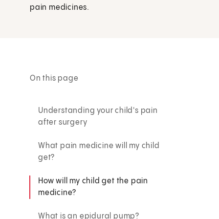
pain medicines.
On this page
Understanding your child's pain
after surgery
What pain medicine will my child
get?
How will my child get the pain
medicine?
What is an epidural pump?