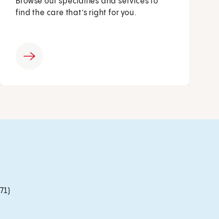
Browse our specialties and services to
find the care that’s right for you.
71)