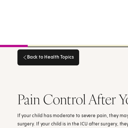
Back to Health Topics
Back to Health Topics
Pain Control After Y
If your child has moderate to severe pain, they ma
surgery. If your child is in the ICU after surgery, 