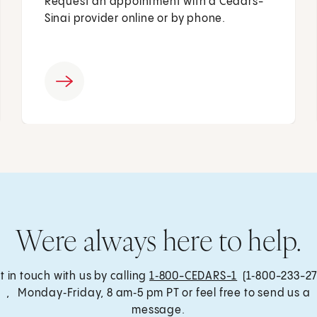
Request an appointment with a Cedars-
Sinai provider online or by phone.
Were always here to help.
t in touch with us by calling
1‑800-CEDARS-1
(1‑800-233-27
, Monday‑Friday, 8 am‑5 pm PT or feel free to send us a
message.