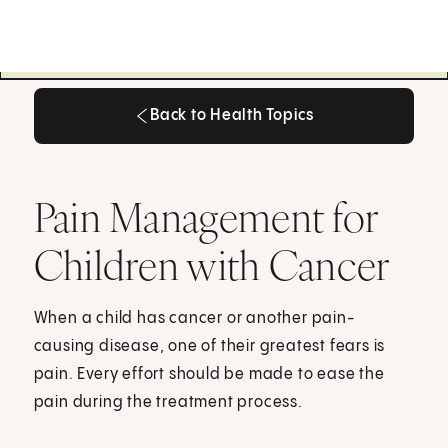
Back to Health Topics
Back to Health Topics
Pain Management for
Children with Cancer
When a child has cancer or another pain-
causing disease, one of their greatest fears is
pain. Every effort should be made to ease the
pain during the treatment process.