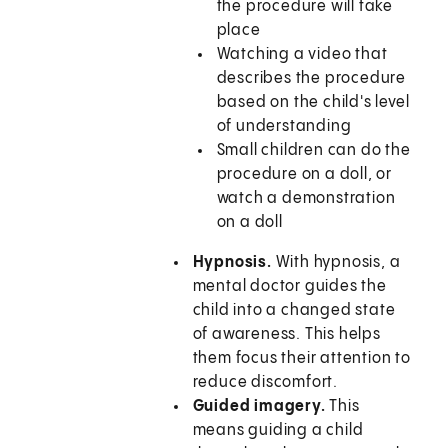
the procedure will take
place
Watching a video that
describes the procedure
based on the child's level
of understanding
Small children can do the
procedure on a doll, or
watch a demonstration
on a doll
Hypnosis.
With hypnosis, a
mental doctor guides the
child into a changed state
of awareness. This helps
them focus their attention to
reduce discomfort.
Guided imagery.
This
means guiding a child