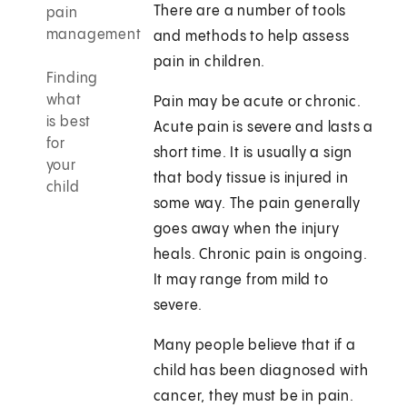
There are a number of tools
pain
management
and methods to help assess
pain in children.
Finding
what
Pain may be acute or chronic.
is best
Acute pain is severe and lasts a
for
short time. It is usually a sign
your
that body tissue is injured in
child
some way. The pain generally
goes away when the injury
heals. Chronic pain is ongoing.
It may range from mild to
severe.
Many people believe that if a
child has been diagnosed with
cancer, they must be in pain.