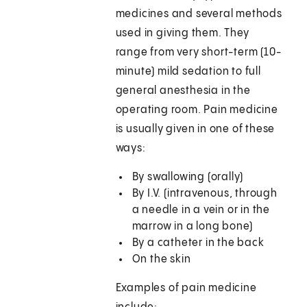
medicines and several methods
used in giving them. They
range from very short-term (10-
minute) mild sedation to full
general anesthesia in the
operating room. Pain medicine
is usually given in one of these
ways:
By swallowing (orally)
By I.V. (intravenous, through
a needle in a vein or in the
marrow in a long bone)
By a catheter in the back
On the skin
Examples of pain medicine