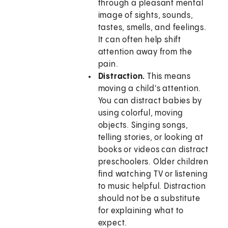
through a pleasant mental
image of sights, sounds,
tastes, smells, and feelings.
It can often help shift
attention away from the
pain.
Distraction.
This means
moving a child's attention.
You can distract babies by
using colorful, moving
objects. Singing songs,
telling stories, or looking at
books or videos can distract
preschoolers. Older children
find watching TV or listening
to music helpful. Distraction
should not be a substitute
for explaining what to
expect.