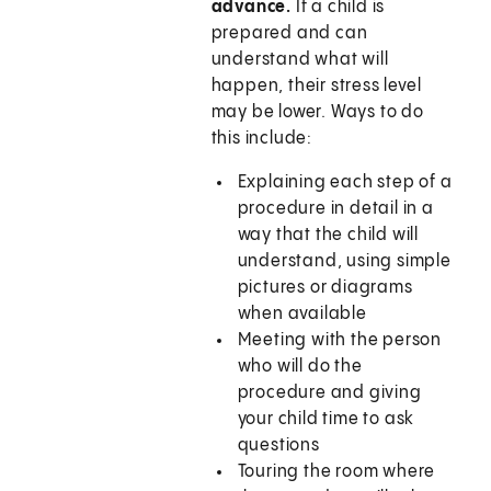
advance.
If a child is
prepared and can
understand what will
happen, their stress level
may be lower. Ways to do
this include:
Explaining each step of a
procedure in detail in a
way that the child will
understand, using simple
pictures or diagrams
when available
Meeting with the person
who will do the
procedure and giving
your child time to ask
questions
Touring the room where