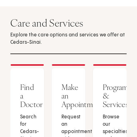
Care and Services
Explore the care options and services we offer at
Cedars-Sinai.
Find
Make
Programs
a
an
&
Doctor
Appointment
Services
Search
Request
Browse
for
an
our
Cedars-
appointment
specialties