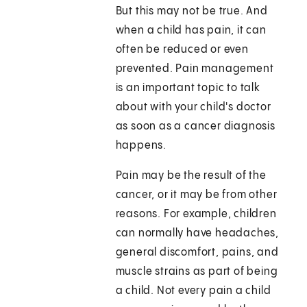
But this may not be true. And
when a child has pain, it can
often be reduced or even
prevented. Pain management
is an important topic to talk
about with your child's doctor
as soon as a cancer diagnosis
happens.
Pain may be the result of the
cancer, or it may be from other
reasons. For example, children
can normally have headaches,
general discomfort, pains, and
muscle strains as part of being
a child. Not every pain a child