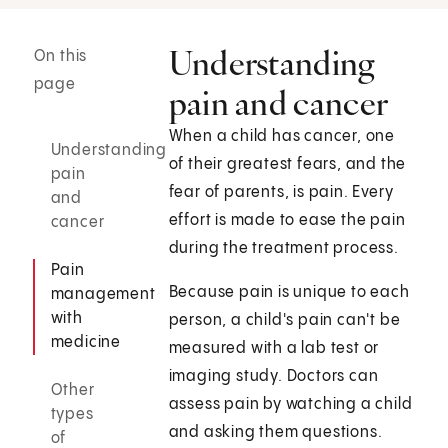
Understanding
On this
page
pain and cancer
When a child has cancer, one
Understanding
of their greatest fears, and the
pain
fear of parents, is pain. Every
and
effort is made to ease the pain
cancer
during the treatment process.
Pain
Because pain is unique to each
management
with
person, a child's pain can't be
medicine
measured with a lab test or
imaging study. Doctors can
Other
assess pain by watching a child
types
and asking them questions.
of