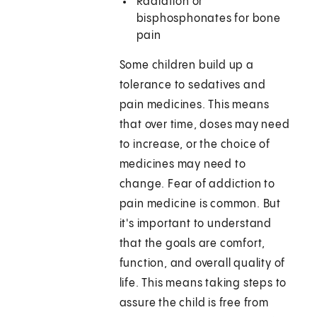
Radiation or
bisphosphonates for bone
pain
Some children build up a
tolerance to sedatives and
pain medicines. This means
that over time, doses may need
to increase, or the choice of
medicines may need to
change. Fear of addiction to
pain medicine is common. But
it's important to understand
that the goals are comfort,
function, and overall quality of
life. This means taking steps to
assure the child is free from