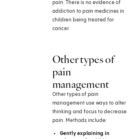
pain. There is no evidence of
addiction to pain medicines in
children being treated for
cancer.
Other types of
pain
management
Other types of pain
management use ways to alter
thinking and focus to decrease
pain. Methods include:
Gently explaining in