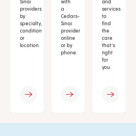
Sinai
with
and
providers
a
services
by
Cedars-
to
specialty,
Sinai
find
condition
provider
the
or
online
care
location.
or by
that’s
phone.
right
for
you.