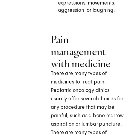
expressions, movements,
aggression, or laughing.
Pain
management
with medicine
There are many types of
medicines to treat pain.
Pediatric oncology clinics
usually offer several choices for
any procedure that may be
painful, such as a bone marrow
aspiration or lumbar puncture.
There are many types of