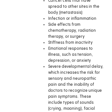
Cancer cells that have
spread to other sites in the
body (metastasis)
Infection or inflammation
Side effects from
chemotherapy, radiation
therapy, or surgery
Stiffness from inactivity
Emotional responses to
illness, such as tension,
depression, or anxiety
Severe developmental delay,
which increases the risk for
sensory and neuropathic
pain and the inability of
doctors to recognize unique
pain symptoms. These
include types of sounds
(crying, moaning), facial