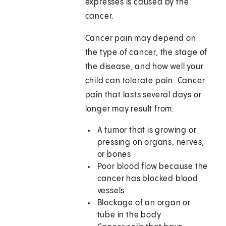
expresses is caused by the
cancer.
Cancer pain may depend on
the type of cancer, the stage of
the disease, and how well your
child can tolerate pain. Cancer
pain that lasts several days or
longer may result from:
A tumor that is growing or
pressing on organs, nerves,
or bones
Poor blood flow because the
cancer has blocked blood
vessels
Blockage of an organ or
tube in the body