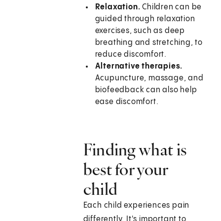
Relaxation.
Children can be
guided through relaxation
exercises, such as deep
breathing and stretching, to
reduce discomfort.
Alternative therapies.
Acupuncture, massage, and
biofeedback can also help
ease discomfort.
Finding what is
best for your
child
Each child experiences pain
differently. It's important to