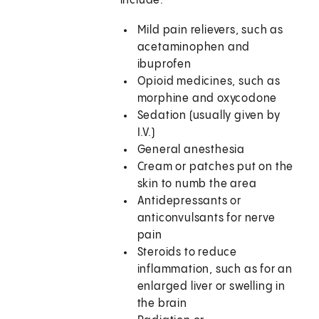
include:
Mild pain relievers, such as
acetaminophen and
ibuprofen
Opioid medicines, such as
morphine and oxycodone
Sedation (usually given by
I.V.)
General anesthesia
Cream or patches put on the
skin to numb the area
Antidepressants or
anticonvulsants for nerve
pain
Steroids to reduce
inflammation, such as for an
enlarged liver or swelling in
the brain