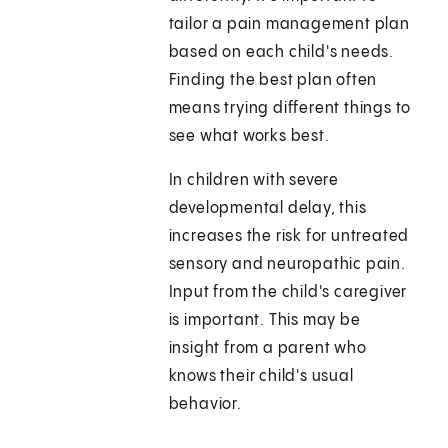
tailor a pain management plan
based on each child's needs.
Finding the best plan often
means trying different things to
see what works best.
In children with severe
developmental delay, this
increases the risk for untreated
sensory and neuropathic pain.
Input from the child's caregiver
is important. This may be
insight from a parent who
knows their child's usual
behavior.