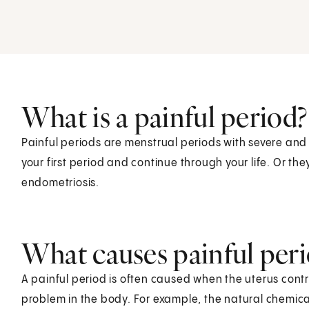
What is a painful period?
Painful periods are menstrual periods with severe and
your first period and continue through your life. Or the
endometriosis.
What causes painful peri
A painful period is often caused when the uterus cont
problem in the body. For example, the natural chemica