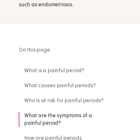
such as endometriosis.
On this page
What is a painful period?
What causes painful periods?
Who is at risk for painful periods?
What are the symptoms of a
painful period?
How are painful periods