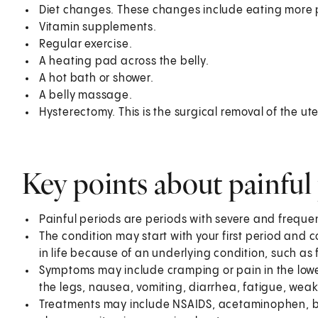
Diet changes. These changes include eating more p
Vitamin supplements.
Regular exercise.
A heating pad across the belly.
A hot bath or shower.
A belly massage.
Hysterectomy. This is the surgical removal of the ute
Key points about painful
Painful periods are periods with severe and frequ
The condition may start with your first period and c
in life because of an underlying condition, such as 
Symptoms may include cramping or pain in the lo
the legs, nausea, vomiting, diarrhea, fatigue, wea
Treatments may include NSAIDS, acetaminophen, bir