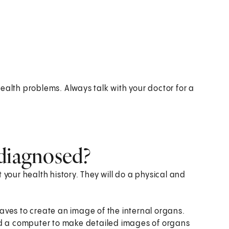
ealth problems. Always talk with your doctor for a
 diagnosed?
 your health history. They will do a physical and
aves to create an image of the internal organs.
nd a computer to make detailed images of organs