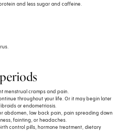
rotein and less sugar and caffeine.
rus.
 periods
ent menstrual cramps and pain.
ontinue throughout your life. Or it may begin later
fibroids or endometriosis.
wer abdomen, low back pain, pain spreading down
kness, fainting, or headaches.
th control pills, hormone treatment, dietary