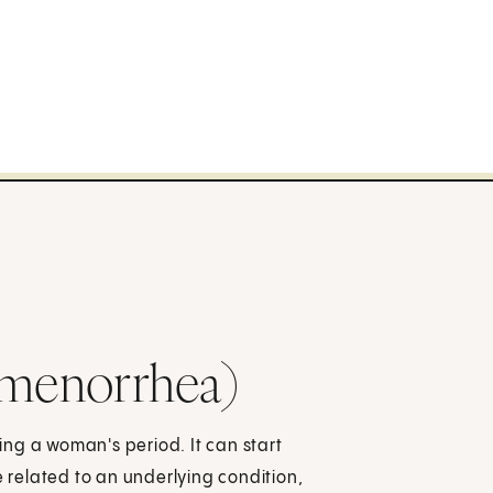
smenorrhea)
ng a woman's period. It can start
 be related to an underlying condition,