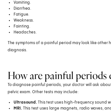
Vomiting.
Diarrhea.
Fatigue.
Weakness.
Fainting.
Headaches.
The symptoms of a painful period may look like other h
diagnosis.
How are painful periods
To diagnose painful periods, your doctor will ask about
pelvic exam. Other tests may include:
Ultrasound.
This test uses high-frequency sound w
MRI.
This test uses large magnets, radio waves, a