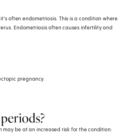
t's often endometriosis. This is a condition where
terus. Endometriosis often causes infertility and
ectopic pregnancy.
 periods?
may be at an increased risk for the condition: