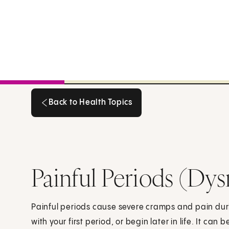
Back to Health Topics
Back to Health Topics
Painful Periods (Dy
Painful periods cause severe cramps and pain duri
with your first period, or begin later in life. It can