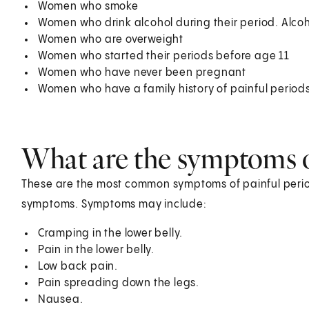
Women who smoke
Women who drink alcohol during their period. Alco
Women who are overweight
Women who started their periods before age 11
Women who have never been pregnant
Women who have a family history of painful period
What are the symptoms of
These are the most common symptoms of painful perio
symptoms. Symptoms may include:
Cramping in the lower belly.
Pain in the lower belly.
Low back pain.
Pain spreading down the legs.
Nausea.