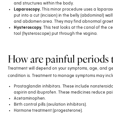
and structures within the body.
Laparoscopy.
This minor procedure uses a laparoscop
put into a cut (incision) in the belly (abdominal) wall
and abdomen area. They may find abnormal growt
Hysteroscopy.
This test looks at the canal of the ce
tool (hysteroscope) put through the vagina.
How are painful periods 
Treatment will depend on your symptoms, age, and gen
condition is. Treatment to manage symptoms may incl
Prostaglandin inhibitors. These include nonsteroid
aspirin and ibuprofen. These medicines reduce pai
Acetaminophen.
Birth control pills (ovulation inhibitors).
Hormone treatment (progesterone).