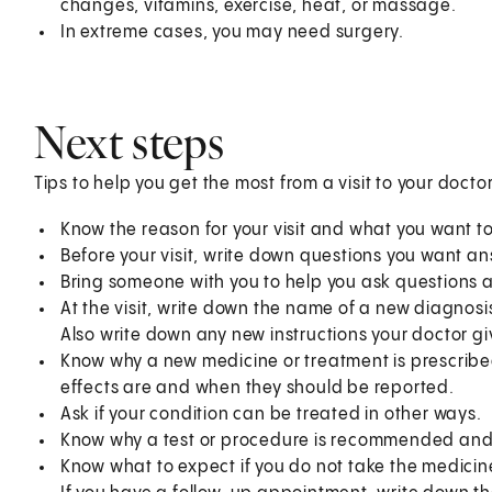
changes, vitamins, exercise, heat, or massage.
In extreme cases, you may need surgery.
Next steps
Tips to help you get the most from a visit to your doctor
Know the reason for your visit and what you want 
Before your visit, write down questions you want a
Bring someone with you to help you ask questions 
At the visit, write down the name of a new diagnosi
Also write down any new instructions your doctor gi
Know why a new medicine or treatment is prescribed
effects are and when they should be reported.
Ask if your condition can be treated in other ways.
Know why a test or procedure is recommended and 
Know what to expect if you do not take the medicin