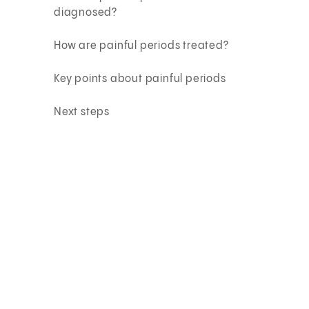
diagnosed?
How are painful periods treated?
Key points about painful periods
Next steps