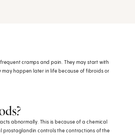
 frequent cramps and pain. They may start with
y may happen later in life because of fibroids or
ods?
racts abnormally. This is because of a chemical
l prostaglandin controls the contractions of the