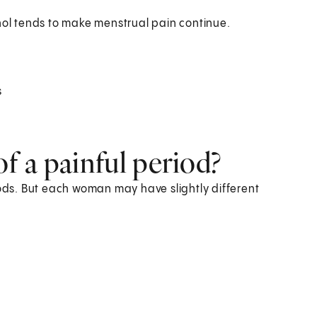
hol tends to make menstrual pain continue.
s
 a painful period?
ds. But each woman may have slightly different