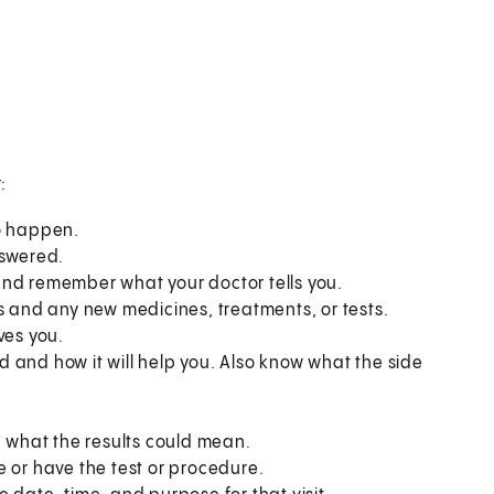
:
to happen.
nswered.
and remember what your doctor tells you.
s and any new medicines, treatments, or tests.
ves you.
 and how it will help you. Also know what the side
what the results could mean.
e or have the test or procedure.