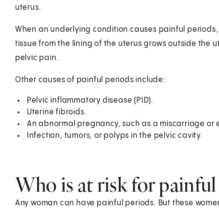
uterus.
When an underlying condition causes painful periods, i
tissue from the lining of the uterus grows outside the u
pelvic pain.
Other causes of painful periods include:
Pelvic inflammatory disease (PID).
Uterine fibroids.
An abnormal pregnancy, such as a miscarriage or 
Infection, tumors, or polyps in the pelvic cavity.
Who is at risk for painful
Any woman can have painful periods. But these women 