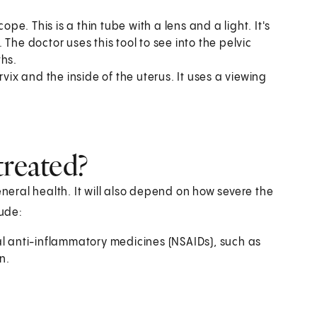
e. This is a thin tube with a lens and a light. It's
. The doctor uses this tool to see into the pelvic
hs.
rvix and the inside of the uterus. It uses a viewing
treated?
eral health. It will also depend on how severe the
ude:
al anti-inflammatory medicines (NSAIDs), such as
n.