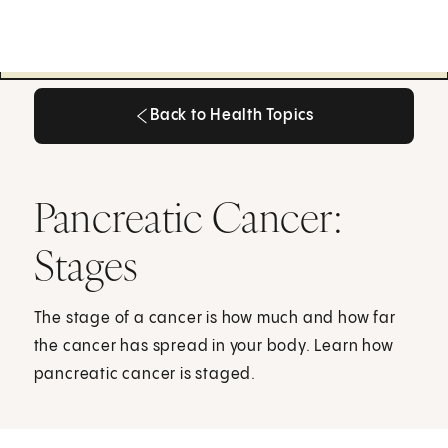
Back to Health Topics
Back to Health Topics
Pancreatic Cancer:
Stages
The stage of a cancer is how much and how far
the cancer has spread in your body. Learn how
pancreatic cancer is staged.