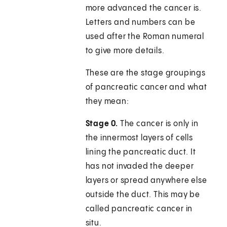
more advanced the cancer is.
Letters and numbers can be
used after the Roman numeral
to give more details.
These are the stage groupings
of pancreatic cancer and what
they mean:
Stage 0.
The cancer is only in
the innermost layers of cells
lining the pancreatic duct. It
has not invaded the deeper
layers or spread anywhere else
outside the duct. This may be
called pancreatic cancer in
situ.