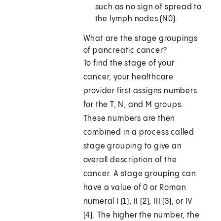
such as no sign of spread to
the lymph nodes (N0).
What are the stage groupings
of pancreatic cancer?
To find the stage of your
cancer, your healthcare
provider first assigns numbers
for the T, N, and M groups.
These numbers are then
combined in a process called
stage grouping to give an
overall description of the
cancer. A stage grouping can
have a value of 0 or Roman
numeral I (1), II (2), III (3), or IV
(4). The higher the number, the