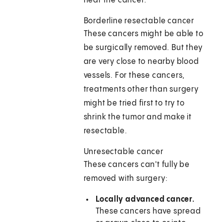
near the cancer.
Borderline resectable cancer
These cancers might be able to
be surgically removed. But they
are very close to nearby blood
vessels. For these cancers,
treatments other than surgery
might be tried first to try to
shrink the tumor and make it
resectable.
Unresectable cancer
These cancers can't fully be
removed with surgery:
Locally advanced cancer.
These cancers have spread