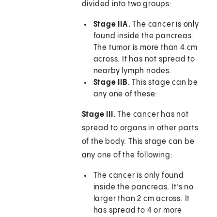
divided into two groups:
Stage IIA.
The cancer is only
found inside the pancreas.
The tumor is more than 4 cm
across. It has not spread to
nearby lymph nodes.
Stage IIB.
This stage can be
any one of these:
Stage III.
The cancer has not
spread to organs in other parts
of the body. This stage can be
any one of the following:
The cancer is only found
inside the pancreas. It’s no
larger than 2 cm across. It
has spread to 4 or more