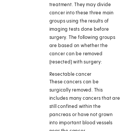
treatment. They may divide
cancer into these three main
groups using the results of
imaging tests done before
surgery. The following groups
are based on whether the
cancer can be removed
(resected) with surgery:
Resectable cancer
These cancers can be
surgically removed. This
includes many cancers that are
still confined within the
pancreas or have not grown
into important blood vessels