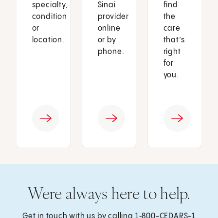
specialty,
Sinai
find
condition
provider
the
or
online
care
location.
or by
that’s
phone.
right
for
you.
Were always here to help.
Get in touch with us by calling
1‑800-CEDARS-1