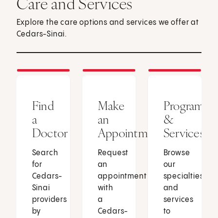
Care and Services
Explore the care options and services we offer at
Cedars-Sinai.
Find
Make
Programs
a
an
&
Doctor
Appointment
Services
Search
Request
Browse
for
an
our
Cedars-
appointment
specialties
Sinai
with
and
providers
a
services
by
Cedars-
to