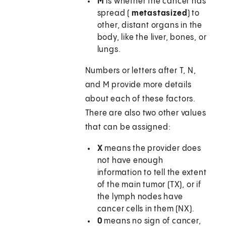
M
is whether the cancer has
spread (
metastasized
) to
other, distant organs in the
body, like the liver, bones, or
lungs.
Numbers or letters after T, N,
and M provide more details
about each of these factors.
There are also two other values
that can be assigned:
X
means the provider does
not have enough
information to tell the extent
of the main tumor (TX), or if
the lymph nodes have
cancer cells in them (NX).
0
means no sign of cancer,