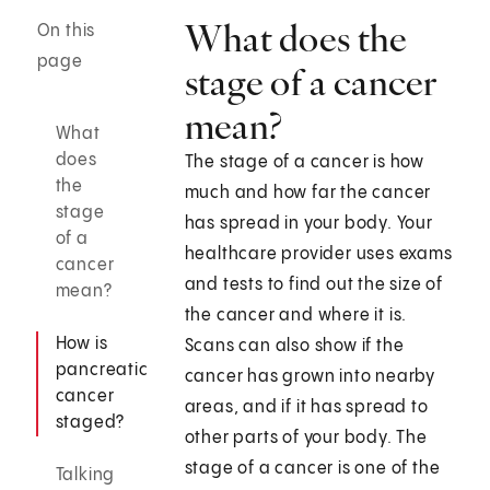
What does the
On this
page
stage of a cancer
mean?
What
does
The stage of a cancer is how
the
much and how far the cancer
stage
has spread in your body. Your
of a
healthcare provider uses exams
cancer
and tests to find out the size of
mean?
the cancer and where it is.
How is
Scans can also show if the
pancreatic
cancer has grown into nearby
cancer
areas, and if it has spread to
staged?
other parts of your body. The
stage of a cancer is one of the
Talking