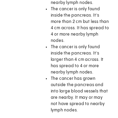
nearby lymph nodes.
The cancer is only found
inside the pancreas. It’s
more than 2 cm but less than
4 cm across. It has spread to
4 or more nearby lymph
nodes.
The cancer is only found
inside the pancreas. It’s
larger than 4 cm across. It
has spread to 4 or more
nearby lymph nodes.
The cancer has grown
outside the pancreas and
into large blood vessels that
are nearby. It may or may
not have spread to nearby
lymph nodes.