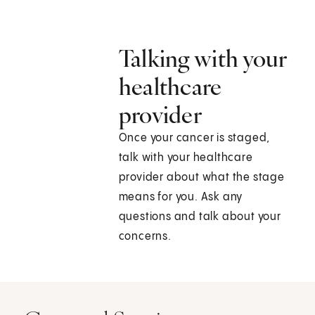
Talking with your
healthcare
provider
Once your cancer is staged,
talk with your healthcare
provider about what the stage
means for you. Ask any
questions and talk about your
concerns.