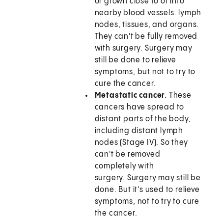
or grown close to or into
nearby blood vessels. lymph
nodes, tissues, and organs.
They can't be fully removed
with surgery. Surgery may
still be done to relieve
symptoms, but not to try to
cure the cancer.
Metastatic cancer.
These
cancers have spread to
distant parts of the body,
including distant lymph
nodes (Stage IV). So they
can't be removed
completely with
surgery. Surgery may still be
done. But it's used to relieve
symptoms, not to try to cure
the cancer.