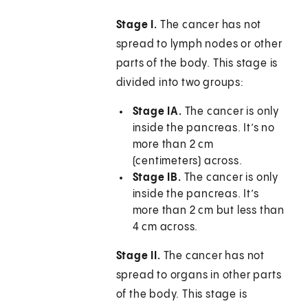
Stage I.
The cancer has not
spread to lymph nodes or other
parts of the body. This stage is
divided into two groups:
Stage IA.
The cancer is only
inside the pancreas. It’s no
more than 2 cm
(centimeters) across.
Stage IB.
The cancer is only
inside the pancreas. It’s
more than 2 cm but less than
4 cm across.
Stage II.
The cancer has not
spread to organs in other parts
of the body. This stage is