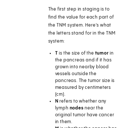
The first step in staging is to
find the value for each part of
the TNM system. Here's what
the letters stand for in the TNM
system:
T
is the size of the
tumor
in
the pancreas and if it has
grown into nearby blood
vessels outside the
pancreas. The tumor size is
measured by centimeters
(cm).
N
refers to whether any
lymph
nodes
near the
original tumor have cancer
in them.