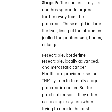
Stage IV.
The cancer is any size
and has spread to organs
farther away from the
pancreas. These might include
the liver, lining of the abdomen
(called the peritoneum), bones,
or lungs.
Resectable, borderline
resectable, locally advanced,
and metastatic cancer
Healthcare providers use the
TNM system to formally stage
pancreatic cancer. But for
practical reasons, they often
use a simpler system when
trying to decide the best