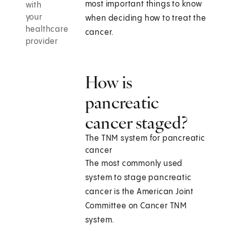
most important things to know
with
your
when deciding how to treat the
healthcare
cancer.
provider
How is
pancreatic
cancer staged?
The TNM system for pancreatic
cancer
The most commonly used
system to stage pancreatic
cancer is the American Joint
Committee on Cancer TNM
system.